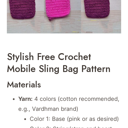
Stylish Free Crochet
Mobile Sling Bag Pattern
Materials
Yarn:
4 colors (cotton recommended,
e.g., Vardhman brand)
Color 1: Base (pink or as desired)