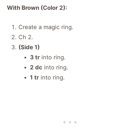
With Brown (Color 2):
Create a magic ring.
Ch 2.
(Side 1)
3 tr
into ring.
2 dc
into ring.
1 tr
into ring.