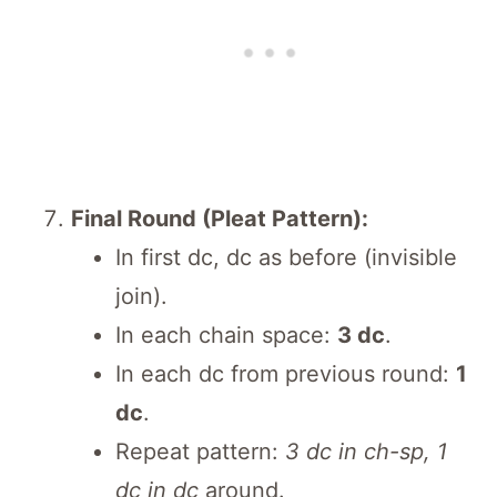
Final Round (Pleat Pattern):
In first dc, dc as before (invisible
join).
In each chain space:
3 dc
.
In each dc from previous round:
1
dc
.
Repeat pattern:
3 dc in ch-sp, 1
dc in dc
around.