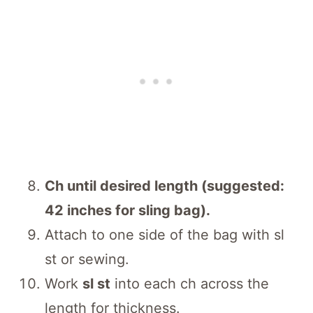
Ch until desired length (suggested:
42 inches for sling bag).
Attach to one side of the bag with sl
st or sewing.
Work
sl st
into each ch across the
length for thickness.