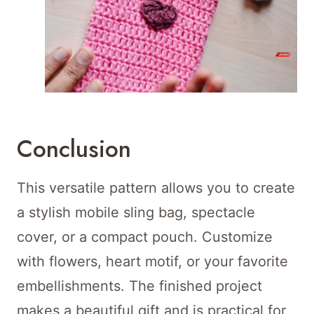
Conclusion
This versatile pattern allows you to create
a stylish mobile sling bag, spectacle
cover, or a compact pouch. Customize
with flowers, heart motif, or your favorite
embellishments. The finished project
makes a beautiful gift and is practical for