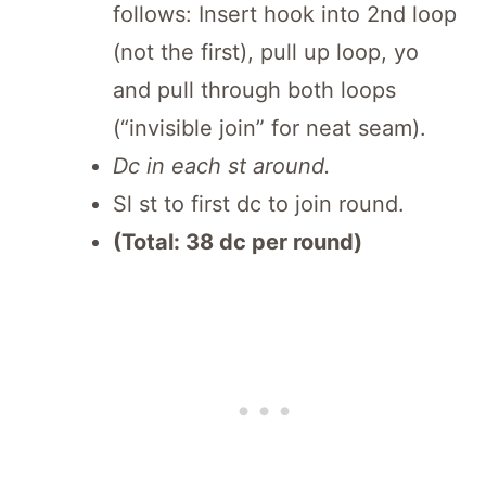
follows: Insert hook into 2nd loop
(not the first), pull up loop, yo
and pull through both loops
(“invisible join” for neat seam).
Dc in each st around.
Sl st to first dc to join round.
(Total: 38 dc per round)