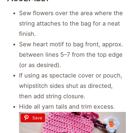
Sew flowers over the area where the
string attaches to the bag for a neat
finish.
Sew heart motif to bag front, approx.
between lines 5–7 from the top edge
(or as desired).
If using as spectacle cover or pouch,
whipstitch sides shut as directed,
then add string closure.
Hide all yarn tails and trim excess.
Save