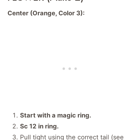
Center (Orange, Color 3):
Start with a magic ring.
Sc 12 in ring.
Pull tight using the correct tail (see