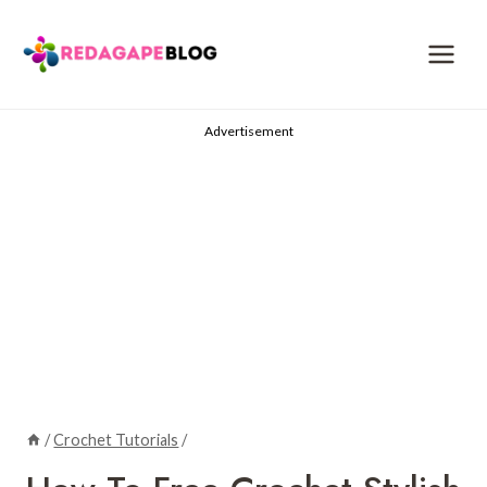
Skip
to
content
Advertisement
/
Crochet Tutorials
/