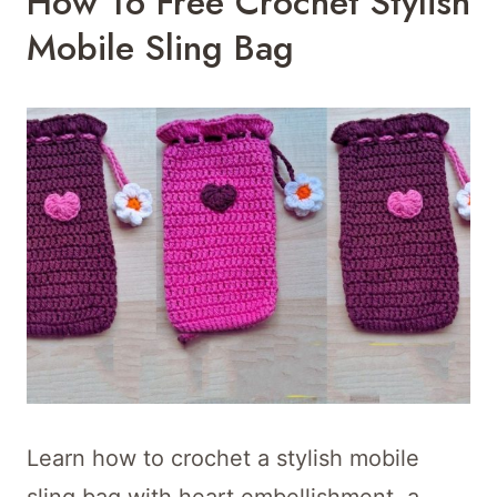
How To Free Crochet Stylish
Mobile Sling Bag
Learn how to crochet a stylish mobile