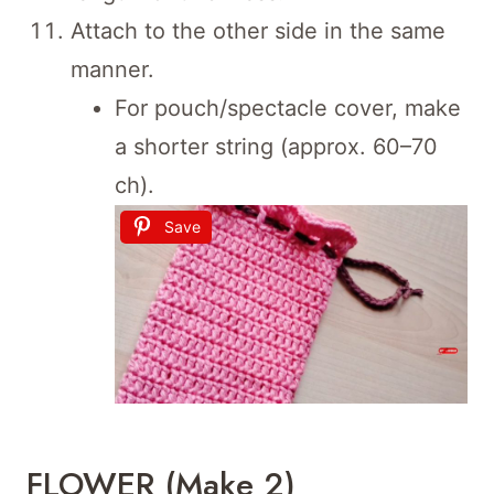
Attach to the other side in the same
manner.
For pouch/spectacle cover, make
a shorter string (approx. 60–70
ch).
Save
FLOWER (Make 2)