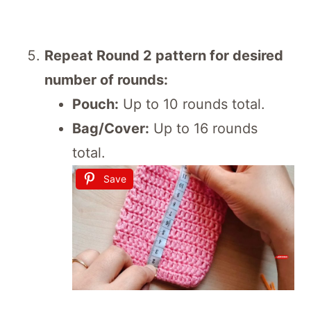
Repeat Round 2 pattern for desired
number of rounds:
Pouch:
Up to 10 rounds total.
Bag/Cover:
Up to 16 rounds
total.
Save