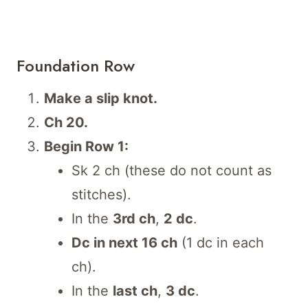
Foundation Row
Make a slip knot.
Ch 20.
Begin Row 1:
Sk 2 ch (these do not count as
stitches).
In the
3rd ch
,
2 dc
.
Dc in next 16 ch
(1 dc in each
ch).
In the
last ch
,
3 dc
.