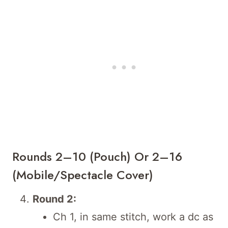
Rounds 2–10 (Pouch) Or 2–16
(Mobile/Spectacle Cover)
Round 2:
Ch 1, in same stitch, work a dc as