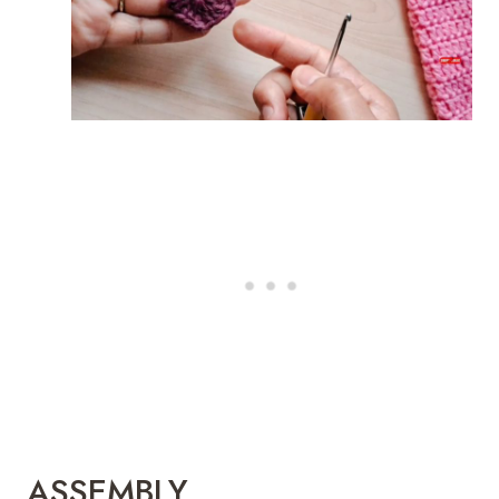
ASSEMBLY