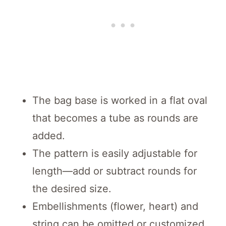
The bag base is worked in a flat oval
that becomes a tube as rounds are
added.
The pattern is easily adjustable for
length—add or subtract rounds for
the desired size.
Embellishments (flower, heart) and
string can be omitted or customized.