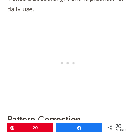
daily use.
Pattern Correction
20
Pin
20
Share
SHARES
The core structure remains the same