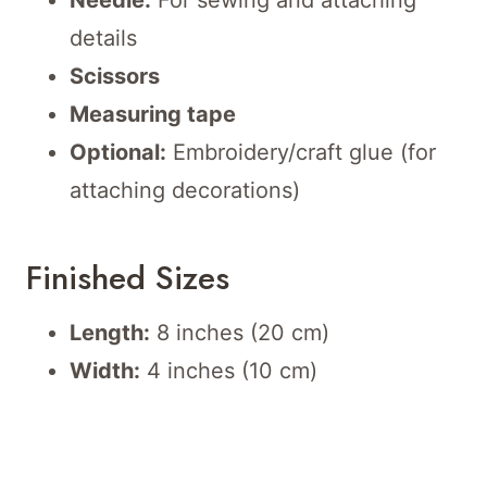
Needle:
For sewing and attaching
details
Scissors
Measuring tape
Optional:
Embroidery/craft glue (for
attaching decorations)
Finished Sizes
Length:
8 inches (20 cm)
Width:
4 inches (10 cm)