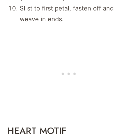
Sl st to first petal, fasten off and
weave in ends.
HEART MOTIF