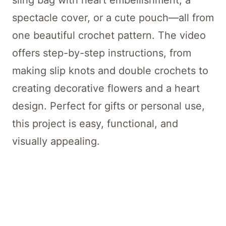
sling bag with heart embellishment, a
spectacle cover, or a cute pouch—all from
one beautiful crochet pattern. The video
offers step-by-step instructions, from
making slip knots and double crochets to
creating decorative flowers and a heart
design. Perfect for gifts or personal use,
this project is easy, functional, and
visually appealing.