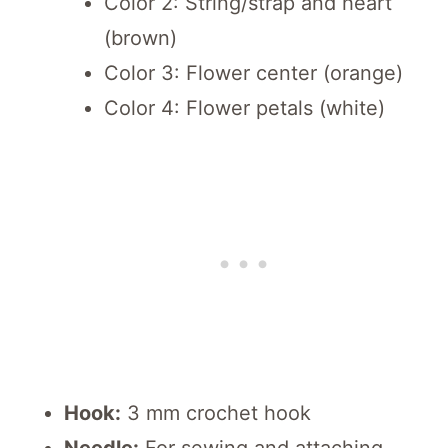
Color 2: String/strap and heart
(brown)
Color 3: Flower center (orange)
Color 4: Flower petals (white)
Hook:
3 mm crochet hook