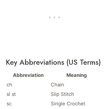
Key Abbreviations (US Terms)
Abbreviation
Meaning
ch
Chain
sl st
Slip Stitch
sc
Single Crochet