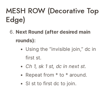
MESH ROW (Decorative Top
Edge)
Next Round (after desired main
rounds):
Using the “invisible join,” dc in
first st.
Ch 1, sk 1 st, dc in next st
.
Repeat from * to * around.
Sl st to first dc to join.