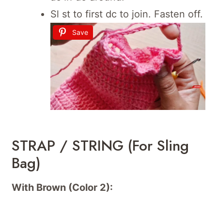
Sl st to first dc to join. Fasten off.
Save
STRAP / STRING (For Sling
Bag)
With Brown (Color 2):