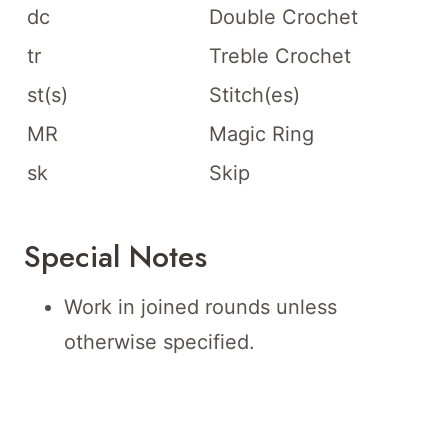
dc
Double Crochet
tr
Treble Crochet
st(s)
Stitch(es)
MR
Magic Ring
sk
Skip
Special Notes
Work in joined rounds unless
otherwise specified.