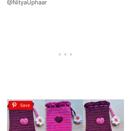
@NityaUphaar
Save