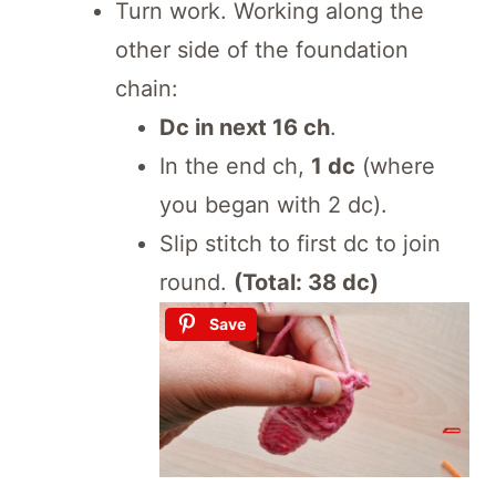
Turn work. Working along the
other side of the foundation
chain:
Dc in next 16 ch
.
In the end ch,
1 dc
(where
you began with 2 dc).
Slip stitch to first dc to join
round.
(Total: 38 dc)
Save