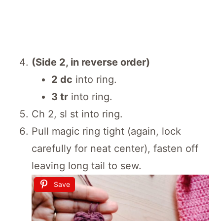
(Side 2, in reverse order)
2 dc
into ring.
3 tr
into ring.
Ch 2, sl st into ring.
Pull magic ring tight (again, lock
carefully for neat center), fasten off
leaving long tail to sew.
Save