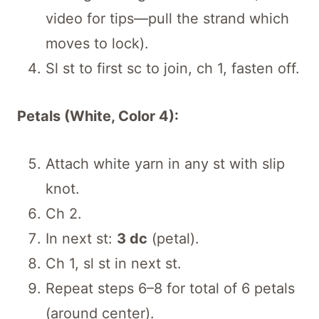
video for tips—pull the strand which
moves to lock).
Sl st to first sc to join, ch 1, fasten off.
Petals (White, Color 4):
Attach white yarn in any st with slip
knot.
Ch 2.
In next st:
3 dc
(petal).
Ch 1, sl st in next st.
Repeat steps 6–8 for total of 6 petals
(around center).