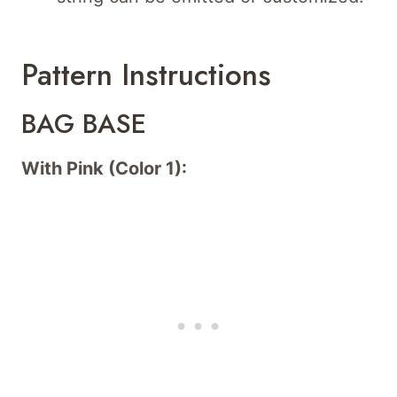
Pattern Instructions
BAG BASE
With Pink (Color 1):