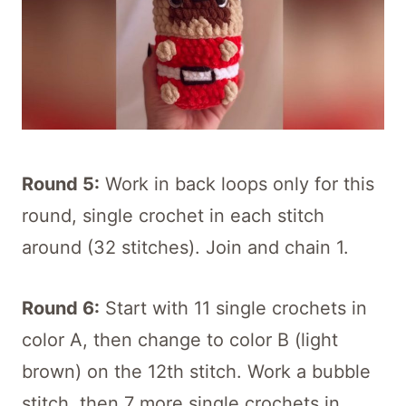
Round 5:
Work in back loops only for this
round, single crochet in each stitch
around (32 stitches). Join and chain 1.
Round 6:
Start with 11 single crochets in
color A, then change to color B (light
brown) on the 12th stitch. Work a bubble
stitch, then 7 more single crochets in