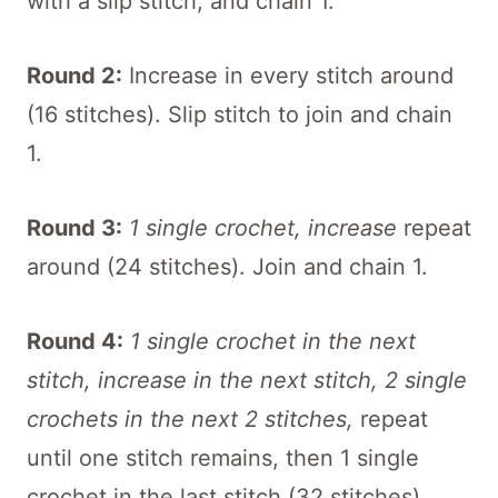
with a slip stitch, and chain 1.
Round 2:
Increase in every stitch around
(16 stitches). Slip stitch to join and chain
1.
Round 3:
1 single crochet, increase
repeat
around (24 stitches). Join and chain 1.
Round 4:
1 single crochet in the next
stitch, increase in the next stitch, 2 single
crochets in the next 2 stitches,
repeat
until one stitch remains, then 1 single
crochet in the last stitch (32 stitches).