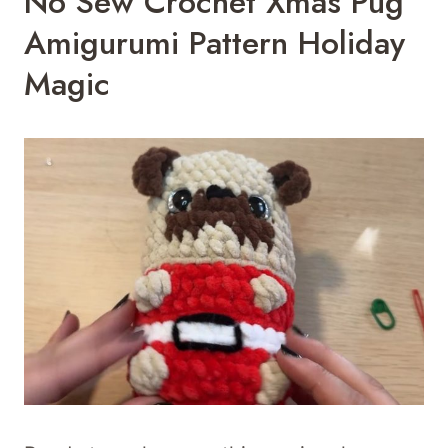
No Sew Crochet Xmas Pug
Amigurumi Pattern Holiday
Magic