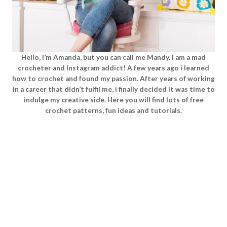
Hello, I’m Amanda, but you can call me Mandy. I am a mad
crocheter and Instagram addict! A few years ago i learned
how to crochet and found my passion. After years of working
in a career that didn’t fulfil me, i finally decided it was time to
indulge my creative side. Here you will find lots of free
crochet patterns, fun ideas and tutorials.