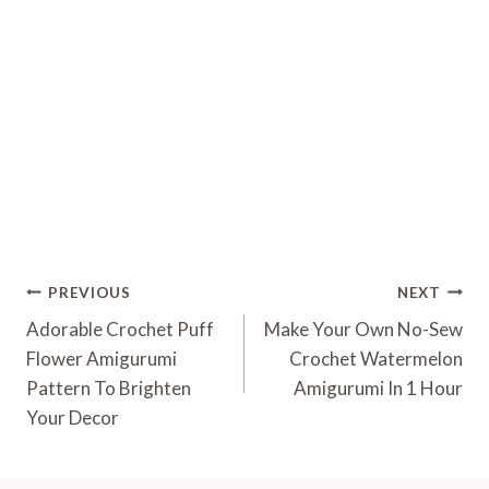
Post
PREVIOUS
NEXT
Navigation
Adorable Crochet Puff
Make Your Own No-Sew
Flower Amigurumi
Crochet Watermelon
Pattern To Brighten
Amigurumi In 1 Hour
Your Decor