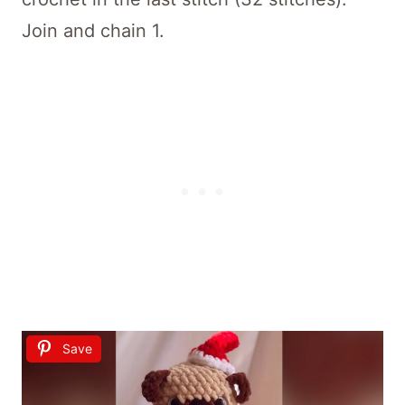
Join and chain 1.
Save