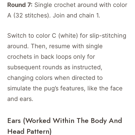
Round 7:
Single crochet around with color
A (32 stitches). Join and chain 1.
Switch to color C (white) for slip-stitching
around. Then, resume with single
crochets in back loops only for
subsequent rounds as instructed,
changing colors when directed to
simulate the pug’s features, like the face
and ears.
Ears (worked Within The Body And
Head Pattern)