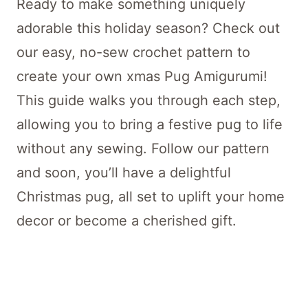
Ready to make something uniquely
adorable this holiday season? Check out
our easy, no-sew crochet pattern to
create your own xmas Pug Amigurumi!
This guide walks you through each step,
allowing you to bring a festive pug to life
without any sewing. Follow our pattern
and soon, you’ll have a delightful
Christmas pug, all set to uplift your home
decor or become a cherished gift.