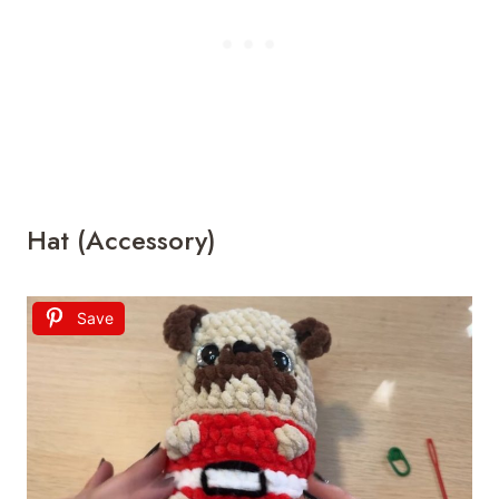
Hat (Accessory)
Save