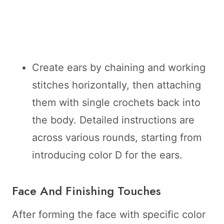
Create ears by chaining and working
stitches horizontally, then attaching
them with single crochets back into
the body. Detailed instructions are
across various rounds, starting from
introducing color D for the ears.
Face And Finishing Touches
After forming the face with specific color