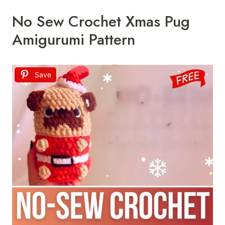
No Sew Crochet Xmas Pug
Amigurumi Pattern
Save