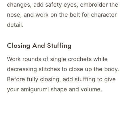
changes, add safety eyes, embroider the
nose, and work on the belt for character
detail.
Closing And Stuffing
Work rounds of single crochets while
decreasing stitches to close up the body.
Before fully closing, add stuffing to give
your amigurumi shape and volume.