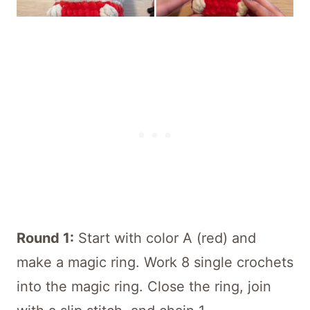
Round 1:
Start with color A (red) and
make a magic ring. Work 8 single crochets
into the magic ring. Close the ring, join