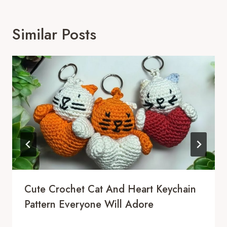
Similar Posts
Cute Crochet Cat And Heart Keychain
Pattern Everyone Will Adore