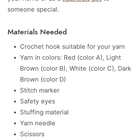
someone special.
Materials Needed
Crochet hook suitable for your yarn
Yarn in colors: Red (color A), Light
Brown (color B), White (color C), Dark
Brown (color D)
Stitch marker
Safety eyes
Stuffing material
Yarn needle
Scissors