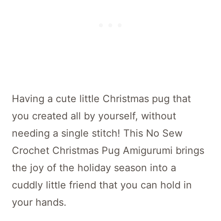
Having a cute little Christmas pug that
you created all by yourself, without
needing a single stitch! This No Sew
Crochet Christmas Pug Amigurumi brings
the joy of the holiday season into a
cuddly little friend that you can hold in
your hands.