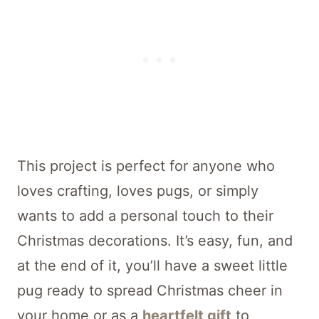
This project is perfect for anyone who
loves crafting, loves pugs, or simply
wants to add a personal touch to their
Christmas decorations. It’s easy, fun, and
at the end of it, you’ll have a sweet little
pug ready to spread Christmas cheer in
your home or as a
heartfelt gift
to