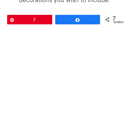
decorations you wish to include.
7
Pin
7
Share
SHARES