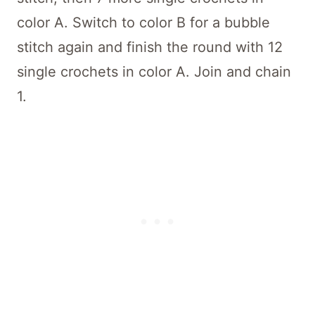
color A. Switch to color B for a bubble
stitch again and finish the round with 12
single crochets in color A. Join and chain
1.