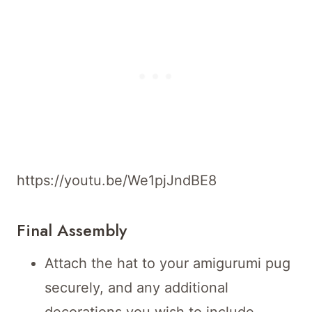
https://youtu.be/We1pjJndBE8
Final Assembly
Attach the hat to your amigurumi pug
securely, and any additional