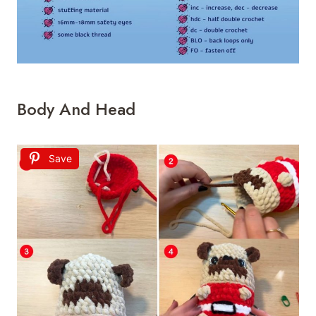
Body And Head
Save