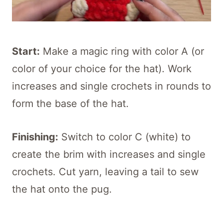
Start:
Make a magic ring with color A (or
color of your choice for the hat). Work
increases and single crochets in rounds to
form the base of the hat.
Finishing:
Switch to color C (white) to
create the brim with increases and single
crochets. Cut yarn, leaving a tail to sew
the hat onto the pug.