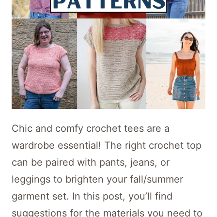
Chic and comfy crochet tees are a
wardrobe essential! The right crochet top
can be paired with pants, jeans, or
leggings to brighten your fall/summer
garment set. In this post, you’ll find
suggestions for the materials you need to