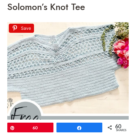
Solomon’s Knot Tee
Save
60
Pin
60
Share
SHARES