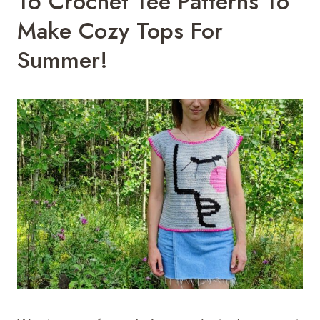
16 Crochet Tee Patterns To
Make Cozy Tops For
Summer!