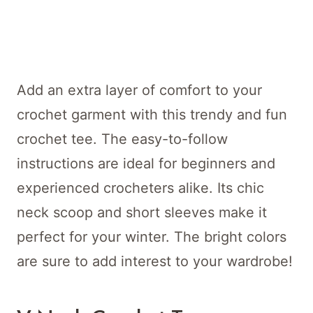
Add an extra layer of comfort to your
crochet garment with this trendy and fun
crochet tee. The easy-to-follow
instructions are ideal for beginners and
experienced crocheters alike. Its chic
neck scoop and short sleeves make it
perfect for your winter. The bright colors
are sure to add interest to your wardrobe!