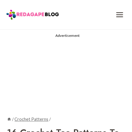
Skip
to
content
Advertisement
/
Crochet Patterns
/