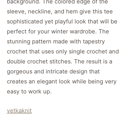
background. The colored edge of the
sleeve, neckline, and hem give this tee
sophisticated yet playful look that will be
perfect for your winter wardrobe. The
stunning pattern made with tapestry
crochet that uses only single crochet and
double crochet stitches. The result is a
gorgeous and intricate design that
creates an elegant look while being very
easy to work up.
vetkaknit