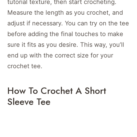
tutorial texture, then start crocheting.
Measure the length as you crochet, and
adjust if necessary. You can try on the tee
before adding the final touches to make
sure it fits as you desire. This way, you’ll
end up with the correct size for your
crochet tee.
How To Crochet A Short
Sleeve Tee