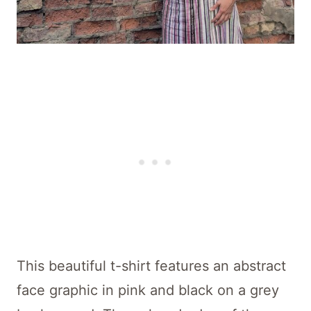
This beautiful t-shirt features an abstract
face graphic in pink and black on a grey