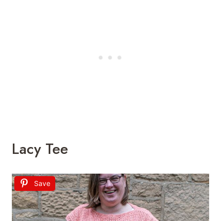
Lacy Tee
Save