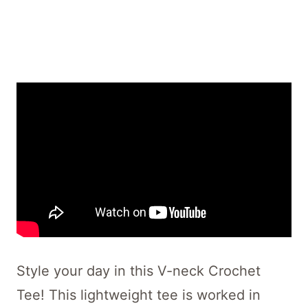
Style your day in this V-neck Crochet
Tee! This lightweight tee is worked in