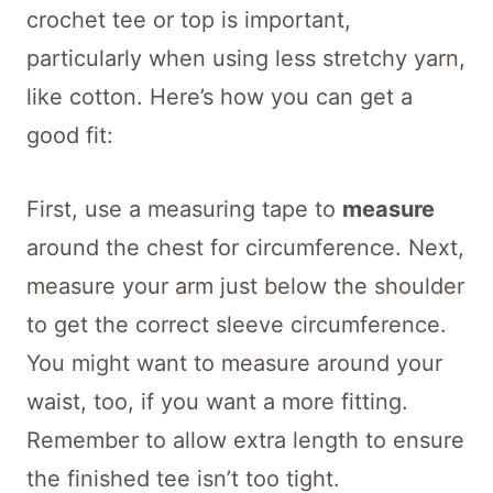
crochet tee or top is important,
particularly when using less stretchy yarn,
like cotton. Here’s how you can get a
good fit:
First, use a measuring tape to
measure
around the chest for circumference. Next,
measure your arm just below the shoulder
to get the correct sleeve circumference.
You might want to measure around your
waist, too, if you want a more fitting.
Remember to allow extra length to ensure
the finished tee isn’t too tight.