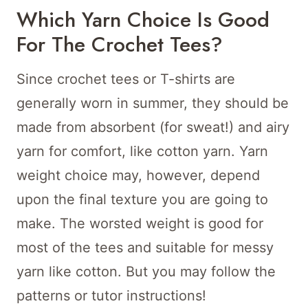
Which Yarn Choice Is Good
For The Crochet Tees?
Since crochet tees or T-shirts are
generally worn in summer, they should be
made from absorbent (for sweat!) and airy
yarn for comfort, like cotton yarn. Yarn
weight choice may, however, depend
upon the final texture you are going to
make. The worsted weight is good for
most of the tees and suitable for messy
yarn like cotton. But you may follow the
patterns or tutor instructions!