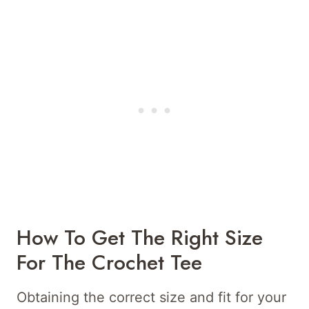
How To Get The Right Size
For The Crochet Tee
Obtaining the correct size and fit for your