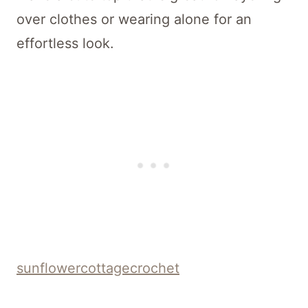
over clothes or wearing alone for an
effortless look.
sunflowercottagecrochet