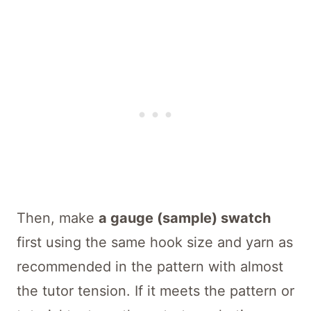
Then, make
a gauge (sample) swatch
first using the same hook size and yarn as
recommended in the pattern with almost
the tutor tension. If it meets the pattern or