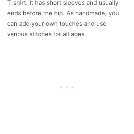
T-shirt. It has short sleeves and usually
ends before the hip. As handmade, you
can add your own touches and use
various stitches for all ages.