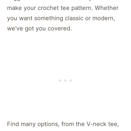
make your crochet tee pattern. Whether
you want something classic or modern,
we’ve got you covered.
Find many options, from the V-neck tee,