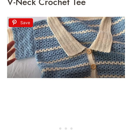
V-Neck Crochet Tee
Save