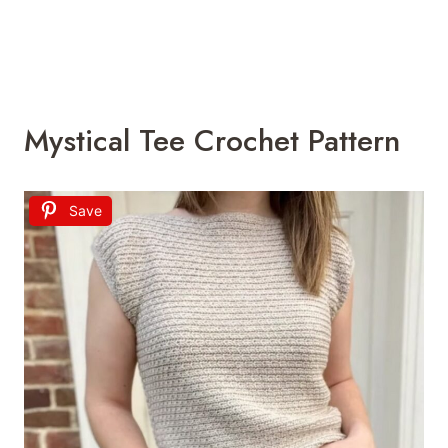
Mystical Tee Crochet Pattern
Save