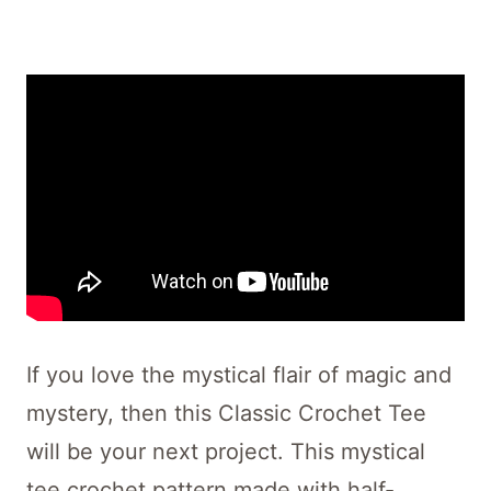
If you love the mystical flair of magic and
mystery, then this Classic Crochet Tee
will be your next project. This mystical
tee crochet pattern made with half-