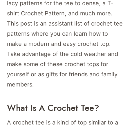
lacy patterns for the tee to dense, a T-
shirt Crochet Pattern, and much more.
This post is an assistant list of crochet tee
patterns where you can learn how to
make a modern and easy crochet top.
Take advantage of the cold weather and
make some of these crochet tops for
yourself or as gifts for friends and family
members.
What Is A Crochet Tee?
A crochet tee is a kind of top similar to a