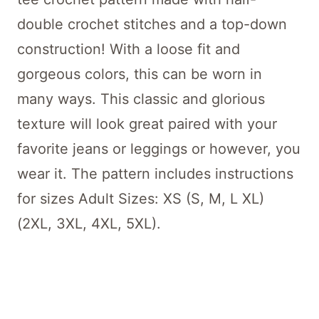
double crochet stitches and a top-down
construction! With a loose fit and
gorgeous colors, this can be worn in
many ways. This classic and glorious
texture will look great paired with your
favorite jeans or leggings or however, you
wear it. The pattern includes instructions
for sizes Adult Sizes: XS (S, M, L XL)
(2XL, 3XL, 4XL, 5XL).