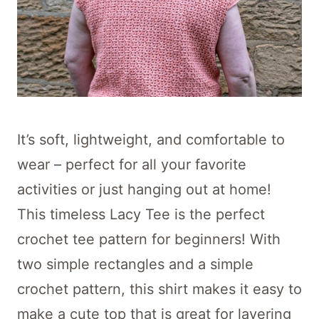
It’s soft, lightweight, and comfortable to
wear – perfect for all your favorite
activities or just hanging out at home!
This timeless Lacy Tee is the perfect
crochet tee pattern for beginners! With
two simple rectangles and a simple
crochet pattern, this shirt makes it easy to
make a cute top that is great for layering