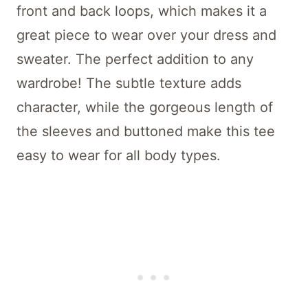
front and back loops, which makes it a
great piece to wear over your dress and
sweater. The perfect addition to any
wardrobe! The subtle texture adds
character, while the gorgeous length of
the sleeves and buttoned make this tee
easy to wear for all body types.