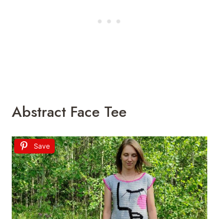
Abstract Face Tee
Save