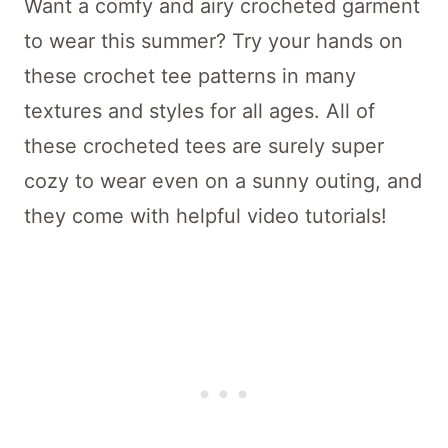
Want a comfy and airy crocheted garment
to wear this summer? Try your hands on
these crochet tee patterns in many
textures and styles for all ages. All of
these crocheted tees are surely super
cozy to wear even on a sunny outing, and
they come with helpful video tutorials!