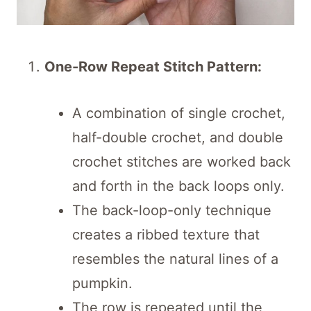
One-Row Repeat Stitch Pattern:
A combination of single crochet,
half-double crochet, and double
crochet stitches are worked back
and forth in the back loops only.
The back-loop-only technique
creates a ribbed texture that
resembles the natural lines of a
pumpkin.
The row is repeated until the