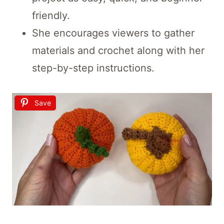
friendly.
She encourages viewers to gather
materials and crochet along with her
step-by-step instructions.
Save