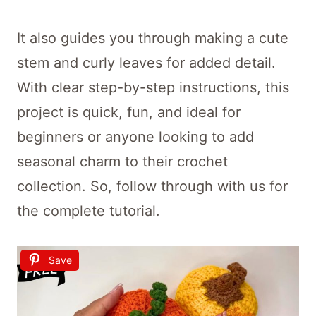
It also guides you through making a cute
stem and curly leaves for added detail.
With clear step-by-step instructions, this
project is quick, fun, and ideal for
beginners or anyone looking to add
seasonal charm to their crochet
collection. So, follow through with us for
the complete tutorial.
Save