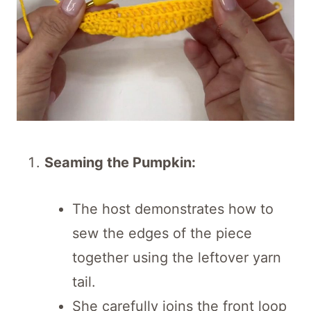
Seaming the Pumpkin:
The host demonstrates how to
sew the edges of the piece
together using the leftover yarn
tail.
She carefully joins the front loop