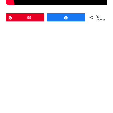
55
Pin
55
Share
SHARES