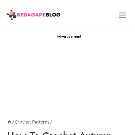
Skip
to
content
Advertisement
/
Crochet Patterns
/