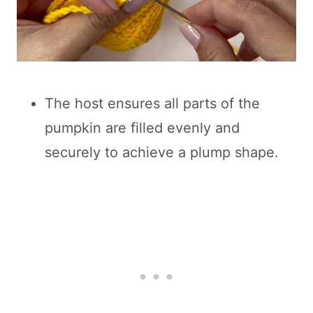
The host ensures all parts of the
pumpkin are filled evenly and
securely to achieve a plump shape.