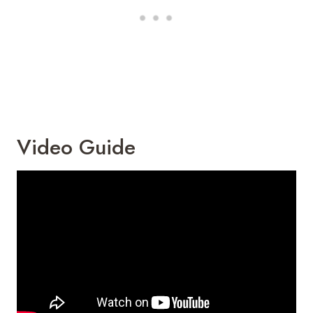
Video Guide