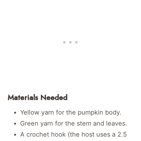
Materials Needed
Yellow yarn for the pumpkin body.
Green yarn for the stem and leaves.
A crochet hook (the host uses a 2.5