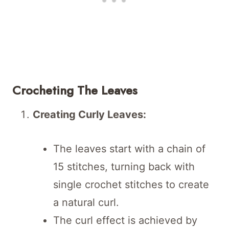
Crocheting The Leaves
Creating Curly Leaves:
The leaves start with a chain of
15 stitches, turning back with
single crochet stitches to create
a natural curl.
The curl effect is achieved by