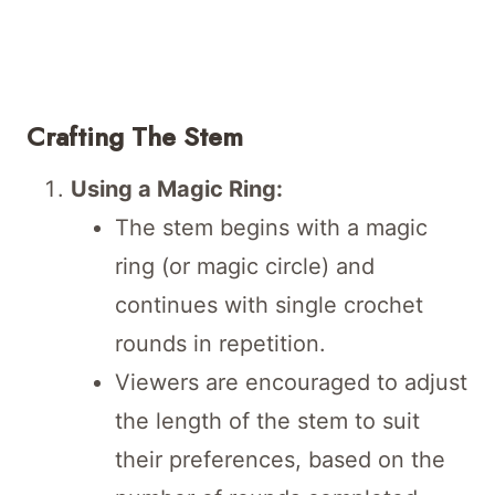
Crafting The Stem
Using a Magic Ring:
The stem begins with a magic
ring (or magic circle) and
continues with single crochet
rounds in repetition.
Viewers are encouraged to adjust
the length of the stem to suit
their preferences, based on the