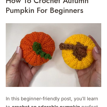
How To Crochet Autumn
Pumpkin For Beginners
In this beginner-friendly post, you’ll learn