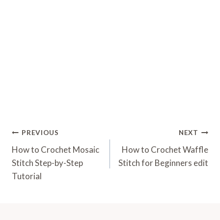
Post
PREVIOUS
NEXT
Navigation
How to Crochet Mosaic
How to Crochet Waffle
Stitch Step-by-Step
Stitch for Beginners edit
Tutorial