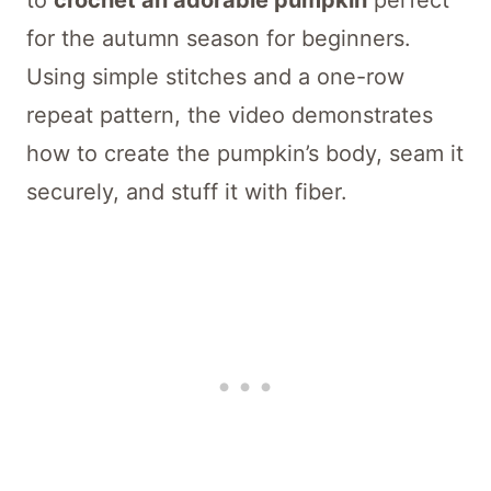
to
crochet an adorable pumpkin
perfect
for the autumn season for beginners.
Using simple stitches and a one-row
repeat pattern, the video demonstrates
how to create the pumpkin’s body, seam it
securely, and stuff it with fiber.