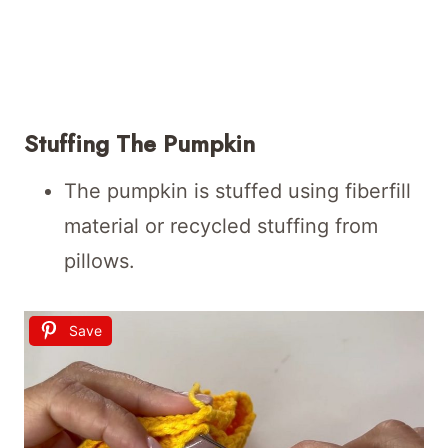
Stuffing The Pumpkin
The pumpkin is stuffed using fiberfill
material or recycled stuffing from
pillows.
Save