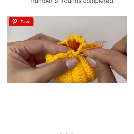
number of rounds completed.
Save