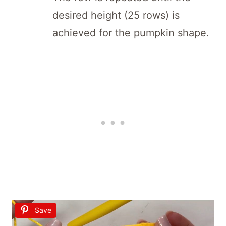
desired height (25 rows) is
achieved for the pumpkin shape.
Save