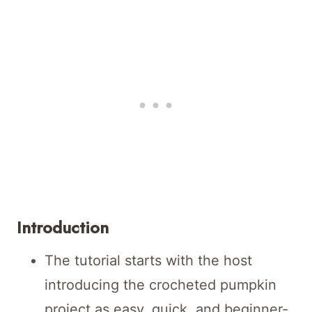
Introduction
The tutorial starts with the host
introducing the crocheted pumpkin
project as easy, quick, and beginner-