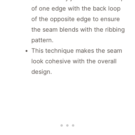
of one edge with the back loop
of the opposite edge to ensure
the seam blends with the ribbing
pattern.
This technique makes the seam
look cohesive with the overall
design.