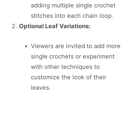
adding multiple single crochet
stitches into each chain loop.
Optional Leaf Variations:
Viewers are invited to add more
single crochets or experiment
with other techniques to
customize the look of their
leaves.