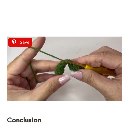
Save
Conclusion