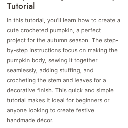
Tutorial
In this tutorial, you’ll learn how to create a
cute crocheted pumpkin, a perfect
project for the autumn season. The step-
by-step instructions focus on making the
pumpkin body, sewing it together
seamlessly, adding stuffing, and
crocheting the stem and leaves for a
decorative finish. This quick and simple
tutorial makes it ideal for beginners or
anyone looking to create festive
handmade décor.