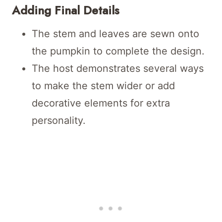
Adding Final Details
The stem and leaves are sewn onto
the pumpkin to complete the design.
The host demonstrates several ways
to make the stem wider or add
decorative elements for extra
personality.