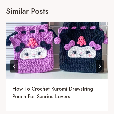
Similar Posts
How To Crochet Kuromi Drawstring
Pouch For Sanrios Lovers