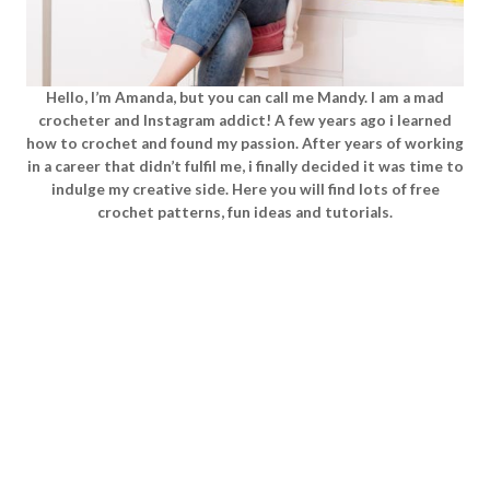
Hello, I’m Amanda, but you can call me Mandy. I am a mad
crocheter and Instagram addict! A few years ago i learned
how to crochet and found my passion. After years of working
in a career that didn’t fulfil me, i finally decided it was time to
indulge my creative side. Here you will find lots of free
crochet patterns, fun ideas and tutorials.