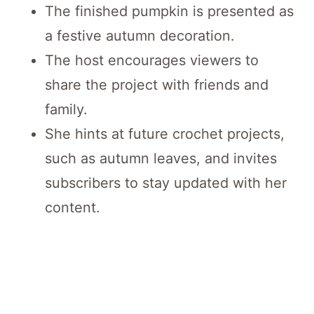
The finished pumpkin is presented as
a festive autumn decoration.
The host encourages viewers to
share the project with friends and
family.
She hints at future crochet projects,
such as autumn leaves, and invites
subscribers to stay updated with her
content.