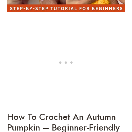
How To Crochet An Autumn
Pumpkin – Beginner-Friendly