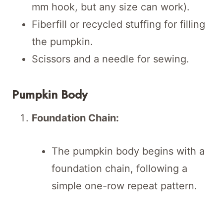
mm hook, but any size can work).
Fiberfill or recycled stuffing for filling
the pumpkin.
Scissors and a needle for sewing.
Pumpkin Body
Foundation Chain:
The pumpkin body begins with a
foundation chain, following a
simple one-row repeat pattern.