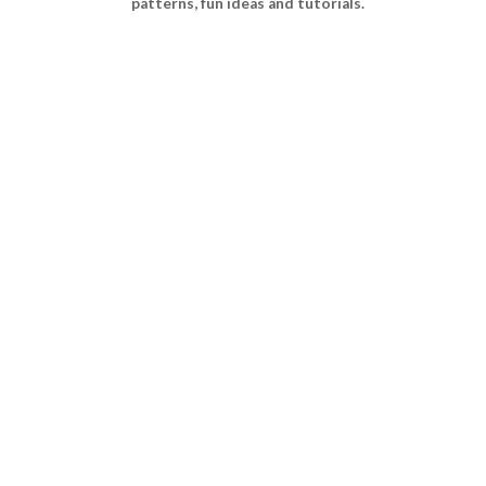
patterns, fun ideas and tutorials.