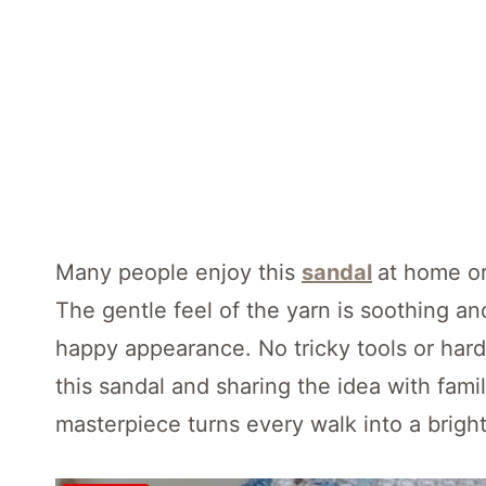
Many people enjoy this
sandal
at home or
The gentle feel of the yarn is soothing an
happy appearance. No tricky tools or ha
this sandal and sharing the idea with fam
masterpiece turns every walk into a bright