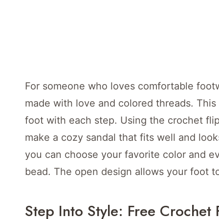
For someone who loves comfortable footwe
made with love and colored threads. This 
foot with each step. Using the crochet fli
make a cozy sandal that fits well and loo
you can choose your favorite color and eve
bead. The open design allows your foot t
Step Into Style: Free Crochet 