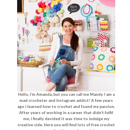
Hello, I’m Amanda, but you can call me Mandy. I am a
mad crocheter and Instagram addict! A few years
ago i learned how to crochet and found my passion.
After years of working in a career that didn’t fulfil
me, i finally decided it was time to indulge my
creative side. Here you will find lots of free crochet