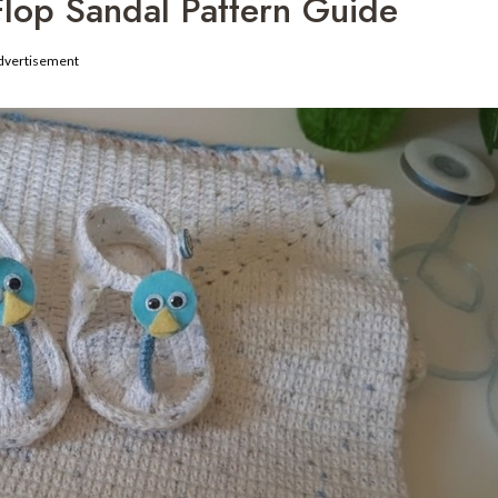
-Flop Sandal Pattern Guide
dvertisement