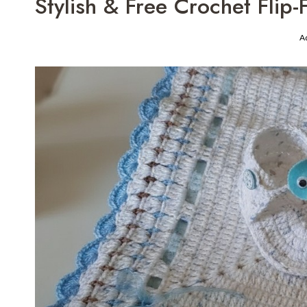
Stylish & Free Crochet Flip
A