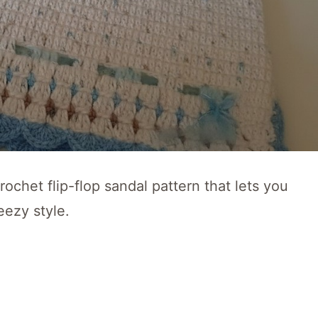
ochet flip-flop sandal pattern that lets you
eezy style.