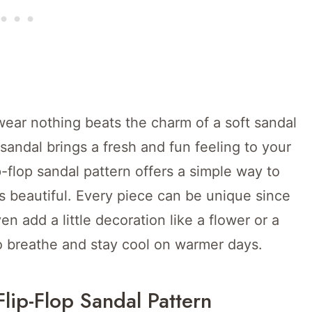
ar nothing beats the charm of a soft sandal
sandal brings a fresh and fun feeling to your
p-flop sandal pattern offers a simple way to
ks beautiful. Every piece can be unique since
n add a little decoration like a flower or a
o breathe and stay cool on warmer days.
Flip-Flop Sandal Pattern