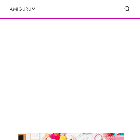
S
AMIGURUMI