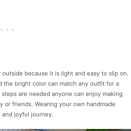
 outside because it is light and easy to slip on.
d the bright color can match any outfit for a
rd steps are needed anyone can enjoy making
ily or friends. Wearing your own handmade
 and joyful journey.