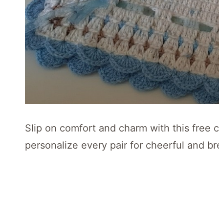
Slip on comfort and charm with this free cr
personalize every pair for cheerful and br