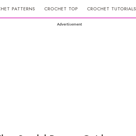
HET PATTERNS
CROCHET TOP
CROCHET TUTORIAL
Advertisement