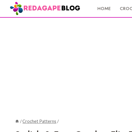
Skip
HOME
CROC
to
content
/
Crochet Patterns
/