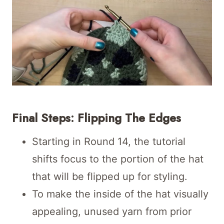
Final Steps: Flipping The Edges
Starting in Round 14, the tutorial
shifts focus to the portion of the hat
that will be flipped up for styling.
To make the inside of the hat visually
appealing, unused yarn from prior