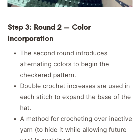
Step 3: Round 2 – Color
Incorporation
The second round introduces
alternating colors to begin the
checkered pattern.
Double crochet increases are used in
each stitch to expand the base of the
hat.
A method for crocheting over inactive
yarn (to hide it while allowing future