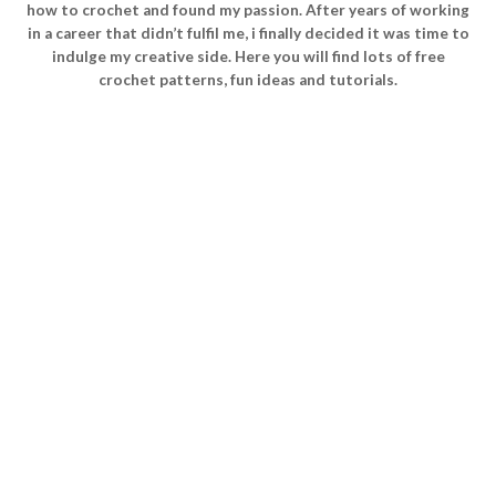
how to crochet and found my passion. After years of working
in a career that didn’t fulfil me, i finally decided it was time to
indulge my creative side. Here you will find lots of free
crochet patterns, fun ideas and tutorials.