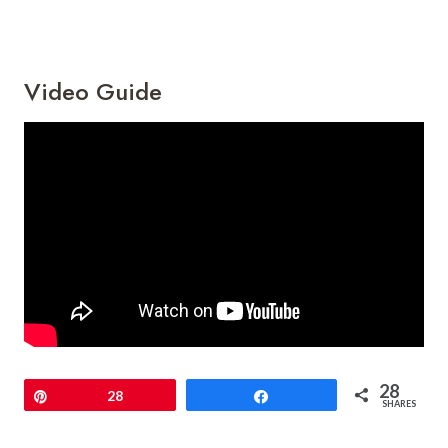
Video Guide
28
Pin
28
Share
SHARES