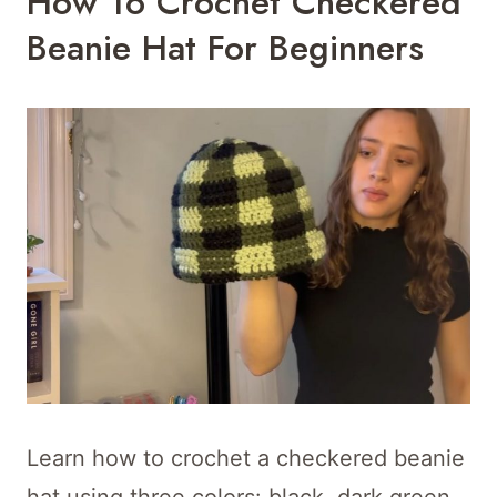
How To Crochet Checkered
Beanie Hat For Beginners
Learn how to crochet a checkered beanie