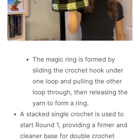
The magic ring is formed by
sliding the crochet hook under
one loop and pulling the other
loop through, then releasing the
yarn to form a ring.
A stacked single crochet is used to
start Round 1, providing a firmer and
cleaner base for double crochet