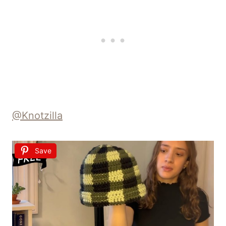
@Knotzilla
Save