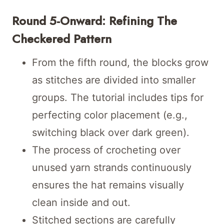
Round 5-Onward: Refining The
Checkered Pattern
From the fifth round, the blocks grow
as stitches are divided into smaller
groups. The tutorial includes tips for
perfecting color placement (e.g.,
switching black over dark green).
The process of crocheting over
unused yarn strands continuously
ensures the hat remains visually
clean inside and out.
Stitched sections are carefully