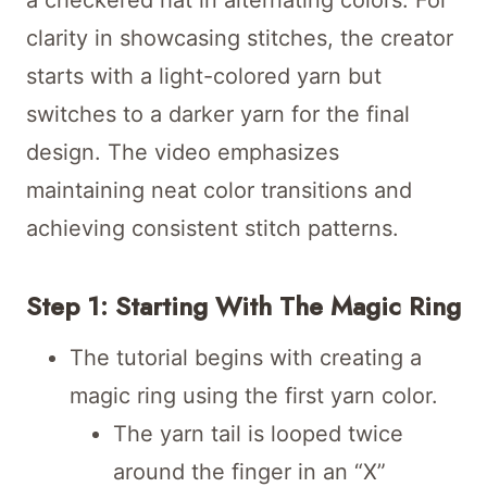
clarity in showcasing stitches, the creator
starts with a light-colored yarn but
switches to a darker yarn for the final
design. The video emphasizes
maintaining neat color transitions and
achieving consistent stitch patterns.
Step 1: Starting With The Magic Ring
The tutorial begins with creating a
magic ring using the first yarn color.
The yarn tail is looped twice
around the finger in an “X”