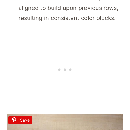
aligned to build upon previous rows,
resulting in consistent color blocks.
Save