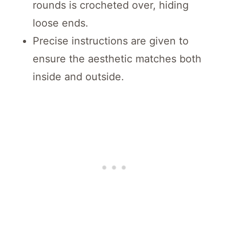
rounds is crocheted over, hiding
loose ends.
Precise instructions are given to
ensure the aesthetic matches both
inside and outside.