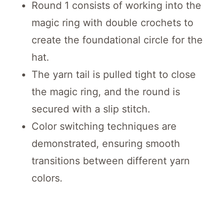
Round 1 consists of working into the
magic ring with double crochets to
create the foundational circle for the
hat.
The yarn tail is pulled tight to close
the magic ring, and the round is
secured with a slip stitch.
Color switching techniques are
demonstrated, ensuring smooth
transitions between different yarn
colors.