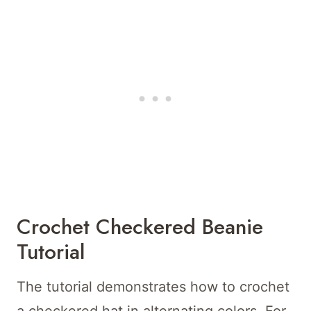
Crochet Checkered Beanie
Tutorial
The tutorial demonstrates how to crochet
a checkered hat in alternating colors. For