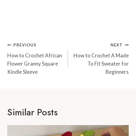
Post
PREVIOUS
NEXT
Navigation
How to Crochet African
How to Crochet A Made
Flower Granny Square
To Fit Sweater for
Kindle Sleeve
Beginners
Similar Posts