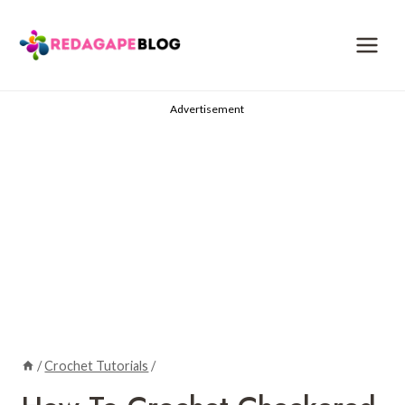
Skip
to
content
Advertisement
/
Crochet Tutorials
/