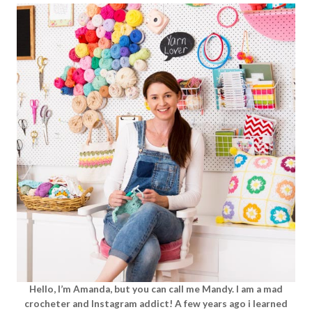
Hello, I’m Amanda, but you can call me Mandy. I am a mad
crocheter and Instagram addict! A few years ago i learned