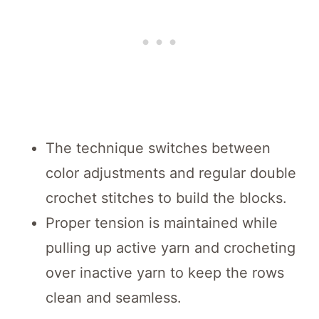
The technique switches between
color adjustments and regular double
crochet stitches to build the blocks.
Proper tension is maintained while
pulling up active yarn and crocheting
over inactive yarn to keep the rows
clean and seamless.