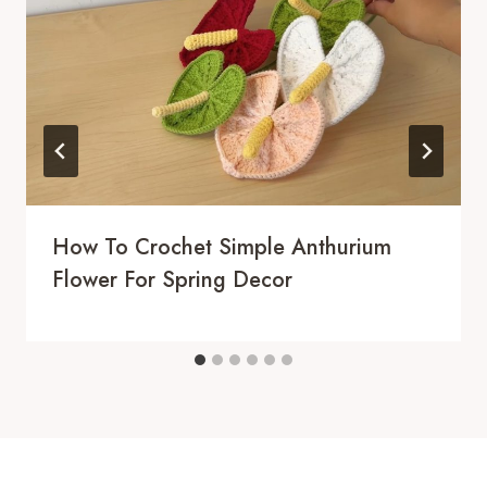
How To Crochet Simple Anthurium
Flower For Spring Decor