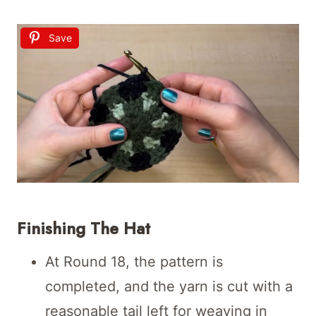
Save
Finishing The Hat
At Round 18, the pattern is
completed, and the yarn is cut with a
reasonable tail left for weaving in