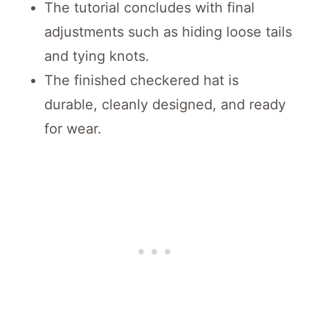
The tutorial concludes with final
adjustments such as hiding loose tails
and tying knots.
The finished checkered hat is
durable, cleanly designed, and ready
for wear.