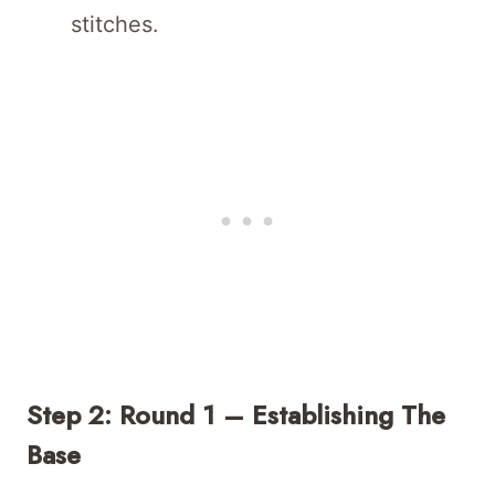
stitches.
Step 2: Round 1 – Establishing The
Base