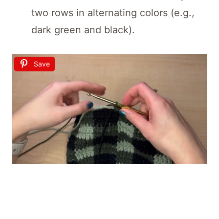
two rows in alternating colors (e.g.,
dark green and black).
Save