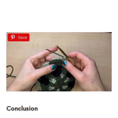
Save
Conclusion