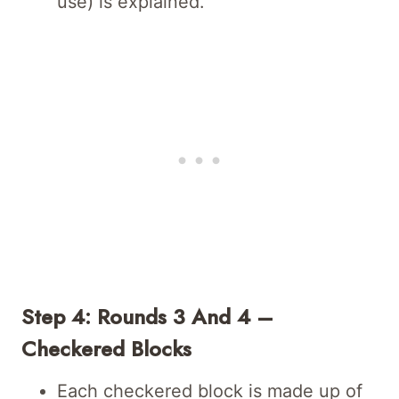
use) is explained.
Step 4: Rounds 3 And 4 –
Checkered Blocks
Each checkered block is made up of