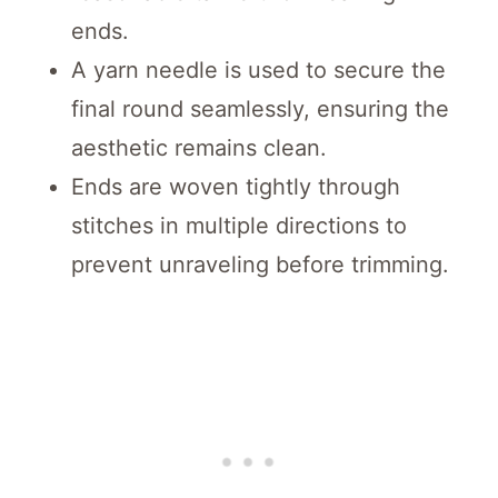
ends.
A yarn needle is used to secure the
final round seamlessly, ensuring the
aesthetic remains clean.
Ends are woven tightly through
stitches in multiple directions to
prevent unraveling before trimming.