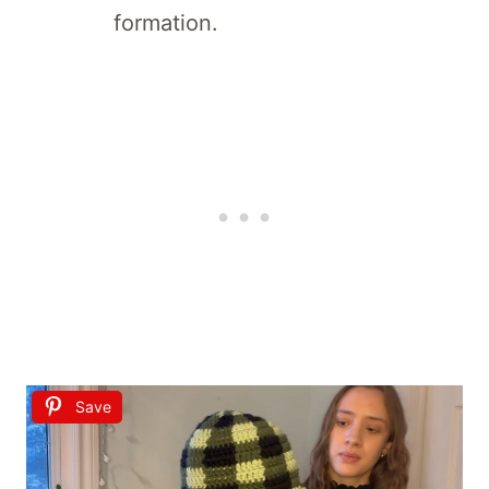
formation.
Save