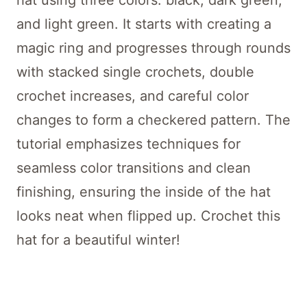
hat using three colors: black, dark green,
and light green. It starts with creating a
magic ring and progresses through rounds
with stacked single crochets, double
crochet increases, and careful color
changes to form a checkered pattern. The
tutorial emphasizes techniques for
seamless color transitions and clean
finishing, ensuring the inside of the hat
looks neat when flipped up. Crochet this
hat for a beautiful winter!