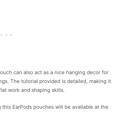
ouch can also act as a nice hanging decor for
. The tutorial provided is detailed, making it
flat work and shaping skills.
 this EarPods pouches will be available at the