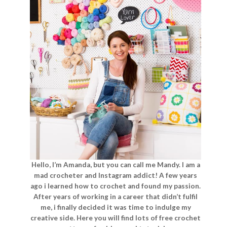
Hello, I’m Amanda, but you can call me Mandy. I am a
mad crocheter and Instagram addict! A few years
ago i learned how to crochet and found my passion.
After years of working in a career that didn’t fulfil
me, i finally decided it was time to indulge my
creative side. Here you will find lots of free crochet