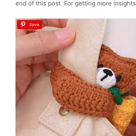
end of this post. For getting more insight
Save