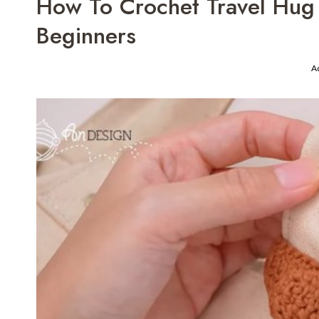
How To Crochet Travel Hug
Beginners
A