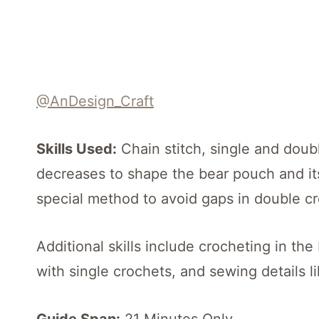
@AnDesign_Craft
Skills Used:
Chain stitch, single and doub
decreases to shape the bear pouch and its
special method to avoid gaps in double cr
Additional skills include crocheting in th
with single crochets, and sewing details l
Guide Span:
21 Minutes Only