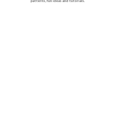
patterns, fun ideas and tutorials.