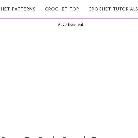
HET PATTERNS
CROCHET TOP
CROCHET TUTORIAL
Advertisement