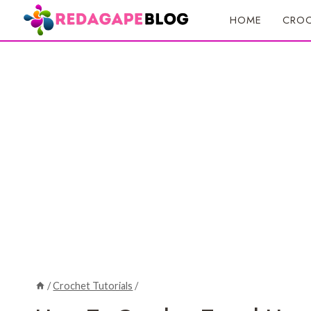
Skip
HOME
CROC
to
content
/
Crochet Tutorials
/