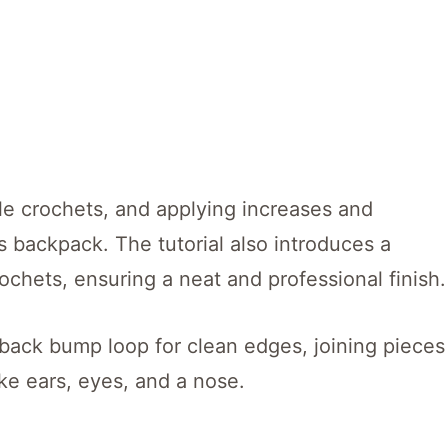
le crochets, and applying increases and
 backpack. The tutorial also introduces a
ochets, ensuring a neat and professional finish.
e back bump loop for clean edges, joining pieces
ike ears, eyes, and a nose.