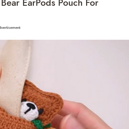
 Bear EarPods Pouch For
dvertisement