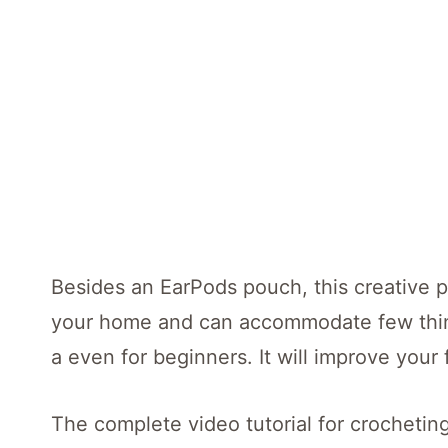
Besides an EarPods pouch, this creative p
your home and can accommodate few things
a even for beginners. It will improve your 
The complete video tutorial for crocheting