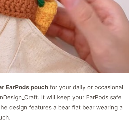
ar EarPods pouch
for your daily or occasional
AnDesign_Craft. It will keep your EarPods safe
he design features a bear flat bear wearing a
uch.