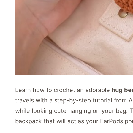
Learn how to crochet an adorable
hug be
travels with a step-by-step tutorial from 
while looking cute hanging on your bag. T
backpack that will act as your EarPods po