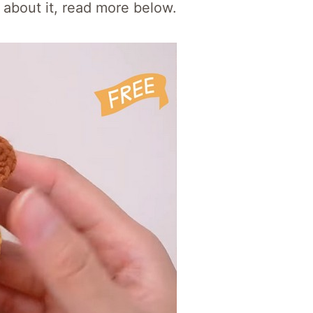
s about it, read more below.