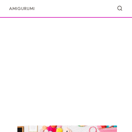
S
AMIGURUMI