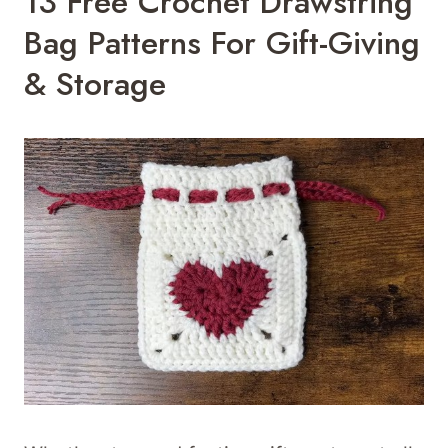
13 Free Crochet Drawstring
Bag Patterns For Gift-Giving
& Storage