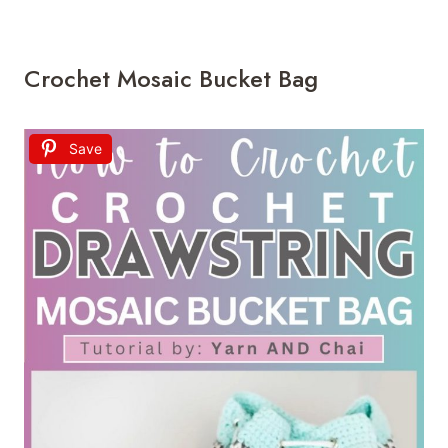
Crochet Mosaic Bucket Bag
Save