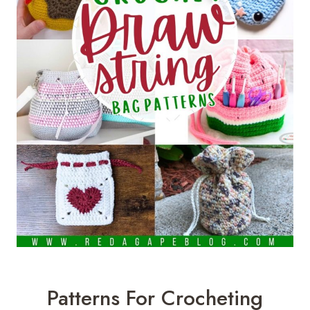
Patterns For Crocheting