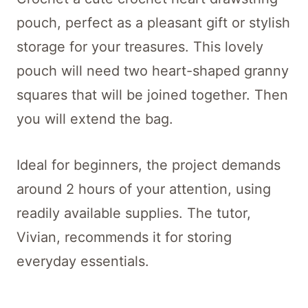
pouch, perfect as a pleasant gift or stylish
storage for your treasures. This lovely
pouch will need two heart-shaped granny
squares that will be joined together. Then
you will extend the bag.
Ideal for beginners, the project demands
around 2 hours of your attention, using
readily available supplies. The tutor,
Vivian, recommends it for storing
everyday essentials.