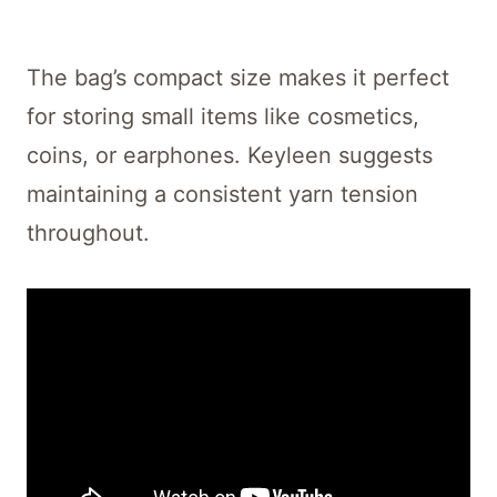
The bag’s compact size makes it perfect
for storing small items like cosmetics,
coins, or earphones. Keyleen suggests
maintaining a consistent yarn tension
throughout.