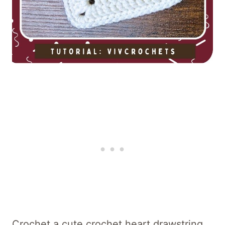
Crochet a cute crochet heart drawstring