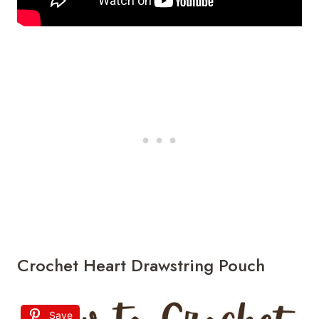
Crochet Heart Drawstring Pouch
Save