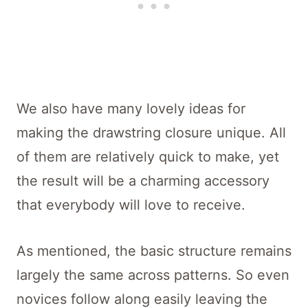
We also have many lovely ideas for
making the drawstring closure unique. All
of them are relatively quick to make, yet
the result will be a charming accessory
that everybody will love to receive.
As mentioned, the basic structure remains
largely the same across patterns. So even
novices follow along easily leaving the