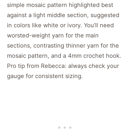
simple mosaic pattern highlighted best
against a light middle section, suggested
in colors like white or ivory. You’ll need
worsted-weight yarn for the main
sections, contrasting thinner yarn for the
mosaic pattern, and a 4mm crochet hook.
Pro tip from Rebecca: always check your
gauge for consistent sizing.