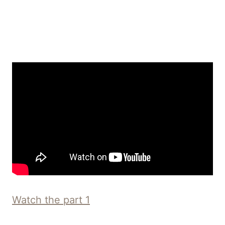
Watch the part 1