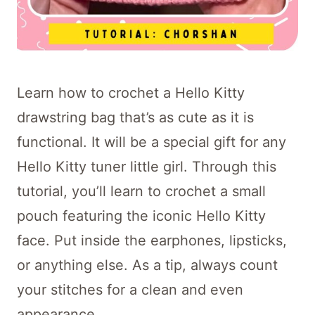
Learn how to crochet a Hello Kitty
drawstring bag that’s as cute as it is
functional. It will be a special gift for any
Hello Kitty tuner little girl. Through this
tutorial, you’ll learn to crochet a small
pouch featuring the iconic Hello Kitty
face. Put inside the earphones, lipsticks,
or anything else. As a tip, always count
your stitches for a clean and even
appearance.