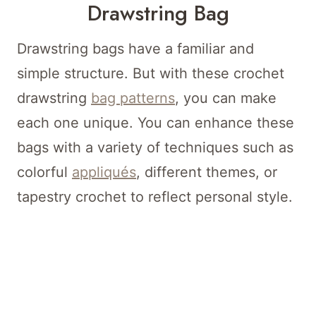
Drawstring Bag
Drawstring bags have a familiar and
simple structure. But with these crochet
drawstring
bag patterns
, you can make
each one unique. You can enhance these
bags with a variety of techniques such as
colorful
appliqués
, different themes, or
tapestry crochet to reflect personal style.