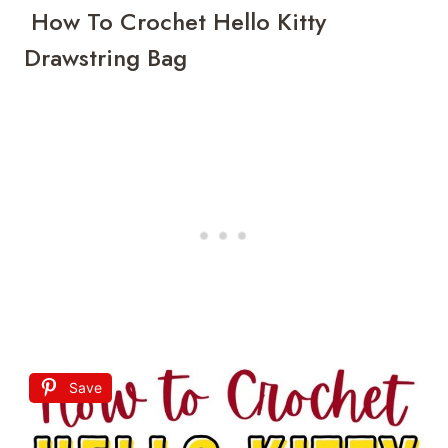
How To Crochet Hello Kitty
Drawstring Bag
Save