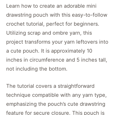
Learn how to create an adorable mini
drawstring pouch with this easy-to-follow
crochet tutorial, perfect for beginners.
Utilizing scrap and ombre yarn, this
project transforms your yarn leftovers into
a cute pouch. It is approximately 10
inches in circumference and 5 inches tall,
not including the bottom.
The tutorial covers a straightforward
technique compatible with any yarn type,
emphasizing the pouch’s cute drawstring
feature for secure closure. This pouch is