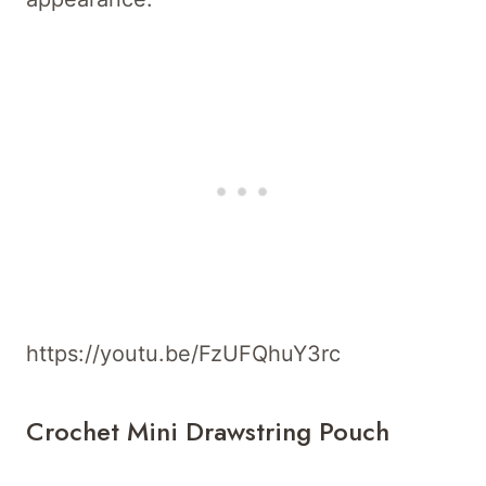
https://youtu.be/FzUFQhuY3rc
Crochet Mini Drawstring Pouch