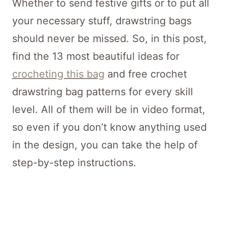
Whether to send festive gifts or to put all
your necessary stuff, drawstring bags
should never be missed. So, in this post,
find the 13 most beautiful ideas for
crocheting this bag
and free crochet
drawstring bag patterns for every skill
level. All of them will be in video format,
so even if you don’t know anything used
in the design, you can take the help of
step-by-step instructions.