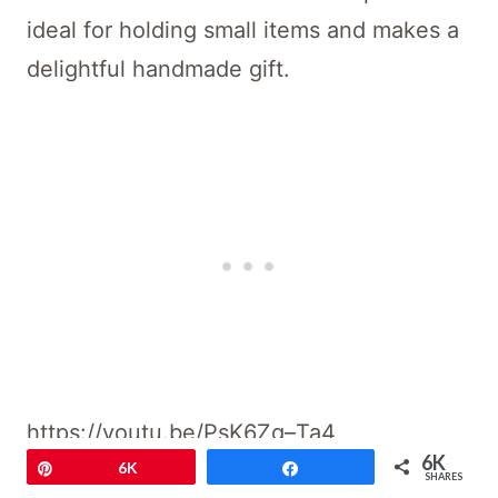
ideal for holding small items and makes a
delightful handmade gift.
https://youtu.be/PsK6Zg–Ta4
6K
Pin
6K
Share
SHARES