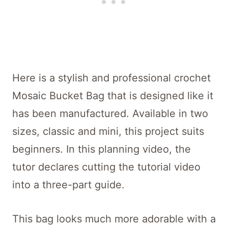
Here is a stylish and professional crochet
Mosaic Bucket Bag that is designed like it
has been manufactured. Available in two
sizes, classic and mini, this project suits
beginners. In this planning video, the
tutor declares cutting the tutorial video
into a three-part guide.
This bag looks much more adorable with a