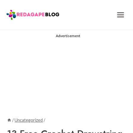
Skip
to
content
Advertisement
/
Uncategorized
/