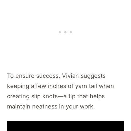
To ensure success, Vivian suggests
keeping a few inches of yarn tail when
creating slip knots—a tip that helps
maintain neatness in your work.