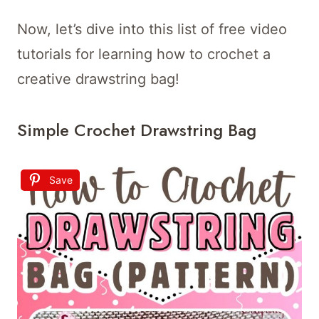
Now, let’s dive into this list of free video
tutorials for learning how to crochet a
creative drawstring bag!
Simple Crochet Drawstring Bag
Save