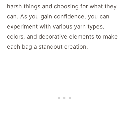
harsh things and choosing for what they
can. As you gain confidence, you can
experiment with various yarn types,
colors, and decorative elements to make
each bag a standout creation.