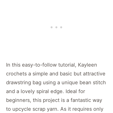
In this easy-to-follow tutorial, Kayleen
crochets a simple and basic but attractive
drawstring bag using a unique bean stitch
and a lovely spiral edge. Ideal for
beginners, this project is a fantastic way
to upcycle scrap yarn. As it requires only