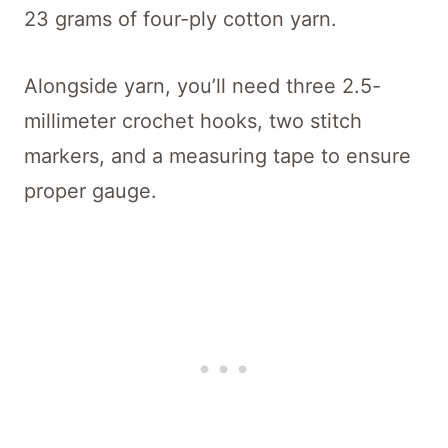
23 grams of four-ply cotton yarn.
Alongside yarn, you’ll need three 2.5-
millimeter crochet hooks, two stitch
markers, and a measuring tape to ensure
proper gauge.