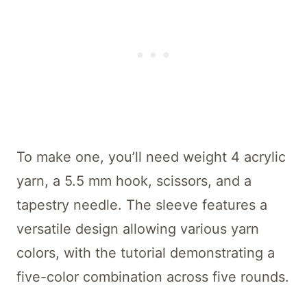
To make one, you’ll need weight 4 acrylic
yarn, a 5.5 mm hook, scissors, and a
tapestry needle. The sleeve features a
versatile design allowing various yarn
colors, with the tutorial demonstrating a
five-color combination across five rounds.