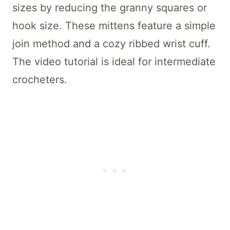
sizes by reducing the granny squares or
hook size. These mittens feature a simple
join method and a cozy ribbed wrist cuff.
The video tutorial is ideal for intermediate
crocheters.