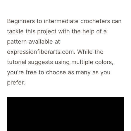
Beginners to intermediate crocheters can
tackle this project with the help of a
pattern available at
expressionfiberarts.com. While the
tutorial suggests using multiple colors,
you’re free to choose as many as you
prefer.