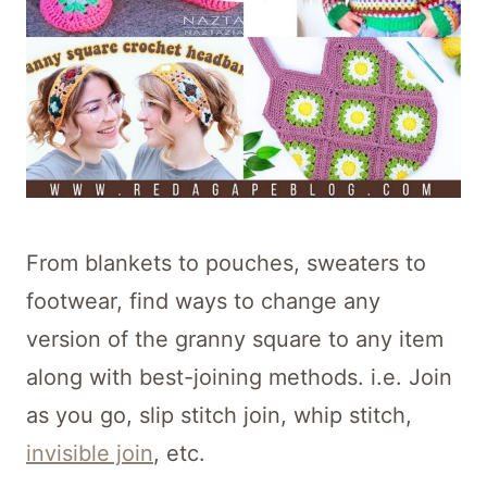
From blankets to pouches, sweaters to
footwear, find ways to change any
version of the granny square to any item
along with best-joining methods. i.e. Join
as you go, slip stitch join, whip stitch,
invisible join
, etc.