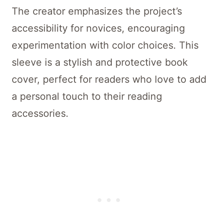
The creator emphasizes the project’s
accessibility for novices, encouraging
experimentation with color choices. This
sleeve is a stylish and protective book
cover, perfect for readers who love to add
a personal touch to their reading
accessories.