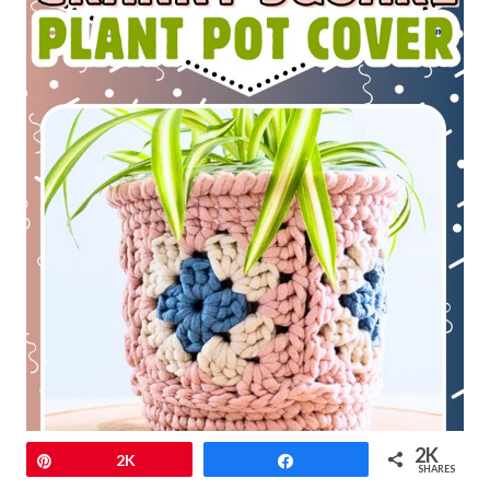
2K
Pin
2K
Share
SHARES