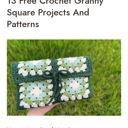
13 Free Crochet Granny
Square Projects And
Patterns