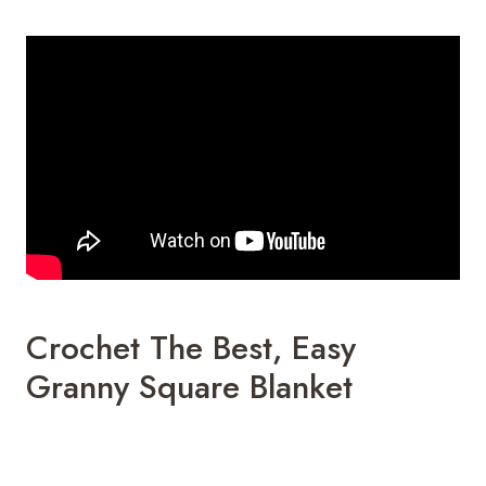
Crochet The Best, Easy
Granny Square Blanket