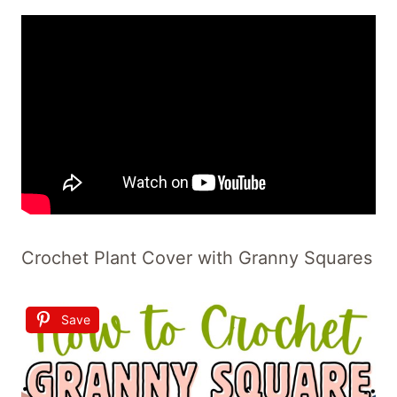
Crochet Plant Cover with Granny Squares
Save