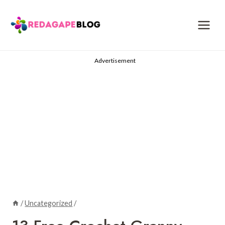
Skip
to
content
Advertisement
/
Uncategorized
/