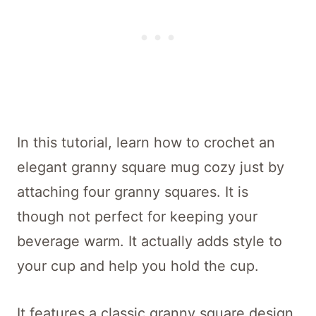
In this tutorial, learn how to crochet an
elegant granny square mug cozy just by
attaching four granny squares. It is
though not perfect for keeping your
beverage warm. It actually adds style to
your cup and help you hold the cup.
It features a classic granny square design