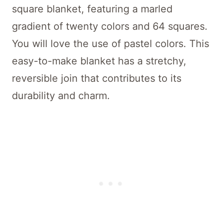
square blanket, featuring a marled
gradient of twenty colors and 64 squares.
You will love the use of pastel colors. This
easy-to-make blanket has a stretchy,
reversible join that contributes to its
durability and charm.