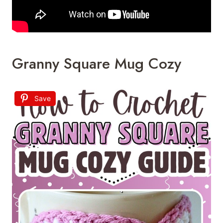
Granny Square Mug Cozy
Save