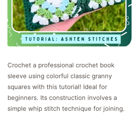
Crochet a professional crochet book
sleeve using colorful classic granny
squares with this tutorial! Ideal for
beginners. Its construction involves a
simple whip stitch technique for joining.