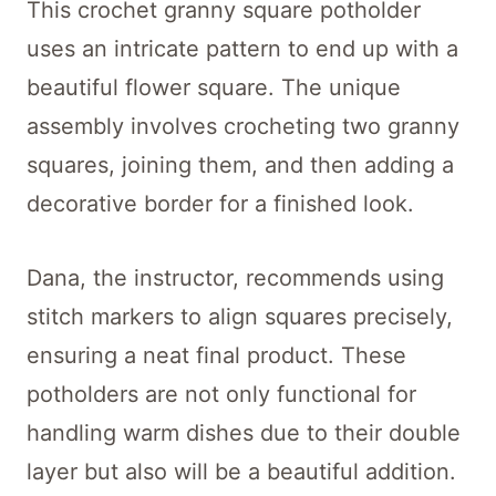
This crochet granny square potholder
uses an intricate pattern to end up with a
beautiful flower square. The unique
assembly involves crocheting two granny
squares, joining them, and then adding a
decorative border for a finished look.
Dana, the instructor, recommends using
stitch markers to align squares precisely,
ensuring a neat final product. These
potholders are not only functional for
handling warm dishes due to their double
layer but also will be a beautiful addition.