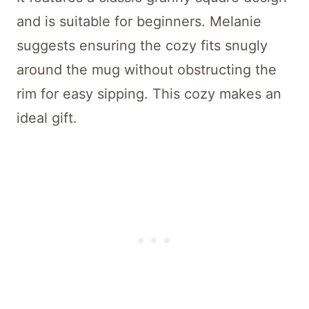
and is suitable for beginners. Melanie
suggests ensuring the cozy fits snugly
around the mug without obstructing the
rim for easy sipping. This cozy makes an
ideal gift.