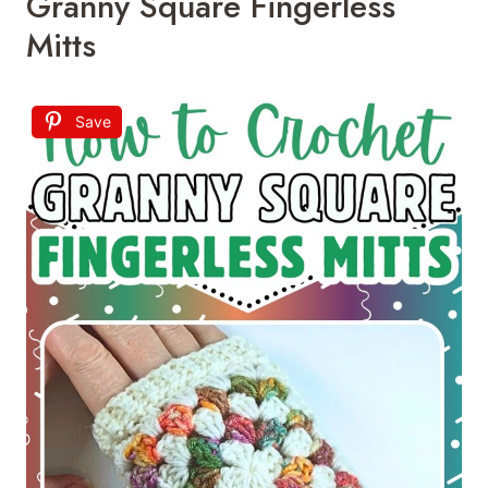
Granny Square Fingerless
Mitts
Save