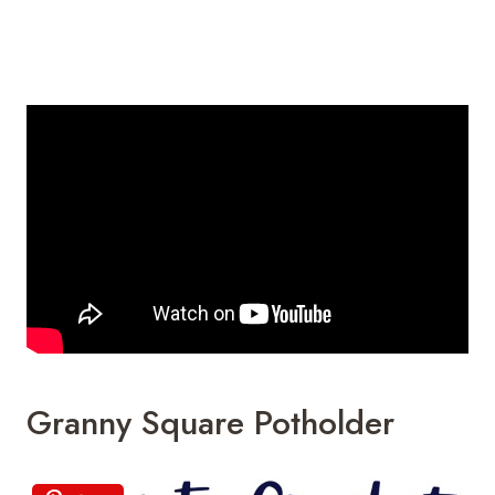
Granny Square Potholder