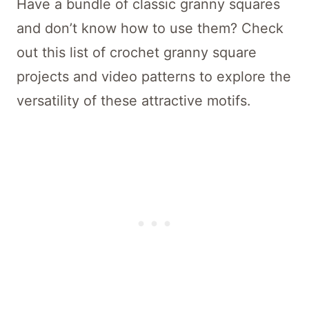
Have a bundle of classic granny squares
and don’t know how to use them? Check
out this list of crochet granny square
projects and video patterns to explore the
versatility of these attractive motifs.