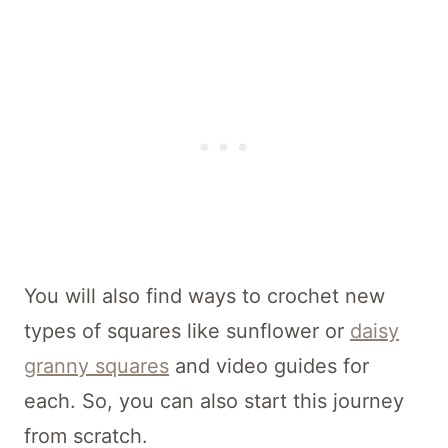
You will also find ways to crochet new
types of squares like sunflower or
daisy
granny squares
and video guides for
each. So, you can also start this journey
from scratch.