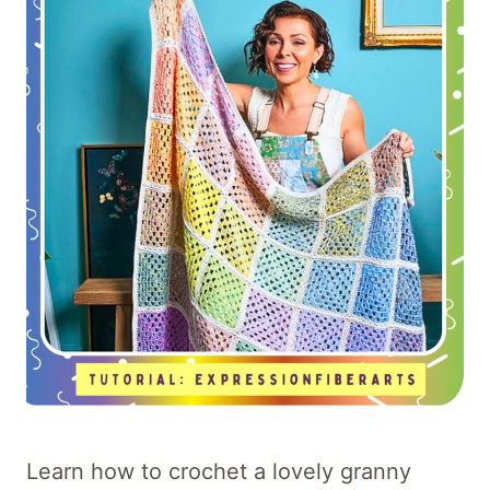
Learn how to crochet a lovely granny