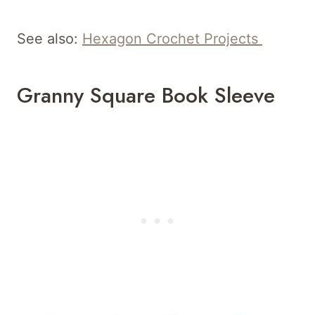
See also:
Hexagon Crochet Projects
Granny Square Book Sleeve