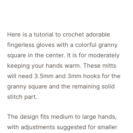
Here is a tutorial to crochet adorable
fingerless gloves with a colorful granny
square in the center. It is for moderately
keeping your hands warm. These mitts
will need 3.5mm and 3mm hooks for the
granny square and the remaining solid
stitch part.
The design fits medium to large hands,
with adjustments suggested for smaller