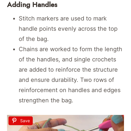
Adding Handles
Stitch markers are used to mark
handle points evenly across the top
of the bag.
Chains are worked to form the length
of the handles, and single crochets
are added to reinforce the structure
and ensure durability. Two rows of
reinforcement on handles and edges
strengthen the bag.
Save