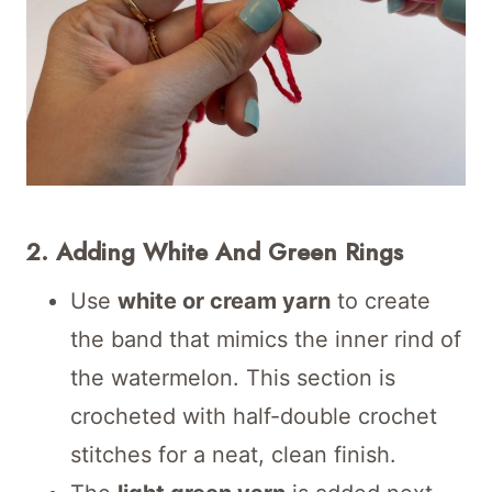
2. Adding White And Green Rings
Use
white or cream yarn
to create
the band that mimics the inner rind of
the watermelon. This section is
crocheted with half-double crochet
stitches for a neat, clean finish.