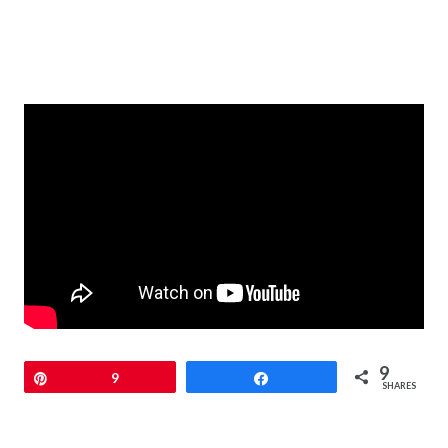
9
Pin
9
Share
SHARES