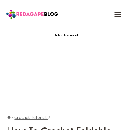
Skip
to
content
Advertisement
/
Crochet Tutorials
/