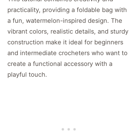
practicality, providing a foldable bag with
a fun, watermelon-inspired design. The
vibrant colors, realistic details, and sturdy
construction make it ideal for beginners
and intermediate crocheters who want to
create a functional accessory with a
playful touch.