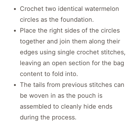
Crochet two identical watermelon
circles as the foundation.
Place the right sides of the circles
together and join them along their
edges using single crochet stitches,
leaving an open section for the bag
content to fold into.
The tails from previous stitches can
be woven in as the pouch is
assembled to cleanly hide ends
during the process.