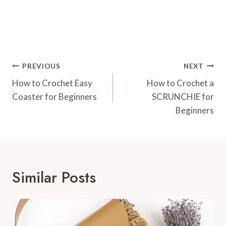
Post
PREVIOUS
NEXT
Navigation
How to Crochet Easy
How to Crochet a
Coaster for Beginners
SCRUNCHIE for
Beginners
Similar Posts