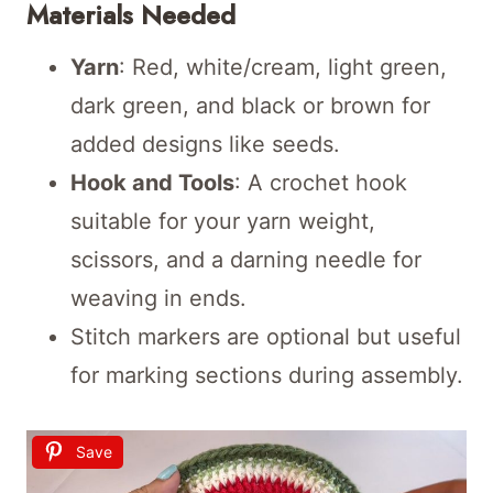
Materials Needed
Yarn
: Red, white/cream, light green,
dark green, and black or brown for
added designs like seeds.
Hook and Tools
: A crochet hook
suitable for your yarn weight,
scissors, and a darning needle for
weaving in ends.
Stitch markers are optional but useful
for marking sections during assembly.
Save