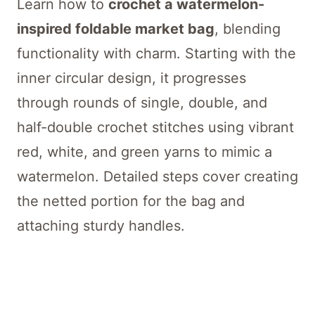
Learn how to
crochet a watermelon-
inspired foldable market bag
, blending
functionality with charm. Starting with the
inner circular design, it progresses
through rounds of single, double, and
half-double crochet stitches using vibrant
red, white, and green yarns to mimic a
watermelon. Detailed steps cover creating
the netted portion for the bag and
attaching sturdy handles.