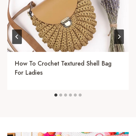
How To Crochet Textured Shell Bag
For Ladies