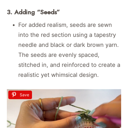
3. Adding “Seeds”
For added realism, seeds are sewn
into the red section using a tapestry
needle and black or dark brown yarn.
The seeds are evenly spaced,
stitched in, and reinforced to create a
realistic yet whimsical design.
Save