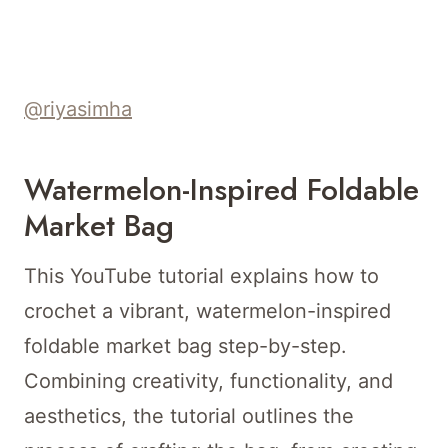
@riyasimha
Watermelon-Inspired Foldable
Market Bag
This YouTube tutorial explains how to
crochet a vibrant, watermelon-inspired
foldable market bag step-by-step.
Combining creativity, functionality, and
aesthetics, the tutorial outlines the