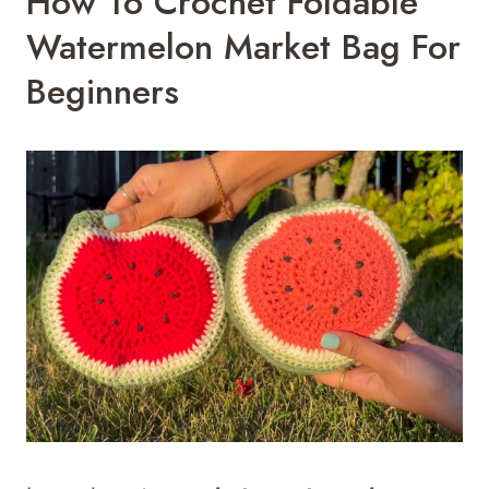
How To Crochet Foldable
Watermelon Market Bag For
Beginners