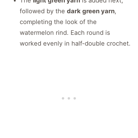
The
light green yarn
is added next,
followed by the
dark green yarn
,
completing the look of the
watermelon rind. Each round is
worked evenly in half-double crochet.