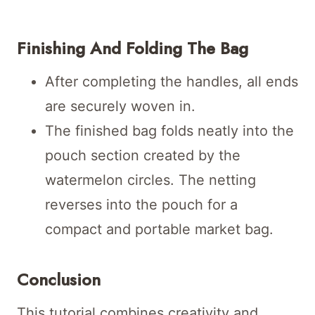
Finishing And Folding The Bag
After completing the handles, all ends
are securely woven in.
The finished bag folds neatly into the
pouch section created by the
watermelon circles. The netting
reverses into the pouch for a
compact and portable market bag.
Conclusion
This tutorial combines creativity and