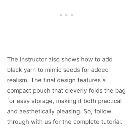
The instructor also shows how to add
black yarn to mimic seeds for added
realism. The final design features a
compact pouch that cleverly folds the bag
for easy storage, making it both practical
and aesthetically pleasing. So, follow
through with us for the complete tutorial.