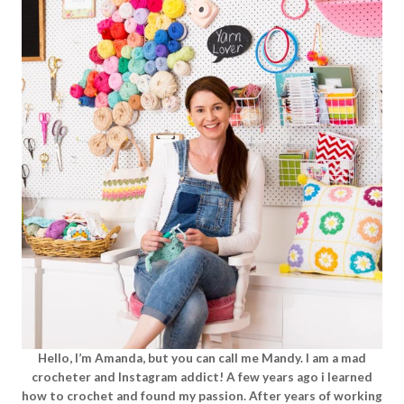
Hello, I’m Amanda, but you can call me Mandy. I am a mad
crocheter and Instagram addict! A few years ago i learned
how to crochet and found my passion. After years of working