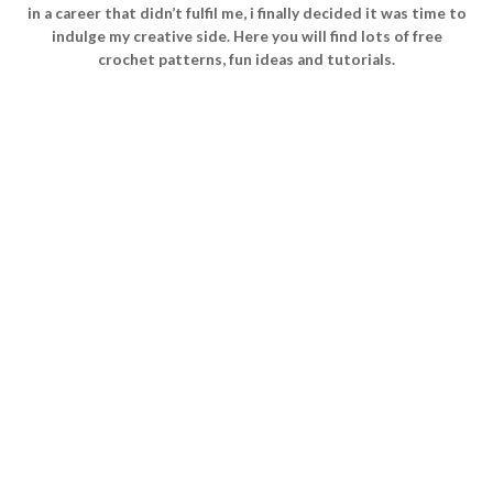
in a career that didn’t fulfil me, i finally decided it was time to
indulge my creative side. Here you will find lots of free
crochet patterns, fun ideas and tutorials.