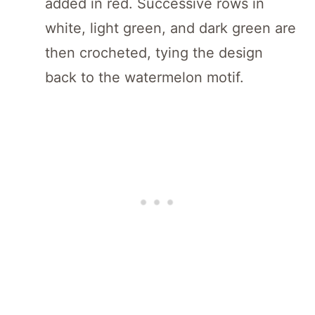
added in red. Successive rows in
white, light green, and dark green are
then crocheted, tying the design
back to the watermelon motif.