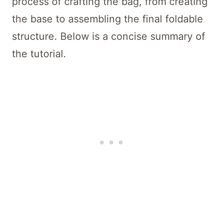
process of crafting the bag, from creating
the base to assembling the final foldable
structure. Below is a concise summary of
the tutorial.