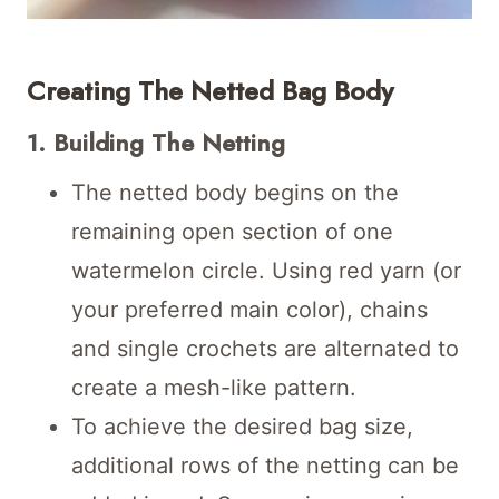
Creating The Netted Bag Body
1. Building The Netting
The netted body begins on the
remaining open section of one
watermelon circle. Using red yarn (or
your preferred main color), chains
and single crochets are alternated to
create a mesh-like pattern.
To achieve the desired bag size,
additional rows of the netting can be