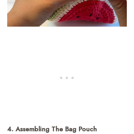
4. Assembling The Bag Pouch