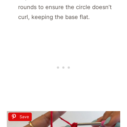
rounds to ensure the circle doesn’t
curl, keeping the base flat.
Save