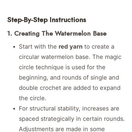
Step-By-Step Instructions
1. Creating The Watermelon Base
Start with the
red yarn
to create a
circular watermelon base. The magic
circle technique is used for the
beginning, and rounds of single and
double crochet are added to expand
the circle.
For structural stability, increases are
spaced strategically in certain rounds.
Adjustments are made in some