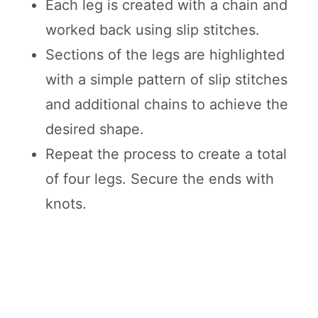
Each leg is created with a chain and
worked back using slip stitches.
Sections of the legs are highlighted
with a simple pattern of slip stitches
and additional chains to achieve the
desired shape.
Repeat the process to create a total
of four legs. Secure the ends with
knots.