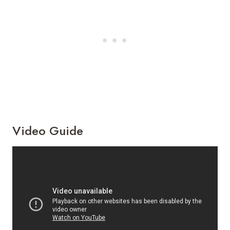
Video Guide