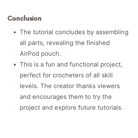
Conclusion
The tutorial concludes by assembling
all parts, revealing the finished
AirPod pouch.
This is a fun and functional project,
perfect for crocheters of all skill
levels. The creator thanks viewers
and encourages them to try the
project and explore future tutorials.