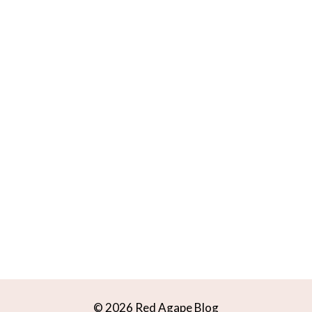
© 2026 Red Agape Blog