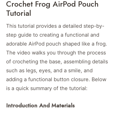
Crochet Frog AirPod Pouch
Tutorial
This tutorial provides a detailed step-by-
step guide to creating a functional and
adorable AirPod pouch shaped like a frog.
The video walks you through the process
of crocheting the base, assembling details
such as legs, eyes, and a smile, and
adding a functional button closure. Below
is a quick summary of the tutorial:
Introduction And Materials