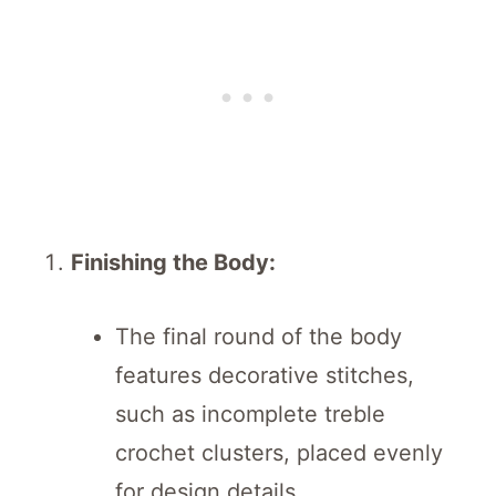
Finishing the Body:
The final round of the body
features decorative stitches,
such as incomplete treble
crochet clusters, placed evenly
for design details.