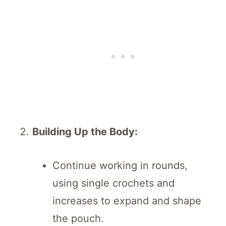
Building Up the Body:
Continue working in rounds,
using single crochets and
increases to expand and shape
the pouch.