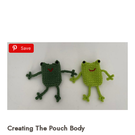
Save
Creating The Pouch Body