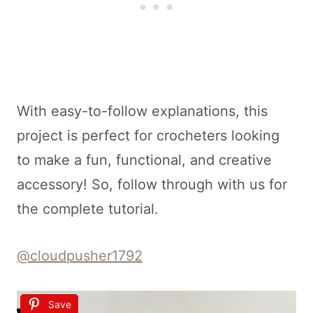
With easy-to-follow explanations, this
project is perfect for crocheters looking
to make a fun, functional, and creative
accessory! So, follow through with us for
the complete tutorial.
@cloudpusher1792
Save