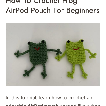
How To Crochet Frog
AirPod Pouch For Beginners
In this tutorial, learn how to crochet an