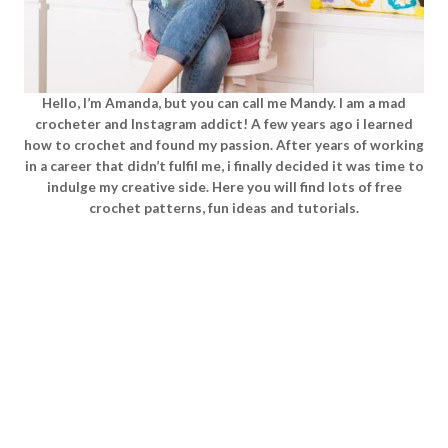
Hello, I’m Amanda, but you can call me Mandy. I am a mad
crocheter and Instagram addict! A few years ago i learned
how to crochet and found my passion. After years of working
in a career that didn’t fulfil me, i finally decided it was time to
indulge my creative side. Here you will find lots of free
crochet patterns, fun ideas and tutorials.