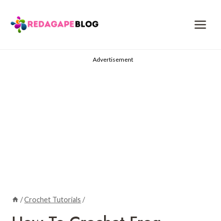
Skip
to
content
Advertisement
/
Crochet Tutorials
/