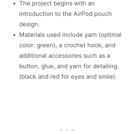
The project begins with an
introduction to the AirPod pouch
design.
Materials used include yarn (optimal
color: green), a crochet hook, and
additional accessories such as a
button, glue, and yarn for detailing
(black and red for eyes and smile).