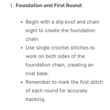
Foundation and First Round:
Begin with a slip knot and chain
eight to create the foundation
chain.
Use single crochet stitches to
work on both sides of the
foundation chain, creating an
oval base.
Remember to mark the first stitch
of each round for accurate
tracking.