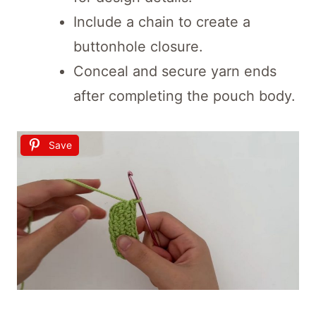
Include a chain to create a
buttonhole closure.
Conceal and secure yarn ends
after completing the pouch body.
Save