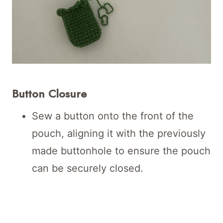
Button Closure
Sew a button onto the front of the
pouch, aligning it with the previously
made buttonhole to ensure the pouch
can be securely closed.