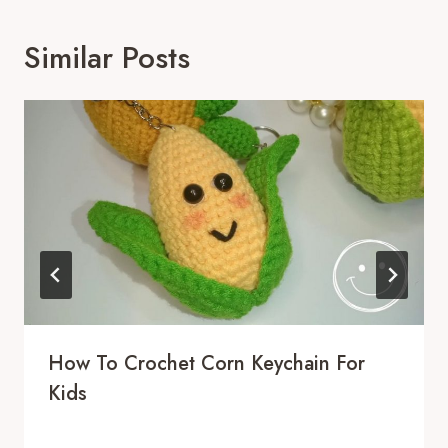
Similar Posts
How To Crochet Corn Keychain For
Kids