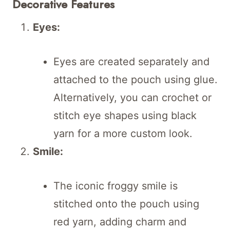
Decorative Features
Eyes:
Eyes are created separately and
attached to the pouch using glue.
Alternatively, you can crochet or
stitch eye shapes using black
yarn for a more custom look.
Smile:
The iconic froggy smile is
stitched onto the pouch using
red yarn, adding charm and