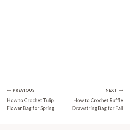
Post
PREVIOUS
NEXT
Navigation
How to Crochet Tulip
How to Crochet Ruffle
Flower Bag for Spring
Drawstring Bag for Fall