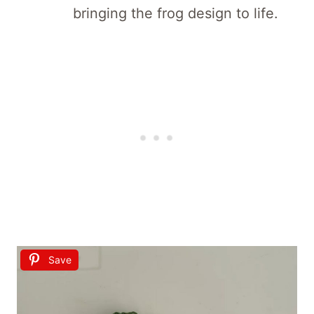
bringing the frog design to life.
Save