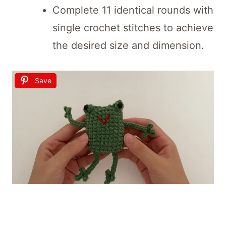
Complete 11 identical rounds with
single crochet stitches to achieve
the desired size and dimension.
Save