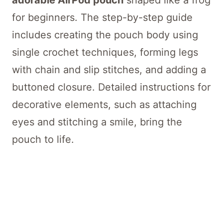
adorable AirPod pouch
shaped like a frog
for beginners. The step-by-step guide
includes creating the pouch body using
single crochet techniques, forming legs
with chain and slip stitches, and adding a
buttoned closure. Detailed instructions for
decorative elements, such as attaching
eyes and stitching a smile, bring the
pouch to life.