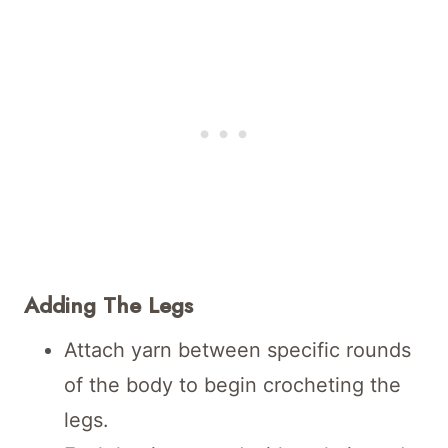
Adding The Legs
Attach yarn between specific rounds
of the body to begin crocheting the
legs.