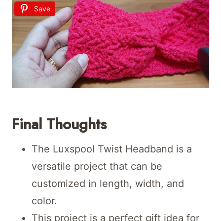
Save
Final Thoughts
The Luxspool Twist Headband is a
versatile project that can be
customized in length, width, and
color.
This project is a perfect gift idea for