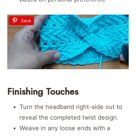
Save
Finishing Touches
Turn the headband right-side out to
reveal the completed twist design.
Weave in any loose ends with a