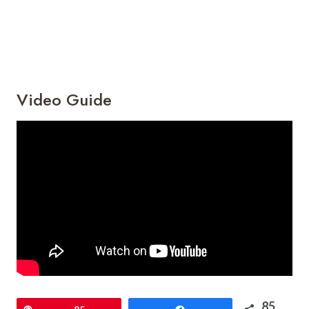
Video Guide
85