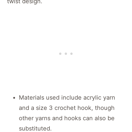
twist design.
Materials used include acrylic yarn
and a size 3 crochet hook, though
other yarns and hooks can also be
substituted.