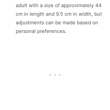
adult with a size of approximately 44
cm in length and 9.5 cm in width, but
adjustments can be made based on
personal preferences.