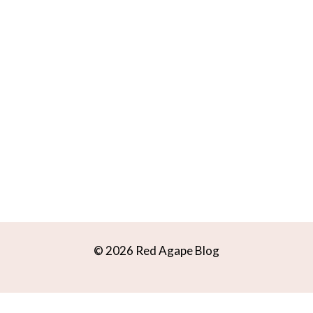
© 2026 Red Agape Blog