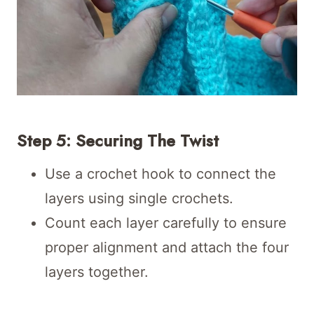
Step 5: Securing The Twist
Use a crochet hook to connect the
layers using single crochets.
Count each layer carefully to ensure
proper alignment and attach the four
layers together.