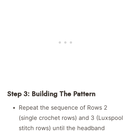
Step 3: Building The Pattern
Repeat the sequence of Rows 2
(single crochet rows) and 3 (Luxspool
stitch rows) until the headband