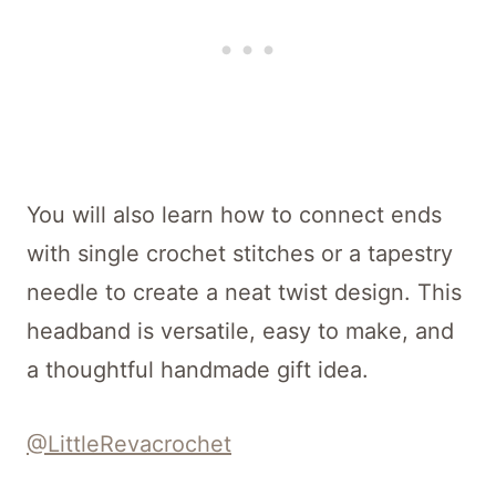
You will also learn how to connect ends
with single crochet stitches or a tapestry
needle to create a neat twist design. This
headband is versatile, easy to make, and
a thoughtful handmade gift idea.
@LittleRevacrochet