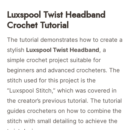
Luxspool Twist Headband
Crochet Tutorial
The tutorial demonstrates how to create a
stylish
Luxspool Twist Headband
, a
simple crochet project suitable for
beginners and advanced crocheters. The
stitch used for this project is the
“Luxspool Stitch,” which was covered in
the creator’s previous tutorial. The tutorial
guides crocheters on how to combine the
stitch with small detailing to achieve the