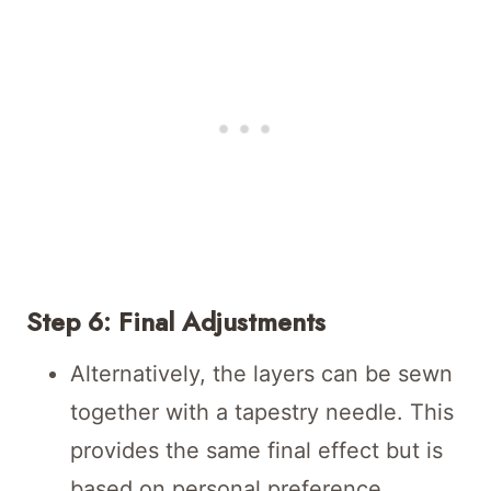
Step 6: Final Adjustments
Alternatively, the layers can be sewn
together with a tapestry needle. This
provides the same final effect but is
based on personal preference