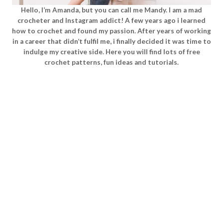
Hello, I’m Amanda, but you can call me Mandy. I am a mad
crocheter and Instagram addict! A few years ago i learned
how to crochet and found my passion. After years of working
in a career that didn’t fulfil me, i finally decided it was time to
indulge my creative side. Here you will find lots of free
crochet patterns, fun ideas and tutorials.