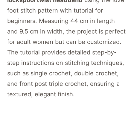
lockspool twist headband
using the luxe
foot stitch pattern with tutorial for
beginners. Measuring 44 cm in length
and 9.5 cm in width, the project is perfect
for adult women but can be customized.
The tutorial provides detailed step-by-
step instructions on stitching techniques,
such as single crochet, double crochet,
and front post triple crochet, ensuring a
textured, elegant finish.