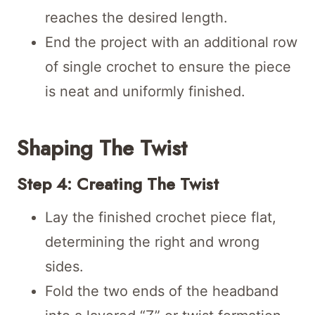
reaches the desired length.
End the project with an additional row
of single crochet to ensure the piece
is neat and uniformly finished.
Shaping The Twist
Step 4: Creating The Twist
Lay the finished crochet piece flat,
determining the right and wrong
sides.
Fold the two ends of the headband