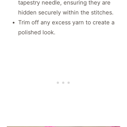
tapestry needle, ensuring they are
hidden securely within the stitches.
Trim off any excess yarn to create a
polished look.