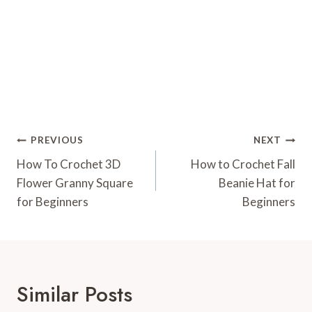
Post
PREVIOUS
NEXT
Navigation
How To Crochet 3D
How to Crochet Fall
Flower Granny Square
Beanie Hat for
for Beginners
Beginners
Similar Posts