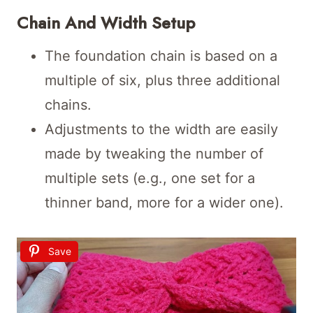
Chain And Width Setup
The foundation chain is based on a
multiple of six, plus three additional
chains.
Adjustments to the width are easily
made by tweaking the number of
multiple sets (e.g., one set for a
thinner band, more for a wider one).
Save