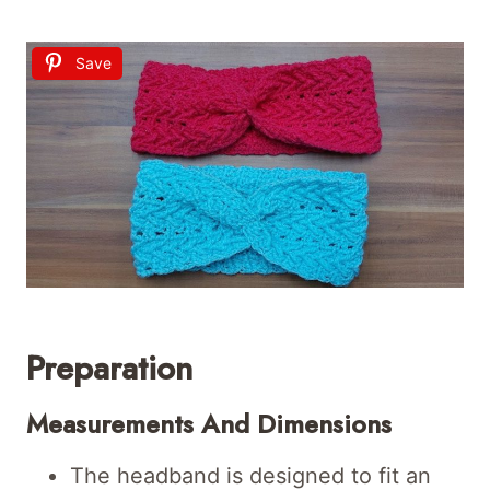
Save
Preparation
Measurements And Dimensions
The headband is designed to fit an