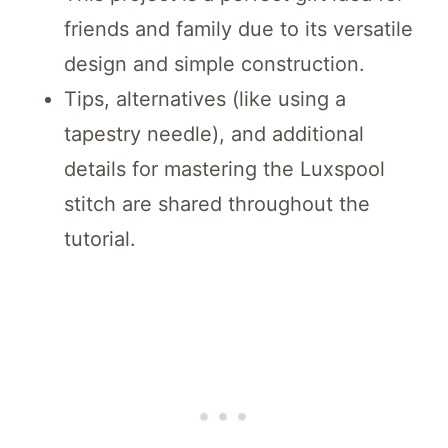
friends and family due to its versatile
design and simple construction.
Tips, alternatives (like using a
tapestry needle), and additional
details for mastering the Luxspool
stitch are shared throughout the
tutorial.