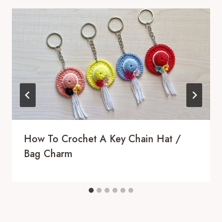
How To Crochet A Key Chain Hat /
Bag Charm