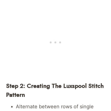
Step 2: Creating The Luxspool Stitch
Pattern
Alternate between rows of single