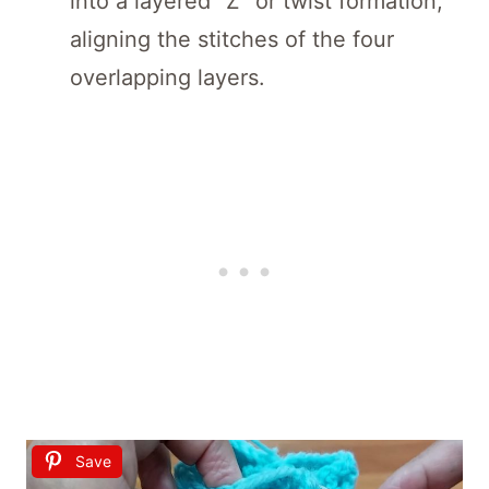
into a layered “Z” or twist formation,
aligning the stitches of the four
overlapping layers.
Save