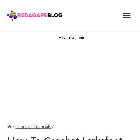
Skip
to
content
Advertisement
/
Crochet Tutorials
/