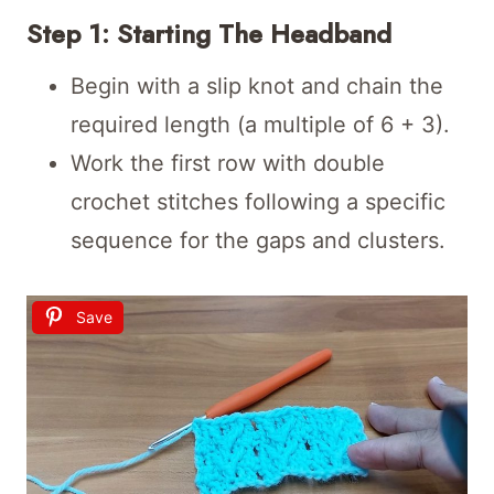
Step 1: Starting The Headband
Begin with a slip knot and chain the
required length (a multiple of 6 + 3).
Work the first row with double
crochet stitches following a specific
sequence for the gaps and clusters.
Save