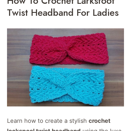
How To Crochet Larksfoot
Twist Headband For Ladies
Learn how to create a stylish
crochet