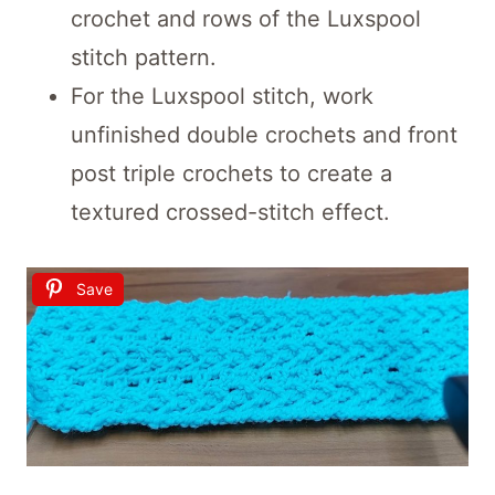
crochet and rows of the Luxspool
stitch pattern.
For the Luxspool stitch, work
unfinished double crochets and front
post triple crochets to create a
textured crossed-stitch effect.
Save