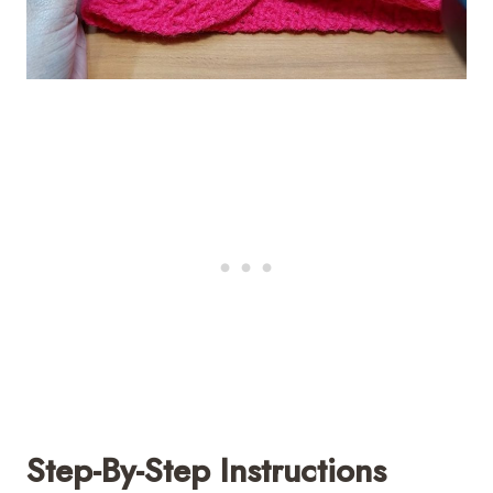
Step-By-Step Instructions