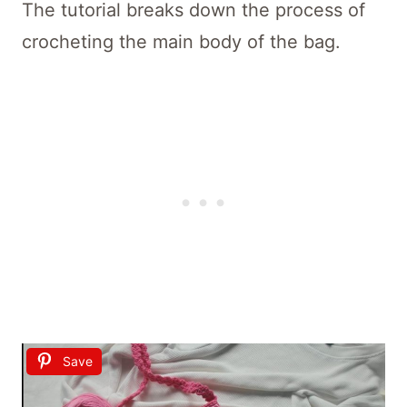
The tutorial breaks down the process of
crocheting the main body of the bag.
Save