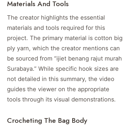
Materials And Tools
The creator highlights the essential
materials and tools required for this
project. The primary material is cotton big
ply yarn, which the creator mentions can
be sourced from “ijiet benang rajut murah
Surabaya.” While specific hook sizes are
not detailed in this summary, the video
guides the viewer on the appropriate
tools through its visual demonstrations.
Crocheting The Bag Body