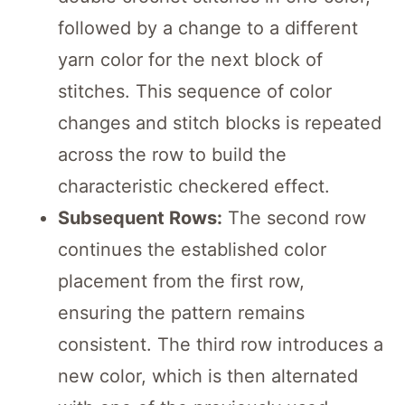
followed by a change to a different
yarn color for the next block of
stitches. This sequence of color
changes and stitch blocks is repeated
across the row to build the
characteristic checkered effect.
Subsequent Rows:
The second row
continues the established color
placement from the first row,
ensuring the pattern remains
consistent. The third row introduces a
new color, which is then alternated