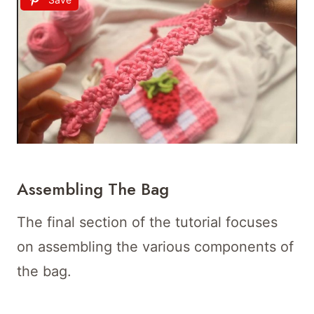
Assembling The Bag
The final section of the tutorial focuses
on assembling the various components of
the bag.