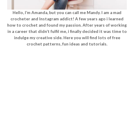
Hello, I’m Amanda, but you can call me Mandy. I am a mad
crocheter and Instagram addict! A few years ago i learned
how to crochet and found my passion. After years of working
in a career that didn’t fulfil me, i finally decided it was time to
indulge my creative side. Here you will find lots of free
crochet patterns, fun ideas and tutorials.