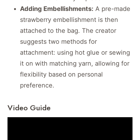
Adding Embellishments:
A pre-made
strawberry embellishment is then
attached to the bag. The creator
suggests two methods for
attachment: using hot glue or sewing
it on with matching yarn, allowing for
flexibility based on personal
preference.
Video Guide