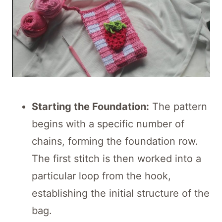
Starting the Foundation:
The pattern
begins with a specific number of
chains, forming the foundation row.
The first stitch is then worked into a
particular loop from the hook,
establishing the initial structure of the
bag.