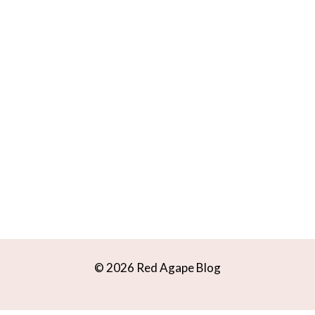
© 2026 Red Agape Blog