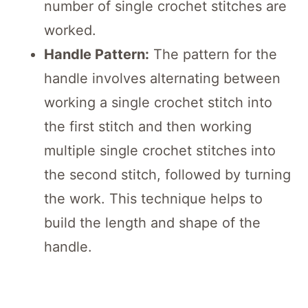
number of single crochet stitches are
worked.
Handle Pattern:
The pattern for the
handle involves alternating between
working a single crochet stitch into
the first stitch and then working
multiple single crochet stitches into
the second stitch, followed by turning
the work. This technique helps to
build the length and shape of the
handle.