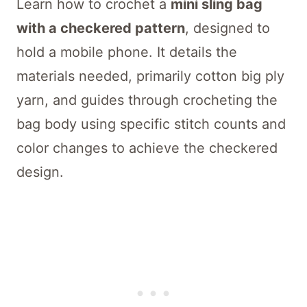
Learn how to crochet a
mini sling bag
with a checkered pattern
, designed to
hold a mobile phone. It details the
materials needed, primarily cotton big ply
yarn, and guides through crocheting the
bag body using specific stitch counts and
color changes to achieve the checkered
design.