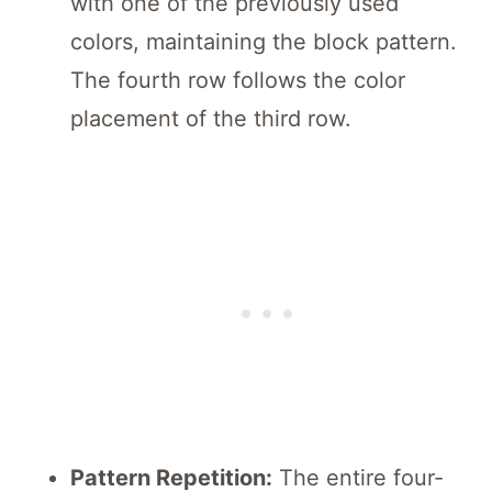
with one of the previously used
colors, maintaining the block pattern.
The fourth row follows the color
placement of the third row.
Pattern Repetition:
The entire four-