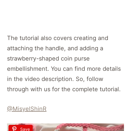
The tutorial also covers creating and
attaching the handle, and adding a
strawberry-shaped coin purse
embellishment. You can find more details
in the video description. So, follow
through with us for the complete tutorial.
@MisyelShinR
Save