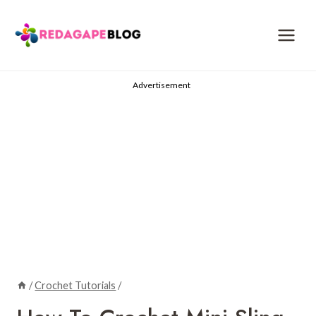
Skip
to
content
Advertisement
/
Crochet Tutorials
/