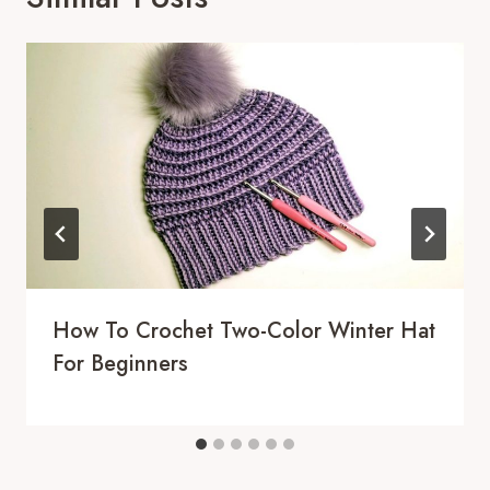
How To Crochet Two-Color Winter Hat
For Beginners