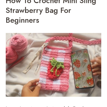
How To Crochet Mini Sling
Strawberry Bag For
Beginners