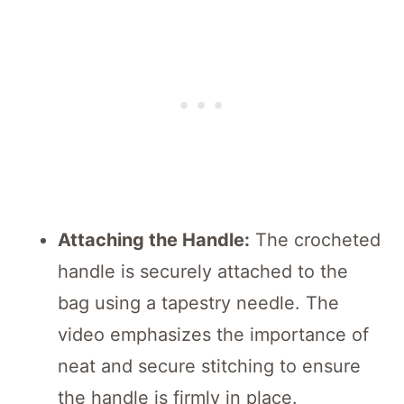
Attaching the Handle:
The crocheted
handle is securely attached to the
bag using a tapestry needle. The
video emphasizes the importance of
neat and secure stitching to ensure
the handle is firmly in place.