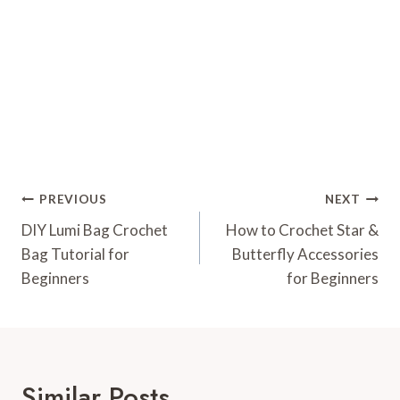
Post
PREVIOUS
NEXT
Navigation
DIY Lumi Bag Crochet
How to Crochet Star &
Bag Tutorial for
Butterfly Accessories
Beginners
for Beginners
Similar Posts