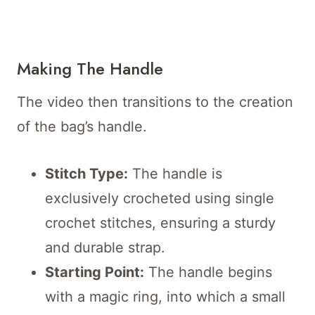
Making The Handle
The video then transitions to the creation
of the bag’s handle.
Stitch Type:
The handle is
exclusively crocheted using single
crochet stitches, ensuring a sturdy
and durable strap.
Starting Point:
The handle begins
with a magic ring, into which a small