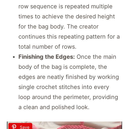
row sequence is repeated multiple
times to achieve the desired height
for the bag body. The creator
continues this repeating pattern for a
total number of rows.
Finishing the Edges:
Once the main
body of the bag is complete, the
edges are neatly finished by working
single crochet stitches into every
loop around the perimeter, providing
a clean and polished look.
Save