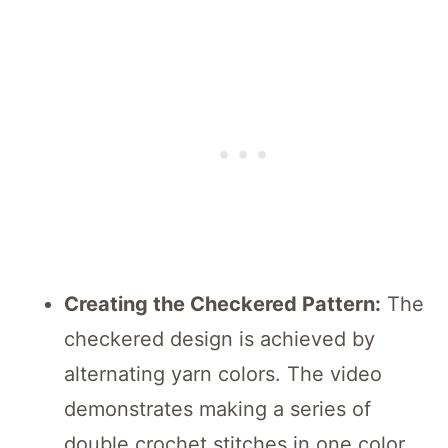
Creating the Checkered Pattern:
The
checkered design is achieved by
alternating yarn colors. The video
demonstrates making a series of
double crochet stitches in one color,