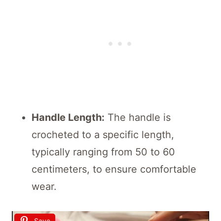
Handle Length:
The handle is
crocheted to a specific length,
typically ranging from 50 to 60
centimeters, to ensure comfortable
wear.
Save