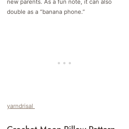
new parents. As a fun note, it can also
double as a “banana phone.”
yarndrisal