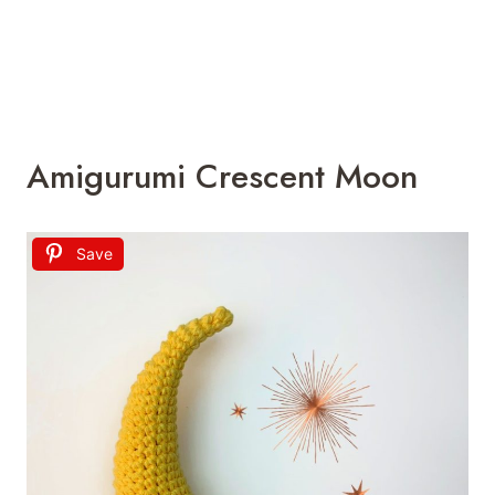
Amigurumi Crescent Moon
Save