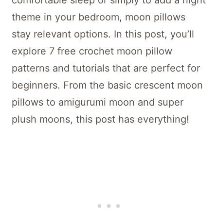
comfortable sleep or simply to add a night
theme in your bedroom, moon pillows
stay relevant options. In this post, you’ll
explore 7 free crochet moon pillow
patterns and tutorials that are perfect for
beginners. From the basic crescent moon
pillows to amigurumi moon and super
plush moons, this post has everything!