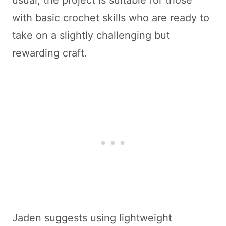
usual, the project is suitable for those
with basic crochet skills who are ready to
take on a slightly challenging but
rewarding craft.
Jaden suggests using lightweight