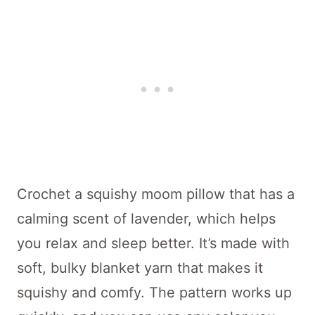
Crochet a squishy moom pillow that has a
calming scent of lavender, which helps
you relax and sleep better. It’s made with
soft, bulky blanket yarn that makes it
squishy and comfy. The pattern works up