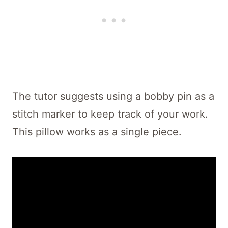
The tutor suggests using a bobby pin as a
stitch marker to keep track of your work.
This pillow works as a single piece.