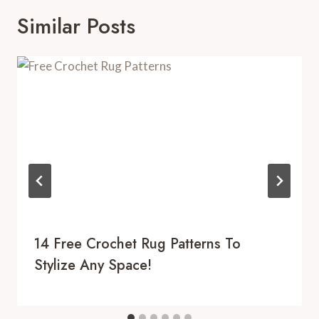
Similar Posts
14 Free Crochet Rug Patterns To
Stylize Any Space!