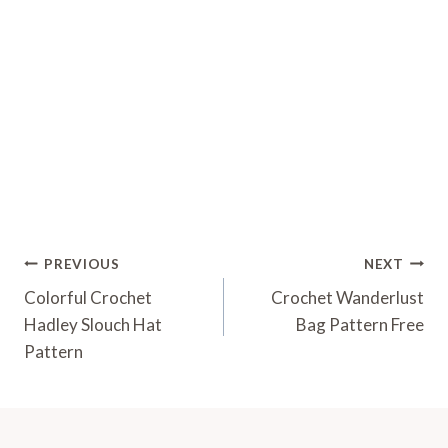
Post
PREVIOUS
NEXT
Navigation
Colorful Crochet
Crochet Wanderlust
Hadley Slouch Hat
Bag Pattern Free
Pattern