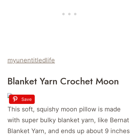
myunentitledlife
Blanket Yarn Crochet Moon
Save
This soft, squishy moon pillow is made
with super bulky blanket yarn, like Bernat
Blanket Yarn, and ends up about 9 inches