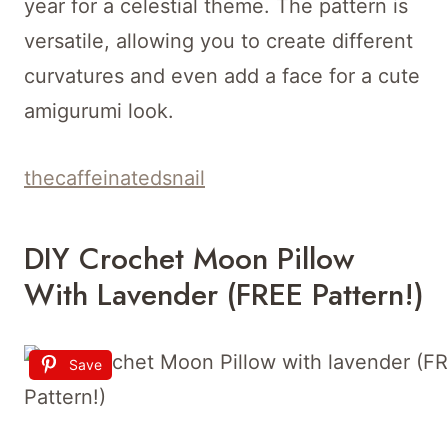
year for a celestial theme. The pattern is
versatile, allowing you to create different
curvatures and even add a face for a cute
amigurumi look.
thecaffeinatedsnail
DIY Crochet Moon Pillow
With Lavender (FREE Pattern!)
Save