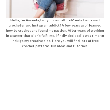
Hello, I’m Amanda, but you can call me Mandy. I am a mad
crocheter and Instagram addict! A few years ago i learned
how to crochet and found my passion. After years of working
in a career that didn’t fulfil me, i finally decided it was time to
indulge my creative side. Here you will find lots of free
crochet patterns, fun ideas and tutorials.