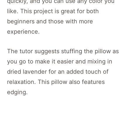
quickly, and you can use any color you
like. This project is great for both
beginners and those with more
experience.
The tutor suggests stuffing the pillow as
you go to make it easier and mixing in
dried lavender for an added touch of
relaxation. This pillow also features
edging.