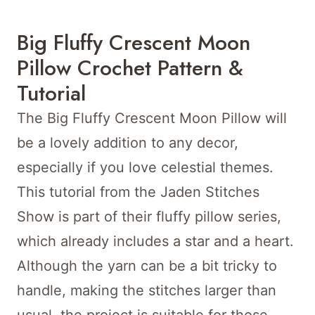
Big Fluffy Crescent Moon
Pillow Crochet Pattern &
Tutorial
The Big Fluffy Crescent Moon Pillow will
be a lovely addition to any decor,
especially if you love celestial themes.
This tutorial from the Jaden Stitches
Show is part of their fluffy pillow series,
which already includes a star and a heart.
Although the yarn can be a bit tricky to
handle, making the stitches larger than