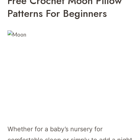
Free Crochet Moon Pillow
Patterns For Beginners
Whether for a baby’s nursery for