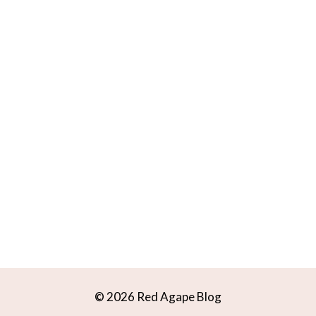
© 2026 Red Agape Blog