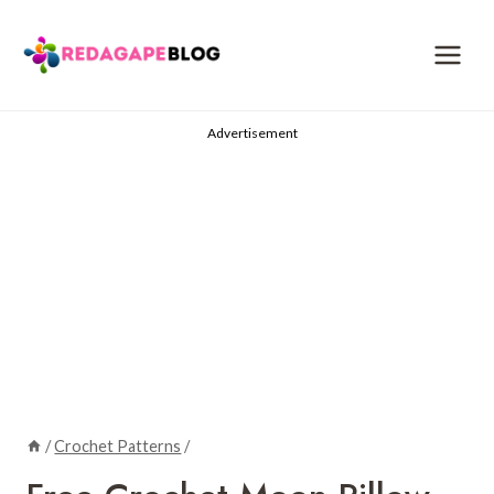
Skip
to
content
Advertisement
/
Crochet Patterns
/