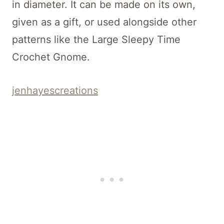
in diameter. It can be made on its own,
given as a gift, or used alongside other
patterns like the Large Sleepy Time
Crochet Gnome.
jenhayescreations