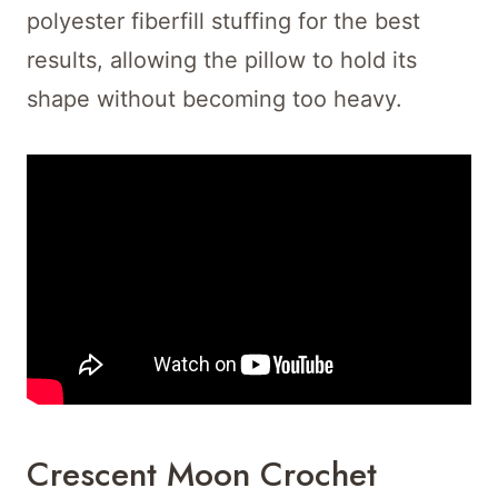
polyester fiberfill stuffing for the best
results, allowing the pillow to hold its
shape without becoming too heavy.
Crescent Moon Crochet