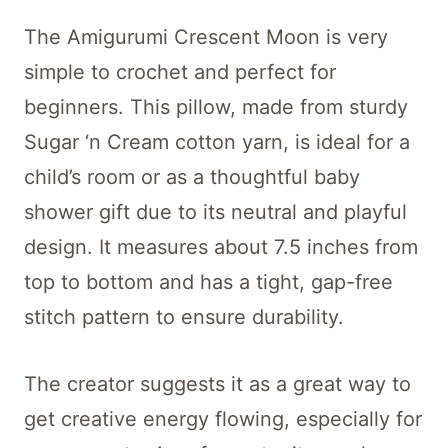
The Amigurumi Crescent Moon is very
simple to crochet and perfect for
beginners. This pillow, made from sturdy
Sugar ‘n Cream cotton yarn, is ideal for a
child’s room or as a thoughtful baby
shower gift due to its neutral and playful
design. It measures about 7.5 inches from
top to bottom and has a tight, gap-free
stitch pattern to ensure durability.
The creator suggests it as a great way to
get creative energy flowing, especially for