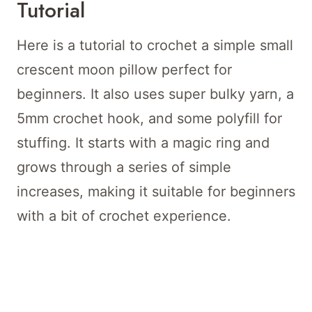
Tutorial
Here is a tutorial to crochet a simple small
crescent moon pillow perfect for
beginners. It also uses super bulky yarn, a
5mm crochet hook, and some polyfill for
stuffing. It starts with a magic ring and
grows through a series of simple
increases, making it suitable for beginners
with a bit of crochet experience.