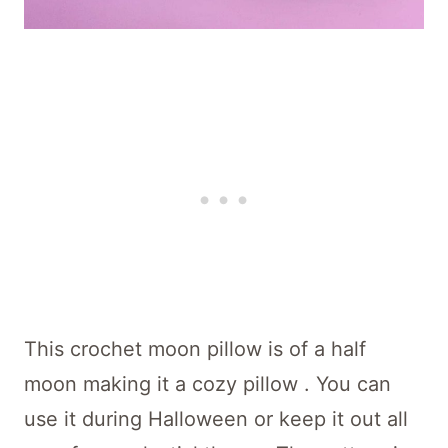
This crochet moon pillow is of a half
moon making it a cozy pillow . You can
use it during Halloween or keep it out all