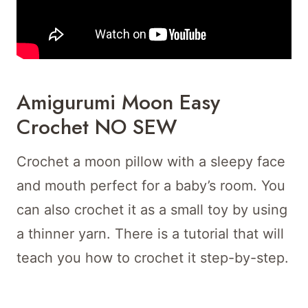
Amigurumi Moon Easy
Crochet NO SEW
Crochet a moon pillow with a sleepy face
and mouth perfect for a baby’s room. You
can also crochet it as a small toy by using
a thinner yarn. There is a tutorial that will
teach you how to crochet it step-by-step.