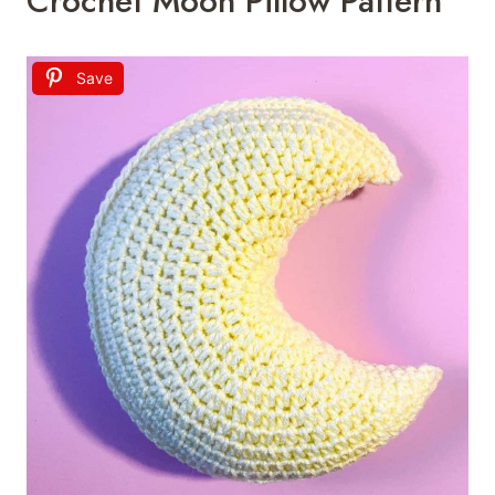
Crochet Moon Pillow Pattern
Save