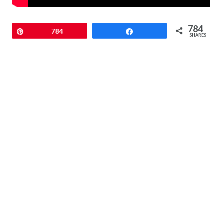
784
Pin
784
Share
SHARES