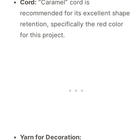
Cord:
“Caramel” cord is
recommended for its excellent shape
retention, specifically the red color
for this project.
Yarn for Decoration: