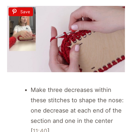
Save
Make three decreases within
these stitches to shape the nose:
one decrease at each end of the
section and one in the center
[
11:40
].