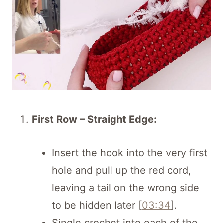
First Row – Straight Edge:
Insert the hook into the very first
hole and pull up the red cord,
leaving a tail on the wrong side
to be hidden later [
03:34
].
Single crochet into each of the