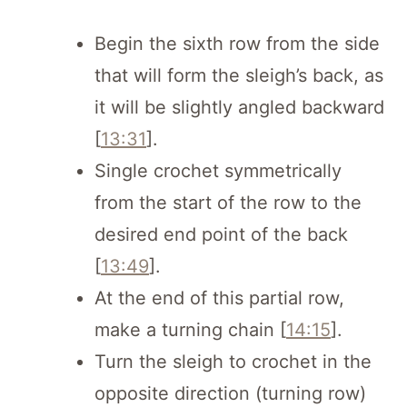
Begin the sixth row from the side
that will form the sleigh’s back, as
it will be slightly angled backward
[
13:31
].
Single crochet symmetrically
from the start of the row to the
desired end point of the back
[
13:49
].
At the end of this partial row,
make a turning chain [
14:15
].
Turn the sleigh to crochet in the
opposite direction (turning row)