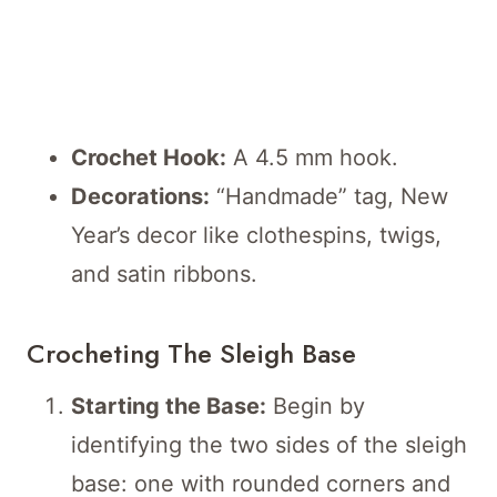
Crochet Hook:
A 4.5 mm hook.
Decorations:
“Handmade” tag, New
Year’s decor like clothespins, twigs,
and satin ribbons.
Crocheting The Sleigh Base
Starting the Base:
Begin by
identifying the two sides of the sleigh
base: one with rounded corners and