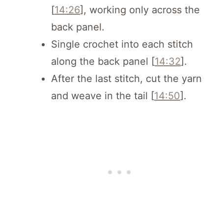
[
14:26
], working only across the
back panel.
Single crochet into each stitch
along the back panel [
14:32
].
After the last stitch, cut the yarn
and weave in the tail [
14:50
].