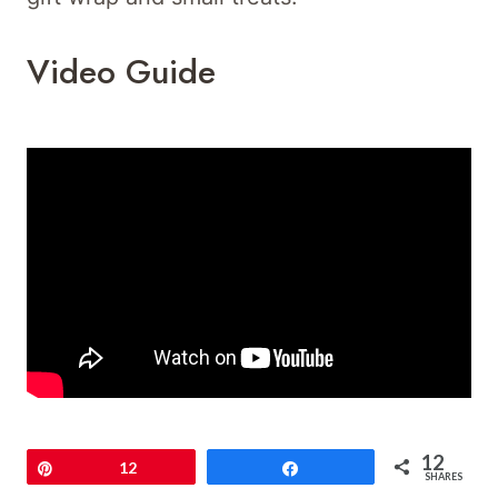
Video Guide
12
Pin
12
Share
SHARES