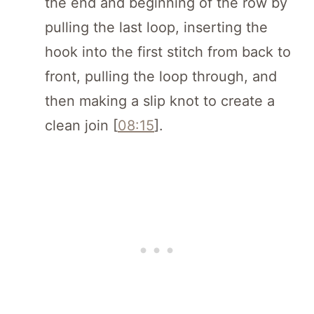
the end and beginning of the row by
pulling the last loop, inserting the
hook into the first stitch from back to
front, pulling the loop through, and
then making a slip knot to create a
clean join [
08:15
].