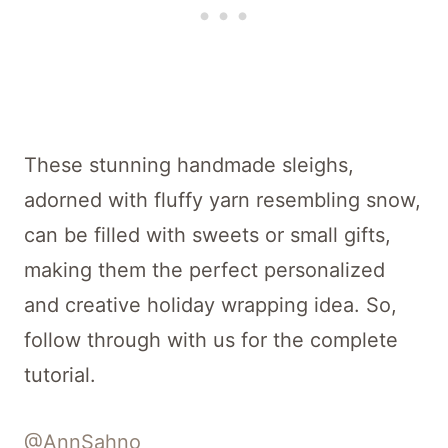
These stunning handmade sleighs,
adorned with fluffy yarn resembling snow,
can be filled with sweets or small gifts,
making them the perfect personalized
and creative holiday wrapping idea. So,
follow through with us for the complete
tutorial.
@AnnSahno