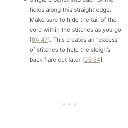
holes along this straight edge.
Make sure to hide the tail of the
cord within the stitches as you go
[
04:47
]. This creates an “excess”
of stitches to help the sleigh’s
back flare out later [
05:54
].