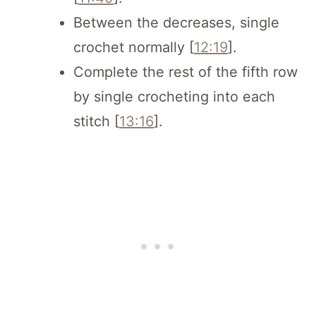
Between the decreases, single
crochet normally [
12:19
].
Complete the rest of the fifth row
by single crocheting into each
stitch [
13:16
].