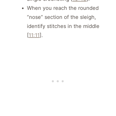
When you reach the rounded
“nose” section of the sleigh,
identify stitches in the middle
[
11:11
].