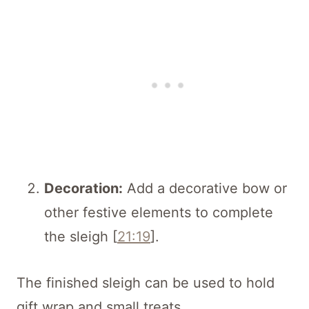
Decoration:
Add a decorative bow or
other festive elements to complete
the sleigh [
21:19
].
The finished sleigh can be used to hold
gift wrap and small treats.