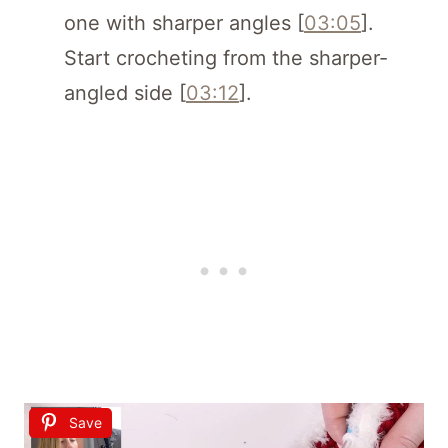
one with sharper angles [
03:05
].
Start crocheting from the sharper-
angled side [
03:12
].
Save