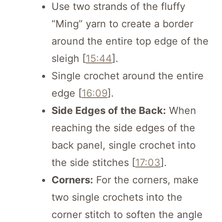
Use two strands of the fluffy
“Ming” yarn to create a border
around the entire top edge of the
sleigh [
15:44
].
Single crochet around the entire
edge [
16:09
].
Side Edges of the Back:
When
reaching the side edges of the
back panel, single crochet into
the side stitches [
17:03
].
Corners:
For the corners, make
two single crochets into the
corner stitch to soften the angle