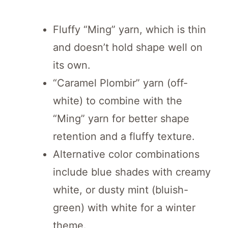
Fluffy “Ming” yarn, which is thin
and doesn’t hold shape well on
its own.
“Caramel Plombir” yarn (off-
white) to combine with the
“Ming” yarn for better shape
retention and a fluffy texture.
Alternative color combinations
include blue shades with creamy
white, or dusty mint (bluish-
green) with white for a winter
theme.