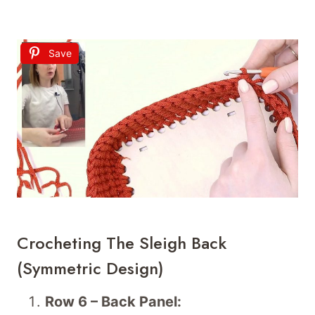
Save
Crocheting The Sleigh Back
(Symmetric Design)
Row 6 – Back Panel: