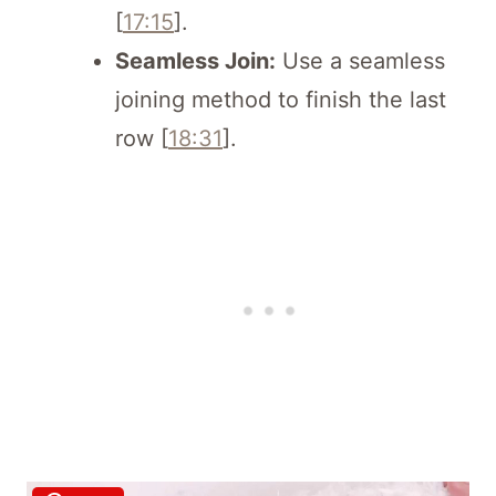
[
17:15
].
Seamless Join:
Use a seamless
joining method to finish the last
row [
18:31
].