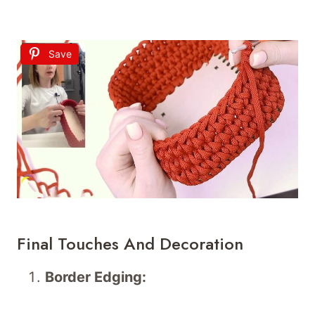
Save
Final Touches And Decoration
Border Edging: