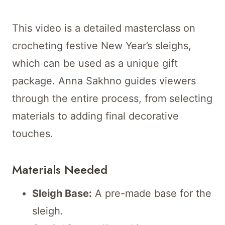
This video is a detailed masterclass on
crocheting festive New Year’s sleighs,
which can be used as a unique gift
package. Anna Sakhno guides viewers
through the entire process, from selecting
materials to adding final decorative
touches.
Materials Needed
Sleigh Base:
A pre-made base for the
sleigh.