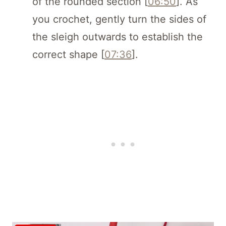
of the rounded section [
06:50
]. As
you crochet, gently turn the sides of
the sleigh outwards to establish the
correct shape [
07:36
].