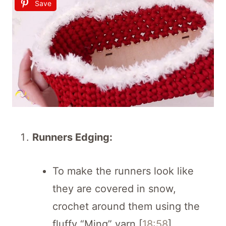
Save
Runners Edging:
To make the runners look like
they are covered in snow,
crochet around them using the
fluffy “Ming” yarn [
18:58
].