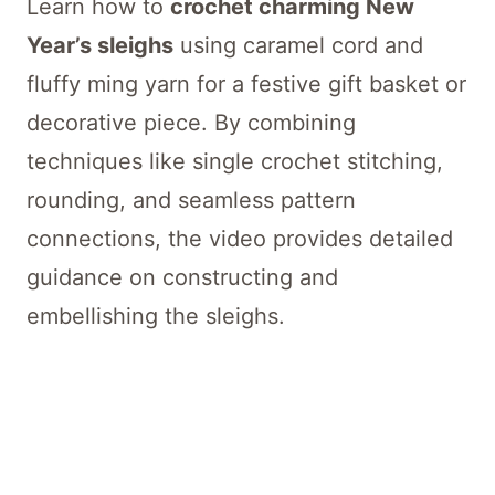
Learn how to
crochet charming New
Year’s sleighs
using caramel cord and
fluffy ming yarn for a festive gift basket or
decorative piece. By combining
techniques like single crochet stitching,
rounding, and seamless pattern
connections, the video provides detailed
guidance on constructing and
embellishing the sleighs.