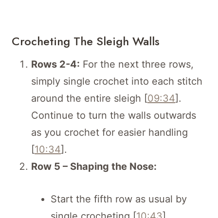
Crocheting The Sleigh Walls
Rows 2-4:
For the next three rows,
simply single crochet into each stitch
around the entire sleigh [
09:34
].
Continue to turn the walls outwards
as you crochet for easier handling
[
10:34
].
Row 5 – Shaping the Nose:
Start the fifth row as usual by
single crocheting [
10:43
].