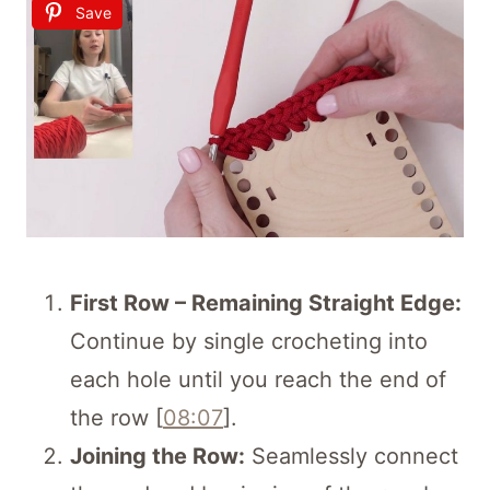
Save
First Row – Remaining Straight Edge:
Continue by single crocheting into
each hole until you reach the end of
the row [
08:07
].
Joining the Row:
Seamlessly connect