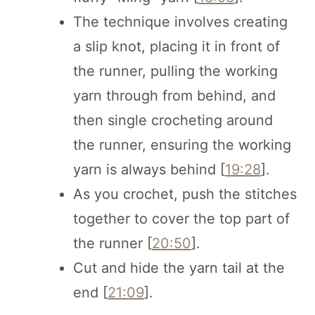
The technique involves creating
a slip knot, placing it in front of
the runner, pulling the working
yarn through from behind, and
then single crocheting around
the runner, ensuring the working
yarn is always behind [
19:28
].
As you crochet, push the stitches
together to cover the top part of
the runner [
20:50
].
Cut and hide the yarn tail at the
end [
21:09
].