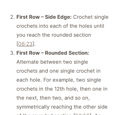
First Row – Side Edge:
Crochet single
crochets into each of the holes until
you reach the rounded section
[
06:23
].
First Row – Rounded Section:
Alternate between two single
crochets and one single crochet in
each hole. For example, two single
crochets in the 12th hole, then one in
the next, then two, and so on,
symmetrically reaching the other side