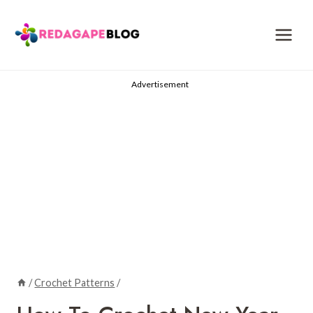
Skip
to
content
Advertisement
/
Crochet Patterns
/