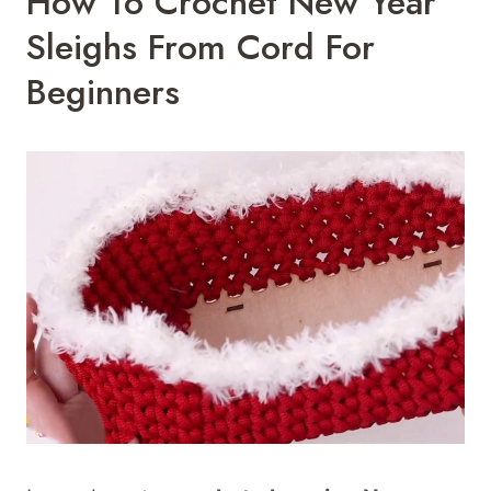
How To Crochet New Year
Sleighs From Cord For
Beginners