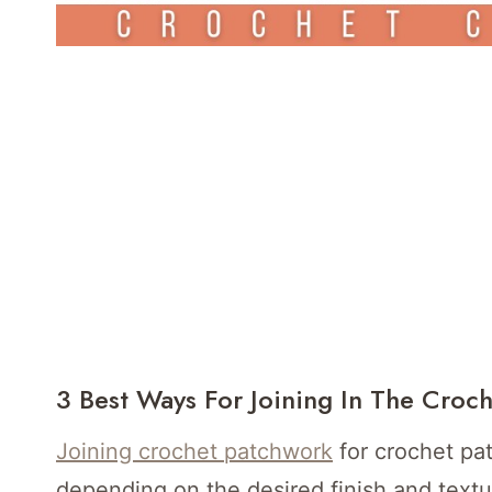
3 Best Ways For Joining In The Croc
Joining crochet patchwork
for crochet pa
depending on the desired finish and text