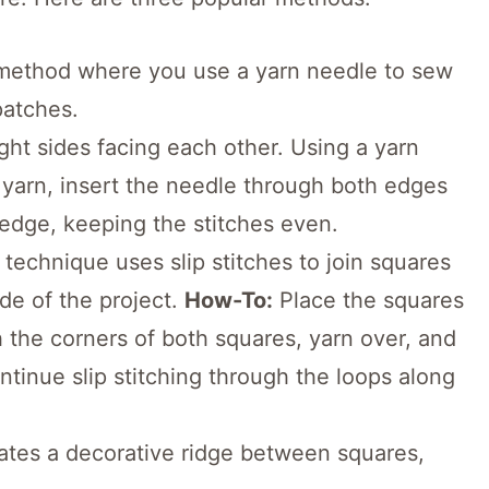
 method where you use a yarn needle to sew
patches.
ght sides facing each other. Using a yarn
 yarn, insert the needle through both edges
 edge, keeping the stitches even.
 technique uses slip stitches to join squares
de of the project.
How-To:
Place the squares
h the corners of both squares, yarn over, and
ntinue slip stitching through the loops along
tes a decorative ridge between squares,