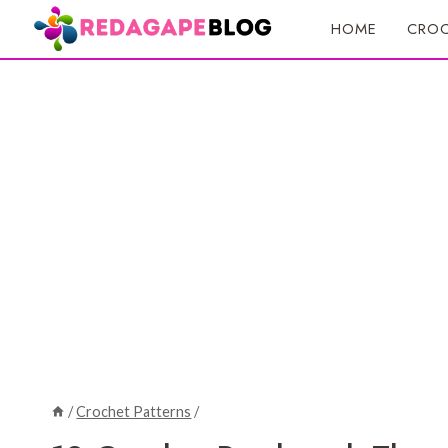
Skip
HOME
CROC
to
content
/
Crochet Patterns
/