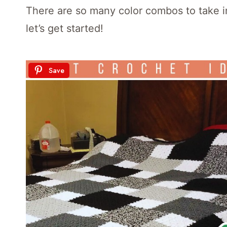
There are so many color combos to take i
let’s get started!
Save