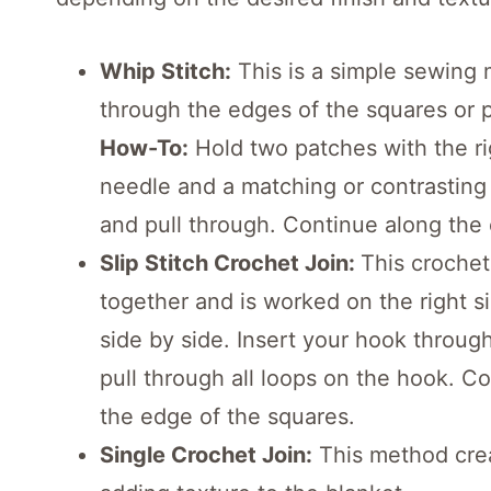
Whip Stitch:
This is a simple sewing
through the edges of the squares or 
How-To:
Hold two patches with the ri
needle and a matching or contrasting
and pull through. Continue along the
Slip Stitch Crochet Join:
This crochet
together and is worked on the right si
side by side. Insert your hook throug
pull through all loops on the hook. Co
the edge of the squares.
Single Crochet Join:
This method crea