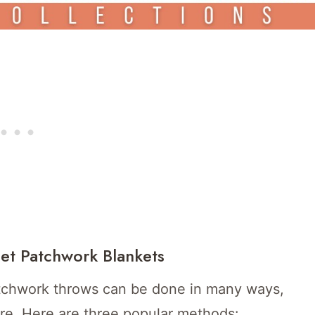
het Patchwork Blankets
tchwork throws can be done in many ways,
ure. Here are three popular methods: