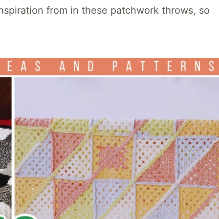
nspiration from in these patchwork throws, so