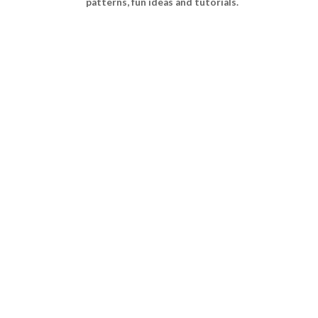
patterns, fun ideas and tutorials.