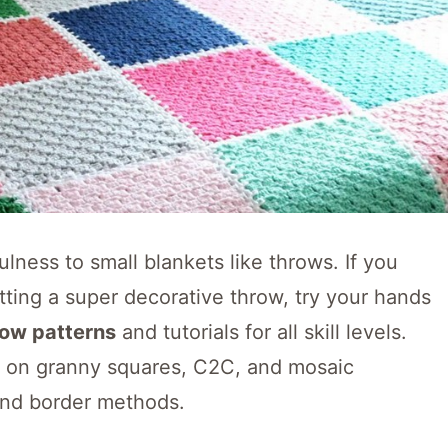
lness to small blankets like throws. If you
tting a super decorative throw, try your hands
row patterns
and tutorials for all skill levels.
d on granny squares, C2C, and mosaic
 and border methods.