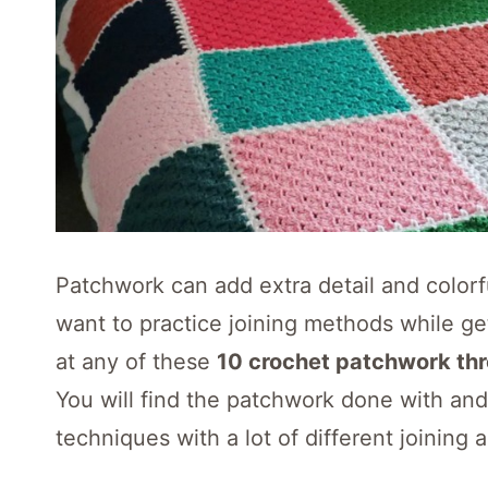
Patchwork can add extra detail and colorfu
want to practice joining methods while ge
at any of these
10 crochet patchwork th
You will find the patchwork done with an
techniques with a lot of different joining