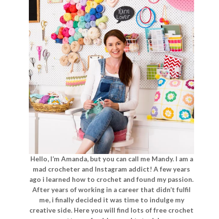
Hello, I’m Amanda, but you can call me Mandy. I am a
mad crocheter and Instagram addict! A few years
ago i learned how to crochet and found my passion.
After years of working in a career that didn’t fulfil
me, i finally decided it was time to indulge my
creative side. Here you will find lots of free crochet