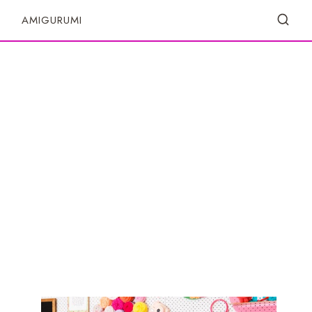
S
AMIGURUMI