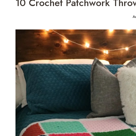
10 Crochet Patchwork Throw
A