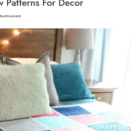
 Patterns For Decor
dvertisement