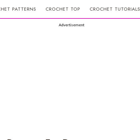
HET PATTERNS
CROCHET TOP
CROCHET TUTORIAL
Advertisement