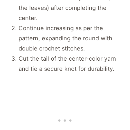
the leaves) after completing the
center.
Continue increasing as per the
pattern, expanding the round with
double crochet stitches.
Cut the tail of the center-color yarn
and tie a secure knot for durability.