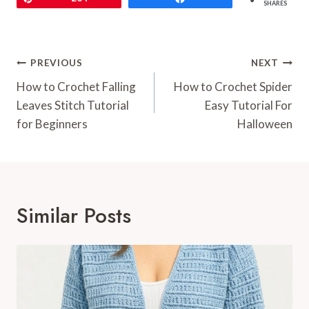
SHARES
Post
PREVIOUS
NEXT
Navigation
How to Crochet Falling
How to Crochet Spider
Leaves Stitch Tutorial
Easy Tutorial For
for Beginners
Halloween
Similar Posts