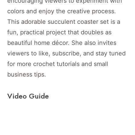
encouraging viewers to experiment with
colors and enjoy the creative process.
This adorable succulent coaster set is a
fun, practical project that doubles as
beautiful home décor. She also invites
viewers to like, subscribe, and stay tuned
for more crochet tutorials and small
business tips.
Video Guide