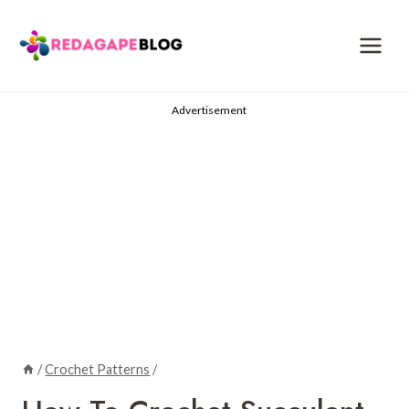
Skip
to
content
Advertisement
/
Crochet Patterns
/