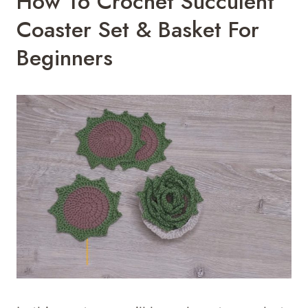
How To Crochet Succulent
Coaster Set & Basket For
Beginners