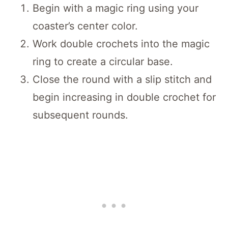
Begin with a magic ring using your
coaster’s center color.
Work double crochets into the magic
ring to create a circular base.
Close the round with a slip stitch and
begin increasing in double crochet for
subsequent rounds.