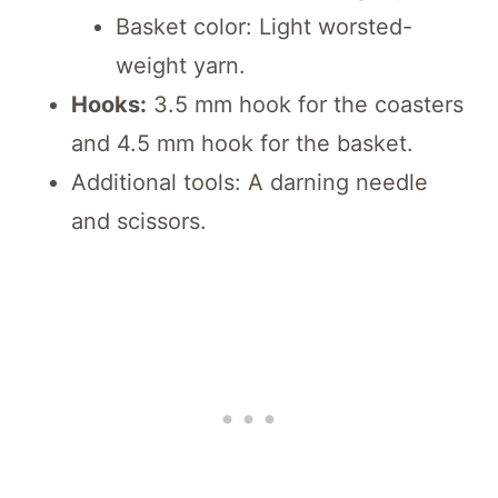
Basket color: Light worsted-
weight yarn.
Hooks:
3.5 mm hook for the coasters
and 4.5 mm hook for the basket.
Additional tools: A darning needle
and scissors.