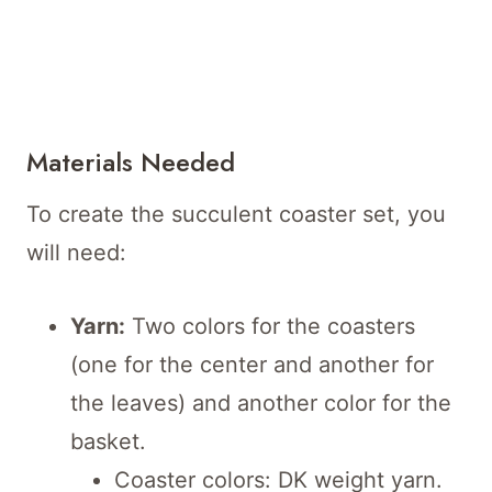
Materials Needed
To create the succulent coaster set, you
will need:
Yarn:
Two colors for the coasters
(one for the center and another for
the leaves) and another color for the
basket.
Coaster colors: DK weight yarn.