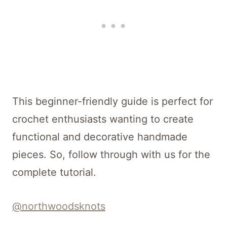
This beginner-friendly guide is perfect for
crochet enthusiasts wanting to create
functional and decorative handmade
pieces. So, follow through with us for the
complete tutorial.
@northwoodsknots