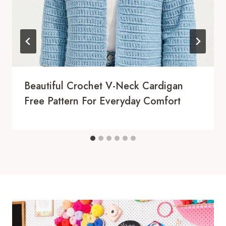
Beautiful Crochet V-Neck Cardigan
Free Pattern For Everyday Comfort