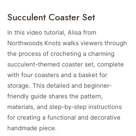
Succulent Coaster Set
In this video tutorial, Alisa from
Northwoods Knots walks viewers through
the process of crocheting a charming
succulent-themed coaster set, complete
with four coasters and a basket for
storage. This detailed and beginner-
friendly guide shares the pattern,
materials, and step-by-step instructions
for creating a functional and decorative
handmade piece.