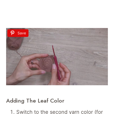
Save
Adding The Leaf Color
Switch to the second yarn color (for