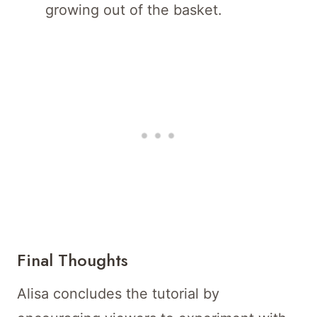
growing out of the basket.
Final Thoughts
Alisa concludes the tutorial by