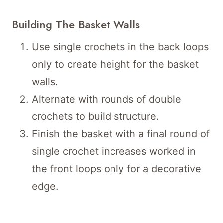
Building The Basket Walls
Use single crochets in the back loops
only to create height for the basket
walls.
Alternate with rounds of double
crochets to build structure.
Finish the basket with a final round of
single crochet increases worked in
the front loops only for a decorative
edge.