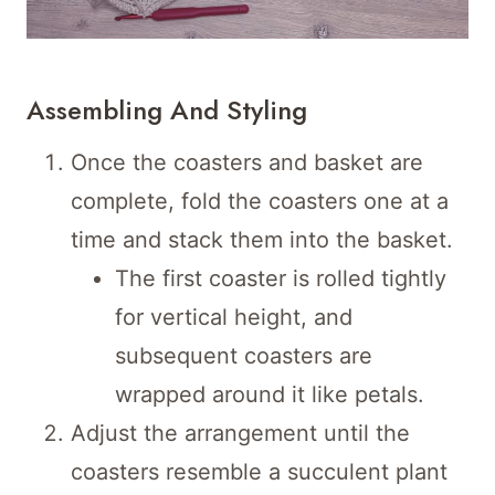
Assembling And Styling
Once the coasters and basket are
complete, fold the coasters one at a
time and stack them into the basket.
The first coaster is rolled tightly
for vertical height, and
subsequent coasters are
wrapped around it like petals.
Adjust the arrangement until the
coasters resemble a succulent plant