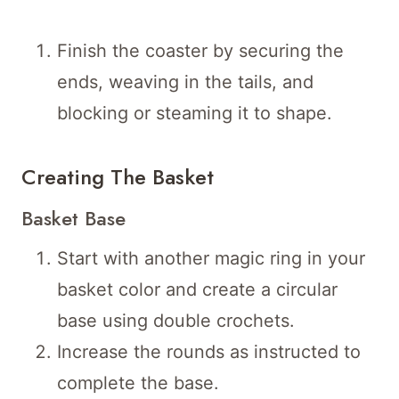
Finish the coaster by securing the
ends, weaving in the tails, and
blocking or steaming it to shape.
Creating The Basket
Basket Base
Start with another magic ring in your
basket color and create a circular
base using double crochets.
Increase the rounds as instructed to
complete the base.