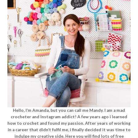
Hello, I’m Amanda, but you can call me Mandy. I am a mad
crocheter and Instagram addict! A few years ago i learned
how to crochet and found my passion. After years of working
in a career that didn’t fulfil me, i finally decided it was time to
indulge my creative side. Here you will find lots of free