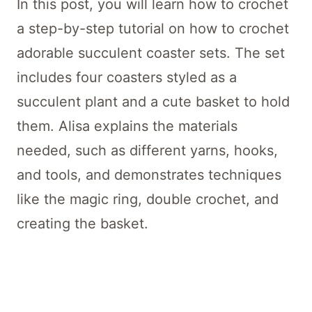
In this post, you will learn how to crochet
a step-by-step tutorial on how to crochet
adorable succulent coaster sets. The set
includes four coasters styled as a
succulent plant and a cute basket to hold
them. Alisa explains the materials
needed, such as different yarns, hooks,
and tools, and demonstrates techniques
like the magic ring, double crochet, and
creating the basket.