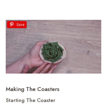
Save
Making The Coasters
Starting The Coaster