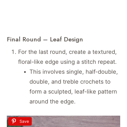
Final Round – Leaf Design
For the last round, create a textured,
floral-like edge using a stitch repeat.
This involves single, half-double,
double, and treble crochets to
form a sculpted, leaf-like pattern
around the edge.
Save