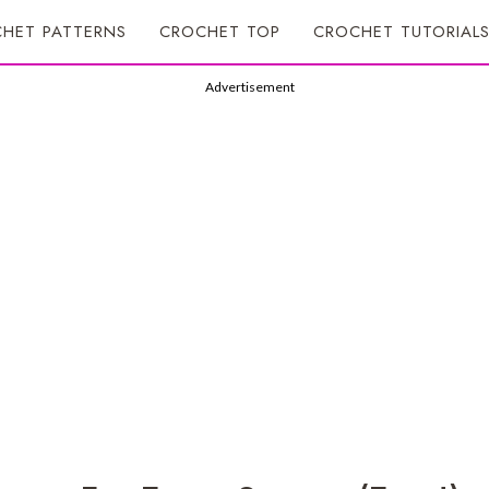
HET PATTERNS
CROCHET TOP
CROCHET TUTORIAL
Advertisement