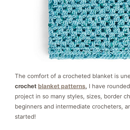
The comfort of a crocheted blanket is un
crochet
blanket patterns
,
I have rounded u
project in so many styles, sizes, border c
beginners and intermediate crocheters, a
started!