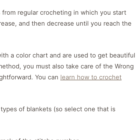
 from regular crocheting in which you start
rease, and then decrease until you reach the
th a color chart and are used to get beautiful
s method, you must also take care of the Wrong
aightforward. You can
learn how to crochet
 types of blankets (so select one that is