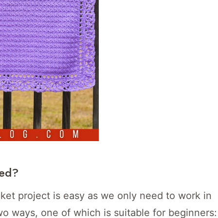
ted?
nket project is easy as we only need to work in
wo ways, one of which is suitable for beginners: