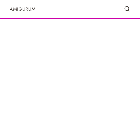
S
AMIGURUMI