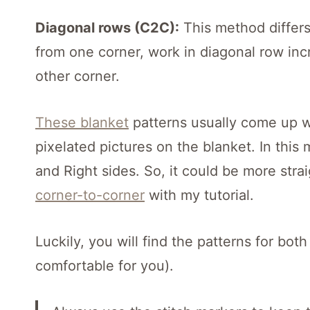
Diagonal rows (C2C):
This method differs
from one corner, work in diagonal row inc
other corner.
These blanket
patterns usually come up wi
pixelated pictures on the blanket. In thi
and Right sides. So, it could be more str
corner-to-corner
with my tutorial.
Luckily, you will find the patterns for both
comfortable for you).