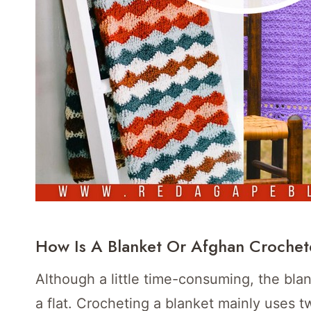
How Is A Blanket Or Afghan Croche
Although a little time-consuming, the bla
a flat. Crocheting a blanket mainly uses t