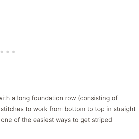
with a long foundation row (consisting of
 stitches to work from bottom to top in straight
s one of the easiest ways to get striped