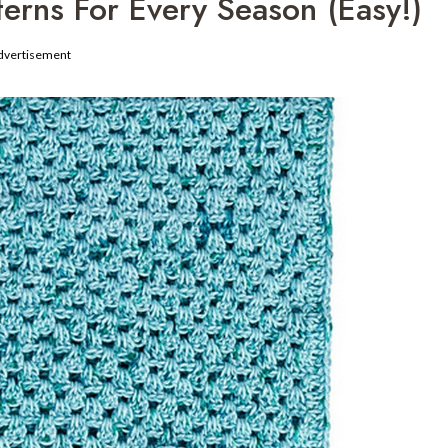
terns For Every Season (Easy!)
dvertisement