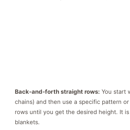
Back-and-forth straight rows:
You start 
chains) and then use a specific pattern or
rows until you get the desired height. It i
blankets.