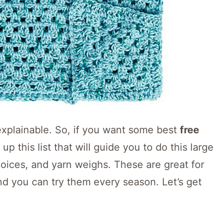
explainable. So, if you want some best
free
p this list that will guide you to do this large
hoices, and yarn weighs. These are great for
nd you can try them every season. Let’s get