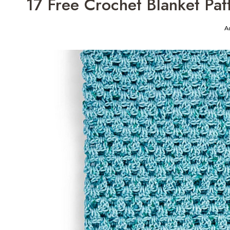
17 Free Crochet Blanket Pat
A