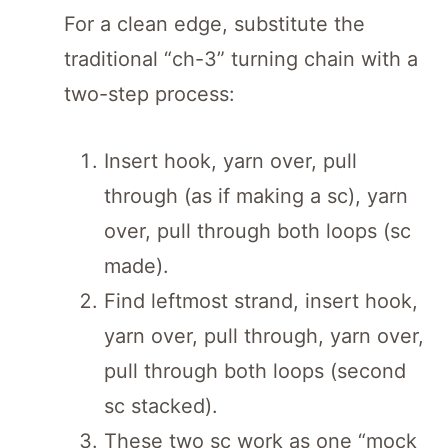
For a clean edge, substitute the
traditional “ch-3” turning chain with a
two-step process:
Insert hook, yarn over, pull
through (as if making a sc), yarn
over, pull through both loops (sc
made).
Find leftmost strand, insert hook,
yarn over, pull through, yarn over,
pull through both loops (second
sc stacked).
These two sc work as one “mock