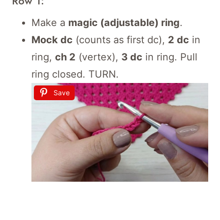
Row 1:
Make a
magic (adjustable) ring
.
Mock dc
(counts as first dc),
2 dc
in
ring,
ch 2
(vertex),
3 dc
in ring. Pull
ring closed. TURN.
Save