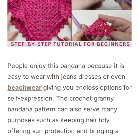
People enjoy this bandana because it is
easy to wear with jeans dresses or even
beachwear
giving you endless options for
self-expression. The crochet granny
bandana pattern can also serve many
purposes such as keeping hair tidy
offering sun protection and bringing a