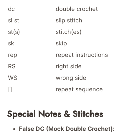
dc
double crochet
sl st
slip stitch
st(s)
stitch(es)
sk
skip
rep
repeat instructions
RS
right side
WS
wrong side
[]
repeat sequence
Special Notes & Stitches
False DC (Mock Double Crochet):