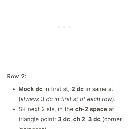
Row 2:
Mock dc
in first st,
2 dc
in same st
(
always 3 dc in first st of each row
).
SK next 2 sts, in the
ch-2 space
at
triangle point:
3 dc, ch 2, 3 dc
(corner