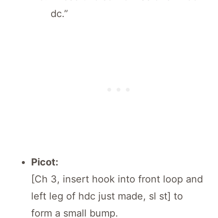
dc.”
Picot:
[Ch 3, insert hook into front loop and
left leg of hdc just made, sl st] to
form a small bump.