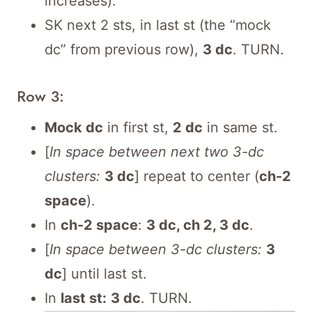
increases).
SK next 2 sts, in last st (the “mock
dc” from previous row),
3 dc
. TURN.
Row 3:
Mock dc
in first st,
2 dc
in same st.
[
In space between next two 3-dc
clusters:
3 dc
] repeat to center (
ch-2
space
).
In
ch-2 space
:
3 dc, ch 2, 3 dc
.
[
In space between 3-dc clusters:
3
dc
] until last st.
In
last st:
3 dc
. TURN.