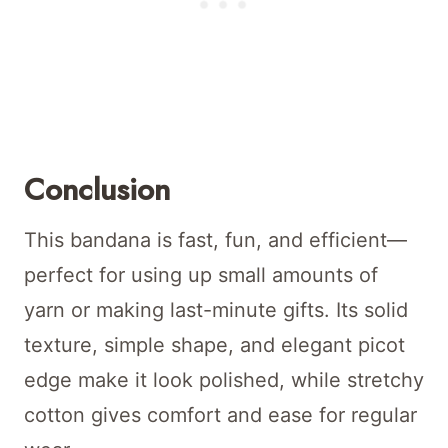
Conclusion
This bandana is fast, fun, and efficient—
perfect for using up small amounts of
yarn or making last-minute gifts. Its solid
texture, simple shape, and elegant picot
edge make it look polished, while stretchy
cotton gives comfort and ease for regular