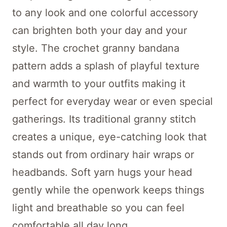
to any look and one colorful accessory
can brighten both your day and your
style. The crochet granny bandana
pattern adds a splash of playful texture
and warmth to your outfits making it
perfect for everyday wear or even special
gatherings. Its traditional granny stitch
creates a unique, eye-catching look that
stands out from ordinary hair wraps or
headbands. Soft yarn hugs your head
gently while the openwork keeps things
light and breathable so you can feel
comfortable all day long.