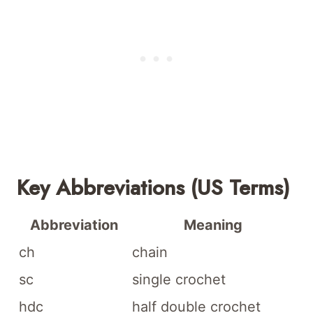
Key Abbreviations (US Terms)
Abbreviation
Meaning
ch
chain
sc
single crochet
hdc
half double crochet