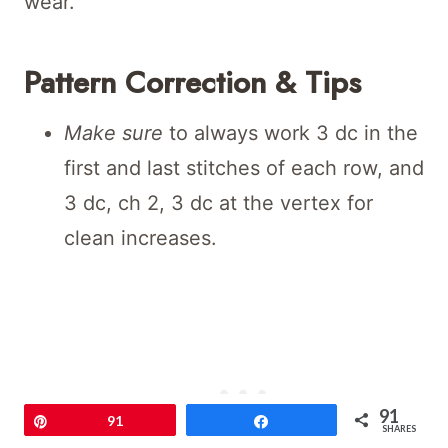
wear.
Pattern Correction & Tips
Make sure
to always work 3 dc in the
first and last stitches of each row, and
3 dc, ch 2, 3 dc at the vertex for
clean increases.
91
Pin
91
Share
SHARES