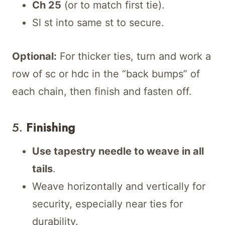
Ch 25
(or to match first tie).
Sl st into same st to secure.
Optional:
For thicker ties, turn and work a
row of sc or hdc in the “back bumps” of
each chain, then finish and fasten off.
5.
Finishing
Use tapestry needle to weave in all
tails
.
Weave horizontally and vertically for
security, especially near ties for
durability.