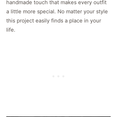
handmade touch that makes every outfit
a little more special. No matter your style
this project easily finds a place in your
life.