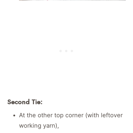
Second Tie:
At the other top corner (with leftover
working yarn),