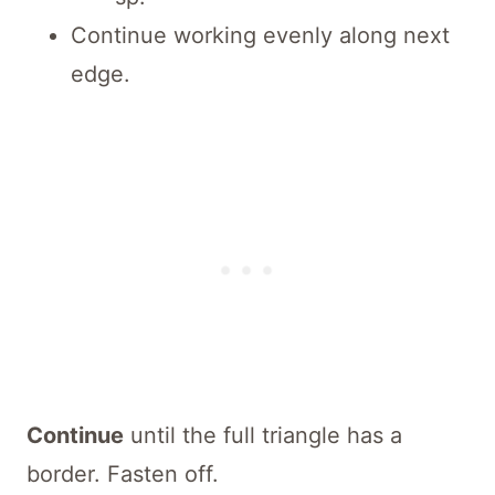
Continue working evenly along next
edge.
Continue
until the full triangle has a
border. Fasten off.