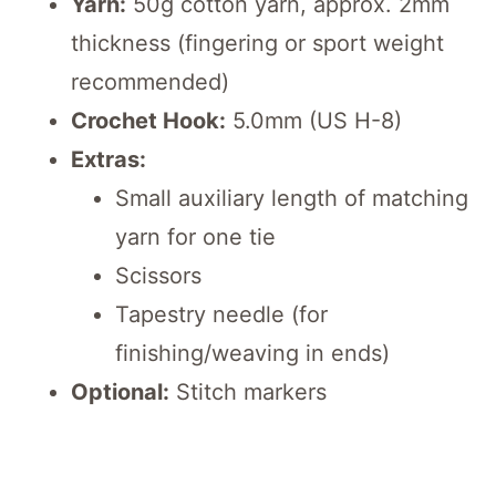
Yarn:
50g cotton yarn, approx. 2mm
thickness (fingering or sport weight
recommended)
Crochet Hook:
5.0mm (US H-8)
Extras:
Small auxiliary length of matching
yarn for one tie
Scissors
Tapestry needle (for
finishing/weaving in ends)
Optional:
Stitch markers