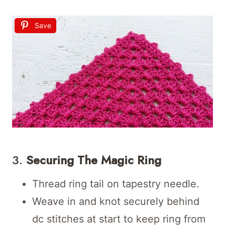
Save
3.
Securing The Magic Ring
Thread ring tail on tapestry needle.
Weave in and knot securely behind
dc stitches at start to keep ring from