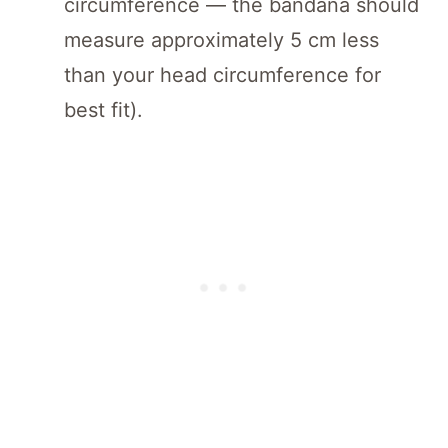
circumference — the bandana should
measure approximately 5 cm less
than your head circumference for
best fit).