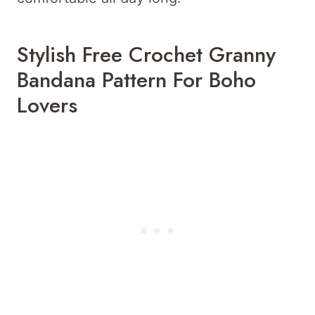
Stylish Free Crochet Granny
Bandana Pattern For Boho
Lovers