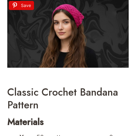
Save
Classic Crochet Bandana
Pattern
Materials