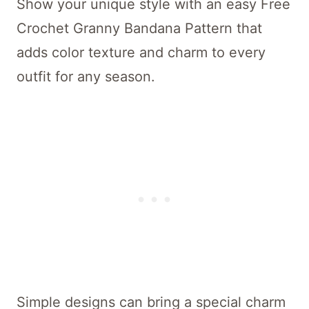
Show your unique style with an easy Free
Crochet Granny Bandana Pattern that
adds color texture and charm to every
outfit for any season.
Simple designs can bring a special charm