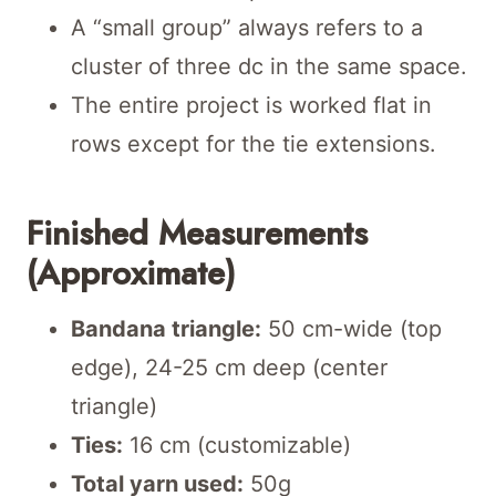
A “small group” always refers to a
cluster of three dc in the same space.
The entire project is worked flat in
rows except for the tie extensions.
Finished Measurements
(Approximate)
Bandana triangle:
50 cm-wide (top
edge), 24-25 cm deep (center
triangle)
Ties:
16 cm (customizable)
Total yarn used:
50g