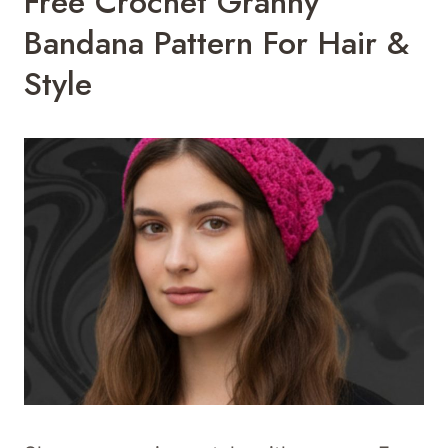
Free Crochet Granny
Bandana Pattern For Hair &
Style