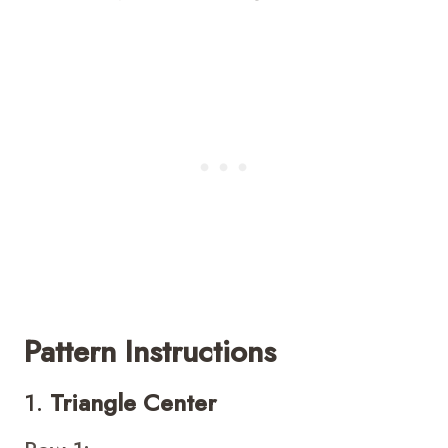
Pattern Instructions
1.
Triangle Center