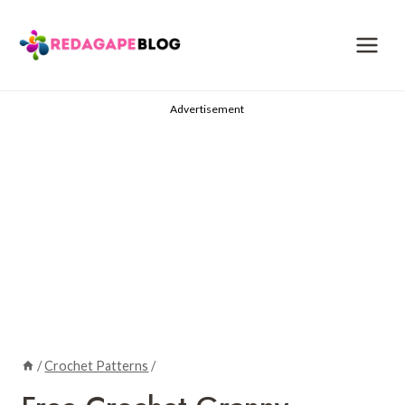
Skip
to
content
Advertisement
/
Crochet Patterns
/