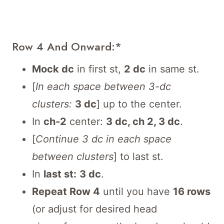
Row 4 And Onward:*
Mock dc
in first st,
2 dc
in same st.
[
In each space between 3-dc
clusters:
3 dc
] up to the center.
In
ch-2
center:
3 dc, ch 2, 3 dc
.
[
Continue 3 dc in each space
between clusters
] to last st.
In
last st:
3 dc
.
Repeat Row 4
until you have
16 rows
(or adjust for desired head