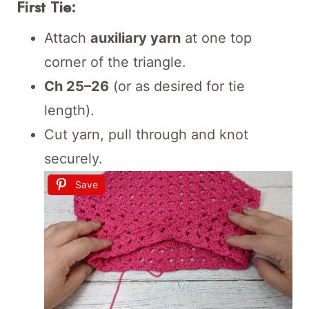
First Tie:
Attach
auxiliary yarn
at one top
corner of the triangle.
Ch 25–26
(or as desired for tie
length).
Cut yarn, pull through and knot
securely.
Save