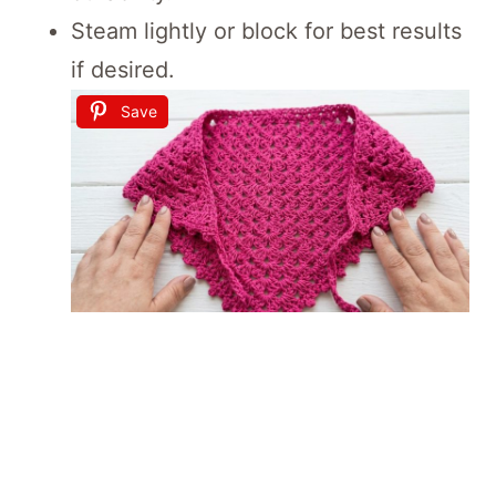
Steam lightly or block for best results
if desired.
Save