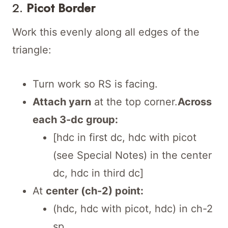
2.
Picot Border
Work this evenly along all edges of the
triangle:
Turn work so RS is facing.
Attach yarn
at the top corner.
Across
each 3-dc group:
[hdc in first dc, hdc with picot
(see Special Notes) in the center
dc, hdc in third dc]
At
center (ch-2) point:
(hdc, hdc with picot, hdc) in ch-2
sp.