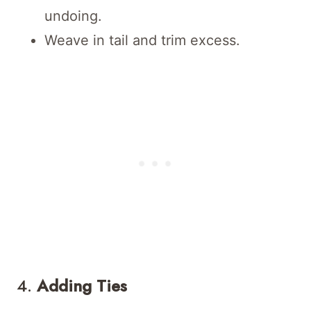
undoing.
Weave in tail and trim excess.
4.
Adding Ties