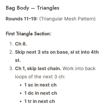
Bag Body – Triangles
Rounds 11–19:
(Triangular Mesh Pattern)
First Triangle Section:
Ch 8.
Skip next 3 sts on base, sl st into 4th
st.
Ch 1, skip last chain.
Work into back
loops of the next 3 ch:
1 sc in next ch
1 dc in next ch
1 tr in next ch