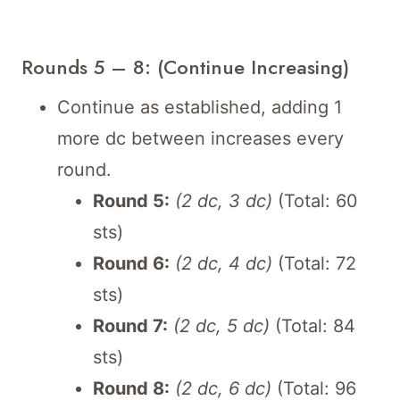
Rounds 5 – 8: (Continue Increasing)
Continue as established, adding 1
more dc between increases every
round.
Round 5:
(2 dc, 3 dc)
(Total: 60
sts)
Round 6:
(2 dc, 4 dc)
(Total: 72
sts)
Round 7:
(2 dc, 5 dc)
(Total: 84
sts)
Round 8:
(2 dc, 6 dc)
(Total: 96