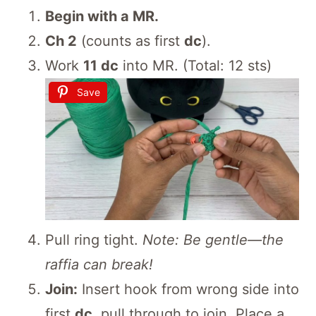
Begin with a MR.
Ch 2
(counts as first
dc
).
Work
11 dc
into MR. (Total: 12 sts)
Save
Pull ring tight.
Note: Be gentle—the
raffia can break!
Join:
Insert hook from wrong side into
first
dc
, pull through to join. Place a