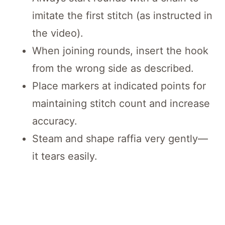
imitate the first stitch (as instructed in
the video).
When joining rounds, insert the hook
from the wrong side as described.
Place markers at indicated points for
maintaining stitch count and increase
accuracy.
Steam and shape raffia very gently—
it tears easily.