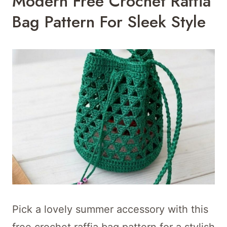
Modern Free Crochet Raffia
Bag Pattern For Sleek Style
Pick a lovely summer accessory with this