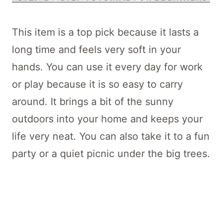
This item is a top pick because it lasts a
long time and feels very soft in your
hands. You can use it every day for work
or play because it is so easy to carry
around. It brings a bit of the sunny
outdoors into your home and keeps your
life very neat. You can also take it to a fun
party or a quiet picnic under the big trees.