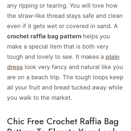
any ripping or tearing. You will love how
the straw-like thread stays safe and clean
even if it gets wet or covered in sand. A
crochet raffia bag pattern
helps you
make a special item that is both very
tough and lovely to see. It makes a
plain
dress
look very fancy and natural like you
are on a beach trip. The tough loops keep
all your fruit and bread tucked away while
you walk to the market.
Chic Free Crochet Raffia Bag