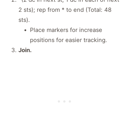
2 sts); rep from * to end (Total: 48
sts).
Place markers for increase
positions for easier tracking.
Join.