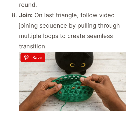
round.
Join:
On last triangle, follow video
joining sequence by pulling through
multiple loops to create seamless
transition.
Save