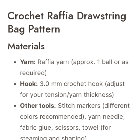
Crochet Raffia Drawstring
Bag Pattern
Materials
Yarn:
Raffia yarn (approx. 1 ball or as
required)
Hook:
3.0 mm crochet hook (adjust
for your tension/yarn thickness)
Other tools:
Stitch markers (different
colors recommended), yarn needle,
fabric glue, scissors, towel (for
steaming and shaping)