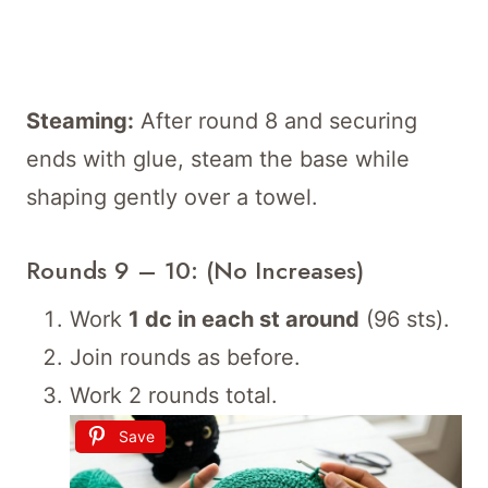
Steaming:
After round 8 and securing
ends with glue, steam the base while
shaping gently over a towel.
Rounds 9 – 10: (No Increases)
Work
1 dc in each st around
(96 sts).
Join rounds as before.
Work 2 rounds total.
Save