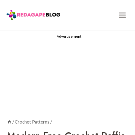
Skip
to
content
Advertisement
/
Crochet Patterns
/