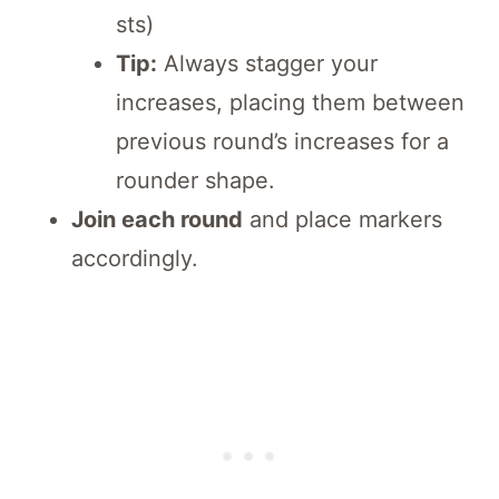
sts)
Tip:
Always stagger your
increases, placing them between
previous round’s increases for a
rounder shape.
Join each round
and place markers
accordingly.