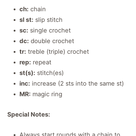
ch:
chain
sl st:
slip stitch
sc:
single crochet
dc:
double crochet
tr:
treble (triple) crochet
rep:
repeat
st(s):
stitch(es)
inc:
increase (2 sts into the same st)
MR:
magic ring
Special Notes:
Always start rounds with a chain to