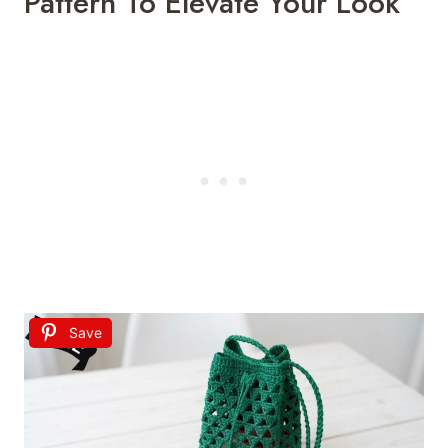
Pattern To Elevate Your Look
Save