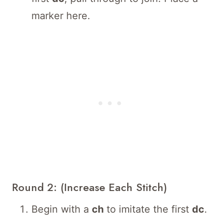
marker here.
Round 2: (Increase Each Stitch)
Begin with a
ch
to imitate the first
dc
.