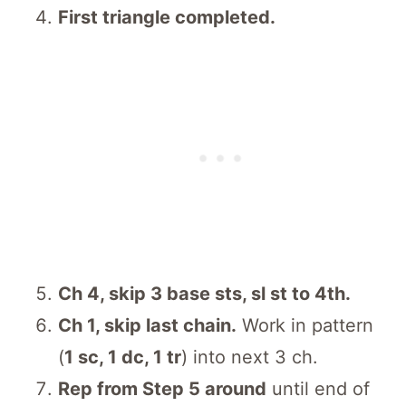
First triangle completed.
Ch 4, skip 3 base sts, sl st to 4th.
Ch 1, skip last chain.
Work in pattern
(
1 sc, 1 dc, 1 tr
) into next 3 ch.
Rep from Step 5 around
until end of