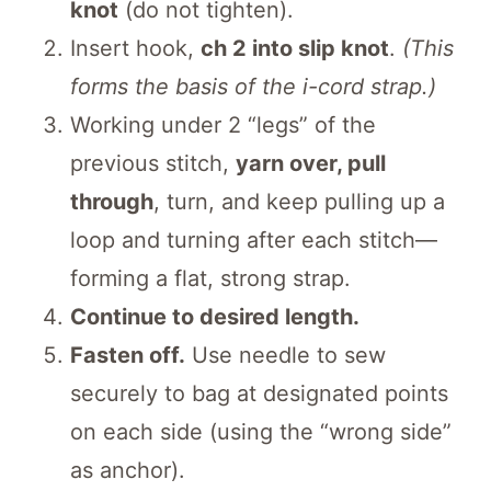
knot
(do not tighten).
Insert hook,
ch 2 into slip knot
.
(This
forms the basis of the i-cord strap.)
Working under 2 “legs” of the
previous stitch,
yarn over, pull
through
, turn, and keep pulling up a
loop and turning after each stitch—
forming a flat, strong strap.
Continue to desired length.
Fasten off.
Use needle to sew
securely to bag at designated points
on each side (using the “wrong side”
as anchor).