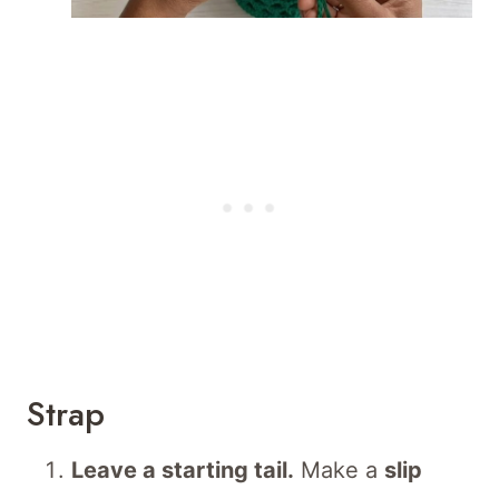
Strap
Leave a starting tail.
Make a
slip