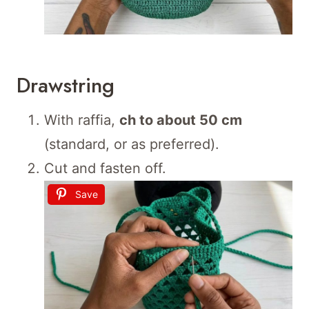
Drawstring
With raffia,
ch to about 50 cm
(standard, or as preferred).
Cut and fasten off.
Save