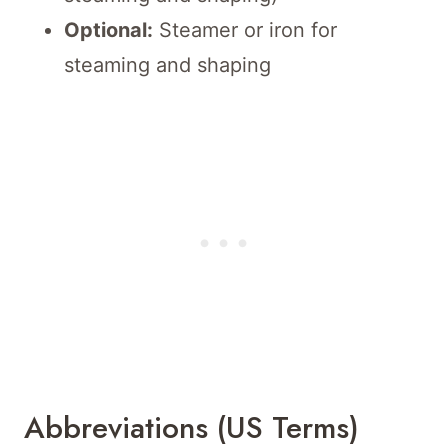
Optional:
Steamer or iron for
steaming and shaping
Abbreviations (US Terms)