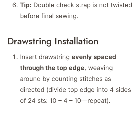
Tip:
Double check strap is not twisted
before final sewing.
Drawstring Installation
Insert drawstring
evenly spaced
through the top edge
, weaving
around by counting stitches as
directed (divide top edge into 4 sides
of 24 sts: 10 – 4 – 10—repeat).