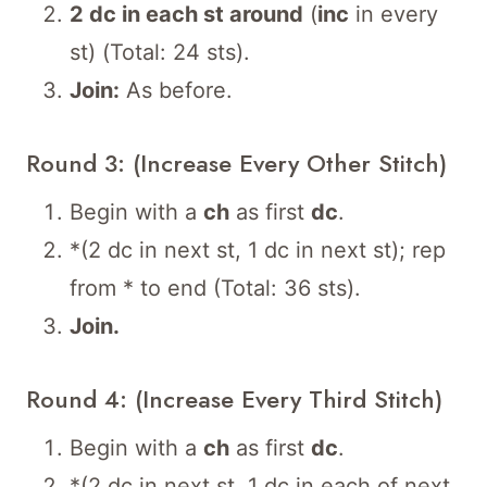
2 dc in each st around
(
inc
in every
st) (Total: 24 sts).
Join:
As before.
Round 3: (Increase Every Other Stitch)
Begin with a
ch
as first
dc
.
*(2 dc in next st, 1 dc in next st); rep
from * to end (Total: 36 sts).
Join.
Round 4: (Increase Every Third Stitch)
Begin with a
ch
as first
dc
.
*(2 dc in next st, 1 dc in each of next