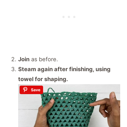
Join
as before.
Steam again after finishing, using
towel for shaping.
Save