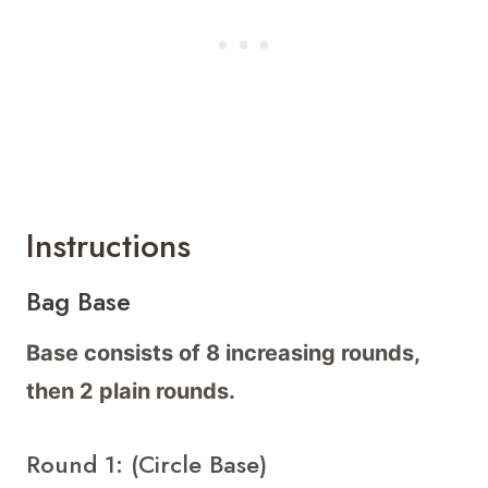
Instructions
Bag Base
Base consists of 8 increasing rounds,
then 2 plain rounds.
Round 1: (Circle Base)