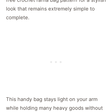
free crochet raffia bag pattern for a stylish
look that remains extremely simple to
complete.
This handy bag stays light on your arm
while holding many heavy goods without