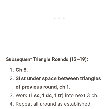
Subsequent Triangle Rounds (12–19):
Ch 8.
Sl st under space between triangles
of previous round, ch 1.
Work (
1 sc, 1 dc, 1 tr
) into next 3 ch.
Repeat all around as established.