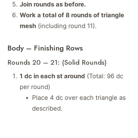
Join rounds as before.
Work a total of 8 rounds of triangle
mesh
(including round 11).
Body – Finishing Rows
Rounds 20 – 21: (Solid Rounds)
1 dc in each st around
(Total: 96 dc
per round)
Place 4 dc over each triangle as
described.