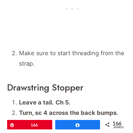
Make sure to start threading from the
strap.
Drawstring Stopper
Leave a tail.
Ch 5.
Turn, sc 4 across the back bumps
.
Ch 1, turn.
Work
5 rows
in total.
166
Pin
166
Share
SHARES