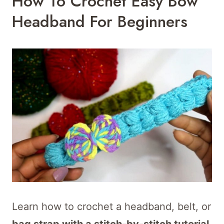
How To Crochet Easy Bow
Headband For Beginners
Learn how to crochet a headband, belt, or