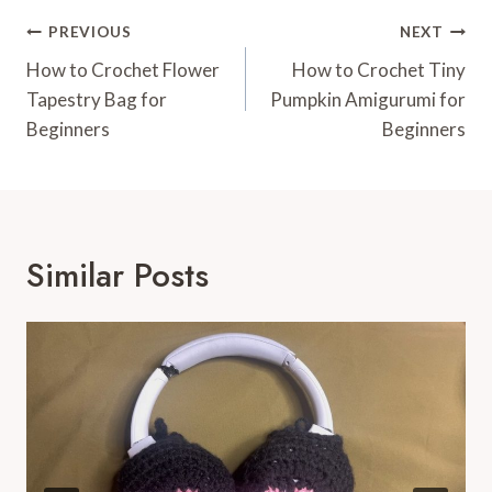
Post
PREVIOUS
NEXT
Navigation
How to Crochet Flower
How to Crochet Tiny
Tapestry Bag for
Pumpkin Amigurumi for
Beginners
Beginners
Similar Posts