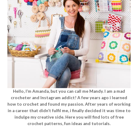
Hello, I’m Amanda, but you can call me Mandy. I am a mad
crocheter and Instagram addict! A few years ago i learned
how to crochet and found my passion. After years of working
in a career that didn’t fulfil me, i finally decided it was time to
indulge my creative side. Here you will find lots of free
crochet patterns, fun ideas and tutorials.