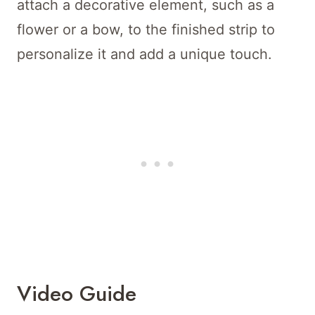
attach a decorative element, such as a
flower or a bow, to the finished strip to
personalize it and add a unique touch.
Video Guide