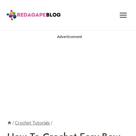
Skip
to
content
Advertisement
/
Crochet Tutorials
/