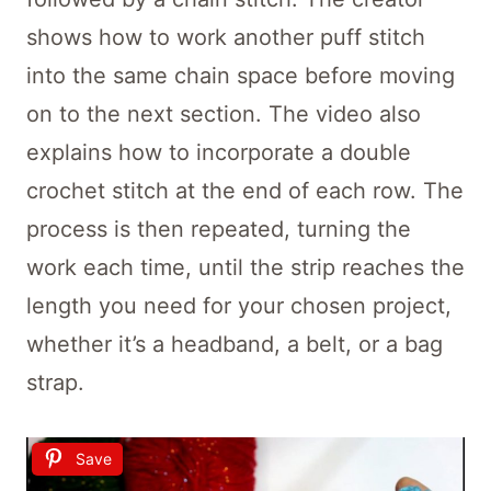
shows how to work another puff stitch
into the same chain space before moving
on to the next section. The video also
explains how to incorporate a double
crochet stitch at the end of each row. The
process is then repeated, turning the
work each time, until the strip reaches the
length you need for your chosen project,
whether it’s a headband, a belt, or a bag
strap.
Save