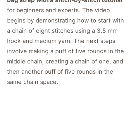
bag strap with a stitch-by-stitch tutorial
for beginners and experts. The video
begins by demonstrating how to start with
a chain of eight stitches using a 3.5 mm
hook and medium yarn. The next steps
involve making a puff of five rounds in the
middle chain, creating a chain of one, and
then another puff of five rounds in the
same chain space.