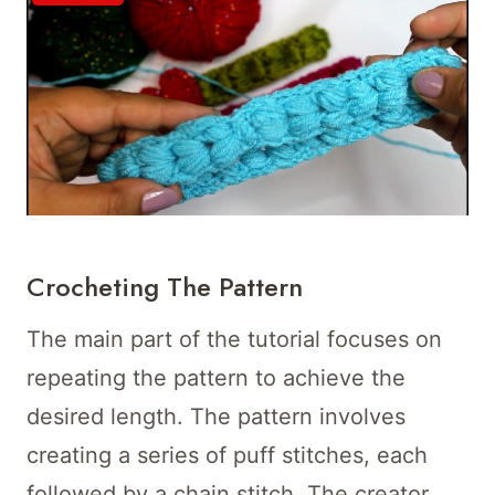
Crocheting The Pattern
The main part of the tutorial focuses on
repeating the pattern to achieve the
desired length. The pattern involves
creating a series of puff stitches, each
followed by a chain stitch. The creator