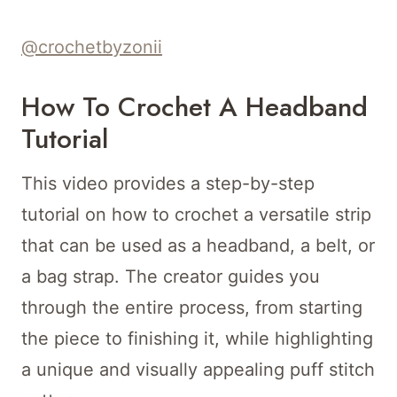
@crochetbyzonii
How To Crochet A Headband
Tutorial
This video provides a step-by-step
tutorial on how to crochet a versatile strip
that can be used as a headband, a belt, or
a bag strap. The creator guides you
through the entire process, from starting
the piece to finishing it, while highlighting
a unique and visually appealing puff stitch