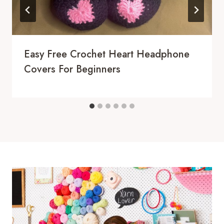
Easy Free Crochet Heart Headphone
Covers For Beginners