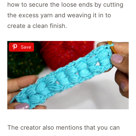
how to secure the loose ends by cutting
the excess yarn and weaving it in to
create a clean finish.
Save
The creator also mentions that you can