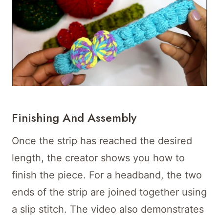
Finishing And Assembly
Once the strip has reached the desired
length, the creator shows you how to
finish the piece. For a headband, the two
ends of the strip are joined together using
a slip stitch. The video also demonstrates