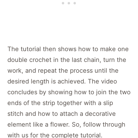
The tutorial then shows how to make one
double crochet in the last chain, turn the
work, and repeat the process until the
desired length is achieved. The video
concludes by showing how to join the two
ends of the strip together with a slip
stitch and how to attach a decorative
element like a flower. So, follow through
with us for the complete tutorial.