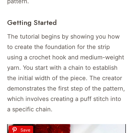
pattern.
Getting Started
The tutorial begins by showing you how
to create the foundation for the strip
using a crochet hook and medium-weight
yarn. You start with a chain to establish
the initial width of the piece. The creator
demonstrates the first step of the pattern,
which involves creating a puff stitch into
a specific chain.
Save