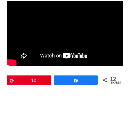
12
Pin
12
Share
SHARES