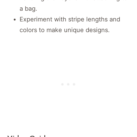
a bag.
Experiment with stripe lengths and
colors to make unique designs.