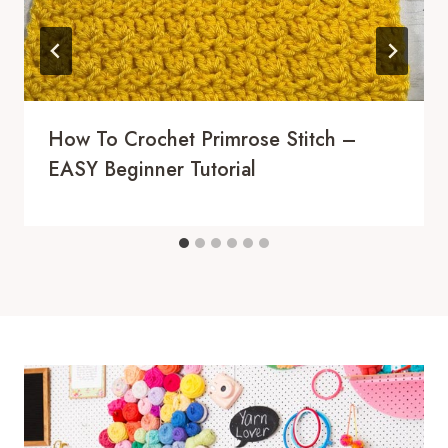
How To Crochet Primrose Stitch –
EASY Beginner Tutorial