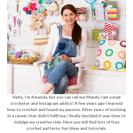
Hello, I’m Amanda, but you can call me Mandy. I am a mad
crocheter and Instagram addict! A few years ago i learned
how to crochet and found my passion. After years of working
in a career that didn’t fulfil me, i finally decided it was time to
indulge my creative side. Here you will find lots of free
crochet patterns, fun ideas and tutorials.