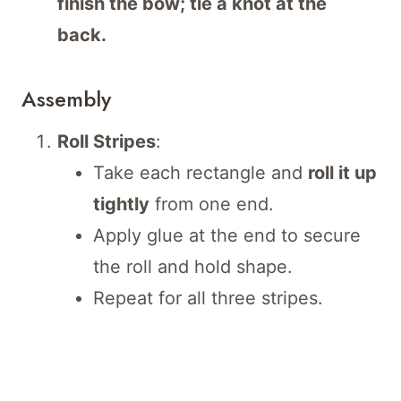
finish the bow; tie a knot at the
back.
Assembly
Roll Stripes
:
Take each rectangle and
roll it up
tightly
from one end.
Apply glue at the end to secure
the roll and hold shape.
Repeat for all three stripes.