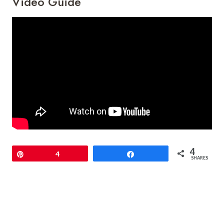
Video Guide
4
Pin
4
Share
SHARES