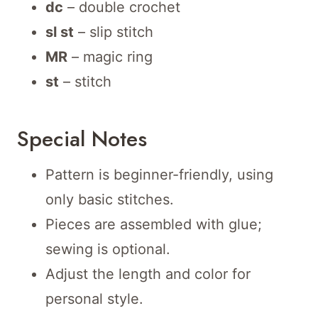
dc
– double crochet
sl st
– slip stitch
MR
– magic ring
st
– stitch
Special Notes
Pattern is beginner-friendly, using
only basic stitches.
Pieces are assembled with glue;
sewing is optional.
Adjust the length and color for
personal style.