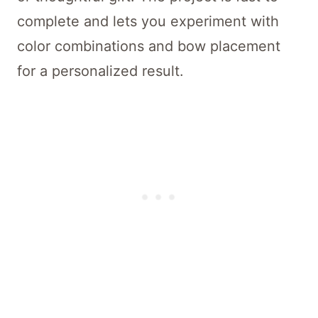
complete and lets you experiment with
color combinations and bow placement
for a personalized result.