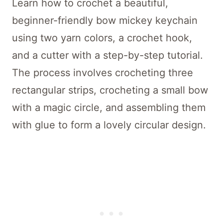
Learn how to crochet a beautiful,
beginner-friendly bow mickey keychain
using two yarn colors, a crochet hook,
and a cutter with a step-by-step tutorial.
The process involves crocheting three
rectangular strips, crocheting a small bow
with a magic circle, and assembling them
with glue to form a lovely circular design.