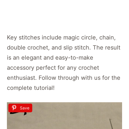
Key stitches include magic circle, chain,
double crochet, and slip stitch. The result
is an elegant and easy-to-make
accessory perfect for any crochet
enthusiast. Follow through with us for the
complete tutorial!
Save