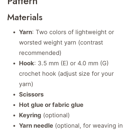
Pattern
Materials
Yarn
: Two colors of lightweight or
worsted weight yarn (contrast
recommended)
Hook
: 3.5 mm (E) or 4.0 mm (G)
crochet hook (adjust size for your
yarn)
Scissors
Hot glue or fabric glue
Keyring
(optional)
Yarn needle
(optional, for weaving in