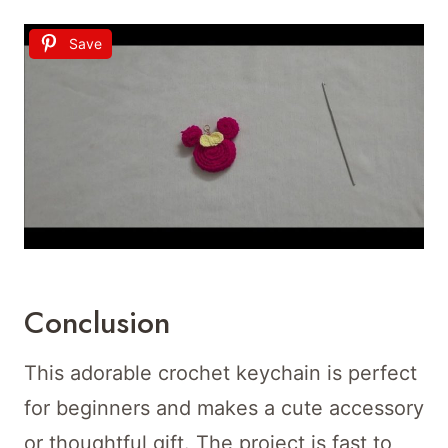
Save
Conclusion
This adorable crochet keychain is perfect
for beginners and makes a cute accessory
or thoughtful gift. The project is fast to