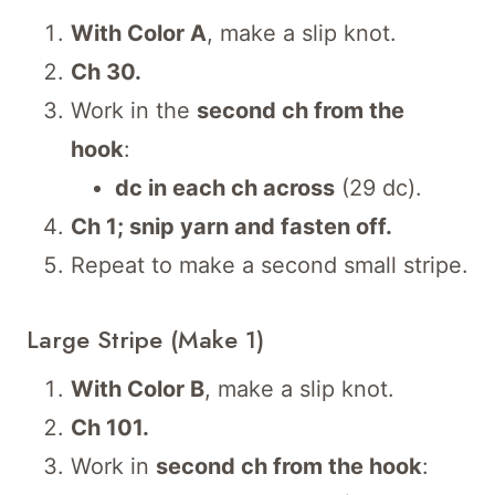
With Color A
, make a slip knot.
Ch 30.
Work in the
second ch from the
hook
:
dc in each ch across
(29 dc).
Ch 1; snip yarn and fasten off.
Repeat to make a second small stripe.
Large Stripe (Make 1)
With Color B
, make a slip knot.
Ch 101.
Work in
second ch from the hook
: