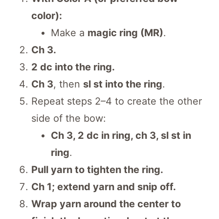
color):
Make a
magic ring (MR)
.
Ch 3.
2 dc into the ring.
Ch 3
, then
sl st into the ring
.
Repeat steps 2–4 to create the other
side of the bow:
Ch 3, 2 dc in ring, ch 3, sl st in
ring
.
Pull yarn to tighten the ring.
Ch 1; extend yarn and snip off.
Wrap yarn around the center to