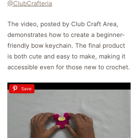
@ClubCrafteria
The video, posted by Club Craft Area,
demonstrates how to create a beginner-
friendly bow keychain. The final product
is both cute and easy to make, making it
accessible even for those new to crochet.
Save