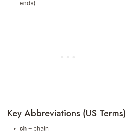
ends)
Key Abbreviations (US Terms)
ch
– chain