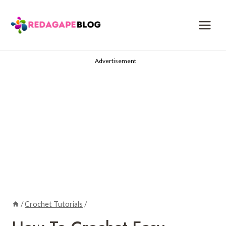
Skip
to
content
Advertisement
/
Crochet Tutorials
/