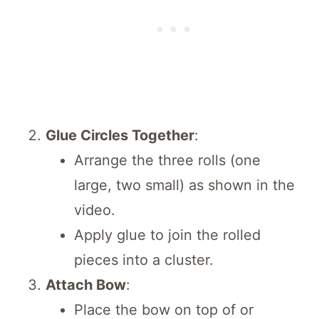
Glue Circles Together
:
Arrange the three rolls (one
large, two small) as shown in the
video.
Apply glue to join the rolled
pieces into a cluster.
Attach Bow
:
Place the bow on top of or