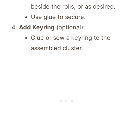
beside the rolls, or as desired.
Use glue to secure.
Add Keyring
(optional):
Glue or sew a keyring to the
assembled cluster.