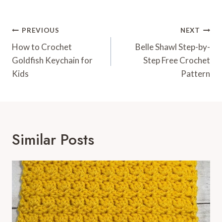
Post
PREVIOUS
NEXT
Navigation
How to Crochet
Belle Shawl Step-by-
Goldfish Keychain for
Step Free Crochet
Kids
Pattern
Similar Posts