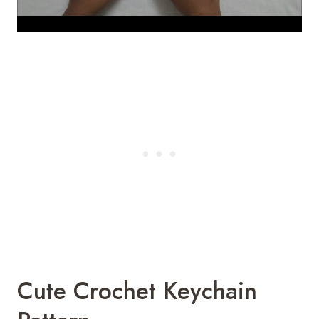
Cute Crochet Keychain