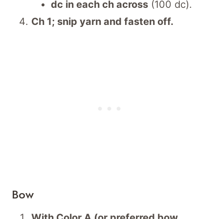
dc in each ch across
(100 dc).
Ch 1; snip yarn and fasten off.
Bow
With Color A (or preferred bow