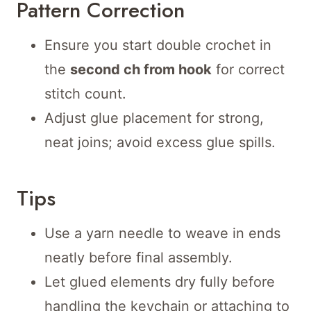
Pattern Correction
Ensure you start double crochet in
the
second ch from hook
for correct
stitch count.
Adjust glue placement for strong,
neat joins; avoid excess glue spills.
Tips
Use a yarn needle to weave in ends
neatly before final assembly.
Let glued elements dry fully before
handling the keychain or attaching to