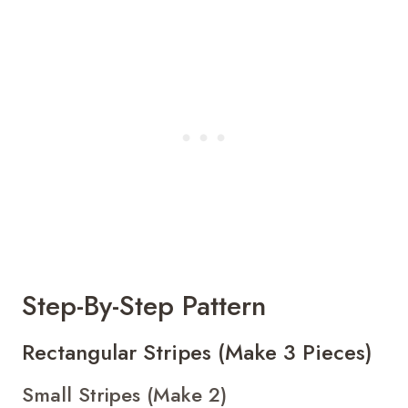
Step-By-Step Pattern
Rectangular Stripes (Make 3 Pieces)
Small Stripes (Make 2)