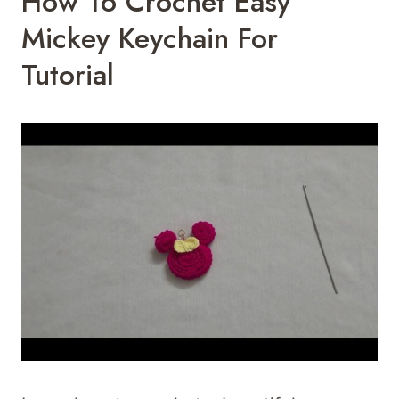
How To Crochet Easy
Mickey Keychain For
Tutorial