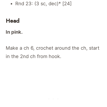
Rnd 23: (3 sc, dec)* [24]
Head
In pink.
Make a ch 6, crochet around the ch, start
in the 2nd ch from hook.