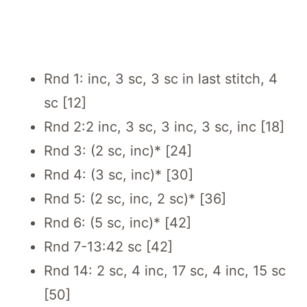
Rnd 1: inc, 3 sc, 3 sc in last stitch, 4
sc [12]
Rnd 2:2 inc, 3 sc, 3 inc, 3 sc, inc [18]
Rnd 3: (2 sc, inc)* [24]
Rnd 4: (3 sc, inc)* [30]
Rnd 5: (2 sc, inc, 2 sc)* [36]
Rnd 6: (5 sc, inc)* [42]
Rnd 7-13:42 sc [42]
Rnd 14: 2 sc, 4 inc, 17 sc, 4 inc, 15 sc
[50]