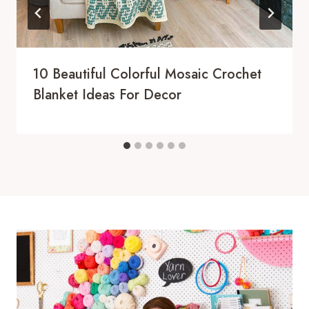
10 Beautiful Colorful Mosaic Crochet
Blanket Ideas For Decor