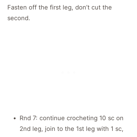
Fasten off the first leg, don’t cut the
second.
Rnd 7: continue crocheting 10 sc on
2nd leg, join to the 1st leg with 1 sc,