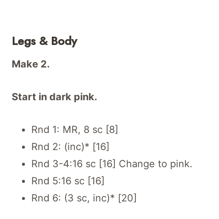
Legs & Body
Make 2.
Start in dark pink.
Rnd 1: MR, 8 sc [8]
Rnd 2: (inc)* [16]
Rnd 3-4:16 sc [16] Change to pink.
Rnd 5:16 sc [16]
Rnd 6: (3 sc, inc)* [20]