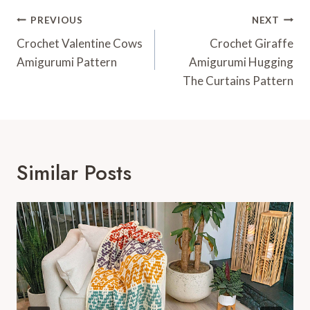
Post
PREVIOUS
NEXT
Navigation
Crochet Valentine Cows
Crochet Giraffe
Amigurumi Pattern
Amigurumi Hugging
The Curtains Pattern
Similar Posts