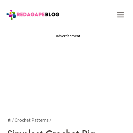
Skip
to
content
Advertisement
/
Crochet Patterns
/