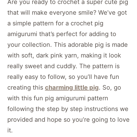
Are you ready to crochet a super cute pig
that will make everyone smile? We’ve got
a simple pattern for a crochet pig
amigurumi that’s perfect for adding to
your collection. This adorable pig is made
with soft, dark pink yarn, making it look
really sweet and cuddly. The pattern is
really easy to follow, so you’ll have fun
creating this
charming little pig
. So, go
with this fun pig amigurumi pattern
following the step by step instructions we
provided and hope so you’re going to love
it.