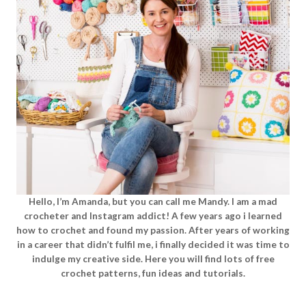
Hello, I’m Amanda, but you can call me Mandy. I am a mad
crocheter and Instagram addict! A few years ago i learned
how to crochet and found my passion. After years of working
in a career that didn’t fulfil me, i finally decided it was time to
indulge my creative side. Here you will find lots of free
crochet patterns, fun ideas and tutorials.