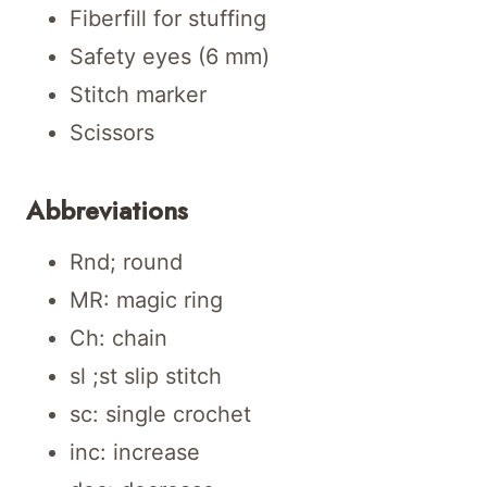
Fiberfill for stuffing
Safety eyes (6 mm)
Stitch marker
Scissors
Abbreviations
Rnd; round
MR: magic ring
Ch: chain
sl ;st slip stitch
sc: single crochet
inc: increase