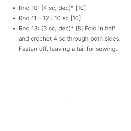
Rnd 10: (4 sc, dec)* [10]
Rnd 11 – 12 : 10 sc [10]
Rnd 13: (3 sc, dec)* [8] Fold in half
and crochet 4 sc through both sides.
Fasten off, leaving a tail for sewing.