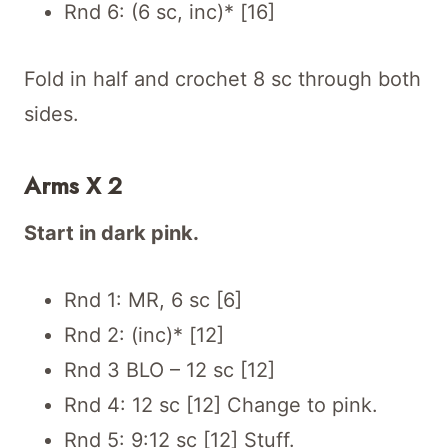
Rnd 6: (6 sc, inc)* [16]
Fold in half and crochet 8 sc through both
sides.
Arms X 2
Start in dark pink.
Rnd 1: MR, 6 sc [6]
Rnd 2: (inc)* [12]
Rnd 3 BLO – 12 sc [12]
Rnd 4: 12 sc [12] Change to pink.
Rnd 5: 9:12 sc [12] Stuff.