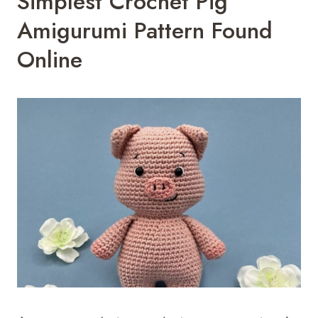
Simplest Crochet Pig
Amigurumi Pattern Found
Online