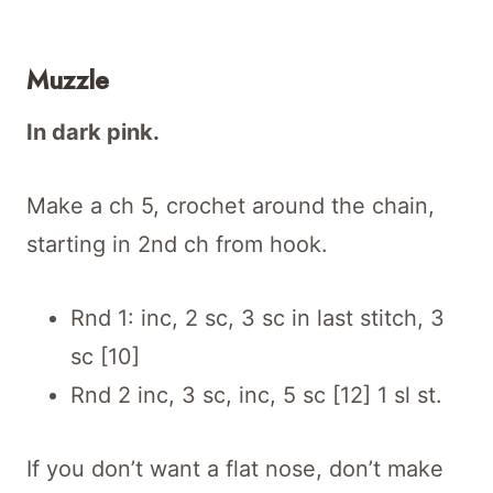
Muzzle
In dark pink.
Make a ch 5, crochet around the chain,
starting in 2nd ch from hook.
Rnd 1: inc, 2 sc, 3 sc in last stitch, 3
sc [10]
Rnd 2 inc, 3 sc, inc, 5 sc [12] 1 sl st.
If you don’t want a flat nose, don’t make