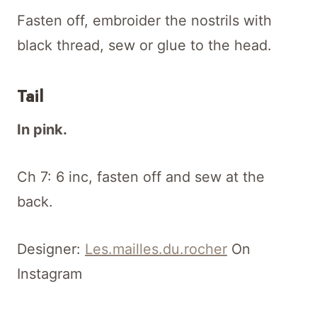
Fasten off, embroider the nostrils with
black thread, sew or glue to the head.
Tail
In pink.
Ch 7: 6 inc, fasten off and sew at the
back.
Designer:
Les.mailles.du.rocher
On
Instagram