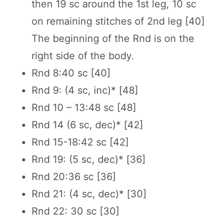
then 19 sc around the 1st leg, 10 sc
on remaining stitches of 2nd leg [40]
The beginning of the Rnd is on the
right side of the body.
Rnd 8:40 sc [40]
Rnd 9: (4 sc, inc)* [48]
Rnd 10 – 13:48 sc [48]
Rnd 14 (6 sc, dec)* [42]
Rnd 15-18:42 sc [42]
Rnd 19: (5 sc, dec)* [36]
Rnd 20:36 sc [36]
Rnd 21: (4 sc, dec)* [30]
Rnd 22: 30 sc [30]