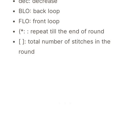
dec: decrease
BLO: back loop
FLO: front loop
(*: : repeat till the end of round
[ ]: total number of stitches in the
round