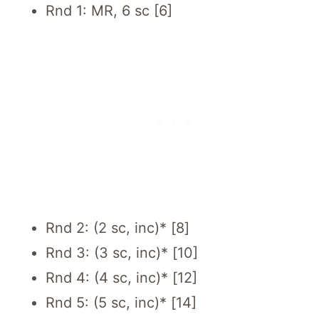
Rnd 1: MR, 6 sc [6]
Rnd 2: (2 sc, inc)* [8]
Rnd 3: (3 sc, inc)* [10]
Rnd 4: (4 sc, inc)* [12]
Rnd 5: (5 sc, inc)* [14]