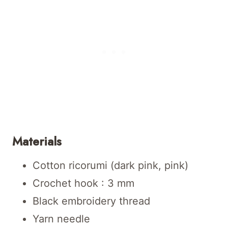
Materials
Cotton ricorumi (dark pink, pink)
Crochet hook : 3 mm
Black embroidery thread
Yarn needle