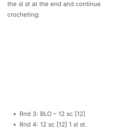
the sl st at the end and continue
crocheting:
Rnd 3: BLO – 12 sc [12]
Rnd 4: 12 sc [12] 1 sl st.