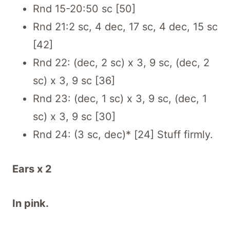
Rnd 15-20:50 sc [50]
Rnd 21:2 sc, 4 dec, 17 sc, 4 dec, 15 sc
[42]
Rnd 22: (dec, 2 sc) x 3, 9 sc, (dec, 2
sc) x 3, 9 sc [36]
Rnd 23: (dec, 1 sc) x 3, 9 sc, (dec, 1
sc) x 3, 9 sc [30]
Rnd 24: (3 sc, dec)* [24] Stuff firmly.
Ears x 2
In pink.