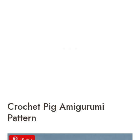
Crochet Pig Amigurumi
Pattern
Save