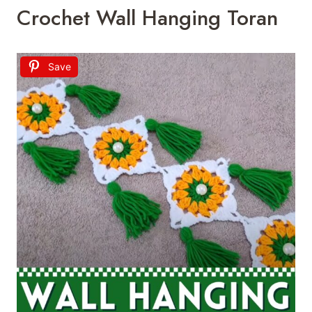
Crochet Wall Hanging Toran
Save