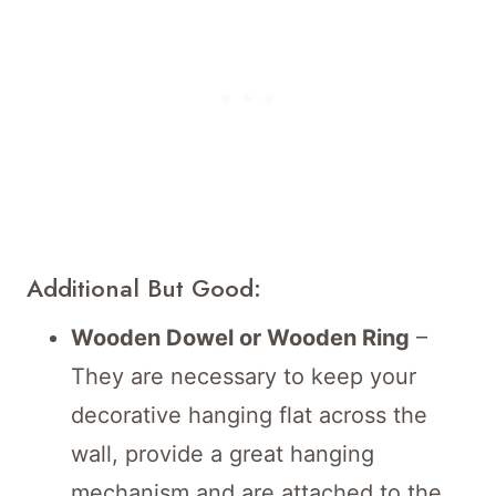
Additional But Good:
Wooden Dowel or Wooden Ring
–
They are necessary to keep your
decorative hanging flat across the
wall, provide a great hanging
mechanism and are attached to the