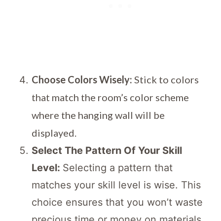
Choose Colors Wisely:
Stick to colors
that match the room’s color scheme
where the hanging wall will be
displayed.
Select The Pattern Of Your Skill
Level:
Selecting a pattern that
matches your skill level is wise. This
choice ensures that you won’t waste
precious time or money on materials