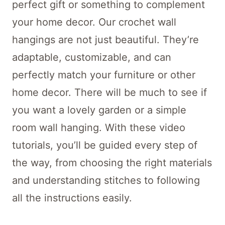
perfect gift or something to complement
your home decor. Our crochet wall
hangings are not just beautiful. They’re
adaptable, customizable, and can
perfectly match your furniture or other
home decor. There will be much to see if
you want a lovely garden or a simple
room wall hanging. With these video
tutorials, you’ll be guided every step of
the way, from choosing the right materials
and understanding stitches to following
all the instructions easily.