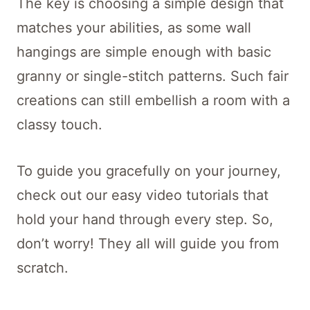
The key is choosing a simple design that
matches your abilities, as some wall
hangings are simple enough with basic
granny or single-stitch patterns. Such fair
creations can still embellish a room with a
classy touch.
To guide you gracefully on your journey,
check out our easy video tutorials that
hold your hand through every step. So,
don’t worry! They all will guide you from
scratch.