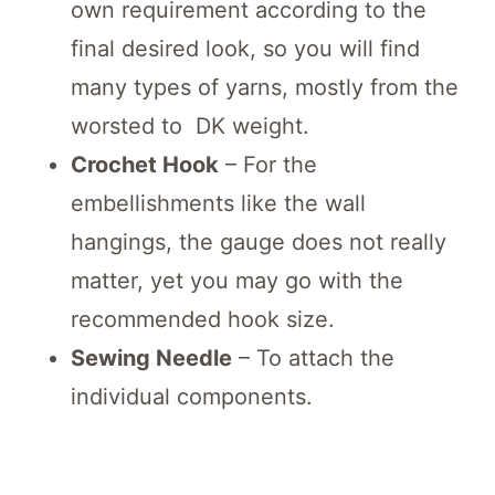
own requirement according to the
final desired look, so you will find
many types of yarns, mostly from the
worsted to DK weight.
Crochet Hook
– For the
embellishments like the wall
hangings, the gauge does not really
matter, yet you may go with the
recommended hook size.
Sewing Needle
– To attach the
individual components.