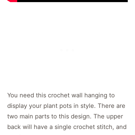
You need this crochet wall hanging to
display your plant pots in style. There are
two main parts to this design. The upper
back will have a single crochet stitch, and