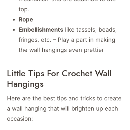
top.
Rope
Embellishments
like tassels, beads,
fringes, etc. – Play a part in making
the wall hangings even prettier
Little Tips For Crochet Wall
Hangings
Here are the best tips and tricks to create
a wall hanging that will brighten up each
occasion: