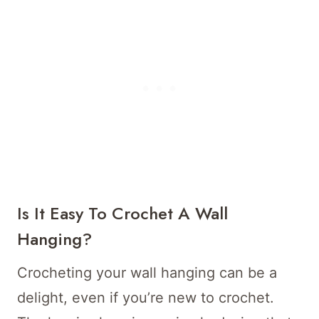
Is It Easy To Crochet A Wall
Hanging?
Crocheting your wall hanging can be a
delight, even if you’re new to crochet.