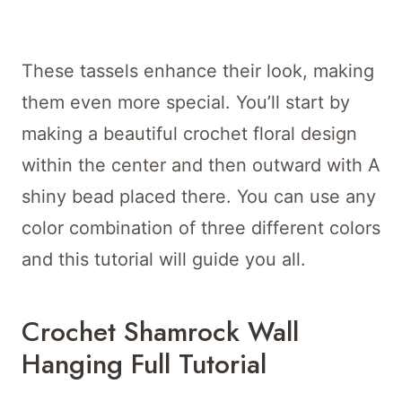
These tassels enhance their look, making
them even more special. You’ll start by
making a beautiful crochet floral design
within the center and then outward with A
shiny bead placed there. You can use any
color combination of three different colors
and this tutorial will guide you all.
Crochet Shamrock Wall
Hanging Full Tutorial