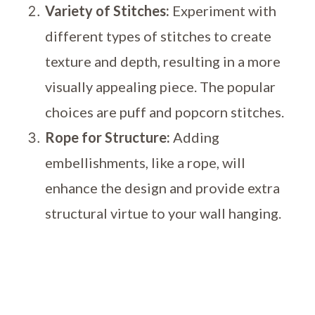
Variety of Stitches:
Experiment with
different types of stitches to create
texture and depth, resulting in a more
visually appealing piece. The popular
choices are puff and popcorn stitches.
Rope for Structure:
Adding
embellishments, like a rope, will
enhance the design and provide extra
structural virtue to your wall hanging.