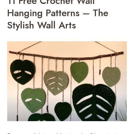
11 Free Crochet Wall
Hanging Patterns – The
Stylish Wall Arts