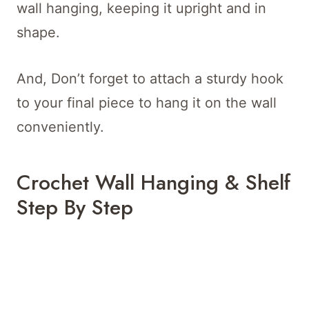
wall hanging, keeping it upright and in
shape.
And, Don’t forget to attach a sturdy hook
to your final piece to hang it on the wall
conveniently.
Crochet Wall Hanging & Shelf
Step By Step