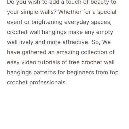
Do you wish to add a touch of beauty to
your simple walls? Whether for a special
event or brightening everyday spaces,
crochet wall hangings make any empty
wall lively and more attractive. So, We
have gathered an amazing collection of
easy video tutorials of free crochet wall
hangings patterns for beginners from top
crochet professionals.