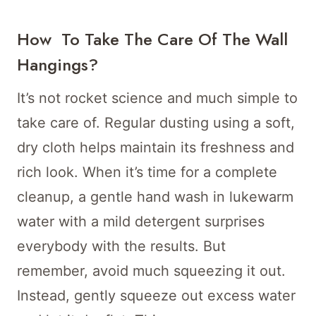
How To Take The Care Of The Wall
Hangings?
It’s not rocket science and much simple to
take care of. Regular dusting using a soft,
dry cloth helps maintain its freshness and
rich look. When it’s time for a complete
cleanup, a gentle hand wash in lukewarm
water with a mild detergent surprises
everybody with the results. But
remember, avoid much squeezing it out.
Instead, gently squeeze out excess water