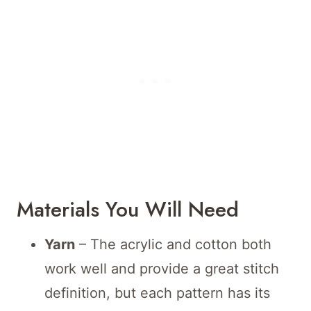
Materials You Will Need
Yarn
– The acrylic and cotton both
work well and provide a great stitch
definition, but each pattern has its