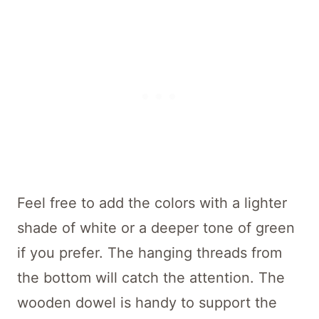
Feel free to add the colors with a lighter
shade of white or a deeper tone of green
if you prefer. The hanging threads from
the bottom will catch the attention. The
wooden dowel is handy to support the