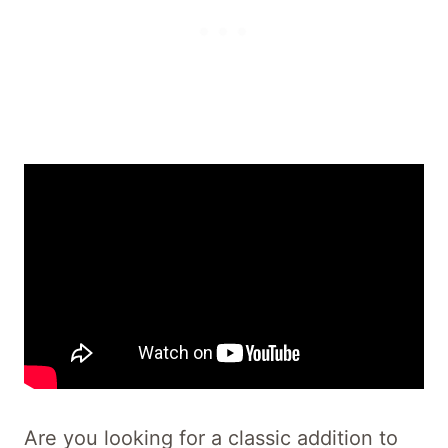
Are you looking for a classic addition to