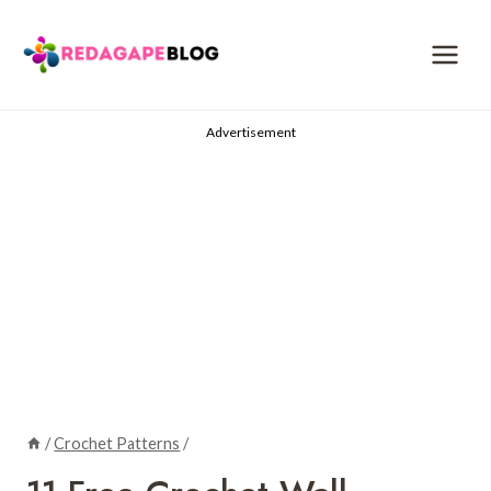
Skip
to
content
Advertisement
/
Crochet Patterns
/