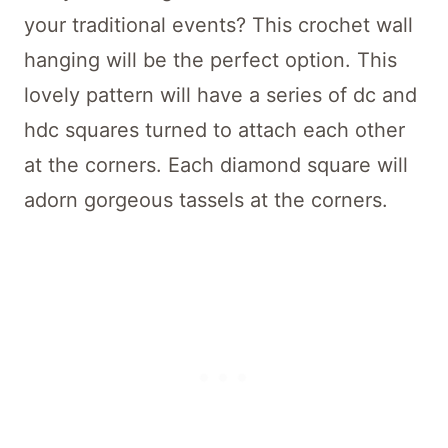
your traditional events? This crochet wall
hanging will be the perfect option. This
lovely pattern will have a series of dc and
hdc squares turned to attach each other
at the corners. Each diamond square will
adorn gorgeous tassels at the corners.