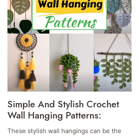
Simple And Stylish Crochet
Wall Hanging Patterns:
These stylish wall hangings can be the