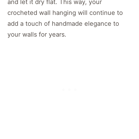
and let it dry flat. This way, your
crocheted wall hanging will continue to
add a touch of handmade elegance to
your walls for years.