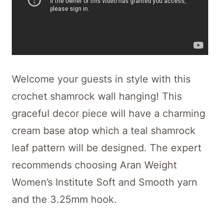
Welcome your guests in style with this
crochet shamrock wall hanging! This
graceful decor piece will have a charming
cream base atop which a teal shamrock
leaf pattern will be designed. The expert
recommends choosing Aran Weight
Women’s Institute Soft and Smooth yarn
and the 3.25mm hook.