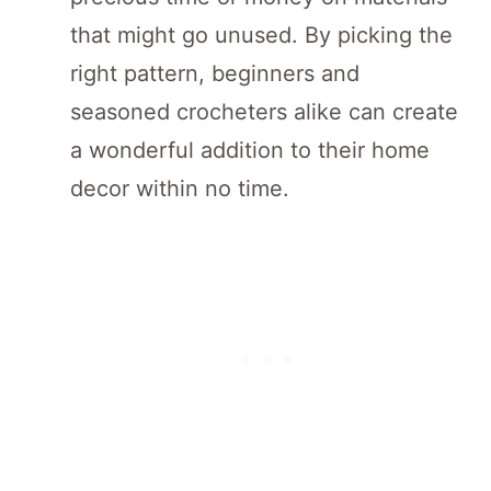
that might go unused. By picking the
right pattern, beginners and
seasoned crocheters alike can create
a wonderful addition to their home
decor within no time.