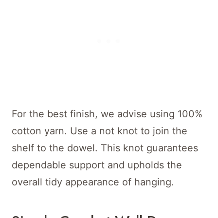
For the best finish, we advise using 100%
cotton yarn. Use a not knot to join the
shelf to the dowel. This knot guarantees
dependable support and upholds the
overall tidy appearance of hanging.