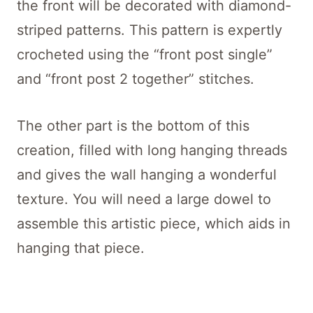
the front will be decorated with diamond-
striped patterns. This pattern is expertly
crocheted using the “front post single”
and “front post 2 together” stitches.
The other part is the bottom of this
creation, filled with long hanging threads
and gives the wall hanging a wonderful
texture. You will need a large dowel to
assemble this artistic piece, which aids in
hanging that piece.