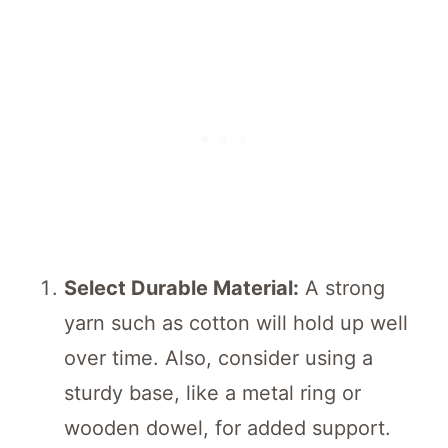
Select Durable Material:
A strong
yarn such as cotton will hold up well
over time. Also, consider using a
sturdy base, like a metal ring or
wooden dowel, for added support.