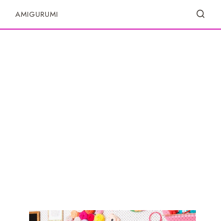
S
AMIGURUMI