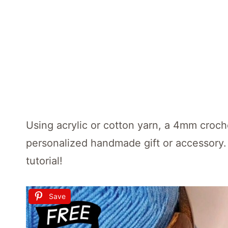
Using acrylic or cotton yarn, a 4mm croche
personalized handmade gift or accessory.
tutorial!
Save