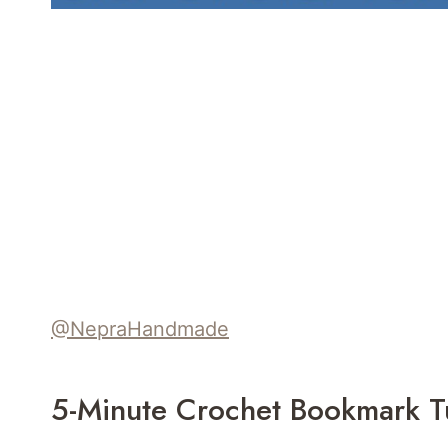
@NepraHandmade
5-Minute Crochet Bookmark Tu