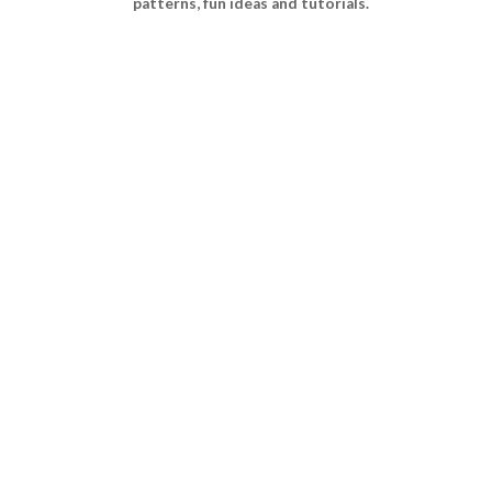
patterns, fun ideas and tutorials.