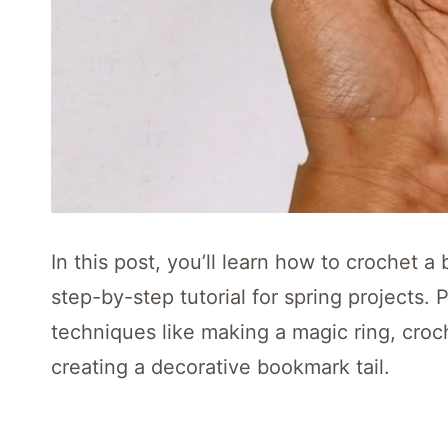
In this post, you’ll learn how to crochet 
step-by-step tutorial for spring projects. 
techniques like making a magic ring, croch
creating a decorative bookmark tail.