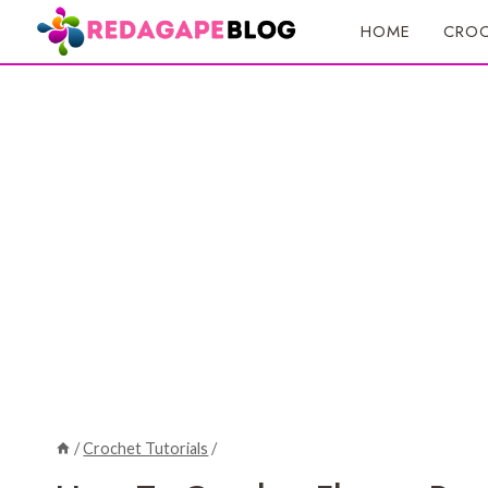
Skip
HOME
CROC
to
content
/
Crochet Tutorials
/