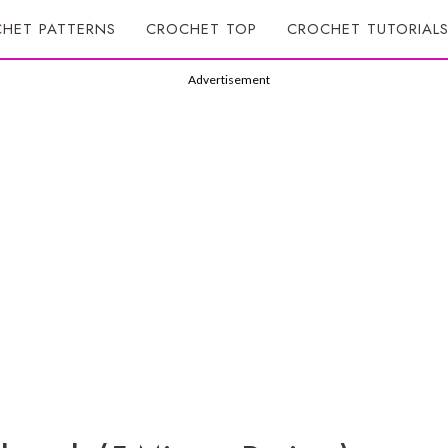
HET PATTERNS
CROCHET TOP
CROCHET TUTORIAL
Advertisement