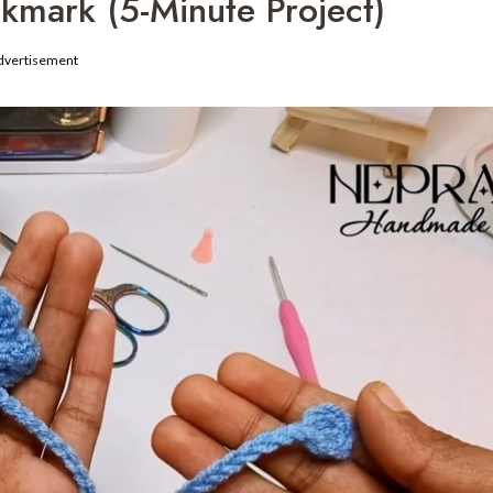
mark (5-Minute Project)
dvertisement