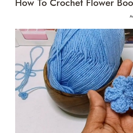
How To Crochet Flower Book
A