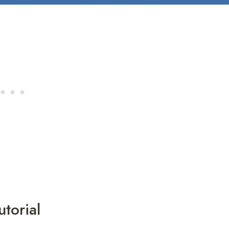
torial