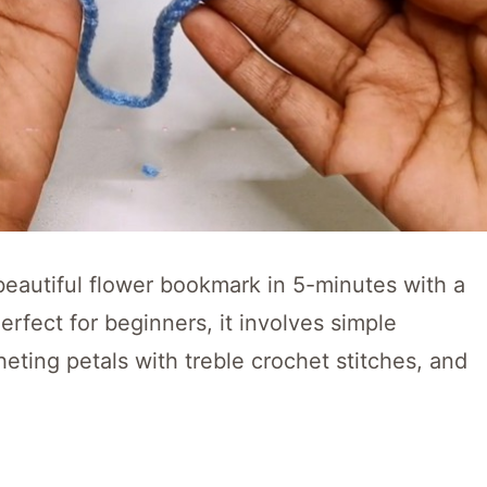
a beautiful flower bookmark in 5-minutes with a
Perfect for beginners, it involves simple
eting petals with treble crochet stitches, and