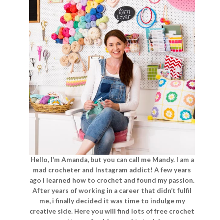
Hello, I’m Amanda, but you can call me Mandy. I am a
mad crocheter and Instagram addict! A few years
ago i learned how to crochet and found my passion.
After years of working in a career that didn’t fulfil
me, i finally decided it was time to indulge my
creative side. Here you will find lots of free crochet