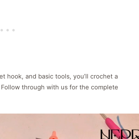
t hook, and basic tools, you’ll crochet a
 Follow through with us for the complete