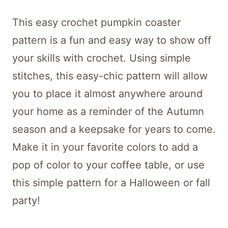
This easy crochet pumpkin coaster
pattern is a fun and easy way to show off
your skills with crochet. Using simple
stitches, this easy-chic pattern will allow
you to place it almost anywhere around
your home as a reminder of the Autumn
season and a keepsake for years to come.
Make it in your favorite colors to add a
pop of color to your coffee table, or use
this simple pattern for a Halloween or fall
party!