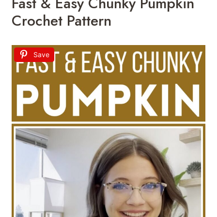
Fast & Easy Chunky Pumpkin
Crochet Pattern
Save