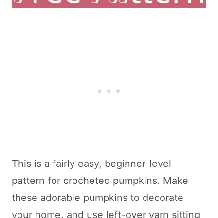
This is a fairly easy, beginner-level
pattern for crocheted pumpkins. Make
these adorable pumpkins to decorate
your home, and use left-over yarn sitting