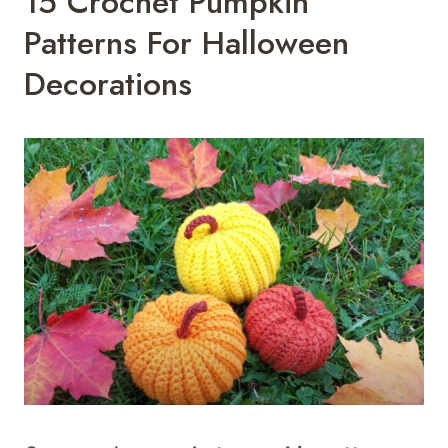
15 Crochet Pumpkin
Patterns For Halloween
Decorations