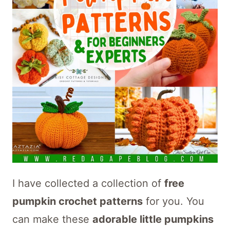
I have collected a collection of
free
pumpkin crochet patterns
for you. You
can make these
adorable little pumpkins