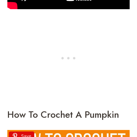
How To Crochet A Pumpkin
Save