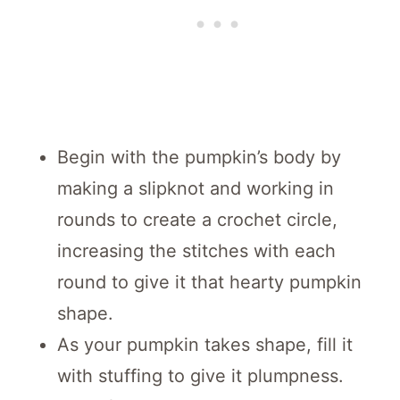
Begin with the pumpkin’s body by
making a slipknot and working in
rounds to create a crochet circle,
increasing the stitches with each
round to give it that hearty pumpkin
shape.
As your pumpkin takes shape, fill it
with stuffing to give it plumpness.