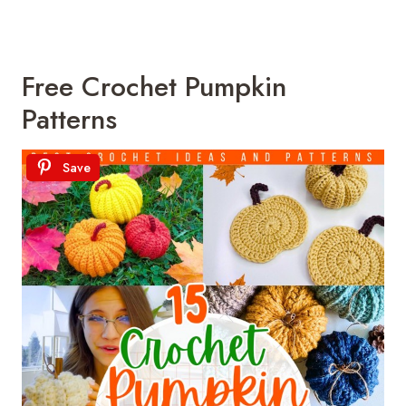
Free Crochet Pumpkin
Patterns
Save