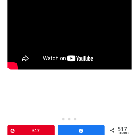
517
Pin
517
Share
SHARES