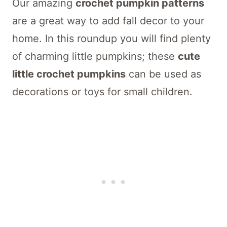
Our amazing
crochet pumpkin patterns
are a great way to add fall decor to your
home. In this roundup you will find plenty
of charming little pumpkins; these
cute
little crochet pumpkins
can be used as
decorations or toys for small children.