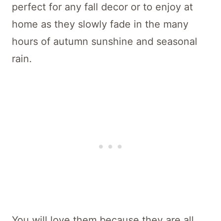
perfect for any fall decor or to enjoy at
home as they slowly fade in the many
hours of autumn sunshine and seasonal
rain.
You will love them because they are all