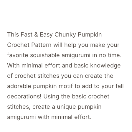
This Fast & Easy Chunky Pumpkin
Crochet Pattern will help you make your
favorite squishable amigurumi in no time.
With minimal effort and basic knowledge
of crochet stitches you can create the
adorable pumpkin motif to add to your fall
decorations! Using the basic crochet
stitches, create a unique pumpkin
amigurumi with minimal effort.