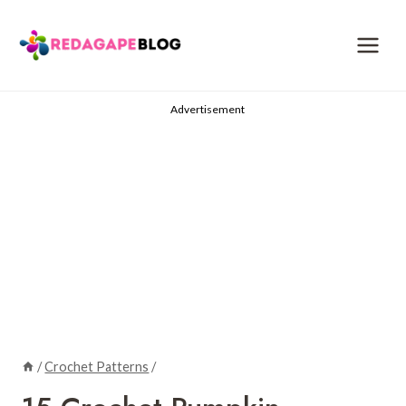
Skip
to
content
Advertisement
/
Crochet Patterns
/