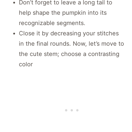
Don’t forget to leave a long tail to
help shape the pumpkin into its
recognizable segments.
Close it by decreasing your stitches
in the final rounds. Now, let’s move to
the cute stem; choose a contrasting
color