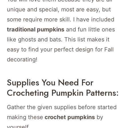
unique and special, most are easy, but
some require more skill. I have included
traditional pumpkins
and fun little ones
like ghosts and bats. This list makes it
easy to find your perfect design for Fall
decorating!
Supplies You Need For
Crocheting Pumpkin Patterns:
Gather the given supplies before started
making these
crochet pumpkins
by
yourself.