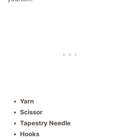
Yarn
Scissor
Tapestry Needle
Hooks