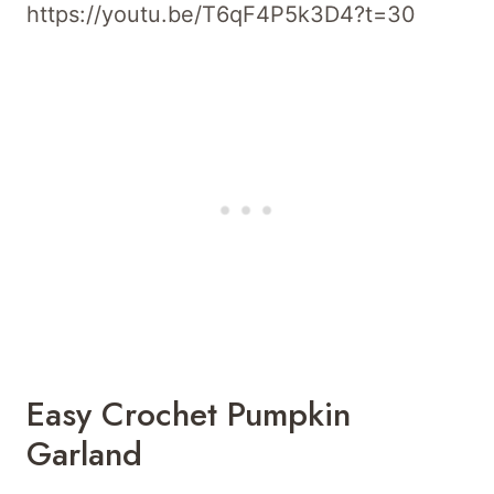
https://youtu.be/T6qF4P5k3D4?t=30
Easy Crochet Pumpkin
Garland