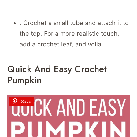
. Crochet a small tube and attach it to
the top. For a more realistic touch,
add a crochet leaf, and voila!
Quick And Easy Crochet
Pumpkin
Save