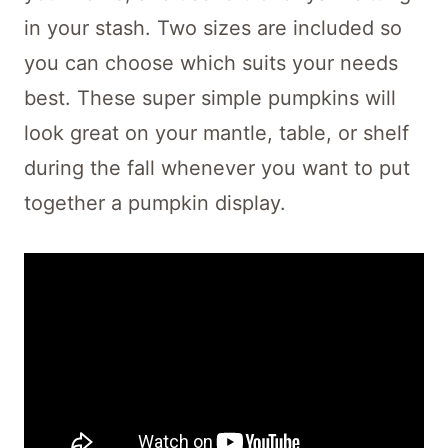
in your stash. Two sizes are included so
you can choose which suits your needs
best. These super simple pumpkins will
look great on your mantle, table, or shelf
during the fall whenever you want to put
together a pumpkin display.