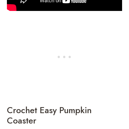
Crochet Easy Pumpkin
Coaster