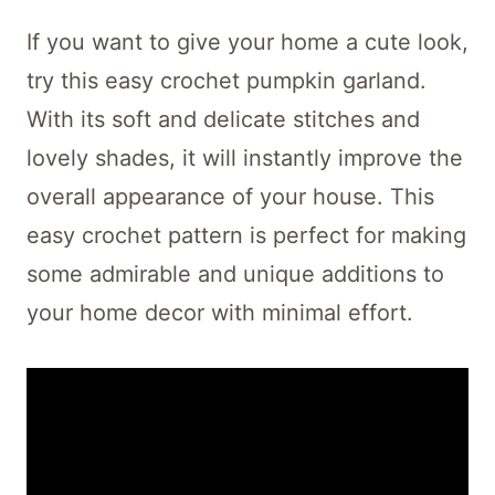
If you want to give your home a cute look,
try this easy crochet pumpkin garland.
With its soft and delicate stitches and
lovely shades, it will instantly improve the
overall appearance of your house. This
easy crochet pattern is perfect for making
some admirable and unique additions to
your home decor with minimal effort.