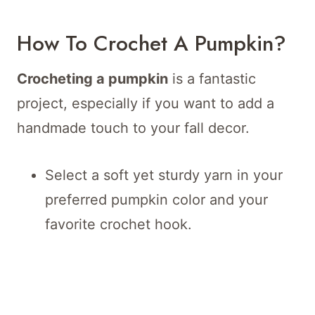
How To Crochet A Pumpkin?
Crocheting a pumpkin
is a fantastic
project, especially if you want to add a
handmade touch to your fall decor.
Select a soft yet sturdy yarn in your
preferred pumpkin color and your
favorite crochet hook.