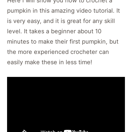
Here i will show you how to crochet a
pumpkin in this amazing video tutorial. It
is very easy, and it is great for any skill
level. It takes a beginner about 10
minutes to make their first pumpkin, but
the more experienced crocheter can
easily make these in less time!