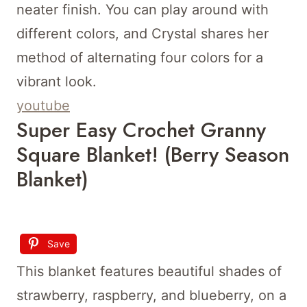
neater finish. You can play around with
different colors, and Crystal shares her
method of alternating four colors for a
vibrant look.
youtube
Super Easy Crochet Granny
Square Blanket! (Berry Season
Blanket)
Save
This blanket features beautiful shades of
strawberry, raspberry, and blueberry, on a