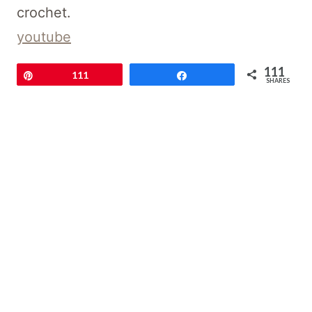
crochet.
youtube
111
Pin
111
Share
SHARES