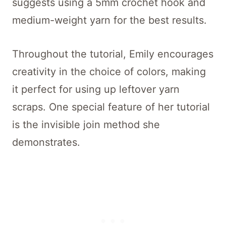
suggests using a 5mm crochet hook and
medium-weight yarn for the best results.
Throughout the tutorial, Emily encourages
creativity in the choice of colors, making
it perfect for using up leftover yarn
scraps. One special feature of her tutorial
is the invisible join method she
demonstrates.