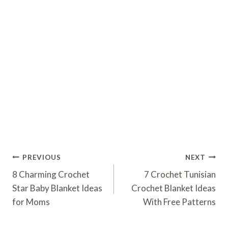
Post
PREVIOUS
NEXT
Navigation
8 Charming Crochet
7 Crochet Tunisian
Star Baby Blanket Ideas
Crochet Blanket Ideas
for Moms
With Free Patterns