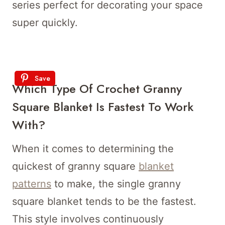
series perfect for decorating your space
super quickly.
Save
Which Type Of Crochet Granny
Square Blanket Is Fastest To Work
With?
When it comes to determining the
quickest of granny square
blanket
patterns
to make, the single granny
square blanket tends to be the fastest.
This style involves continuously