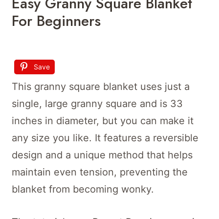
Easy Granny Square Blanket
For Beginners
Save
This granny square blanket uses just a
single, large granny square and is 33
inches in diameter, but you can make it
any size you like. It features a reversible
design and a unique method that helps
maintain even tension, preventing the
blanket from becoming wonky.