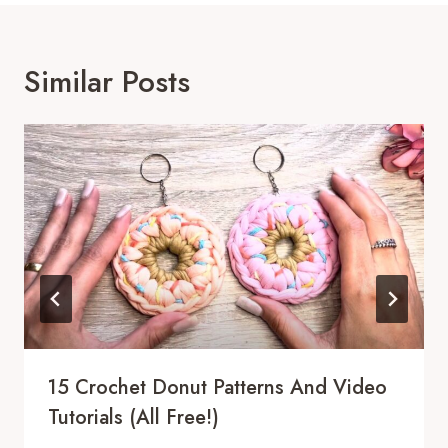
Similar Posts
15 Crochet Donut Patterns And Video
Tutorials (All Free!)