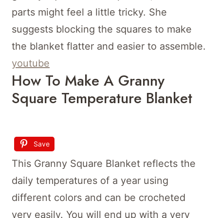
parts might feel a little tricky. She
suggests blocking the squares to make
the blanket flatter and easier to assemble.
youtube
How To Make A Granny
Square Temperature Blanket
Save
This Granny Square Blanket reflects the
daily temperatures of a year using
different colors and can be crocheted
very easily. You will end up with a very