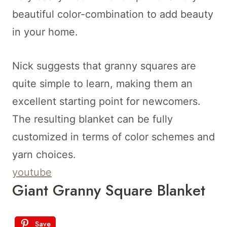
beautiful color-combination to add beauty
in your home.
Nick suggests that granny squares are
quite simple to learn, making them an
excellent starting point for newcomers.
The resulting blanket can be fully
customized in terms of color schemes and
yarn choices.
youtube
Giant Granny Square Blanket
Save