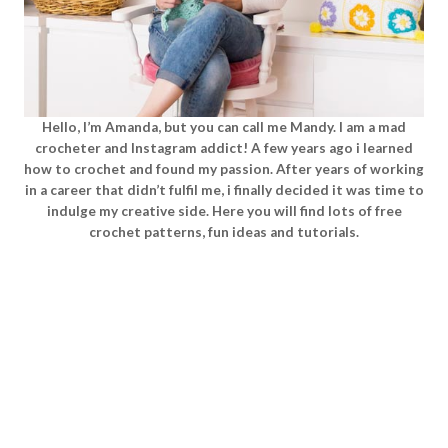
Hello, I’m Amanda, but you can call me Mandy. I am a mad
crocheter and Instagram addict! A few years ago i learned
how to crochet and found my passion. After years of working
in a career that didn’t fulfil me, i finally decided it was time to
indulge my creative side. Here you will find lots of free
crochet patterns, fun ideas and tutorials.