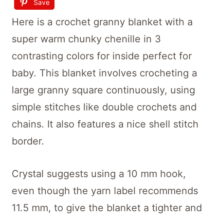
Save
Here is a crochet granny blanket with a
super warm chunky chenille in 3
contrasting colors for inside perfect for
baby. This blanket involves crocheting a
large granny square continuously, using
simple stitches like double crochets and
chains. It also features a nice shell stitch
border.
Crystal suggests using a 10 mm hook,
even though the yarn label recommends
11.5 mm, to give the blanket a tighter and