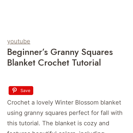
youtube
Beginner’s Granny Squares
Blanket Crochet Tutorial
Save
Crochet a lovely Winter Blossom blanket
using granny squares perfect for fall with
this tutorial. The blanket is cozy and