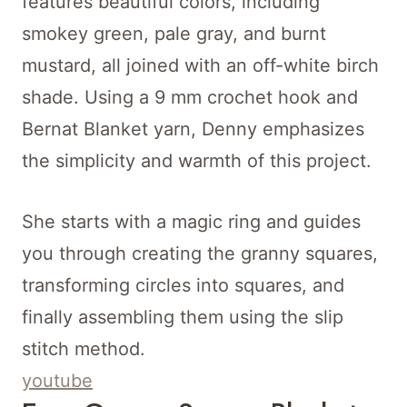
features beautiful colors, including
smokey green, pale gray, and burnt
mustard, all joined with an off-white birch
shade. Using a 9 mm crochet hook and
Bernat Blanket yarn, Denny emphasizes
the simplicity and warmth of this project.
She starts with a magic ring and guides
you through creating the granny squares,
transforming circles into squares, and
finally assembling them using the slip
stitch method.
youtube