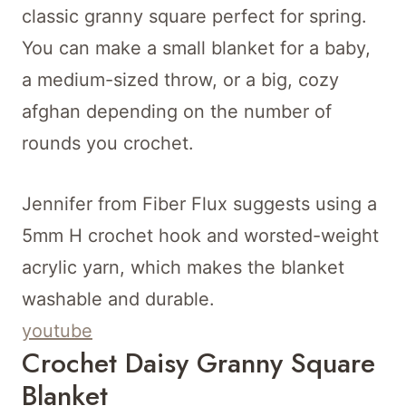
classic granny square perfect for spring.
You can make a small blanket for a baby,
a medium-sized throw, or a big, cozy
afghan depending on the number of
rounds you crochet.
Jennifer from Fiber Flux suggests using a
5mm H crochet hook and worsted-weight
acrylic yarn, which makes the blanket
washable and durable.
youtube
Crochet Daisy Granny Square
Blanket