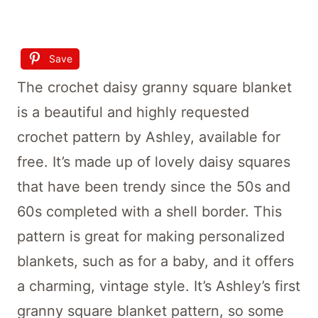
Save
The crochet daisy granny square blanket
is a beautiful and highly requested
crochet pattern by Ashley, available for
free. It’s made up of lovely daisy squares
that have been trendy since the 50s and
60s completed with a shell border. This
pattern is great for making personalized
blankets, such as for a baby, and it offers
a charming, vintage style. It’s Ashley’s first
granny square blanket pattern, so some