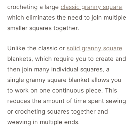
crocheting a large
classic granny square
,
which eliminates the need to join multiple
smaller squares together.
Unlike the classic or
solid granny square
blankets, which require you to create and
then join many individual squares, a
single granny square blanket allows you
to work on one continuous piece. This
reduces the amount of time spent sewing
or crocheting squares together and
weaving in multiple ends.