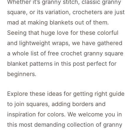
Whether it’s granny stitch, classic granny
square, or its variation, crocheters are just
mad at making blankets out of them.
Seeing that huge love for these colorful
and lightweight wraps, we have gathered
a whole list of free crochet granny square
blanket patterns in this post perfect for
beginners.
Explore these ideas for getting right guide
to join squares, adding borders and
inspiration for colors. We welcome you in
this most demanding collection of granny