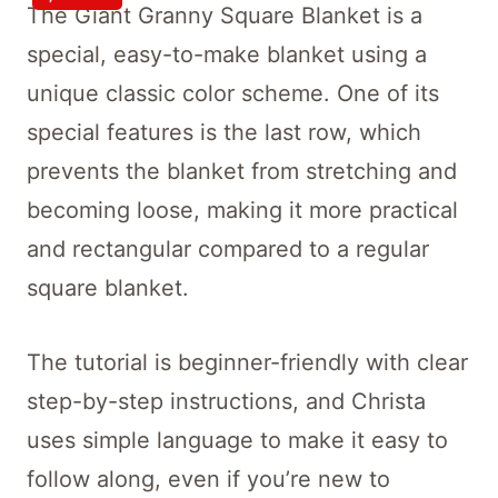
The Giant Granny Square Blanket is a
special, easy-to-make blanket using a
unique classic color scheme. One of its
special features is the last row, which
prevents the blanket from stretching and
becoming loose, making it more practical
and rectangular compared to a regular
square blanket.
The tutorial is beginner-friendly with clear
step-by-step instructions, and Christa
uses simple language to make it easy to
follow along, even if you’re new to