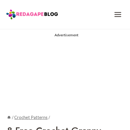
Skip
to
content
Advertisement
/
Crochet Patterns
/