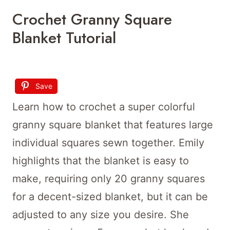
Crochet Granny Square
Blanket Tutorial
Save
Learn how to crochet a super colorful
granny square blanket that features large
individual squares sewn together. Emily
highlights that the blanket is easy to
make, requiring only 20 granny squares
for a decent-sized blanket, but it can be
adjusted to any size you desire. She