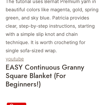
The tutorial uses Bernat Premium yarn in
beautiful colors like magenta, gold, spring
green, and sky blue. Patricia provides
clear, step-by-step instructions, starting
with a simple slip knot and chain
technique. It is worth crocheting for
single sofa-sized wrap.
youtube
EASY Continuous Granny
Square Blanket (for
Beginners!)