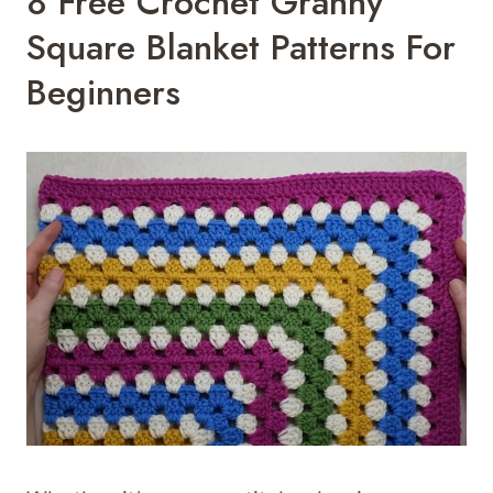
8 Free Crochet Granny
Square Blanket Patterns For
Beginners