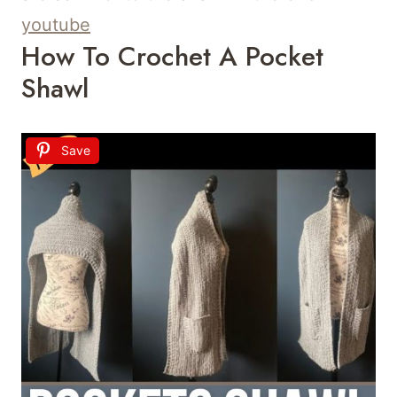
youtube
How To Crochet A Pocket
Shawl
Save