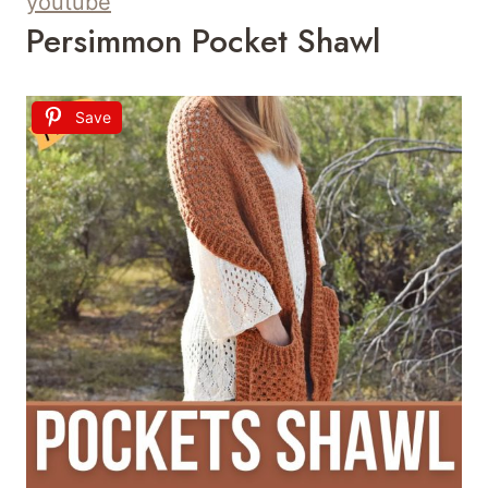
youtube
Persimmon Pocket Shawl
Save