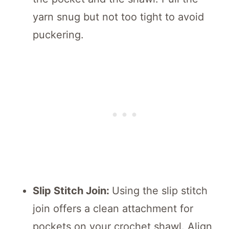
yarn snug but not too tight to avoid
puckering.
Slip Stitch Join:
Using the slip stitch
join offers a clean attachment for
pockets on your crochet shawl. Align