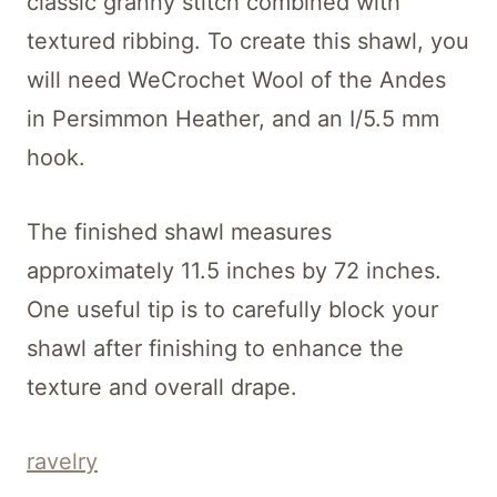
classic granny stitch combined with
textured ribbing. To create this shawl, you
will need WeCrochet Wool of the Andes
in Persimmon Heather, and an I/5.5 mm
hook.
The finished shawl measures
approximately 11.5 inches by 72 inches.
One useful tip is to carefully block your
shawl after finishing to enhance the
texture and overall drape.
ravelry