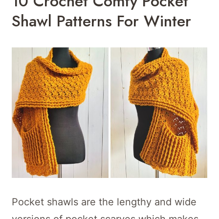
10 Crochet Comfy Pocket
Shawl Patterns For Winter
Pocket shawls are the lengthy and wide