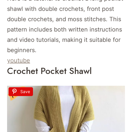
shawl with double crochets, front post
double crochets, and moss stitches. This
pattern includes both written instructions
and video tutorials, making it suitable for
beginners.
youtube
Crochet Pocket Shawl
Save