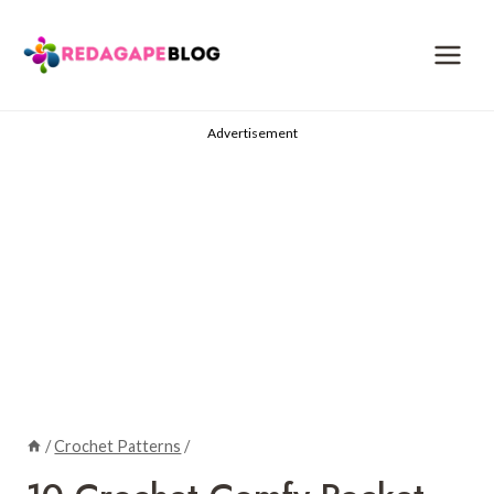
Skip
to
content
Advertisement
/
Crochet Patterns
/