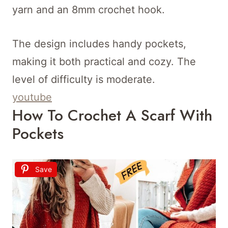
yarn and an 8mm crochet hook.
The design includes handy pockets,
making it both practical and cozy. The
level of difficulty is moderate.
youtube
How To Crochet A Scarf With
Pockets
Save