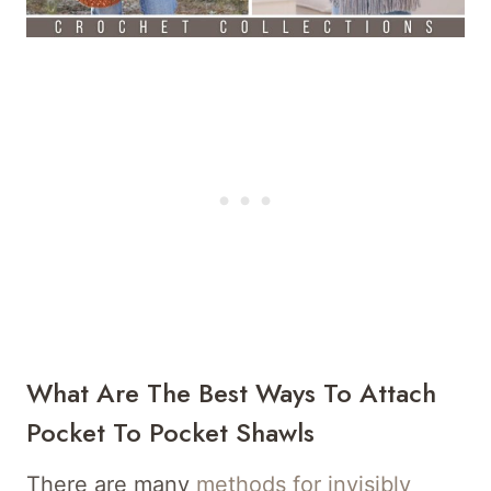
What Are The Best Ways To Attach
Pocket To Pocket Shawls
There are many
methods for invisibly