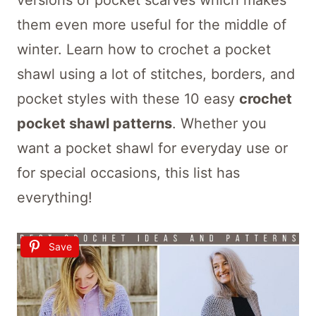
versions of pocket scarves which makes
them even more useful for the middle of
winter. Learn how to crochet a pocket
shawl using a lot of stitches, borders, and
pocket styles with these 10 easy
crochet
pocket shawl patterns
. Whether you
want a pocket shawl for everyday use or
for special occasions, this list has
everything!
Save