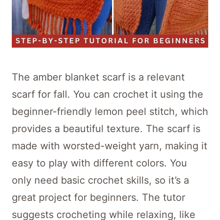
The amber blanket scarf is a relevant
scarf for fall. You can crochet it using the
beginner-friendly lemon peel stitch, which
provides a beautiful texture. The scarf is
made with worsted-weight yarn, making it
easy to play with different colors. You
only need basic crochet skills, so it’s a
great project for beginners. The tutor
suggests crocheting while relaxing, like