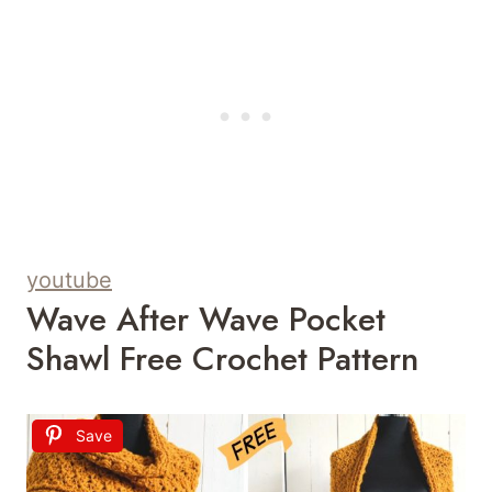
youtube
Wave After Wave Pocket
Shawl Free Crochet Pattern
Save