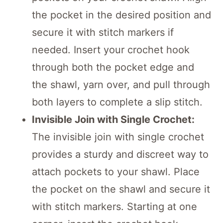
the pocket in the desired position and
secure it with stitch markers if
needed. Insert your crochet hook
through both the pocket edge and
the shawl, yarn over, and pull through
both layers to complete a slip stitch.
Invisible Join with Single Crochet:
The invisible join with single crochet
provides a sturdy and discreet way to
attach pockets to your shawl. Place
the pocket on the shawl and secure it
with stitch markers. Starting at one