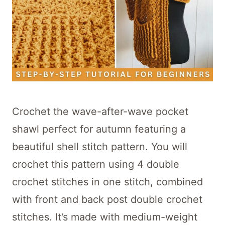
Crochet the wave-after-wave pocket
shawl perfect for autumn featuring a
beautiful shell stitch pattern. You will
crochet this pattern using 4 double
crochet stitches in one stitch, combined
with front and back post double crochet
stitches. It’s made with medium-weight