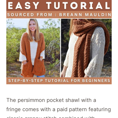
The persimmon pocket shawl with a
fringe comes with a paid pattern featuring