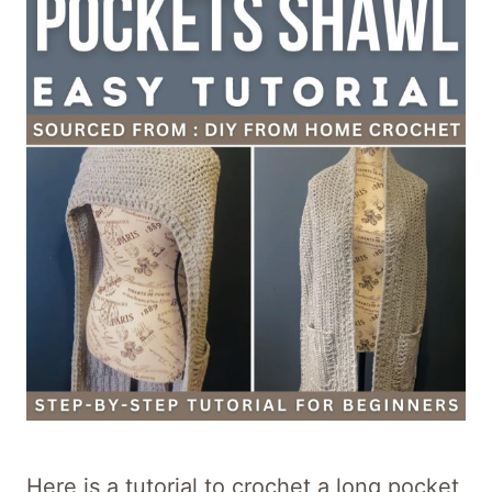
Here is a tutorial to crochet a long pocket