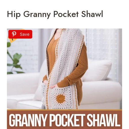
Hip Granny Pocket Shawl
Save