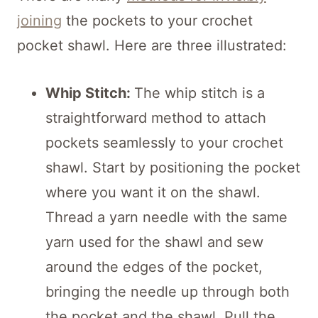
joining
the pockets to your crochet
pocket shawl. Here are three illustrated:
Whip Stitch:
The whip stitch is a
straightforward method to attach
pockets seamlessly to your crochet
shawl. Start by positioning the pocket
where you want it on the shawl.
Thread a yarn needle with the same
yarn used for the shawl and sew
around the edges of the pocket,
bringing the needle up through both
the pocket and the shawl. Pull the