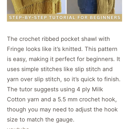
The crochet ribbed pocket shawl with
Fringe looks like it’s knitted. This pattern
is easy, making it perfect for beginners. It
uses simple stitches like slip stitch and
yarn over slip stitch, so it’s quick to finish.
The tutor suggests using 4 ply Milk
Cotton yarn and a 5.5 mm crochet hook,
though you may need to adjust the hook
size to match the gauge.