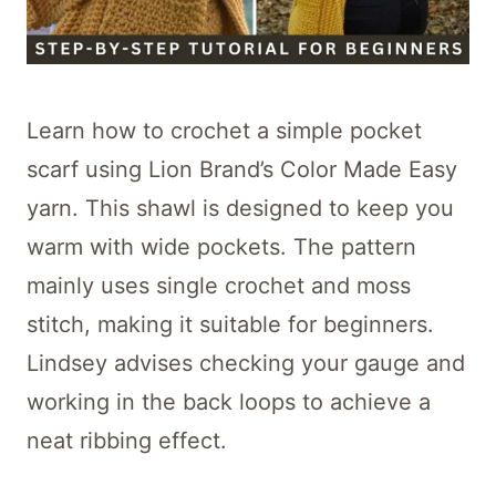
Learn how to crochet a simple pocket
scarf using Lion Brand’s Color Made Easy
yarn. This shawl is designed to keep you
warm with wide pockets. The pattern
mainly uses single crochet and moss
stitch, making it suitable for beginners.
Lindsey advises checking your gauge and
working in the back loops to achieve a
neat ribbing effect.