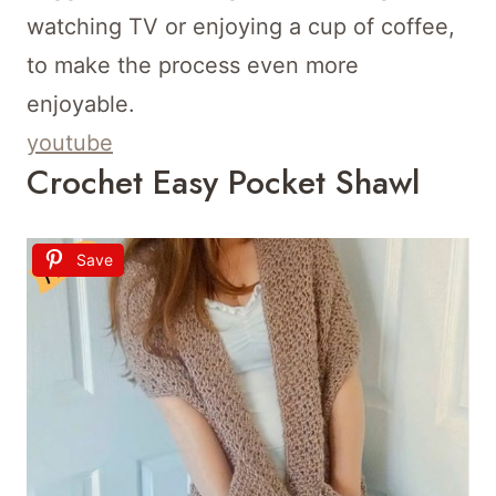
watching TV or enjoying a cup of coffee,
to make the process even more
enjoyable.
youtube
Crochet Easy Pocket Shawl
Save