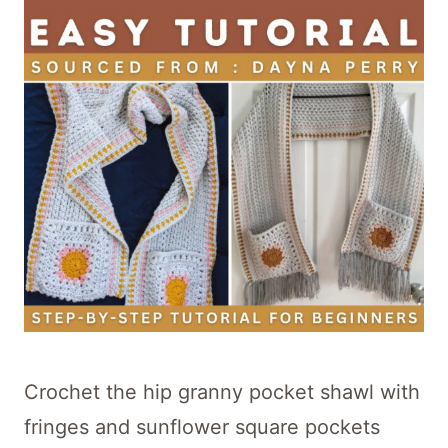
Crochet the hip granny pocket shawl with
fringes and sunflower square pockets