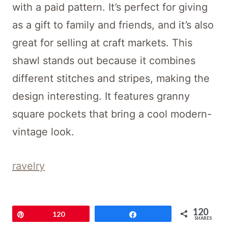
with a paid pattern. It’s perfect for giving
as a gift to family and friends, and it’s also
great for selling at craft markets. This
shawl stands out because it combines
different stitches and stripes, making the
design interesting. It features granny
square pockets that bring a cool modern-
vintage look.
ravelry
Parlor Pocket Shawl
120
Pin
120
Share
SHARES