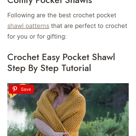
Following are the best crochet pocket
shawl patterns
that are perfect to crochet
for you or for gifting:
Crochet Easy Pocket Shawl
Step By Step Tutorial
Save