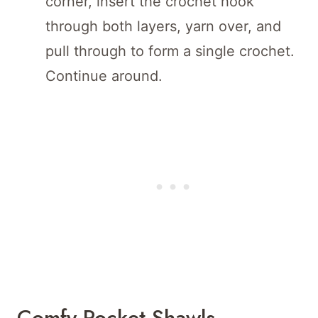
corner, insert the crochet hook
through both layers, yarn over, and
pull through to form a single crochet.
Continue around.
Comfy Pocket Shawls