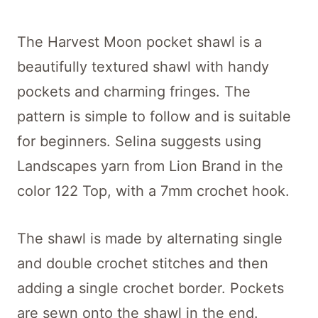
The Harvest Moon pocket shawl is a
beautifully textured shawl with handy
pockets and charming fringes. The
pattern is simple to follow and is suitable
for beginners. Selina suggests using
Landscapes yarn from Lion Brand in the
color 122 Top, with a 7mm crochet hook.
The shawl is made by alternating single
and double crochet stitches and then
adding a single crochet border. Pockets
are sewn onto the shawl in the end.