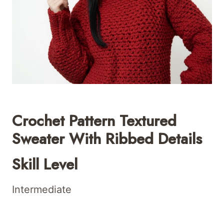
Crochet Pattern Textured
Sweater With Ribbed Details
Skill Level
Intermediate