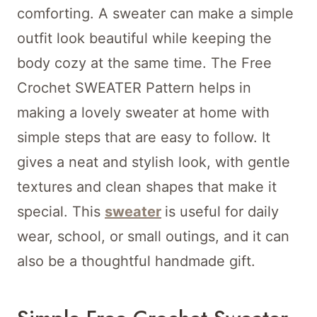
comforting. A sweater can make a simple
outfit look beautiful while keeping the
body cozy at the same time. The Free
Crochet SWEATER Pattern helps in
making a lovely sweater at home with
simple steps that are easy to follow. It
gives a neat and stylish look, with gentle
textures and clean shapes that make it
special. This
sweater
is useful for daily
wear, school, or small outings, and it can
also be a thoughtful handmade gift.