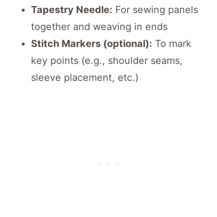
Tapestry Needle:
For sewing panels
together and weaving in ends
Stitch Markers (optional):
To mark
key points (e.g., shoulder seams,
sleeve placement, etc.)