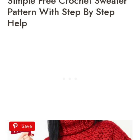
Simple Free Crochet Sweater
Pattern With Step By Step
Help
Save