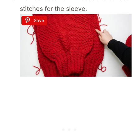
stitches for the sleeve.
Save