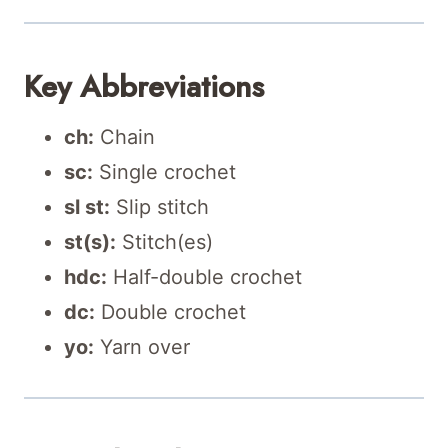
Key Abbreviations
ch:
Chain
sc:
Single crochet
sl st:
Slip stitch
st(s):
Stitch(es)
hdc:
Half-double crochet
dc:
Double crochet
yo:
Yarn over