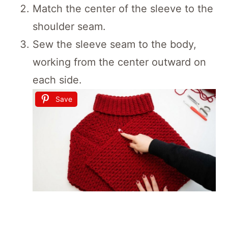
Match the center of the sleeve to the
shoulder seam.
Sew the sleeve seam to the body,
working from the center outward on
each side.
Save