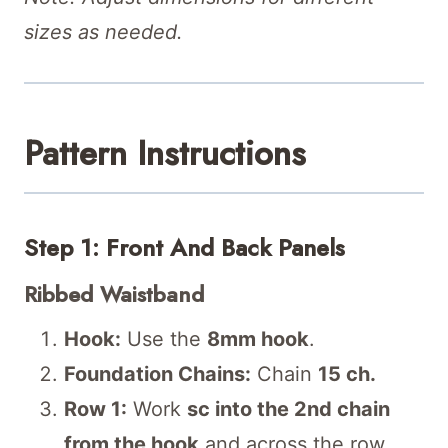
sizes as needed.
Pattern Instructions
Step 1: Front And Back Panels
Ribbed Waistband
Hook:
Use the
8mm hook
.
Foundation Chains:
Chain
15 ch.
Row 1:
Work
sc into the 2nd chain
from the hook
and across the row.