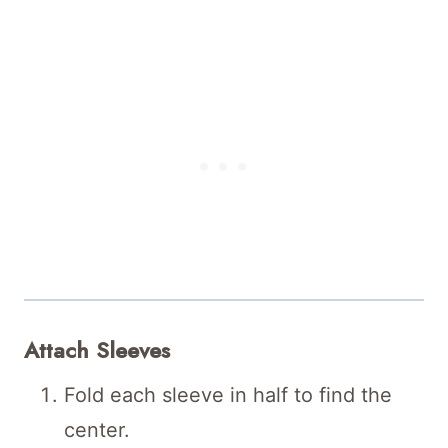
Attach Sleeves
Fold each sleeve in half to find the
center.