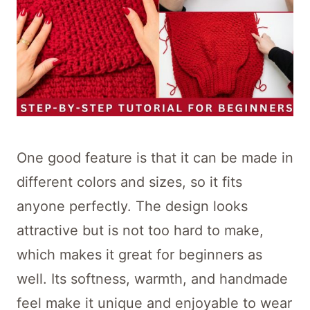
One good feature is that it can be made in
different colors and sizes, so it fits
anyone perfectly. The design looks
attractive but is not too hard to make,
which makes it great for beginners as
well. Its softness, warmth, and handmade
feel make it unique and enjoyable to wear