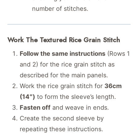
number of stitches.
Work The Textured Rice Grain Stitch
Follow the same instructions
(Rows 1
and 2) for the rice grain stitch as
described for the main panels.
Work the rice grain stitch for
36cm
(14″)
to form the sleeve’s length.
Fasten off
and weave in ends.
Create the second sleeve by
repeating these instructions.