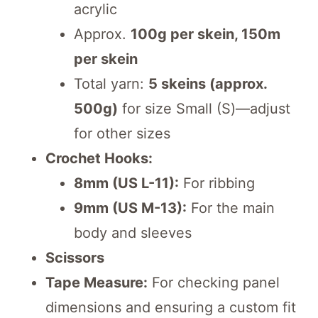
acrylic
Approx.
100g per skein, 150m
per skein
Total yarn:
5 skeins (approx.
500g)
for size Small (S)—adjust
for other sizes
Crochet Hooks:
8mm (US L-11):
For ribbing
9mm (US M-13):
For the main
body and sleeves
Scissors
Tape Measure:
For checking panel
dimensions and ensuring a custom fit