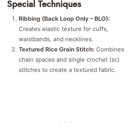
Special Techniques
Ribbing (Back Loop Only – BLO):
Creates elastic texture for cuffs,
waistbands, and necklines.
Textured Rice Grain Stitch:
Combines
chain spaces and single crochet (sc)
stitches to create a textured fabric.