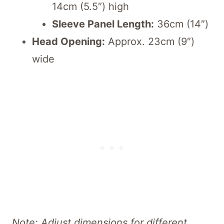
14cm (5.5″) high
Sleeve Panel Length:
36cm (14″)
Head Opening:
Approx. 23cm (9″)
wide
Note: Adjust dimensions for different