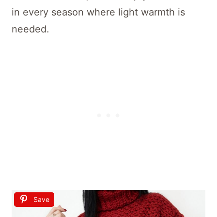
in every season where light warmth is
needed.
Save