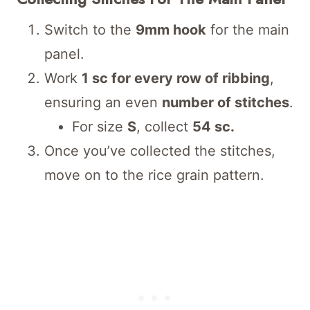
Switch to the
9mm hook
for the main
panel.
Work
1 sc for every row of ribbing
,
ensuring an even
number of stitches
.
For size
S
, collect
54 sc.
Once you’ve collected the stitches,
move on to the rice grain pattern.