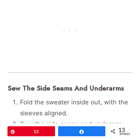
Sew The Side Seams And Underarms
Fold the sweater inside out, with the
sleeves aligned.
Sew the side seams and underarm
13
Pin
13
Share
seams in one continuous motion.
SHARES