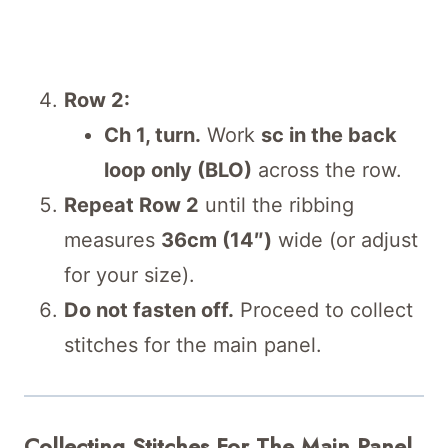
Row 2:
Ch 1, turn.
Work
sc in the back
loop only (BLO)
across the row.
Repeat Row 2
until the ribbing
measures
36cm (14″)
wide (or adjust
for your size).
Do not fasten off.
Proceed to collect
stitches for the main panel.
Collecting Stitches For The Main Panel