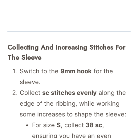
Collecting And Increasing Stitches For
The Sleeve
Switch to the
9mm hook
for the
sleeve.
Collect
sc stitches evenly
along the
edge of the ribbing, while working
some increases to shape the sleeve:
For size
S
, collect
38 sc
,
ensuring you have an even