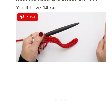
You’ll have
14 sc
.
Save