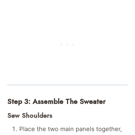
Step 3: Assemble The Sweater
Sew Shoulders
Place the two main panels together,