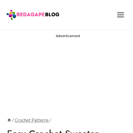
Skip
to
content
Advertisement
/
Crochet Patterns
/