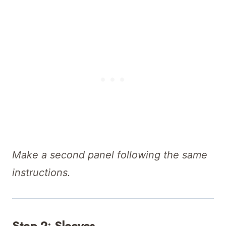
Make a second panel following the same
instructions.
Step 2: Sleeves