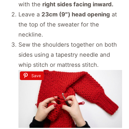
with the
right sides facing inward.
Leave a
23cm (9″) head opening
at
the top of the sweater for the
neckline.
Sew the shoulders together on both
sides using a tapestry needle and
whip stitch or mattress stitch.
Save