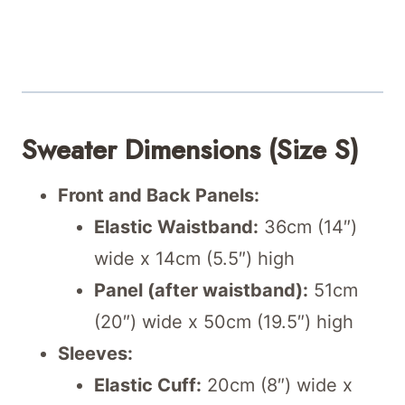
Sweater Dimensions (Size S)
Front and Back Panels:
Elastic Waistband:
36cm (14″)
wide x 14cm (5.5″) high
Panel (after waistband):
51cm
(20″) wide x 50cm (19.5″) high
Sleeves:
Elastic Cuff:
20cm (8″) wide x