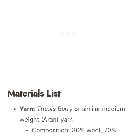
Materials List
Yarn:
Thesis Barry
or similar medium-
weight (Aran) yarn
Composition: 30% wool, 70%