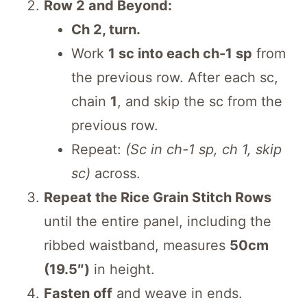
Row 2 and Beyond:
Ch 2, turn.
Work
1 sc into each ch-1 sp
from
the previous row. After each sc,
chain
1
, and skip the sc from the
previous row.
Repeat:
(Sc in ch-1 sp, ch 1, skip
sc)
across.
Repeat the Rice Grain Stitch Rows
until the entire panel, including the
ribbed waistband, measures
50cm
(19.5″)
in height.
Fasten off
and weave in ends.