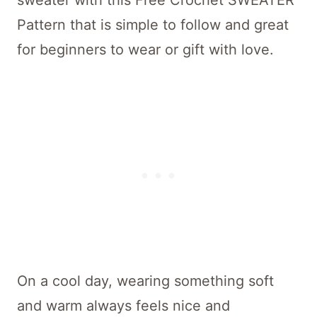
sweater with this Free Crochet SWEATER
Pattern that is simple to follow and great
for beginners to wear or gift with love.
On a cool day, wearing something soft
and warm always feels nice and