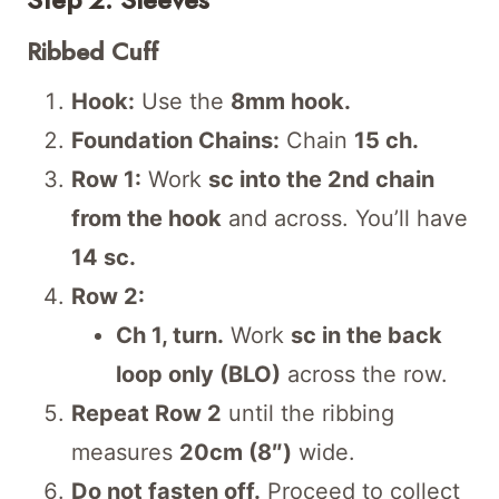
Ribbed Cuff
Hook:
Use the
8mm hook.
Foundation Chains:
Chain
15 ch.
Row 1:
Work
sc into the 2nd chain
from the hook
and across. You’ll have
14 sc.
Row 2:
Ch 1, turn.
Work
sc in the back
loop only (BLO)
across the row.
Repeat Row 2
until the ribbing
measures
20cm (8″)
wide.
Do not fasten off.
Proceed to collect