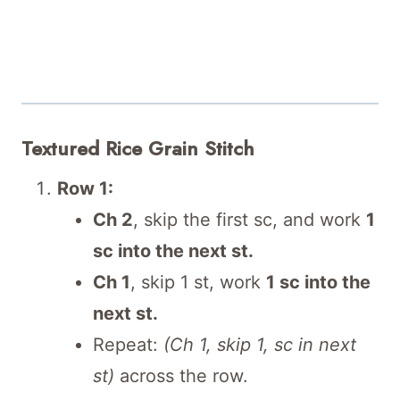
Textured Rice Grain Stitch
Row 1:
Ch 2
, skip the first sc, and work
1
sc into the next st.
Ch 1
, skip 1 st, work
1 sc into the
next st.
Repeat:
(Ch 1, skip 1, sc in next
st)
across the row.