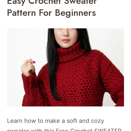
Easy Crochet Sweater
Pattern For Beginners
Learn how to make a soft and cozy