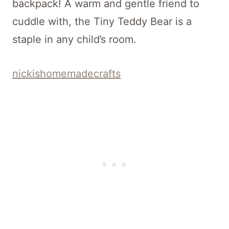
backpack! A warm and gentle friend to
cuddle with, the Tiny Teddy Bear is a
staple in any child’s room.
nickishomemadecrafts