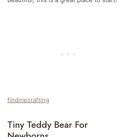
findmecrafting
Tiny Teddy Bear For
Newborns