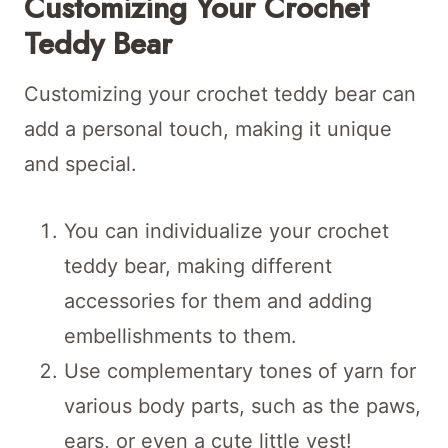
Customizing Your Crochet
Teddy Bear
Customizing your crochet teddy bear can
add a personal touch, making it unique
and special.
You can individualize your crochet
teddy bear, making different
accessories for them and adding
embellishments to them.
Use complementary tones of yarn for
various body parts, such as the paws,
ears, or even a cute little vest!