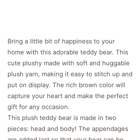
Bring a little bit of happiness to your
home with this adorable teddy bear. This
cute plushy made with soft and huggable
plush yarn, making it easy to stitch up and
put on display. The rich brown color will
capture your heart and make the perfect
gift for any occasion.
This plush teddy bear is made in two
pieces: head and body! The appendages
are added last so that your bear can be