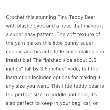
Crochet this stunning Tiny Teddy Bear
with plastic eyes and a nose that makes it
a super easy pattern. The soft texture of
the yarn makes this little bunny super
cuddly, and his cute little smile makes him
irresistible! The finished size about 3.5
inches” tall by 3.5 inches” wide, but the
instruction includes options for making it
any size you want. This little teddy bear is
the perfect size to cuddle and hold; it’s
also perfect to keep in your bag, car, or