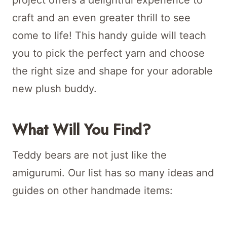
project offers a delightful experience to
craft and an even greater thrill to see
come to life! This handy guide will teach
you to pick the perfect yarn and choose
the right size and shape for your adorable
new plush buddy.
What Will You Find?
Teddy bears are not just like the
amigurumi. Our list has so many ideas and
guides on other handmade items: