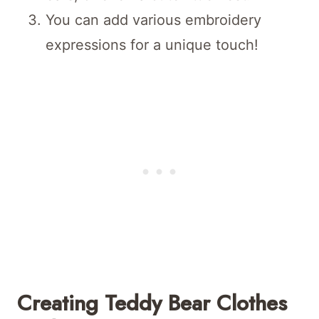
You can add various embroidery
expressions for a unique touch!
Creating Teddy Bear Clothes