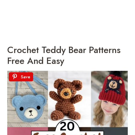
Crochet Teddy Bear Patterns
Free And Easy
Save