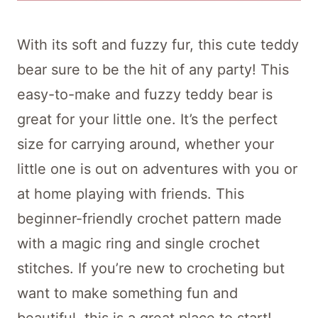
With its soft and fuzzy fur, this cute teddy
bear sure to be the hit of any party! This
easy-to-make and fuzzy teddy bear is
great for your little one. It’s the perfect
size for carrying around, whether your
little one is out on adventures with you or
at home playing with friends. This
beginner-friendly crochet pattern made
with a magic ring and single crochet
stitches. If you’re new to crocheting but
want to make something fun and
beautiful, this is a great place to start!