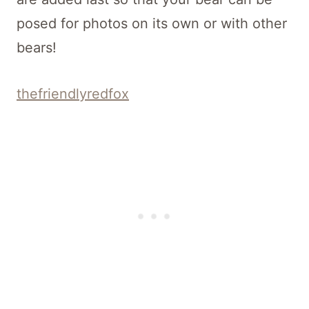
posed for photos on its own or with other
bears!
thefriendlyredfox