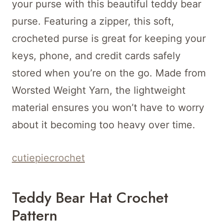
your purse with this beautiful teddy bear
purse. Featuring a zipper, this soft,
crocheted purse is great for keeping your
keys, phone, and credit cards safely
stored when you’re on the go. Made from
Worsted Weight Yarn, the lightweight
material ensures you won’t have to worry
about it becoming too heavy over time.
cutiepiecrochet
Teddy Bear Hat Crochet
Pattern