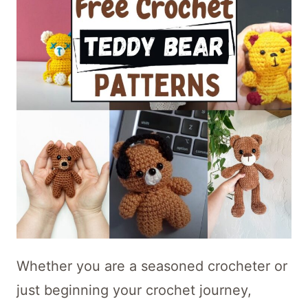
Whether you are a seasoned crocheter or
just beginning your crochet journey,