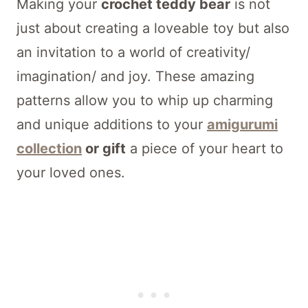
Making your
crochet teddy bear
is not
just about creating a loveable toy but also
an invitation to a world of creativity/
imagination/ and joy. These amazing
patterns allow you to whip up charming
and unique additions to your
amigurumi
collection
or gift
a piece of your heart to
your loved ones.