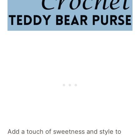
Add a touch of sweetness and style to