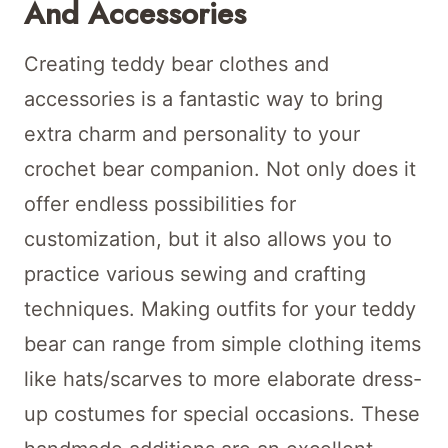
And Accessories
Creating teddy bear clothes and
accessories is a fantastic way to bring
extra charm and personality to your
crochet bear companion. Not only does it
offer endless possibilities for
customization, but it also allows you to
practice various sewing and crafting
techniques. Making outfits for your teddy
bear can range from simple clothing items
like hats/scarves to more elaborate dress-
up costumes for special occasions. These