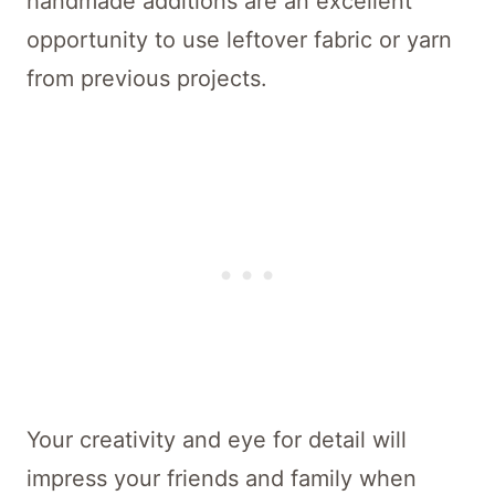
handmade additions are an excellent
opportunity to use leftover fabric or yarn
from previous projects.
Your creativity and eye for detail will
impress your friends and family when