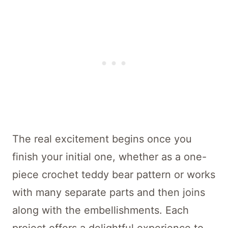
The real excitement begins once you
finish your initial one, whether as a one-
piece crochet teddy bear pattern or works
with many separate parts and then joins
along with the embellishments. Each