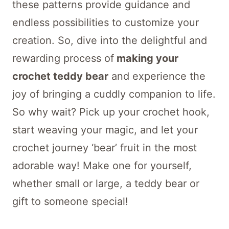
these patterns provide guidance and
endless possibilities to customize your
creation. So, dive into the delightful and
rewarding process of
making your
crochet teddy bear
and experience the
joy of bringing a cuddly companion to life.
So why wait? Pick up your crochet hook,
start weaving your magic, and let your
crochet journey ‘bear’ fruit in the most
adorable way! Make one for yourself,
whether small or large, a teddy bear or
gift to someone special!