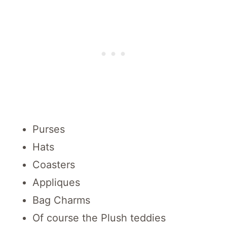
Purses
Hats
Coasters
Appliques
Bag Charms
Of course the Plush teddies