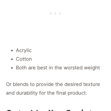
Acrylic
Cotton
Both are best in the worsted weight
Or blends to provide the desired texture
and durability for the final product.