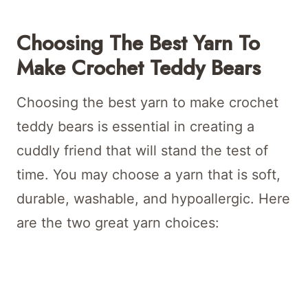
Choosing The Best Yarn To
Make Crochet Teddy Bears
Choosing the best yarn to make crochet
teddy bears is essential in creating a
cuddly friend that will stand the test of
time. You may choose a yarn that is soft,
durable, washable, and hypoallergic. Here
are the two great yarn choices: