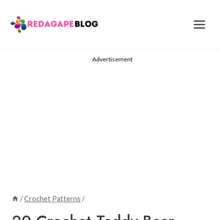
Skip
to
content
Advertisement
/
Crochet Patterns
/