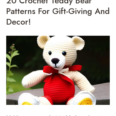
20 Crochet Teddy Bear
Patterns For Gift-Giving And
Decor!