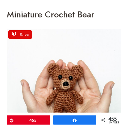
Miniature Crochet Bear
Save
455
Pin
455
Share
SHARES