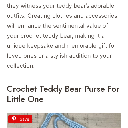
they witness your teddy bear’s adorable
outfits. Creating clothes and accessories
will enhance the sentimental value of
your crochet teddy bear, making it a
unique keepsake and memorable gift for
loved ones or a stylish addition to your
collection.
Crochet Teddy Bear Purse For
Little One
Save