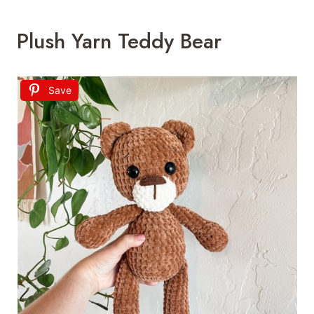
Plush Yarn Teddy Bear
Save