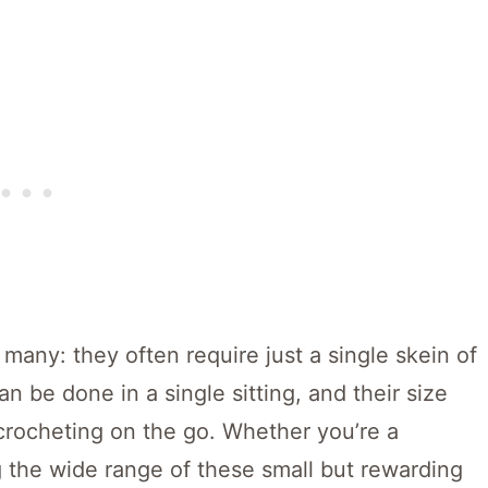
 many: they often require just a single skein of
an be done in a single sitting, and their size
rocheting on the go. Whether you’re a
 the wide range of these small but rewarding