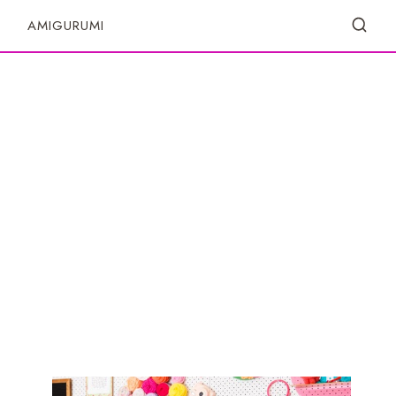
S
AMIGURUMI