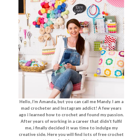
Hello, I’m Amanda, but you can call me Mandy. I am a
mad crocheter and Instagram addict! A few years
ago i learned how to crochet and found my passion.
After years of working in a career that didn’t fulfil
me, i finally decided it was time to indulge my
creative side. Here you will find lots of free crochet