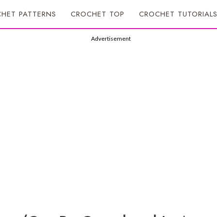
HET PATTERNS
CROCHET TOP
CROCHET TUTORIAL
Advertisement