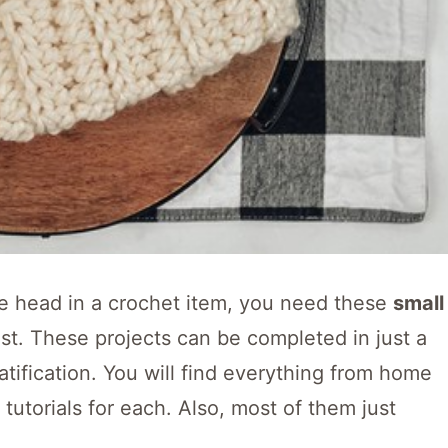
the head in a crochet item, you need these
small
ost. These projects can be completed in just a
atification. You will find everything from home
tutorials for each. Also, most of them just