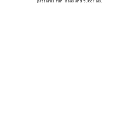
patterns, fun ideas and tutorials.