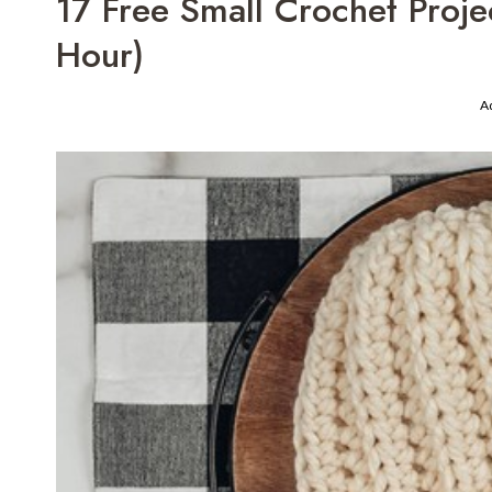
17 Free Small Crochet Proj
Hour)
A