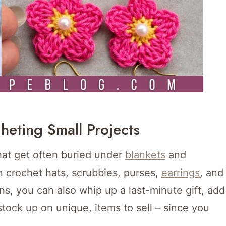
heting Small Projects
that get often buried under
blankets
and
n crochet hats, scrubbies, purses,
earrings
, and
s, you can also whip up a last-minute gift, add
ck up on unique, items to sell – since you