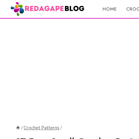
Skip
HOME
CROC
to
content
/
Crochet Patterns
/