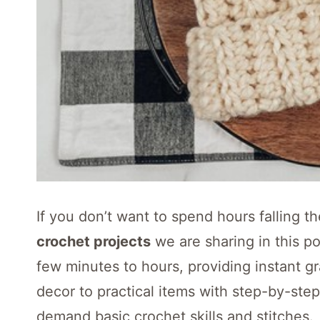
If you don’t want to spend hours falling 
crochet projects
we are sharing in this p
few minutes to hours, providing instant gr
decor to practical items with step-by-step 
demand basic crochet skills and stitches.