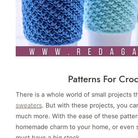
Patterns For Croc
There is a whole world of small projects 
sweaters
. But with these projects, you ca
much more. With the ease of these pattern
homemade charm to your home, or even sto
must have a big stock.