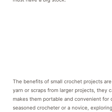
The benefits of small crochet projects are
yarn or scraps from larger projects, they c
makes them portable and convenient for c
seasoned crocheter or a novice, exploring