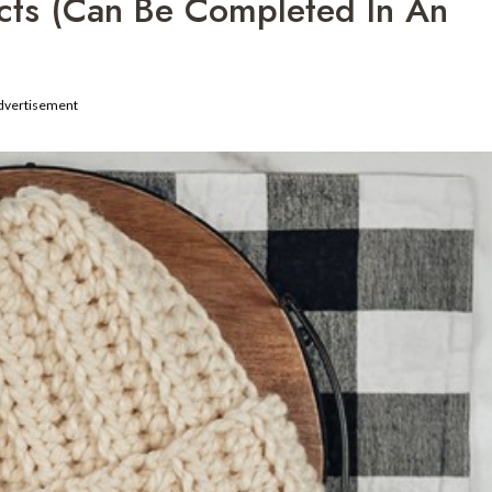
ects (Can Be Completed In An
dvertisement