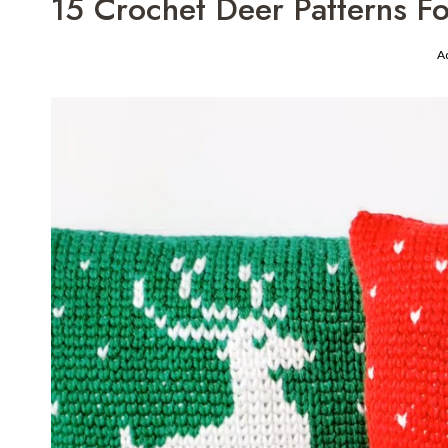
15 Crochet Deer Patterns 
A