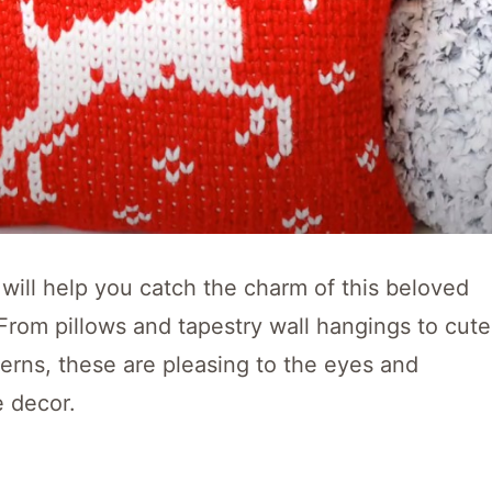
 will help you catch the charm of this beloved
From pillows and tapestry wall hangings to cute
erns, these are pleasing to the eyes and
 decor.