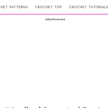
HET PATTERNS
CROCHET TOP
CROCHET TUTORIAL
Advertisement