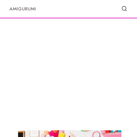
S
AMIGURUMI