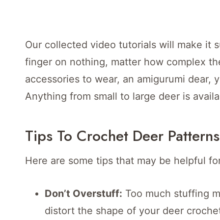
Our collected video tutorials will make it
finger on nothing, matter how complex th
accessories to wear, an amigurumi dear, y
Anything from small to large deer is availa
Tips To Crochet Deer Patterns
Here are some tips that may be helpful fo
Don’t Overstuff:
Too much stuffing ma
distort the shape of your deer croch