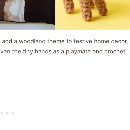
o add a woodland theme to festive home decor,
even the tiny hands as a playmate and crochet