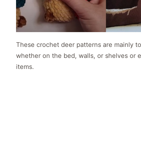
These crochet deer patterns are mainly t
whether on the bed, walls, or shelves or 
items.