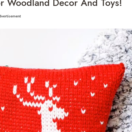
For Woodland Decor And Toys!
dvertisement