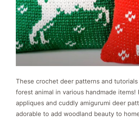
These crochet deer patterns and tutorials
forest animal in various handmade items! 
appliques and cuddly amigurumi deer patt
adorable to add woodland beauty to home