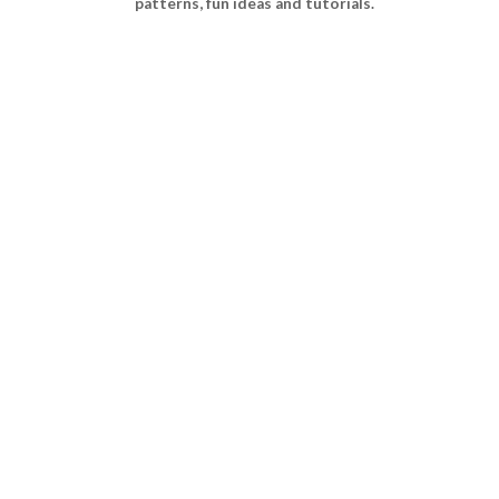
patterns, fun ideas and tutorials.