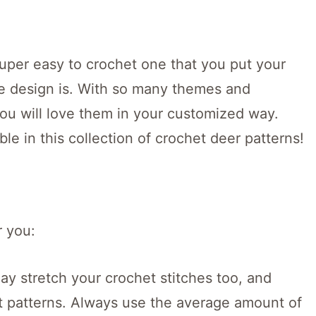
 super easy to crochet one that you put your
e design is. With so many themes and
ou will love them in your customized way.
ble in this collection of crochet deer patterns!
r you:
y stretch your crochet stitches too, and
et patterns. Always use the average amount of