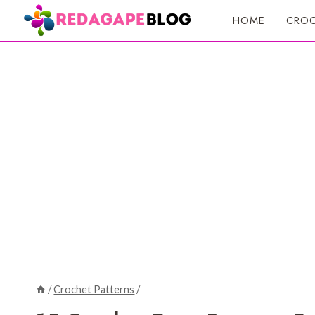
Skip
HOME
CROC
to
content
/
Crochet Patterns
/