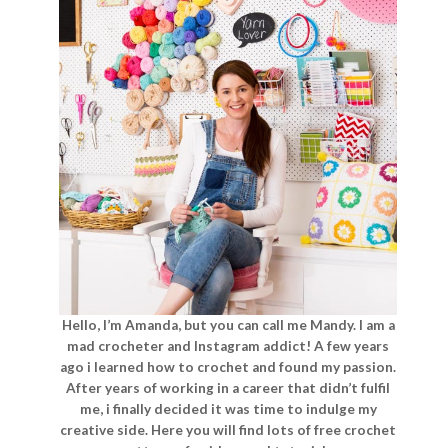
Hello, I’m Amanda, but you can call me Mandy. I am a
mad crocheter and Instagram addict! A few years
ago i learned how to crochet and found my passion.
After years of working in a career that didn’t fulfil
me, i finally decided it was time to indulge my
creative side. Here you will find lots of free crochet