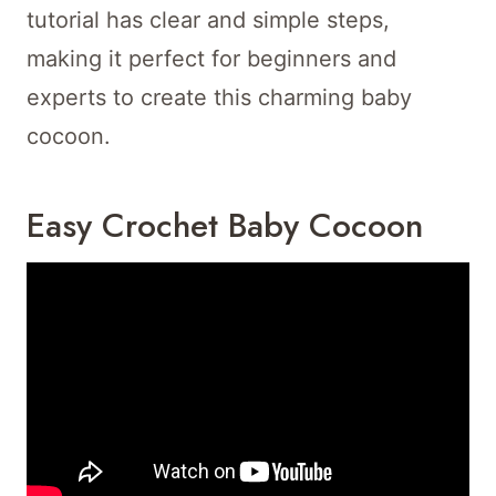
tutorial has clear and simple steps,
making it perfect for beginners and
experts to create this charming baby
cocoon.
Easy Crochet Baby Cocoon