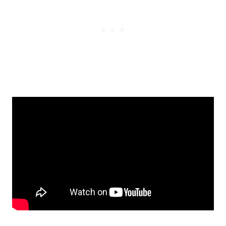
The Crochet Tim Cocoon Blanket Pattern
is a delightful creation meant for two
purposes: wrapping your baby up like a
snug bug and for use as a blanket while
the baby is in a stroller. A few handy
buttons make switching between the two
uses absolutely straightforward. These
buttons do more than just that; they make
changing diapers or pants during nap or