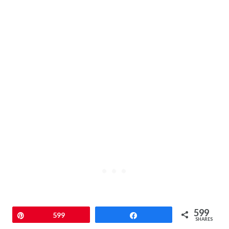
599
Pin
599
Share
SHARES