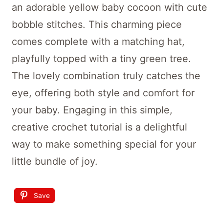
an adorable yellow baby cocoon with cute
bobble stitches. This charming piece
comes complete with a matching hat,
playfully topped with a tiny green tree.
The lovely combination truly catches the
eye, offering both style and comfort for
your baby. Engaging in this simple,
creative crochet tutorial is a delightful
way to make something special for your
little bundle of joy.
Save