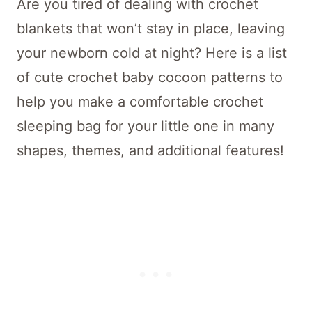
Are you tired of dealing with crochet
blankets that won’t stay in place, leaving
your newborn cold at night? Here is a list
of cute crochet baby cocoon patterns to
help you make a comfortable crochet
sleeping bag for your little one in many
shapes, themes, and additional features!