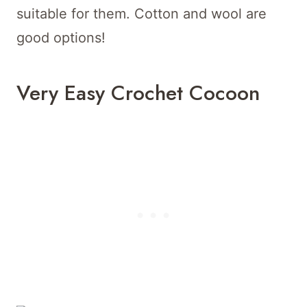
suitable for them. Cotton and wool are
good options!
Very Easy Crochet Cocoon