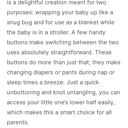
The “Crochet A Little Texture Baby
Cocoon Pattern” is a splendiferous
blanket cocoon for babies, showing off
different touchy-feely textures and stitch
styles, all in one simple design. It’s
crocheted with tender care, made warm
and snug to wrap up our youngest, cuddly
ones. This pattern makes use of various
textures and stitches, transforming simple
yarn into a charming piece. The mix of
textures gives the cocoon a unique feel