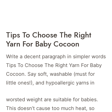
Tips To Choose The Right
Yarn For Baby Cocoon
Write a decent paragraph in simpler words
Tips To Choose The Right Yarn For Baby
Cocoon. Say soft, washable (must for
little ones!), and hypoallergic yarns in
worsted weight are suitable for babies.
This doesn’t cause too much heat, so