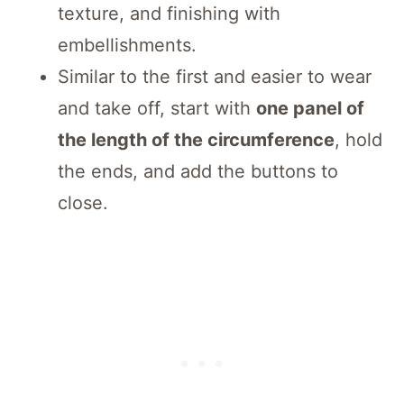
texture, and finishing with
embellishments.
Similar to the first and easier to wear
and take off, start with
one panel of
the length of the circumference
, hold
the ends, and add the buttons to
close.