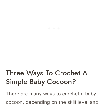
Three Ways To Crochet A
Simple Baby Cocoon?
There are many ways to crochet a baby
cocoon, depending on the skill level and