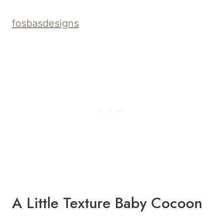
and appearance that’s irresistible not only
for the eyes but also for the touch.
sunflowercottagecrochet