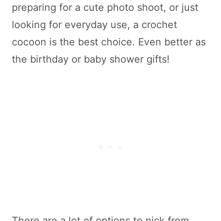
preparing for a cute photo shoot, or just
looking for everyday use, a crochet
cocoon is the best choice. Even better as
the birthday or baby shower gifts!
There are a lot of options to pick from,