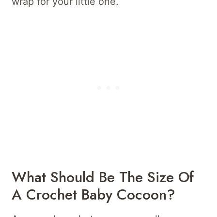
wrap for your little one.
What Should Be The Size Of
A Crochet Baby Cocoon?