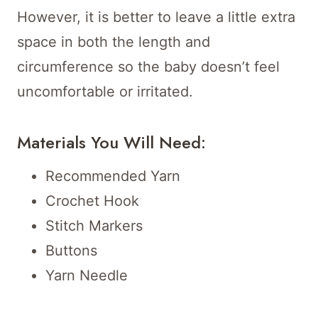
However, it is better to leave a little extra
space in both the length and
circumference so the baby doesn’t feel
uncomfortable or irritated.
Materials You Will Need:
Recommended Yarn
Crochet Hook
Stitch Markers
Buttons
Yarn Needle