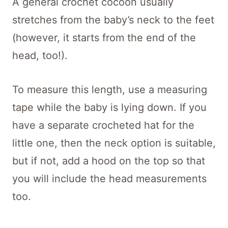
A general crochet cocoon usually
stretches from the baby’s neck to the feet
(however, it starts from the end of the
head, too!).
To measure this length, use a measuring
tape while the baby is lying down. If you
have a separate crocheted hat for the
little one, then the neck option is suitable,
but if not, add a hood on the top so that
you will include the head measurements
too.