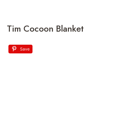
sleep times a breeze. Just a quick
unbuttoning and knot untangling, you can
access your little one’s lower half easily,
which makes this a smart choice for all
parents.
fosbasdesigns