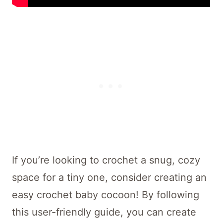
If you’re looking to crochet a snug, cozy
space for a tiny one, consider creating an
easy crochet baby cocoon! By following
this user-friendly guide, you can create