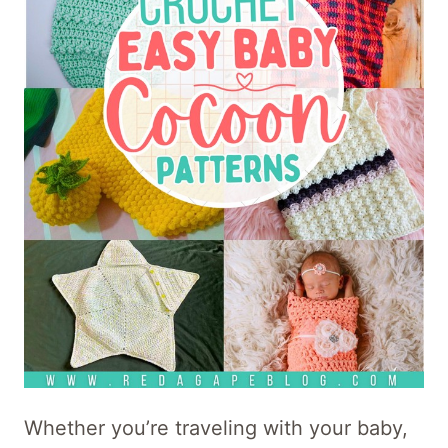
Whether you’re traveling with your baby,