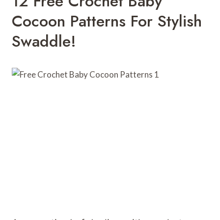
12 Free Crochet Baby
Cocoon Patterns For Stylish
Swaddle!