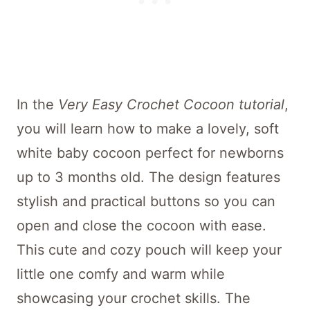
In the
Very Easy Crochet Cocoon tutorial
,
you will learn how to make a lovely, soft
white baby cocoon perfect for newborns
up to 3 months old. The design features
stylish and practical buttons so you can
open and close the cocoon with ease.
This cute and cozy pouch will keep your
little one comfy and warm while
showcasing your crochet skills. The