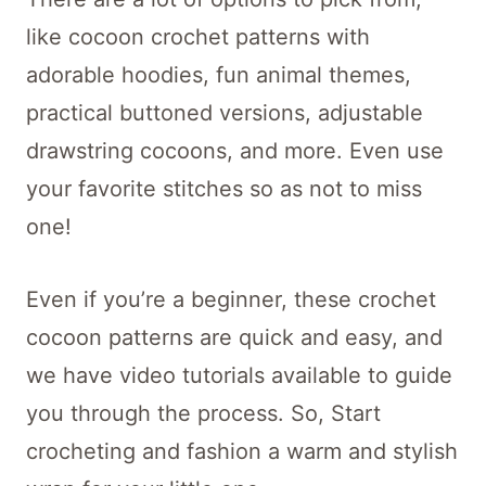
like cocoon crochet patterns with
adorable hoodies, fun animal themes,
practical buttoned versions, adjustable
drawstring cocoons, and more. Even use
your favorite stitches so as not to miss
one!
Even if you’re a beginner, these crochet
cocoon patterns are quick and easy, and
we have video tutorials available to guide
you through the process. So, Start
crocheting and fashion a warm and stylish