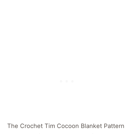
A Little Texture Baby Cocoon
Save