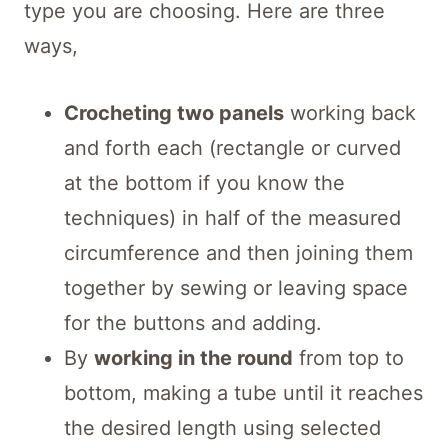
type you are choosing. Here are three
ways,
Crocheting two panels
working back
and forth each (rectangle or curved
at the bottom if you know the
techniques) in half of the measured
circumference and then joining them
together by sewing or leaving space
for the buttons and adding.
By
working in the round
from top to
bottom, making a tube until it reaches
the desired length using selected