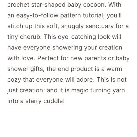
Tim Cocoon Blanket
Save