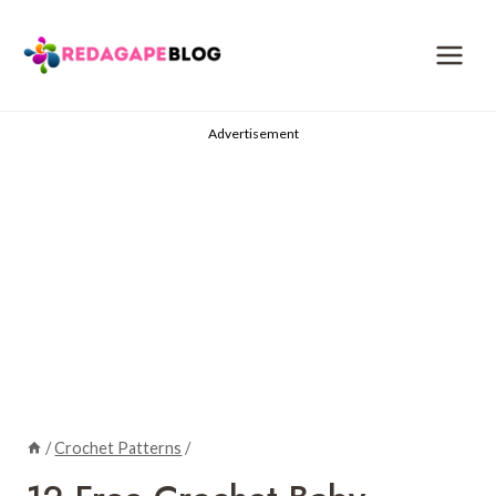
Skip
to
content
Advertisement
/
Crochet Patterns
/