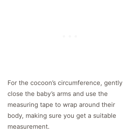
For the cocoon’s circumference, gently
close the baby’s arms and use the
measuring tape to wrap around their
body, making sure you get a suitable
measurement.