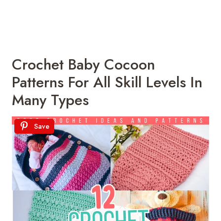
Crochet Baby Cocoon
Patterns For All Skill Levels In
Many Types
Save