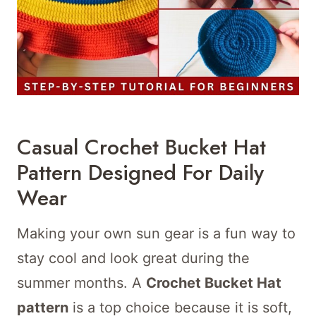
Casual Crochet Bucket Hat
Pattern Designed For Daily
Wear
Making your own sun gear is a fun way to
stay cool and look great during the
summer months. A
Crochet Bucket Hat
pattern
is a top choice because it is soft,