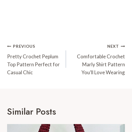
Post
PREVIOUS
NEXT
Navigation
Pretty Crochet Peplum
Comfortable Crochet
Top Pattern Perfect for
Marly Shirt Pattern
Casual Chic
You’ll Love Wearing
Similar Posts