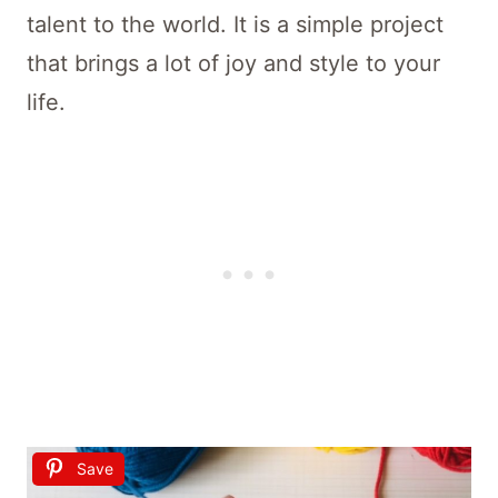
talent to the world. It is a simple project
that brings a lot of joy and style to your
life.
Save