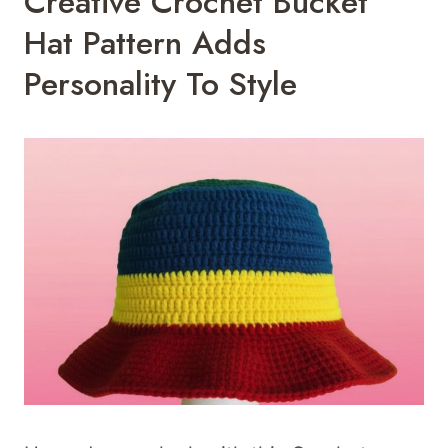
Creative Crochet Bucket
Hat Pattern Adds
Personality To Style