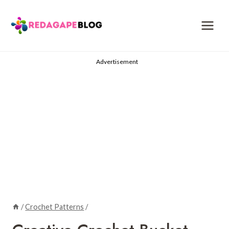
Skip
to
content
Advertisement
/
Crochet Patterns
/