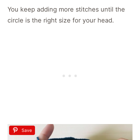
You keep adding more stitches until the
circle is the right size for your head.
Save