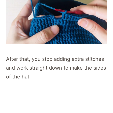
After that, you stop adding extra stitches
and work straight down to make the sides
of the hat.