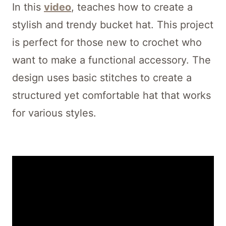
In this
video
, teaches how to create a
stylish and trendy bucket hat. This project
is perfect for those new to crochet who
want to make a functional accessory. The
design uses basic stitches to create a
structured yet comfortable hat that works
for various styles.