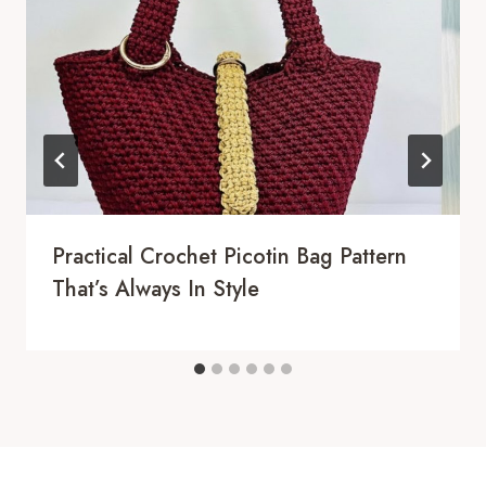
Practical Crochet Picotin Bag Pattern
That’s Always In Style