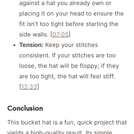
against a hat you already own or
placing it on your head to ensure the
fit isn’t too tight before starting the
side walls. [
07:05
]
Tension:
Keep your stitches
consistent. If your stitches are too
loose, the hat will be floppy; if they
are too tight, the hat will feel stiff.
[
12:33
]
Conclusion
This bucket hat is a fun, quick project that
yields a high-quality result. Its simple