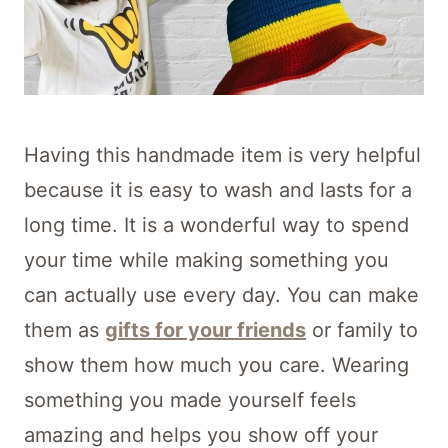
Having this handmade item is very helpful
because it is easy to wash and lasts for a
long time. It is a wonderful way to spend
your time while making something you
can actually use every day. You can make
them as
gifts for your friends
or family to
show them how much you care. Wearing
something you made yourself feels
amazing and helps you show off your