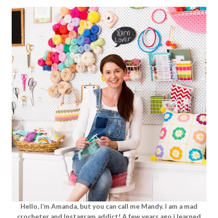
Hello, I’m Amanda, but you can call me Mandy. I am a mad
crocheter and Instagram addict! A few years ago i learned