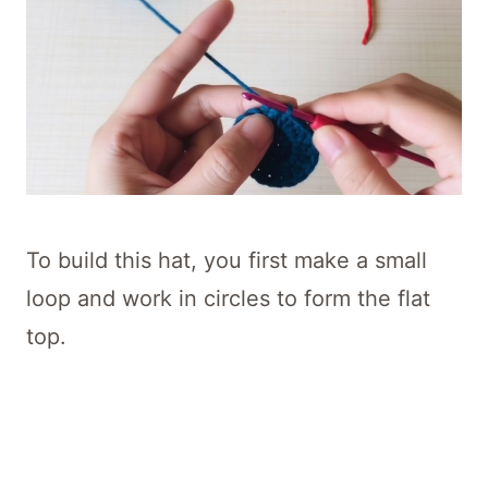
To build this hat, you first make a small
loop and work in circles to form the flat
top.