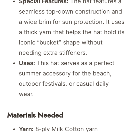
Special Features:
The hat features a
seamless top-down construction and
a wide brim for sun protection. It uses
a thick yarn that helps the hat hold its
iconic “bucket” shape without
needing extra stiffeners.
Uses:
This hat serves as a perfect
summer accessory for the beach,
outdoor festivals, or casual daily
wear.
Materials Needed
Yarn:
8-ply Milk Cotton yarn