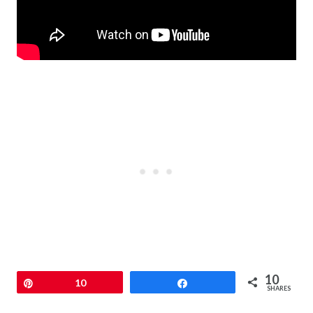
10
Pin
10
Share
SHARES