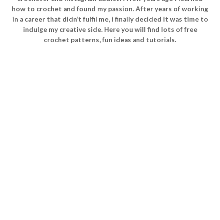
how to crochet and found my passion. After years of working
in a career that didn’t fulfil me, i finally decided it was time to
indulge my creative side. Here you will find lots of free
crochet patterns, fun ideas and tutorials.