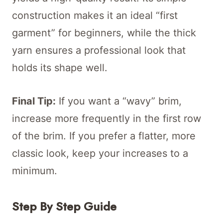
construction makes it an ideal “first
garment” for beginners, while the thick
yarn ensures a professional look that
holds its shape well.
Final Tip:
If you want a “wavy” brim,
increase more frequently in the first row
of the brim. If you prefer a flatter, more
classic look, keep your increases to a
minimum.
Step By Step Guide