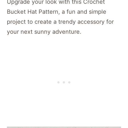
Upgrade your look with this Crochet
Bucket Hat Pattern, a fun and simple
project to create a trendy accessory for
your next sunny adventure.