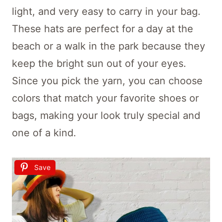
light, and very easy to carry in your bag.
These hats are perfect for a day at the
beach or a walk in the park because they
keep the bright sun out of your eyes.
Since you pick the yarn, you can choose
colors that match your favorite shoes or
bags, making your look truly special and
one of a kind.
Save