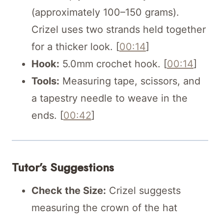
(approximately 100–150 grams).
Crizel uses two strands held together
for a thicker look. [
00:14
]
Hook:
5.0mm crochet hook. [
00:14
]
Tools:
Measuring tape, scissors, and
a tapestry needle to weave in the
ends. [
00:42
]
Tutor’s Suggestions
Check the Size:
Crizel suggests
measuring the crown of the hat