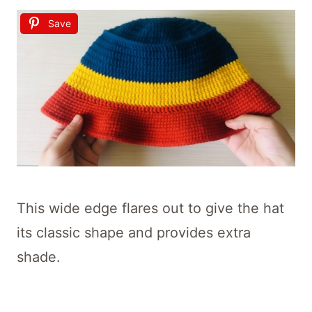
Save
This wide edge flares out to give the hat
its classic shape and provides extra
shade.