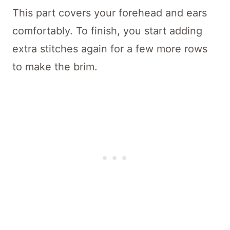
This part covers your forehead and ears
comfortably. To finish, you start adding
extra stitches again for a few more rows
to make the brim.