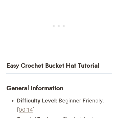
Easy Crochet Bucket Hat Tutorial
General Information
Difficulty Level:
Beginner Friendly.
[
00:14
]