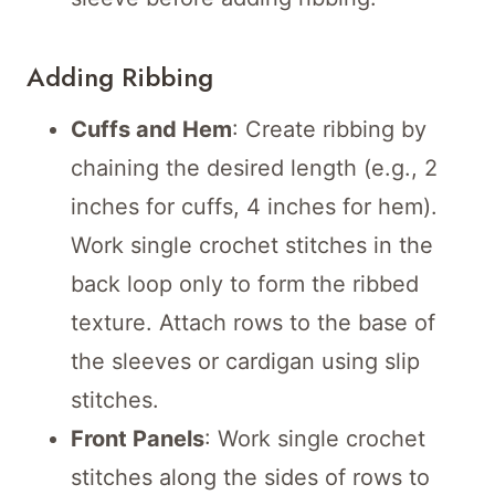
Adding Ribbing
Cuffs and Hem
: Create ribbing by
chaining the desired length (e.g., 2
inches for cuffs, 4 inches for hem).
Work single crochet stitches in the
back loop only to form the ribbed
texture. Attach rows to the base of
the sleeves or cardigan using slip
stitches.
Front Panels
: Work single crochet
stitches along the sides of rows to