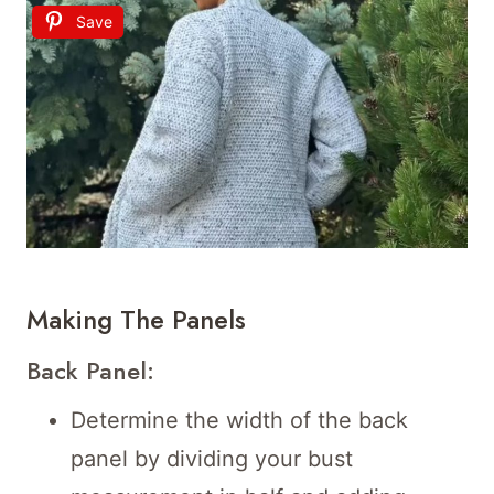
Save
Making The Panels
Back Panel:
Determine the width of the back
panel by dividing your bust