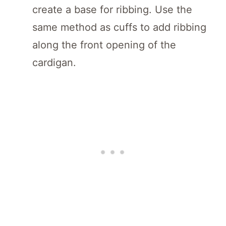
create a base for ribbing. Use the
same method as cuffs to add ribbing
along the front opening of the
cardigan.