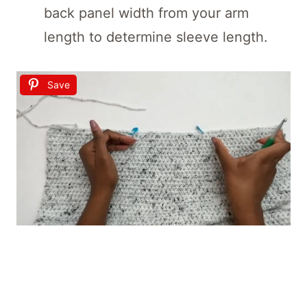
back panel width from your arm
length to determine sleeve length.
Save