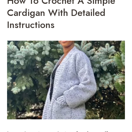
How To Crochet A Simple
Cardigan With Detailed
Instructions