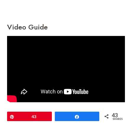
Video Guide
43
Pin
43
Share
SHARES