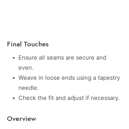
Final Touches
Ensure all seams are secure and
even.
Weave in loose ends using a tapestry
needle.
Check the fit and adjust if necessary.
Overview