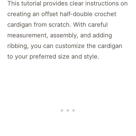
This tutorial provides clear instructions on
creating an offset half-double crochet
cardigan from scratch. With careful
measurement, assembly, and adding
ribbing, you can customize the cardigan
to your preferred size and style.