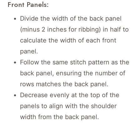
Front Panels:
Divide the width of the back panel
(minus 2 inches for ribbing) in half to
calculate the width of each front
panel.
Follow the same stitch pattern as the
back panel, ensuring the number of
rows matches the back panel.
Decrease evenly at the top of the
panels to align with the shoulder
width from the back panel.