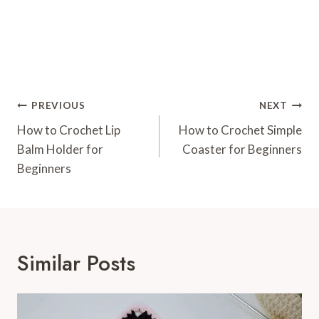
Post
PREVIOUS
NEXT
Navigation
How to Crochet Lip
How to Crochet Simple
Balm Holder for
Coaster for Beginners
Beginners
Similar Posts