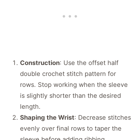
Construction
: Use the offset half
double crochet stitch pattern for
rows. Stop working when the sleeve
is slightly shorter than the desired
length.
Shaping the Wrist
: Decrease stitches
evenly over final rows to taper the
sleeve before adding ribbing.