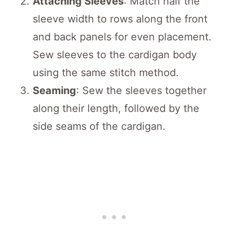
Attaching Sleeves
: Match half the
sleeve width to rows along the front
and back panels for even placement.
Sew sleeves to the cardigan body
using the same stitch method.
Seaming
: Sew the sleeves together
along their length, followed by the
side seams of the cardigan.