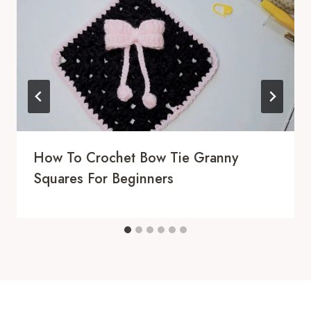
How To Crochet Bow Tie Granny
Squares For Beginners