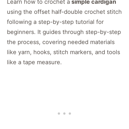
Learn how to crochet a
simple cardigan
using the offset half-double crochet stitch
following a step-by-step tutorial for
beginners. It guides through step-by-step
the process, covering needed materials
like yarn, hooks, stitch markers, and tools
like a tape measure.