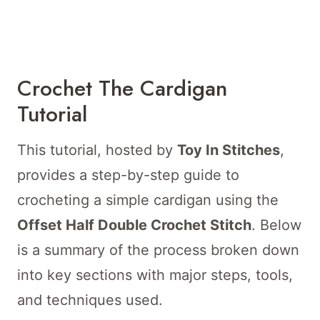
Crochet The Cardigan
Tutorial
This tutorial, hosted by
Toy In Stitches
,
provides a step-by-step guide to
crocheting a simple cardigan using the
Offset Half Double Crochet Stitch
. Below
is a summary of the process broken down
into key sections with major steps, tools,
and techniques used.