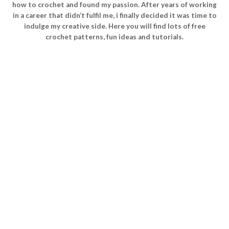
how to crochet and found my passion. After years of working
in a career that didn’t fulfil me, i finally decided it was time to
indulge my creative side. Here you will find lots of free
crochet patterns, fun ideas and tutorials.