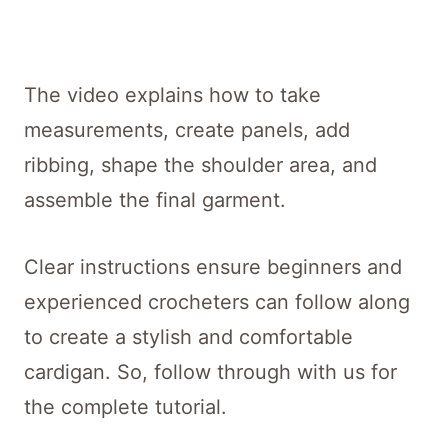
The video explains how to take
measurements, create panels, add
ribbing, shape the shoulder area, and
assemble the final garment.
Clear instructions ensure beginners and
experienced crocheters can follow along
to create a stylish and comfortable
cardigan. So, follow through with us for
the complete tutorial.