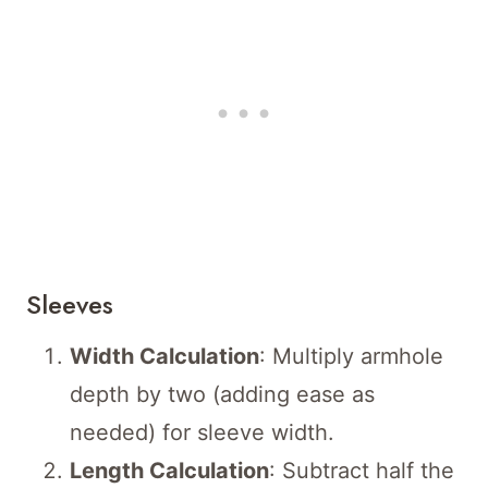
Sleeves
Width Calculation
: Multiply armhole
depth by two (adding ease as
needed) for sleeve width.
Length Calculation
: Subtract half the