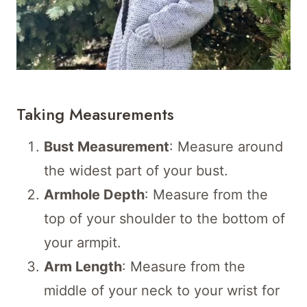
Taking Measurements
Bust Measurement
: Measure around
the widest part of your bust.
Armhole Depth
: Measure from the
top of your shoulder to the bottom of
your armpit.
Arm Length
: Measure from the
middle of your neck to your wrist for