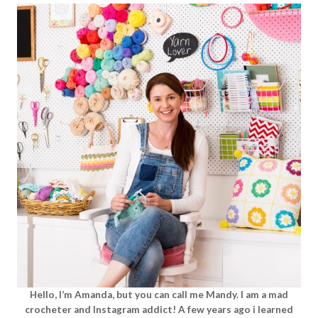
Hello, I’m Amanda, but you can call me Mandy. I am a mad
crocheter and Instagram addict! A few years ago i learned