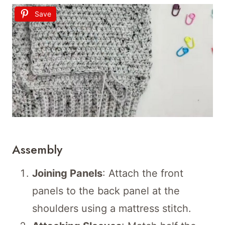
Save
Assembly
Joining Panels
: Attach the front
panels to the back panel at the
shoulders using a mattress stitch.