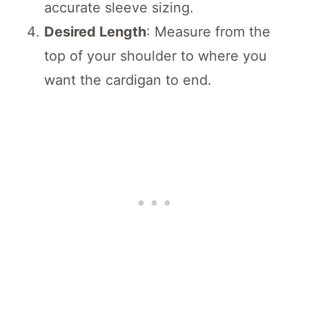
accurate sleeve sizing.
Desired Length
: Measure from the
top of your shoulder to where you
want the cardigan to end.