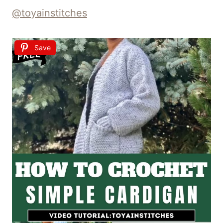
@toyainstitches
Save