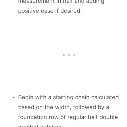
measurement in half and adding
positive ease if desired.
Begin with a starting chain calculated
based on the width, followed by a
foundation row of regular half double
crochet stitches.