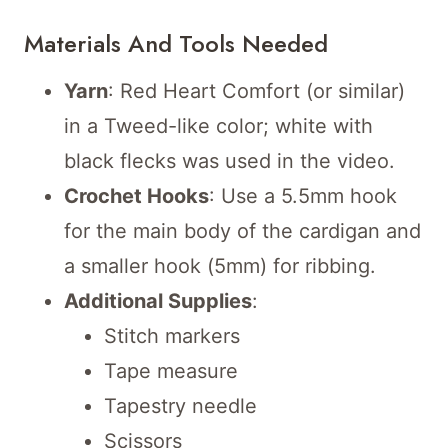
Materials And Tools Needed
Yarn
: Red Heart Comfort (or similar)
in a Tweed-like color; white with
black flecks was used in the video.
Crochet Hooks
: Use a 5.5mm hook
for the main body of the cardigan and
a smaller hook (5mm) for ribbing.
Additional Supplies
:
Stitch markers
Tape measure
Tapestry needle
Scissors