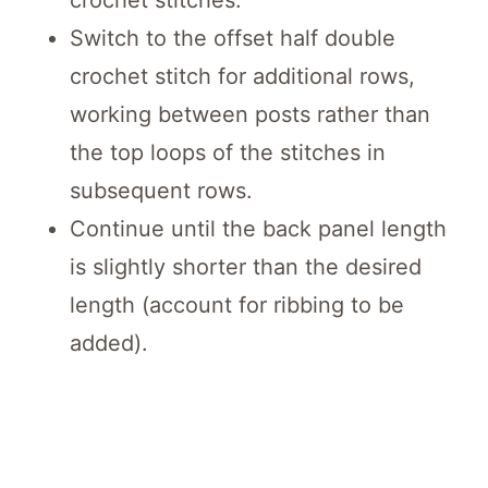
Switch to the offset half double
crochet stitch for additional rows,
working between posts rather than
the top loops of the stitches in
subsequent rows.
Continue until the back panel length
is slightly shorter than the desired
length (account for ribbing to be
added).