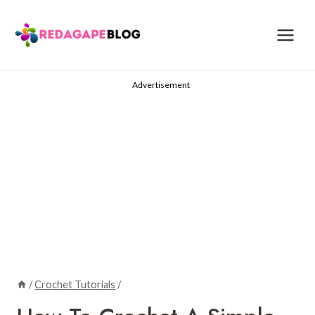
Skip
to
content
Advertisement
/
Crochet Tutorials
/