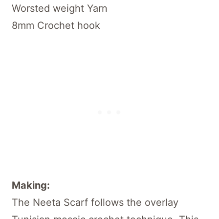
Worsted weight Yarn
8mm Crochet hook
Making:
The Neeta Scarf follows the overlay