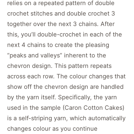
relies on a repeated pattern of double
crochet stitches and double crochet 3
together over the next 3 chains. After
this, you’ll double-crochet in each of the
next 4 chains to create the pleasing
“peaks and valleys” inherent to the
chevron design. This pattern repeats
across each row. The colour changes that
show off the chevron design are handled
by the yarn itself. Specifically, the yarn
used in the sample (Caron Cotton Cakes)
is a self-striping yarn, which automatically
changes colour as you continue