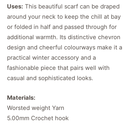
Uses:
This beautiful scarf can be draped
around your neck to keep the chill at bay
or folded in half and passed through for
additional warmth. Its distinctive chevron
design and cheerful colourways make it a
practical winter accessory and a
fashionable piece that pairs well with
casual and sophisticated looks.
Materials:
Worsted weight Yarn
5.00mm Crochet hook