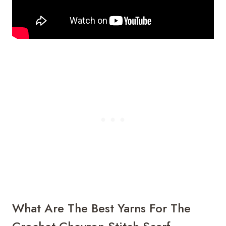
What Are The Best Yarns For The