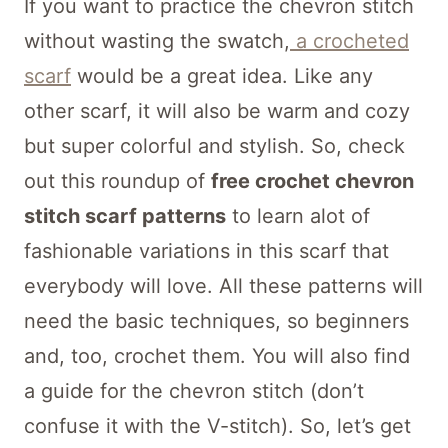
If you want to practice the chevron stitch
without wasting the swatch,
a crocheted
scarf
would be a great idea. Like any
other scarf, it will also be warm and cozy
but super colorful and stylish. So, check
out this roundup of
free crochet chevron
stitch scarf patterns
to learn alot of
fashionable variations in this scarf that
everybody will love. All these patterns will
need the basic techniques, so beginners
and, too, crochet them. You will also find
a guide for the chevron stitch (don’t
confuse it with the V-stitch). So, let’s get