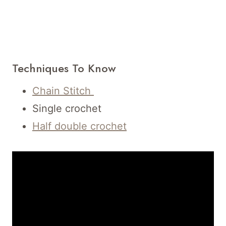
Techniques To Know
Chain Stitch
Single crochet
Half double crochet