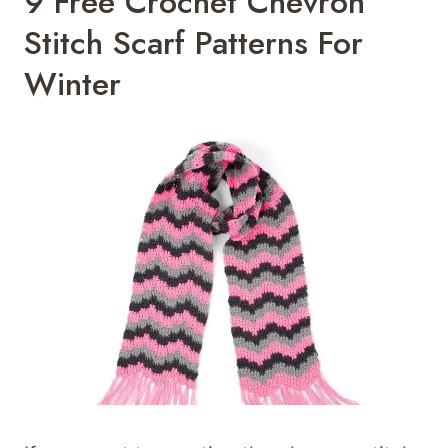
9 Free Crochet Chevron
Stitch Scarf Patterns For
Winter