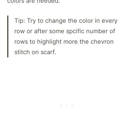
colors are needed.
Tip: Try to change the color in every
row or after some spcific number of
rows to highlight more the chevron
stitch on scarf.