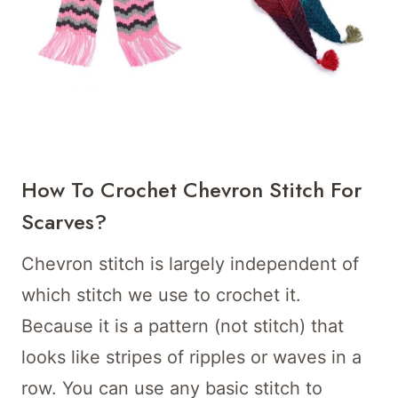
How To Crochet Chevron Stitch For
Scarves?
Chevron stitch is largely independent of
which stitch we use to crochet it.
Because it is a pattern (not stitch) that
looks like stripes of ripples or waves in a
row. You can use any basic stitch to