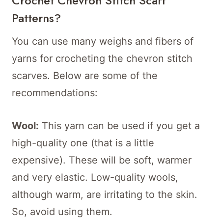
Crochet Chevron Stitch Scarf
Patterns?
You can use many weighs and fibers of
yarns for crocheting the chevron stitch
scarves. Below are some of the
recommendations:
Wool:
This yarn can be used if you get a
high-quality one (that is a little
expensive). These will be soft, warmer
and very elastic. Low-quality wools,
although warm, are irritating to the skin.
So, avoid using them.