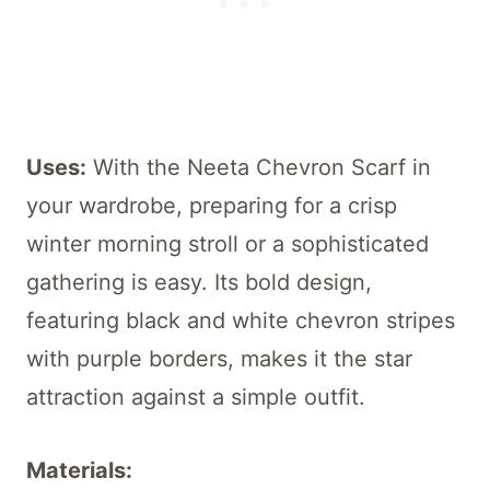
Uses:
With the Neeta Chevron Scarf in
your wardrobe, preparing for a crisp
winter morning stroll or a sophisticated
gathering is easy. Its bold design,
featuring black and white chevron stripes
with purple borders, makes it the star
attraction against a simple outfit.
Materials: