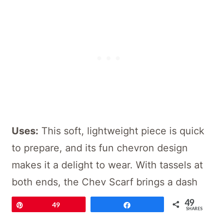
Uses:
This soft, lightweight piece is quick
to prepare, and its fun chevron design
makes it a delight to wear. With tassels at
both ends, the Chev Scarf brings a dash
of whimsy that hints at ease and
49
Pin
49
Share
SHARES
sophistication.