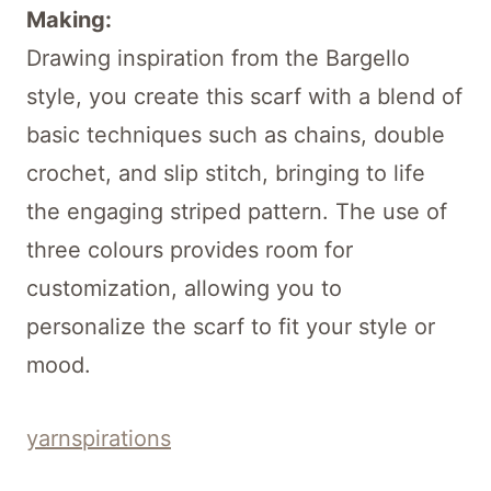
Making:
Drawing inspiration from the Bargello
style, you create this scarf with a blend of
basic techniques such as chains, double
crochet, and slip stitch, bringing to life
the engaging striped pattern. The use of
three colours provides room for
customization, allowing you to
personalize the scarf to fit your style or
mood.
yarnspirations