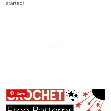
started!
Save