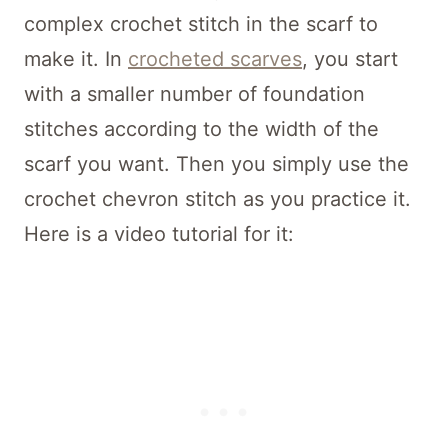
complex crochet stitch in the scarf to
make it. In
crocheted scarves
, you start
with a smaller number of foundation
stitches according to the width of the
scarf you want. Then you simply use the
crochet chevron stitch as you practice it.
Here is a video tutorial for it: