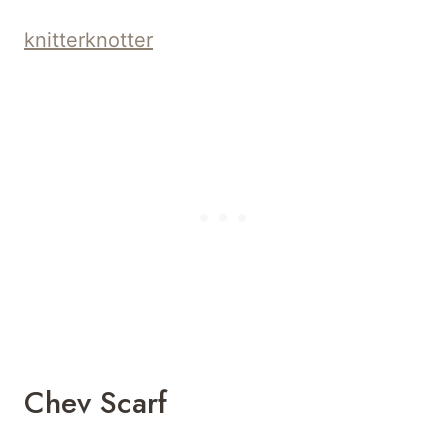
knitterknotter
Chev Scarf