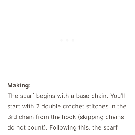
Making:
The scarf begins with a base chain. You’ll
start with 2 double crochet stitches in the
3rd chain from the hook (skipping chains
do not count). Following this, the scarf