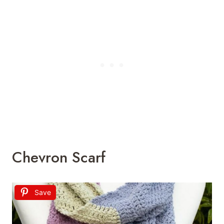
Chevron Scarf
Save