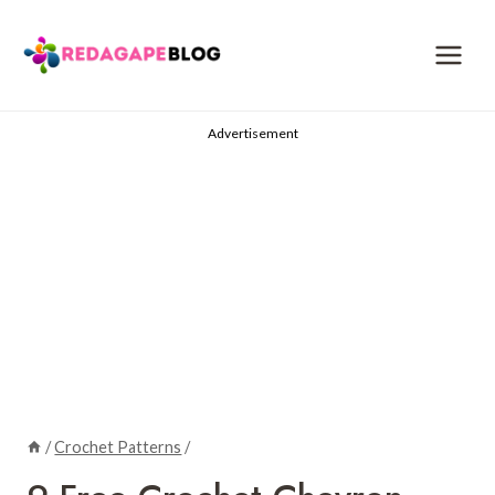
Skip
to
content
Advertisement
/
Crochet Patterns
/