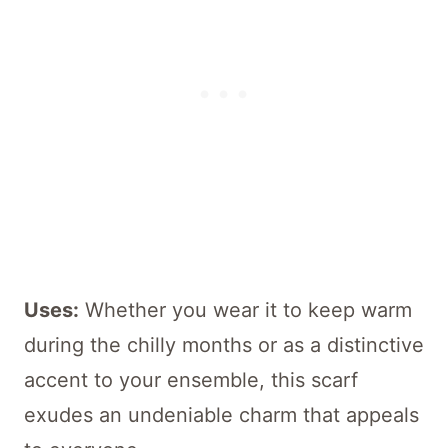
Uses:
Whether you wear it to keep warm
during the chilly months or as a distinctive
accent to your ensemble, this scarf
exudes an undeniable charm that appeals