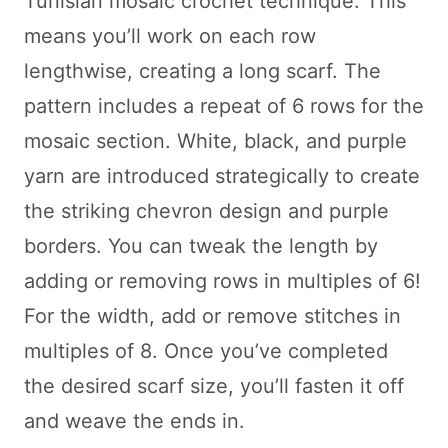
Tunisian mosaic crochet technique. This
means you’ll work on each row
lengthwise, creating a long scarf. The
pattern includes a repeat of 6 rows for the
mosaic section. White, black, and purple
yarn are introduced strategically to create
the striking chevron design and purple
borders. You can tweak the length by
adding or removing rows in multiples of 6!
For the width, add or remove stitches in
multiples of 8. Once you’ve completed
the desired scarf size, you’ll fasten it off
and weave the ends in.