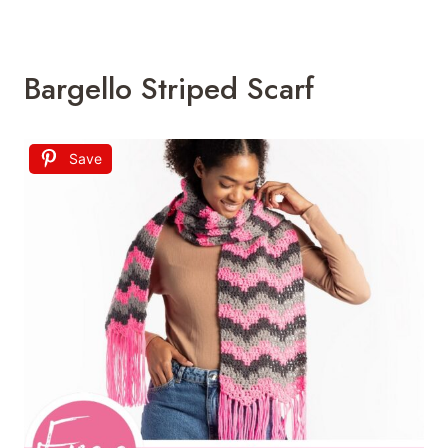
Bargello Striped Scarf
Save