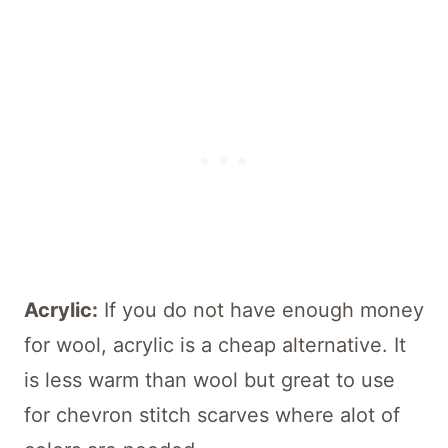
Acrylic:
If you do not have enough money
for wool, acrylic is a cheap alternative. It
is less warm than wool but great to use
for chevron stitch scarves where alot of