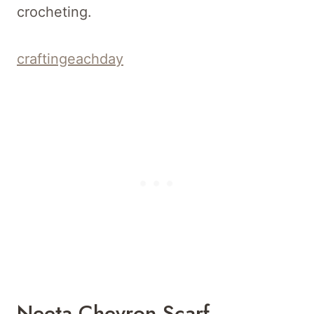
crocheting.
craftingeachday
Neeta Chevron Scarf