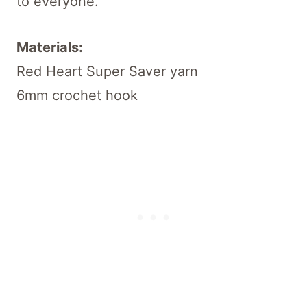
to everyone.
Materials:
Red Heart Super Saver yarn
6mm crochet hook