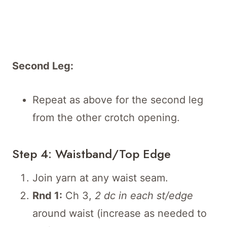
Second Leg:
Repeat as above for the second leg
from the other crotch opening.
Step 4: Waistband/Top Edge
Join yarn at any waist seam.
Rnd 1:
Ch 3,
2 dc in each st/edge
around waist (increase as needed to