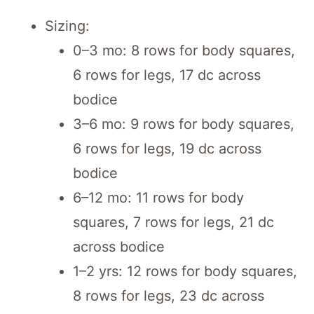
Sizing:
0–3 mo: 8 rows for body squares,
6 rows for legs, 17 dc across
bodice
3–6 mo: 9 rows for body squares,
6 rows for legs, 19 dc across
bodice
6–12 mo: 11 rows for body
squares, 7 rows for legs, 21 dc
across bodice
1–2 yrs: 12 rows for body squares,
8 rows for legs, 23 dc across