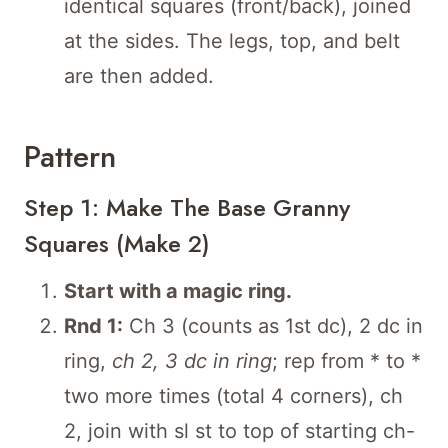
identical squares (front/back), joined
at the sides. The legs, top, and belt
are then added.
Pattern
Step 1: Make The Base Granny
Squares (Make 2)
Start with a magic ring.
Rnd 1:
Ch 3 (counts as 1st dc), 2 dc in
ring,
ch 2, 3 dc in ring
; rep from * to *
two more times (total 4 corners), ch
2, join with sl st to top of starting ch-