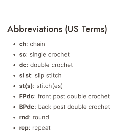
Abbreviations (US Terms)
ch
: chain
sc
: single crochet
dc
: double crochet
sl st
: slip stitch
st(s)
: stitch(es)
FPdc
: front post double crochet
BPdc
: back post double crochet
rnd
: round
rep
: repeat