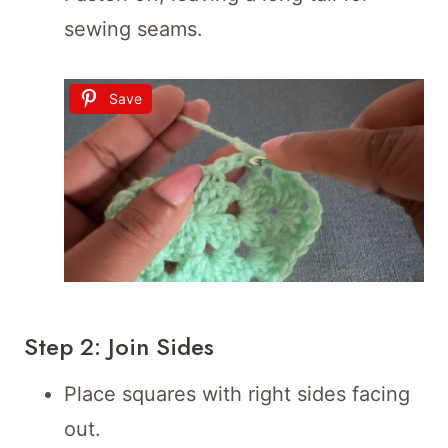
sewing seams.
Save
Step 2: Join Sides
Place squares with right sides facing
out.