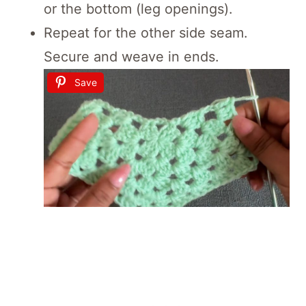
or the bottom (leg openings).
Repeat for the other side seam.
Secure and weave in ends.
Save