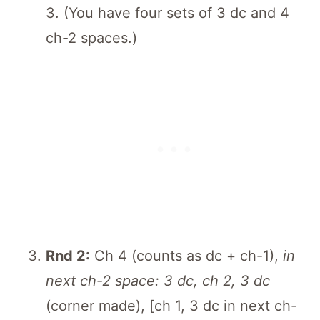
3. (You have four sets of 3 dc and 4
ch-2 spaces.)
Rnd 2:
Ch 4 (counts as dc + ch-1),
in
next ch-2 space: 3 dc, ch 2, 3 dc
(corner made), [ch 1, 3 dc in next ch-