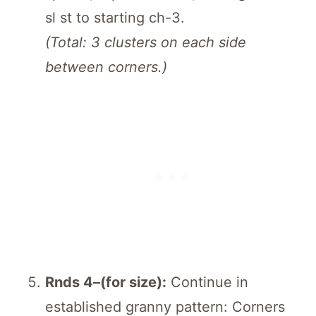
sl st to starting ch-3.
(Total: 3 clusters on each side
between corners.)
Rnds 4–(for size):
Continue in
established granny pattern: Corners