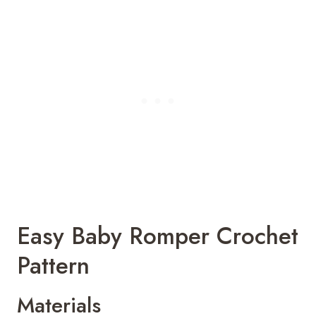
Easy Baby Romper Crochet
Pattern
Materials