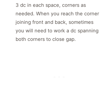
3 dc in each space, corners as
needed. When you reach the corner
joining front and back, sometimes
you will need to work a dc spanning
both corners to close gap.