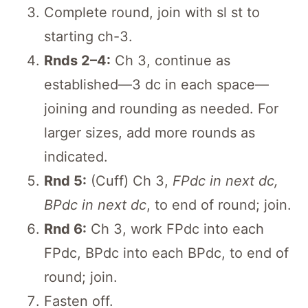
Complete round, join with sl st to
starting ch-3.
Rnds 2–4:
Ch 3, continue as
established—3 dc in each space—
joining and rounding as needed. For
larger sizes, add more rounds as
indicated.
Rnd 5:
(Cuff) Ch 3,
FPdc in next dc,
BPdc in next dc
, to end of round; join.
Rnd 6:
Ch 3, work FPdc into each
FPdc, BPdc into each BPdc, to end of
round; join.
Fasten off.