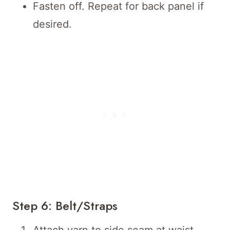
Fasten off. Repeat for back panel if
desired.
Step 6: Belt/Straps
Attach yarn to side seam at waist