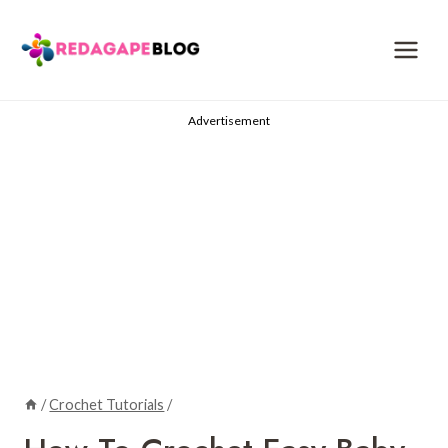
Skip
to
content
Advertisement
/
Crochet Tutorials
/