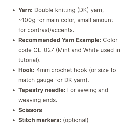
Yarn:
Double knitting (DK) yarn,
~100g for main color, small amount
for contrast/accents.
Recommended Yarn Example:
Color
code CE-027 (Mint and White used in
tutorial).
Hook:
4mm crochet hook (or size to
match gauge for DK yarn).
Tapestry needle:
For sewing and
weaving ends.
Scissors
Stitch markers:
(optional)