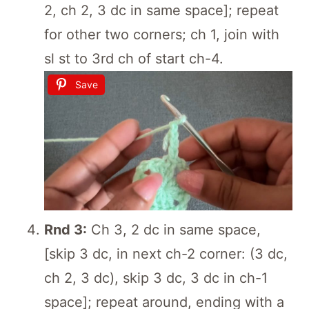
2, ch 2, 3 dc in same space]; repeat
for other two corners; ch 1, join with
sl st to 3rd ch of start ch-4.
Save
Rnd 3:
Ch 3, 2 dc in same space,
[skip 3 dc, in next ch-2 corner: (3 dc,
ch 2, 3 dc), skip 3 dc, 3 dc in ch-1
space]; repeat around, ending with a