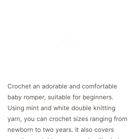
Crochet an adorable and comfortable
baby romper, suitable for beginners.
Using mint and white double knitting
yarn, you can crochet sizes ranging from
newborn to two years. It also covers