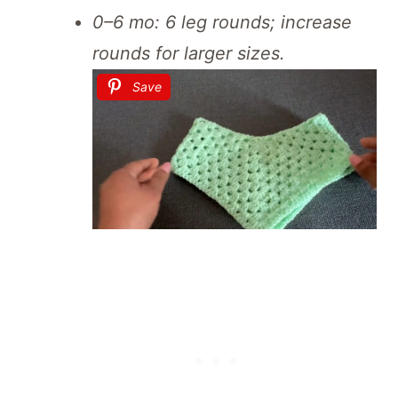
0–6 mo: 6 leg rounds; increase
rounds for larger sizes.
Save