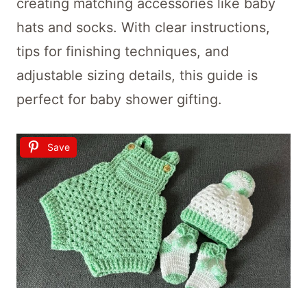
creating matching accessories like baby
hats and socks. With clear instructions,
tips for finishing techniques, and
adjustable sizing details, this guide is
perfect for baby shower gifting.
Save