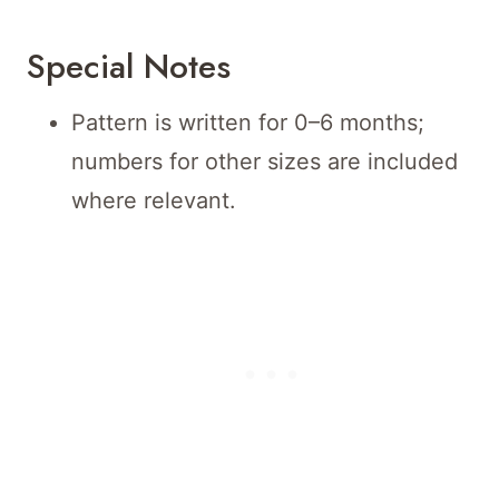
Special Notes
Pattern is written for 0–6 months;
numbers for other sizes are included
where relevant.