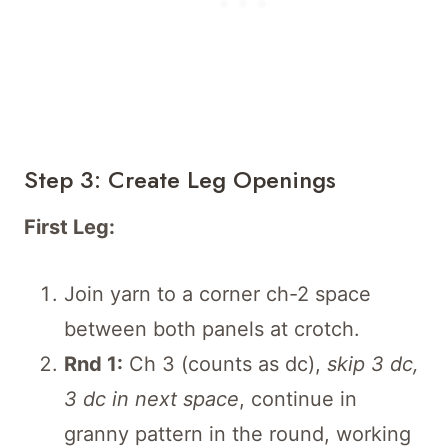
Step 3: Create Leg Openings
First Leg:
Join yarn to a corner ch-2 space
between both panels at crotch.
Rnd 1:
Ch 3 (counts as dc),
skip 3 dc,
3 dc in next space
, continue in
granny pattern in the round, working