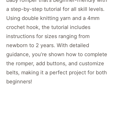
baby romper that’s beginner-friendly with
a step-by-step tutorial for all skill levels.
Using double knitting yarn and a 4mm
crochet hook, the tutorial includes
instructions for sizes ranging from
newborn to 2 years. With detailed
guidance, you’re shown how to complete
the romper, add buttons, and customize
belts, making it a perfect project for both
beginners!