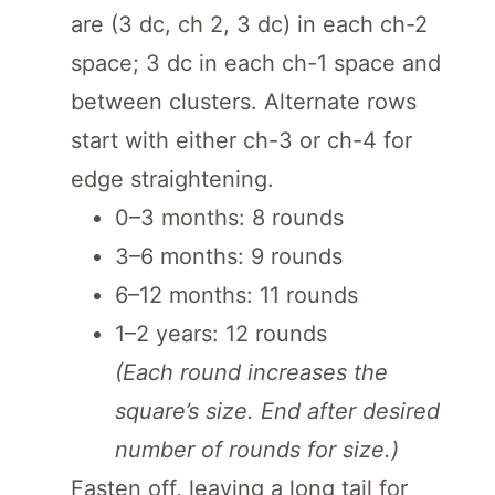
are (3 dc, ch 2, 3 dc) in each ch-2
space; 3 dc in each ch-1 space and
between clusters. Alternate rows
start with either ch-3 or ch-4 for
edge straightening.
0–3 months: 8 rounds
3–6 months: 9 rounds
6–12 months: 11 rounds
1–2 years: 12 rounds
(Each round increases the
square’s size. End after desired
number of rounds for size.)
Fasten off, leaving a long tail for