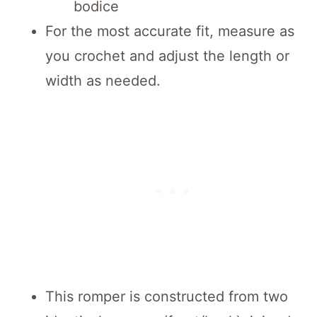
bodice
For the most accurate fit, measure as
you crochet and adjust the length or
width as needed.
This romper is constructed from two