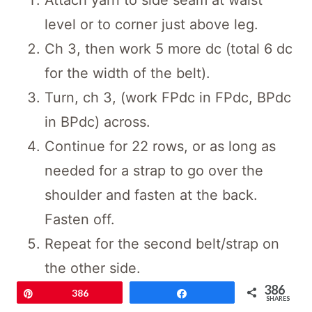
level or to corner just above leg.
Ch 3, then work 5 more dc (total 6 dc
for the width of the belt).
Turn, ch 3, (work FPdc in FPdc, BPdc
in BPdc) across.
Continue for 22 rows, or as long as
needed for a strap to go over the
shoulder and fasten at the back.
Fasten off.
Repeat for the second belt/strap on
the other side.
386
Pin
386
Share
Save
SHARES