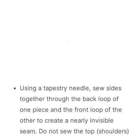
Using a tapestry needle, sew sides
together through the back loop of
one piece and the front loop of the
other to create a nearly invisible
seam. Do not sew the top (shoulders)