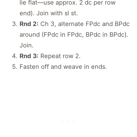
lie flat—use approx. 2 dc per row
end). Join with sl st.
Rnd 2:
Ch 3, alternate FPdc and BPdc
around (FPdc in FPdc, BPdc in BPdc).
Join.
Rnd 3:
Repeat row 2.
Fasten off and weave in ends.