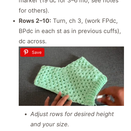
marker (19 dc for 3–6 mo; see notes
for others).
Rows 2–10:
Turn, ch 3, (work FPdc,
BPdc in each st as in previous cuffs),
dc across.
Save
Adjust rows for desired height
and your size.