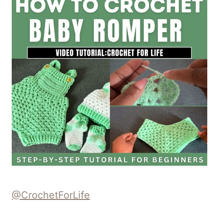
@CrochetForLife