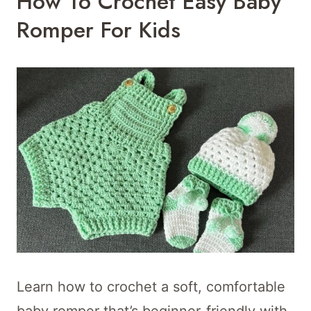
How To Crochet Easy Baby
Romper For Kids
Learn how to crochet a soft, comfortable