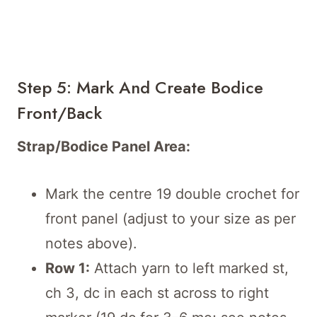
Step 5: Mark And Create Bodice
Front/Back
Strap/Bodice Panel Area:
Mark the centre 19 double crochet for
front panel (adjust to your size as per
notes above).
Row 1:
Attach yarn to left marked st,
ch 3, dc in each st across to right