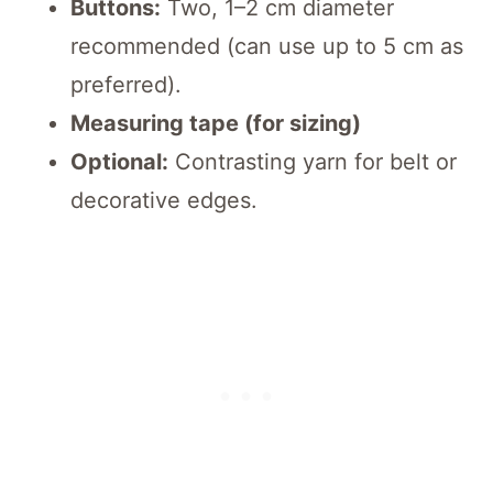
Buttons:
Two, 1–2 cm diameter
recommended (can use up to 5 cm as
preferred).
Measuring tape (for sizing)
Optional:
Contrasting yarn for belt or
decorative edges.