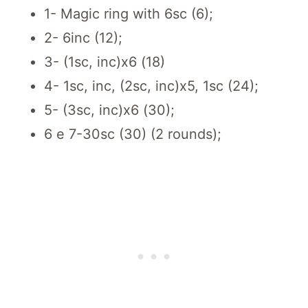
1- Magic ring with 6sc (6);
2- 6inc (12);
3- (1sc, inc)x6 (18)
4- 1sc, inc, (2sc, inc)x5, 1sc (24);
5- (3sc, inc)x6 (30);
6 e 7-30sc (30) (2 rounds);