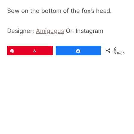
Sew on the bottom of the fox’s head.
Designer;
Amigugus
On Instagram
6
Pin
6
Share
SHARES