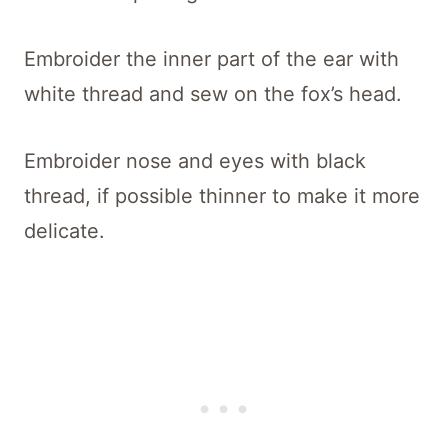
Embroider the inner part of the ear with
white thread and sew on the fox’s head.
Embroider nose and eyes with black
thread, if possible thinner to make it more
delicate.