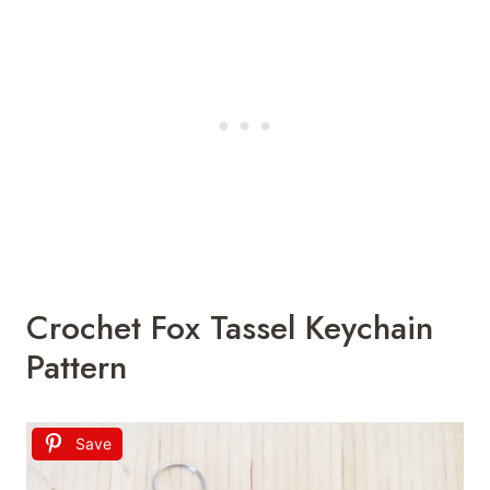
Crochet Fox Tassel Keychain
Pattern
Save