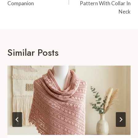
Companion
Pattern With Collar In
Neck
Similar Posts