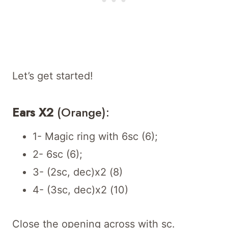
Let’s get started!
Ears X2
(Orange):
1- Magic ring with 6sc (6);
2- 6sc (6);
3- (2sc, dec)x2 (8)
4- (3sc, dec)x2 (10)
Close the opening across with sc.