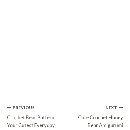
Post
PREVIOUS
NEXT
Navigation
Crochet Bear Pattern
Cute Crochet Honey
Your Cutest Everyday
Bear Amigurumi