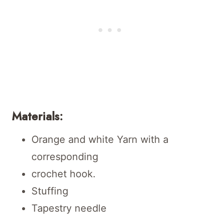
Materials:
Orange and white Yarn with a
corresponding
crochet hook.
Stuffing
Tapestry needle