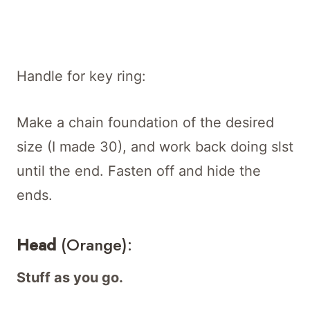
Handle for key ring:
Make a chain foundation of the desired
size (I made 30), and work back doing slst
until the end. Fasten off and hide the
ends.
Head
(Orange):
Stuff as you go.