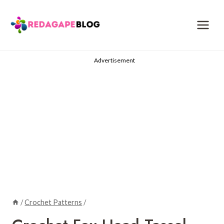
Skip
to
content
Advertisement
/
Crochet Patterns
/