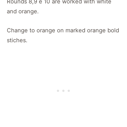
Rounds 8,9 e 10 are worked with white
and orange.
Change to orange on marked orange bold
stiches.