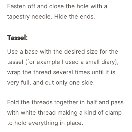
Fasten off and close the hole with a
tapestry needle. Hide the ends.
Tassel:
Use a base with the desired size for the
tassel (for example I used a small diary),
wrap the thread several times until it is
very full, and cut only one side.
Fold the threads together in half and pass
with white thread making a kind of clamp
to hold everything in place.