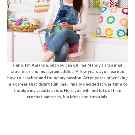
Hello, I’m Amanda, but you can call me Mandy. I am a mad
crocheter and Instagram addict! A few years ago i learned
how to crochet and found my passion. After years of working
in a career that didn’t fulfil me, i finally decided it was time to
indulge my creative side. Here you will find lots of free
crochet patterns, fun ideas and tutorials.