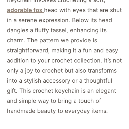
Keychain involves crocheting a soft,
adorable fox
head with eyes that are shut
in a serene expression. Below its head
dangles a fluffy tassel, enhancing its
charm. The pattern we provide is
straightforward, making it a fun and easy
addition to your crochet collection. It’s not
only a joy to crochet but also transforms
into a stylish accessory or a thoughtful
gift. This crochet keychain is an elegant
and simple way to bring a touch of
handmade beauty to everyday items.