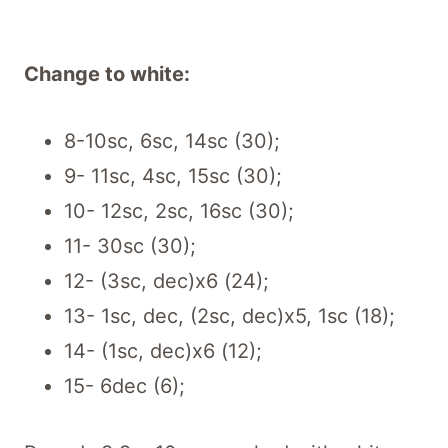
Change to white:
8-10sc, 6sc, 14sc (30);
9- 11sc, 4sc, 15sc (30);
10- 12sc, 2sc, 16sc (30);
11- 30sc (30);
12- (3sc, dec)x6 (24);
13- 1sc, dec, (2sc, dec)x5, 1sc (18);
14- (1sc, dec)x6 (12);
15- 6dec (6);