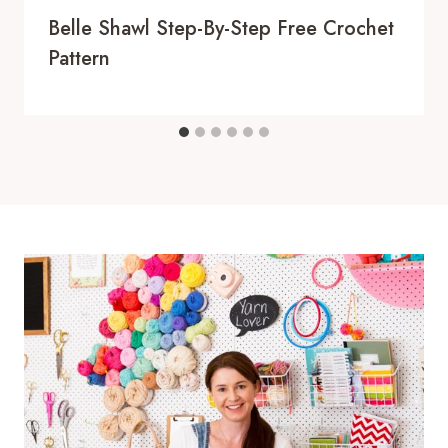
Belle Shawl Step-By-Step Free Crochet
Pattern