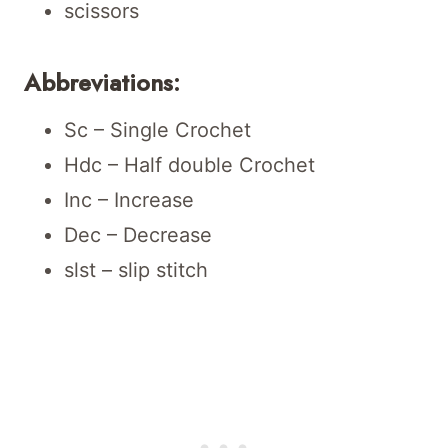
scissors
Abbreviations:
Sc – Single Crochet
Hdc – Half double Crochet
Inc – Increase
Dec – Decrease
slst – slip stitch