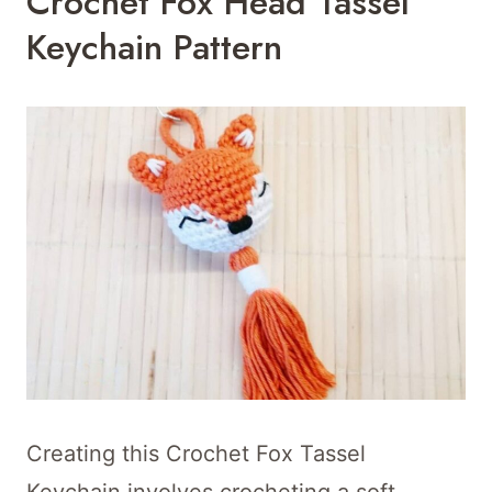
Crochet Fox Head Tassel
Keychain Pattern
Creating this Crochet Fox Tassel