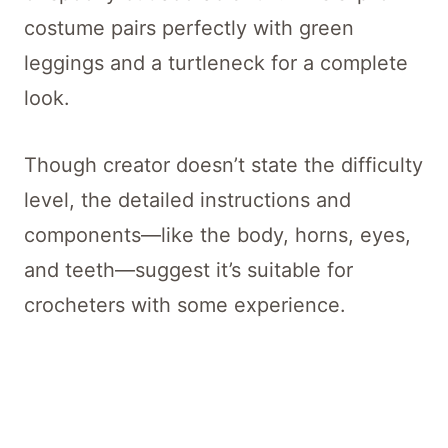
costume pairs perfectly with green
leggings and a turtleneck for a complete
look.
Though creator doesn’t state the difficulty
level, the detailed instructions and
components—like the body, horns, eyes,
and teeth—suggest it’s suitable for
crocheters with some experience.