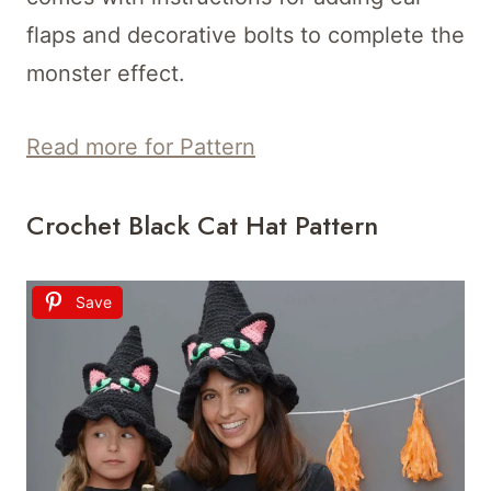
flaps and decorative bolts to complete the
monster effect.
Read more for Pattern
Crochet Black Cat Hat Pattern
Save