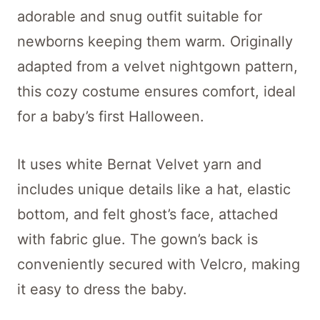
adorable and snug outfit suitable for
newborns keeping them warm. Originally
adapted from a velvet nightgown pattern,
this cozy costume ensures comfort, ideal
for a baby’s first Halloween.
It uses white Bernat Velvet yarn and
includes unique details like a hat, elastic
bottom, and felt ghost’s face, attached
with fabric glue. The gown’s back is
conveniently secured with Velcro, making
it easy to dress the baby.