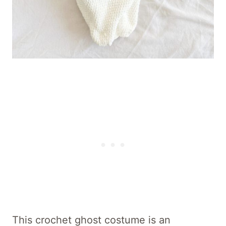
This crochet ghost costume is an