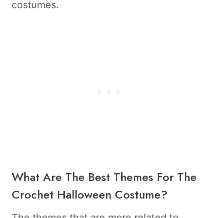
costumes.
What Are The Best Themes For The
Crochet Halloween Costume?
The themes that are more related to