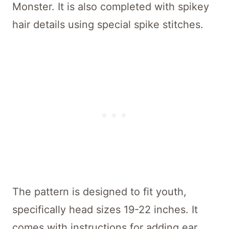
Monster. It is also completed with spikey
hair details using special spike stitches.
The pattern is designed to fit youth,
specifically head sizes 19-22 inches. It
comes with instructions for adding ear