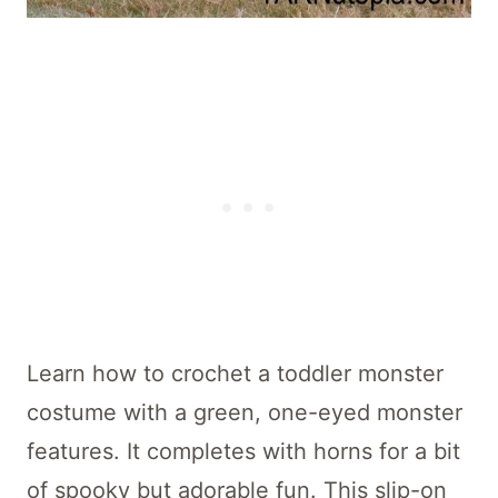
Learn how to crochet a toddler monster
costume with a green, one-eyed monster
features. It completes with horns for a bit
of spooky but adorable fun. This slip-on