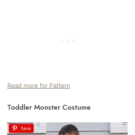
Read more for Pattern
Toddler Monster Costume
Save