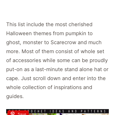
This list include the most cherished
Halloween themes from pumpkin to
ghost, monster to Scarecrow and much
more. Most of them consist of whole set
of accessories while some can be proudly
put-on as a last-minute stand alone hat or
cape. Just scroll down and enter into the
whole collection of inspirations and
guides.
Save