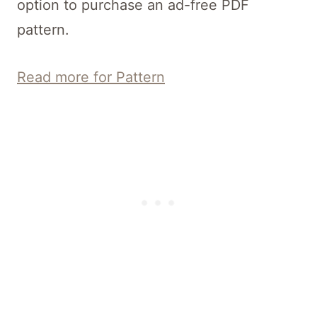
option to purchase an ad-free PDF
pattern.
Read more for Pattern