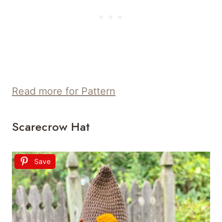
Read more for Pattern
Scarecrow Hat
Save