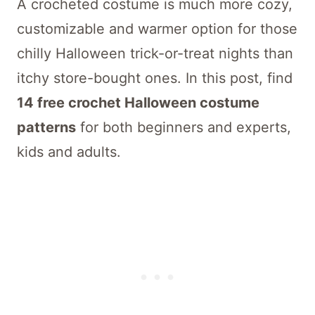
A crocheted costume is much more cozy,
customizable and warmer option for those
chilly Halloween trick-or-treat nights than
itchy store-bought ones. In this post, find
14 free crochet Halloween costume
patterns
for both beginners and experts,
kids and adults.