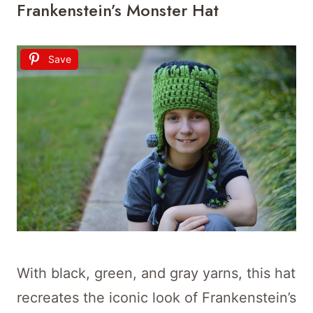
Frankenstein’s Monster Hat
Save
With black, green, and gray yarns, this hat
recreates the iconic look of Frankenstein’s