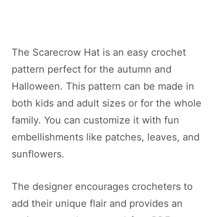
The Scarecrow Hat is an easy crochet
pattern perfect for the autumn and
Halloween. This pattern can be made in
both kids and adult sizes or for the whole
family. You can customize it with fun
embellishments like patches, leaves, and
sunflowers.
The designer encourages crocheters to
add their unique flair and provides an