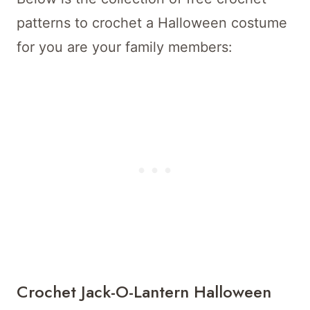
patterns to crochet a Halloween costume
for you are your family members:
Crochet Jack-O-Lantern Halloween