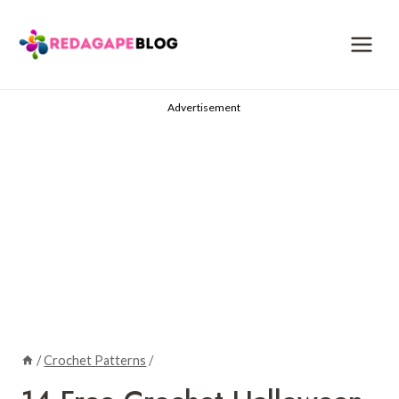
Skip
to
content
Advertisement
/
Crochet Patterns
/