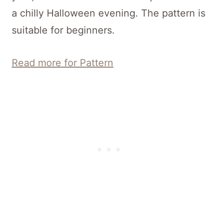
a chilly Halloween evening. The pattern is
suitable for beginners.
Read more for Pattern