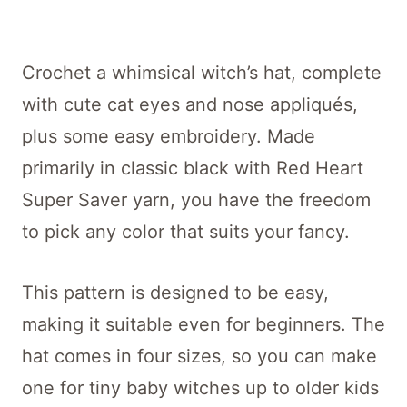
Crochet a whimsical witch’s hat, complete
with cute cat eyes and nose appliqués,
plus some easy embroidery. Made
primarily in classic black with Red Heart
Super Saver yarn, you have the freedom
to pick any color that suits your fancy.
This pattern is designed to be easy,
making it suitable even for beginners. The
hat comes in four sizes, so you can make
one for tiny baby witches up to older kids