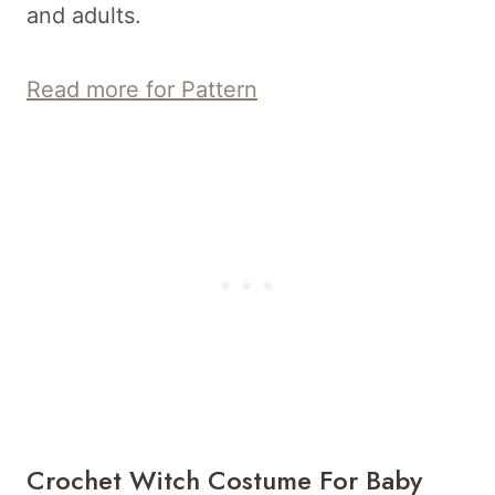
and adults.
Read more for Pattern
Crochet Witch Costume For Baby