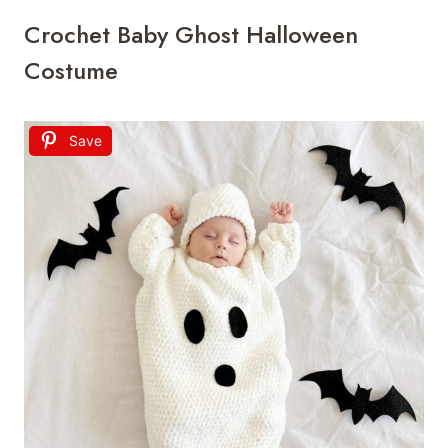
Crochet Baby Ghost Halloween
Costume
Save