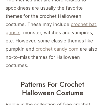
spookiness are usually the favorite
themes for the crochet Halloween
costume. These may include
crochet bat
,
ghosts
, monster, witches and vampires,
etc. However, some classic themes like
pumpkin and
crochet candy corn
are also
no-to-miss themes for Halloween
costumes.
Patterns For Crochet
Halloween Costume
Below is the collection of free crochet