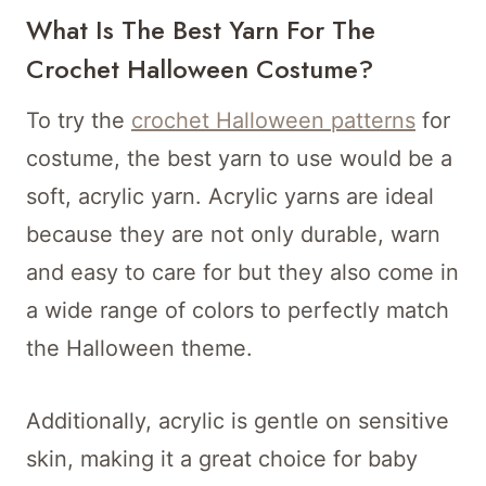
What Is The Best Yarn For The
Crochet Halloween Costume?
To try the
crochet Halloween patterns
for
costume, the best yarn to use would be a
soft, acrylic yarn. Acrylic yarns are ideal
because they are not only durable, warn
and easy to care for but they also come in
a wide range of colors to perfectly match
the Halloween theme.
Additionally, acrylic is gentle on sensitive
skin, making it a great choice for baby