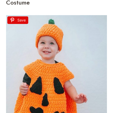
Costume
Save