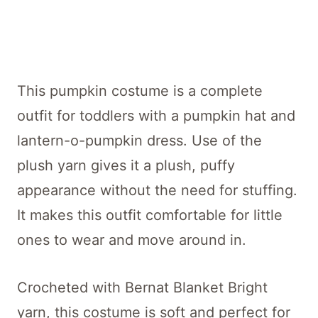
This pumpkin costume is a complete
outfit for toddlers with a pumpkin hat and
lantern-o-pumpkin dress. Use of the
plush yarn gives it a plush, puffy
appearance without the need for stuffing.
It makes this outfit comfortable for little
ones to wear and move around in.
Crocheted with Bernat Blanket Bright
yarn, this costume is soft and perfect for