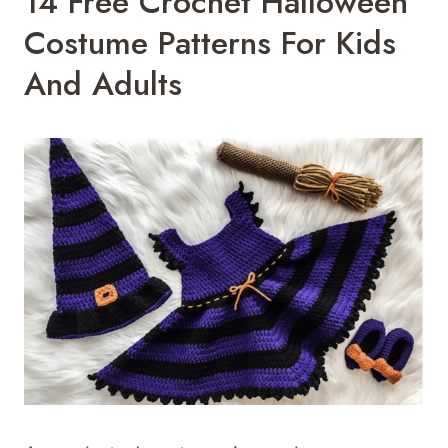
14 Free Crochet Halloween
Costume Patterns For Kids
And Adults