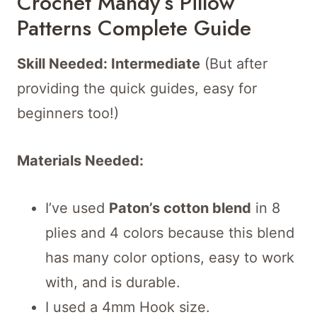
Crochet Mandy’s Pillow
Patterns Complete Guide
Skill Needed: Intermediate
(But after
providing the quick guides, easy for
beginners too!)
Materials Needed:
I’ve used
Paton’s cotton blend
in 8
plies and 4 colors because this blend
has many color options, easy to work
with, and is durable.
I used a 4mm Hook size.