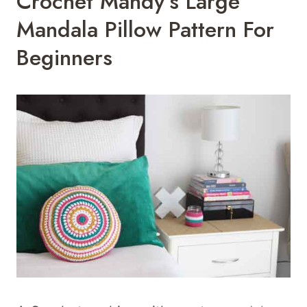
Crochet Mandy’s Large
Mandala Pillow Pattern For
Beginners