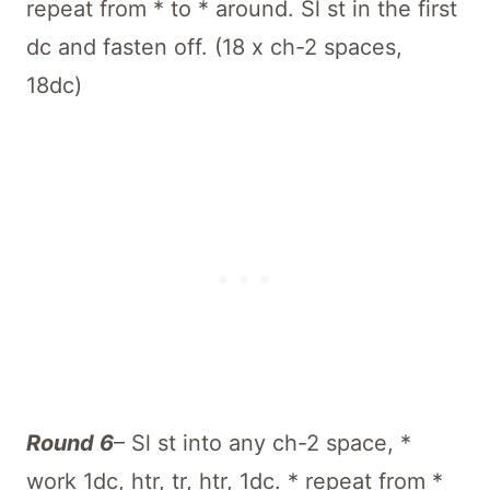
repeat from * to * around. Sl st in the first
dc and fasten off. (18 x ch-2 spaces,
18dc)
Round 6
– Sl st into any ch-2 space, *
work 1dc, htr, tr, htr, 1dc. * repeat from *