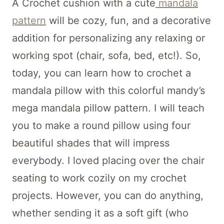
A Crochet cushion with a cute
mandala
pattern
will be cozy, fun, and a decorative
addition for personalizing any relaxing or
working spot (chair, sofa, bed, etc!). So,
today, you can learn how to crochet a
mandala pillow with this colorful mandy’s
mega mandala pillow pattern. I will teach
you to make a round pillow using four
beautiful shades that will impress
everybody. I loved placing over the chair
seating to work cozily on my crochet
projects. However, you can do anything,
whether sending it as a soft gift (who