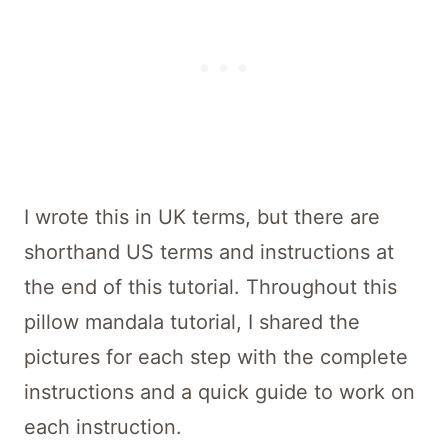
I wrote this in UK terms, but there are
shorthand US terms and instructions at
the end of this tutorial. Throughout this
pillow mandala tutorial, I shared the
pictures for each step with the complete
instructions and a quick guide to work on
each instruction.