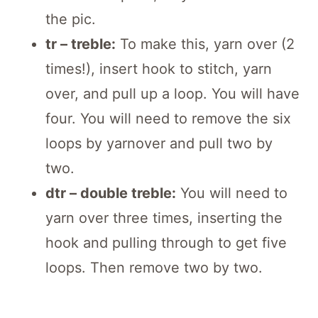
the pic.
tr – treble:
To make this, yarn over (2
times!), insert hook to stitch, yarn
over, and pull up a loop. You will have
four. You will need to remove the six
loops by yarnover and pull two by
two.
dtr – double treble:
You will need to
yarn over three times, inserting the
hook and pulling through to get five
loops. Then remove two by two.