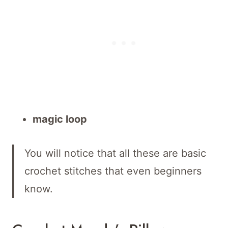
magic loop
You will notice that all these are basic
crochet stitches that even beginners
know.