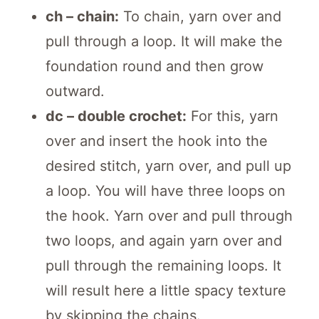
ch – chain:
To chain, yarn over and
pull through a loop. It will make the
foundation round and then grow
outward.
dc – double crochet:
For this, yarn
over and insert the hook into the
desired stitch, yarn over, and pull up
a loop. You will have three loops on
the hook. Yarn over and pull through
two loops, and again yarn over and
pull through the remaining loops. It
will result here a little spacy texture
by skipping the chains.