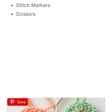
Stitch Markers
Scissors
Save