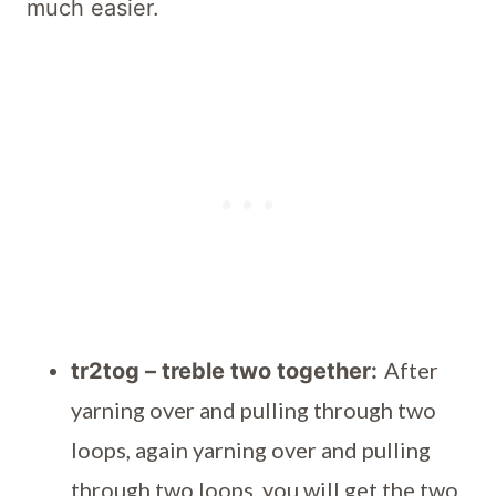
much easier.
After
tr2tog – treble two together:
yarning over and pulling through two
loops, again yarning over and pulling
through two loops, you will get the two