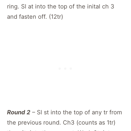
ring. Sl at into the top of the inital ch 3
and fasten off. (12tr)
Round 2
– Sl st into the top of any tr from
the previous round. Ch3 (counts as 1tr)