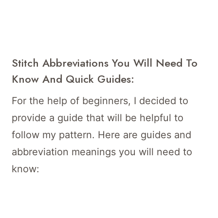
Stitch Abbreviations You Will Need To
Know And Quick Guides:
For the help of beginners, I decided to
provide a guide that will be helpful to
follow my pattern. Here are guides and
abbreviation meanings you will need to
know: