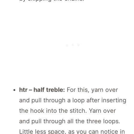
htr – half treble:
For this, yarn over
and pull through a loop after inserting
the hook into the stitch. Yarn over
and pull through all the three loops.
Little less space, as you can notice in