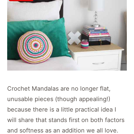
Crochet Mandalas are no longer flat,
unusable pieces (though appealing!)
because there is a little practical idea I
will share that stands first on both factors
and softness as an addition we all love.