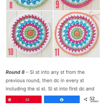
Round 8
– Sl st into any st from the
previous round, then dc in every st
including the sl st. Sl st into first dc and
fasten off (72 dc)
52
Pin
52
Share
SHARES