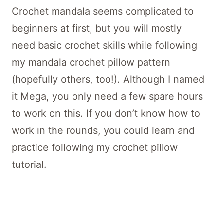
Crochet mandala seems complicated to
beginners at first, but you will mostly
need basic crochet skills while following
my mandala crochet pillow pattern
(hopefully others, too!). Although I named
it Mega, you only need a few spare hours
to work on this. If you don’t know how to
work in the rounds, you could learn and
practice following my crochet pillow
tutorial.