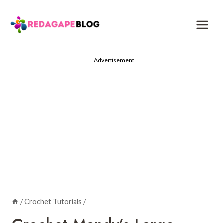
Skip
to
content
Advertisement
/
Crochet Tutorials
/