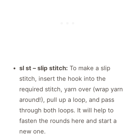
sl st – slip stitch:
To make a slip
stitch, insert the hook into the
required stitch, yarn over (wrap yarn
around!), pull up a loop, and pass
through both loops. It will help to
fasten the rounds here and start a
new one.