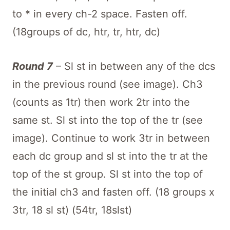
to * in every ch-2 space. Fasten off.
(18groups of dc, htr, tr, htr, dc)
Round 7
– Sl st in between any of the dcs
in the previous round (see image). Ch3
(counts as 1tr) then work 2tr into the
same st. Sl st into the top of the tr (see
image). Continue to work 3tr in between
each dc group and sl st into the tr at the
top of the st group. Sl st into the top of
the initial ch3 and fasten off. (18 groups x
3tr, 18 sl st) (54tr, 18slst)