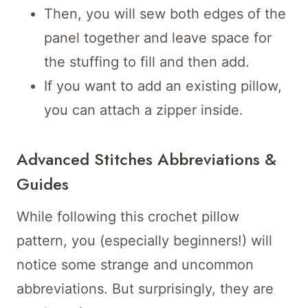
Then, you will sew both edges of the
panel together and leave space for
the stuffing to fill and then add.
If you want to add an existing pillow,
you can attach a zipper inside.
Advanced Stitches Abbreviations &
Guides
While following this crochet pillow
pattern, you (especially beginners!) will
notice some strange and uncommon
abbreviations. But surprisingly, they are