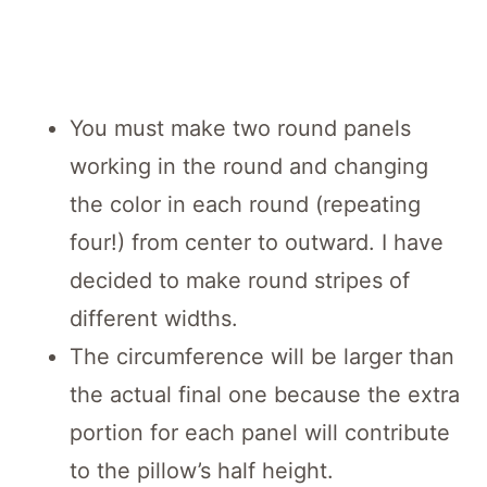
You must make two round panels
working in the round and changing
the color in each round (repeating
four!) from center to outward. I have
decided to make round stripes of
different widths.
The circumference will be larger than
the actual final one because the extra
portion for each panel will contribute
to the pillow’s half height.