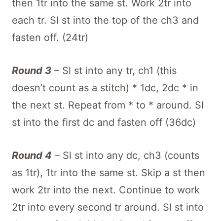
then 1tr into the same st. Work 2tr into
each tr. Sl st into the top of the ch3 and
fasten off. (24tr)
Round 3
– Sl st into any tr, ch1 (this
doesn’t count as a stitch) * 1dc, 2dc * in
the next st. Repeat from * to * around. Sl
st into the first dc and fasten off (36dc)
Round 4
– Sl st into any dc, ch3 (counts
as 1tr), 1tr into the same st. Skip a st then
work 2tr into the next. Continue to work
2tr into every second tr around. Sl st into