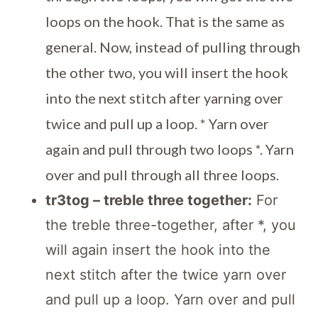
loops on the hook. That is the same as
general. Now, instead of pulling through
the other two, you will insert the hook
into the next stitch after yarning over
twice and pull up a loop. * Yarn over
again and pull through two loops *. Yarn
over and pull through all three loops.
tr3tog – treble three together:
For
the treble three-together, after *, you
will again insert the hook into the
next stitch after the twice yarn over
and pull up a loop. Yarn over and pull