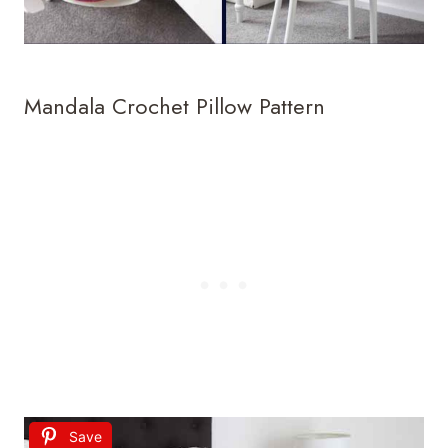
Mandala Crochet Pillow Pattern
Save