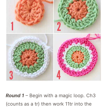
Round 1
– Begin with a magic loop. Ch3
(counts as a tr) then work 11tr into the