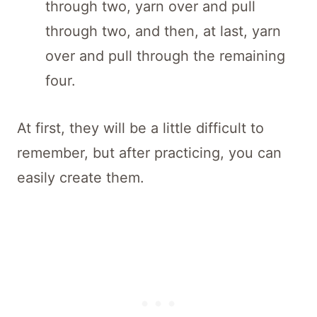
through two, yarn over and pull
through two, and then, at last, yarn
over and pull through the remaining
four.
At first, they will be a little difficult to
remember, but after practicing, you can
easily create them.