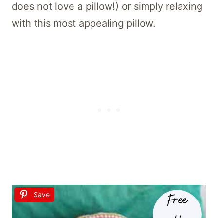
does not love a pillow!) or simply relaxing
with this most appealing pillow.
Save