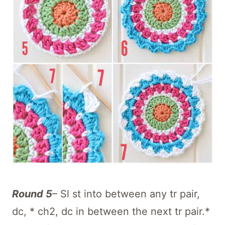
Round 5
– Sl st into between any tr pair,
dc, * ch2, dc in between the next tr pair.*