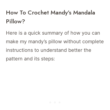
How To Crochet Mandy’s Mandala
Pillow?
Here is a quick summary of how you can
make my mandy’s pillow without complete
instructions to understand better the
pattern and its steps: