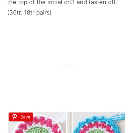
the top of the initial ch3 and fasten off.
(36tr, 18tr pairs)
Save