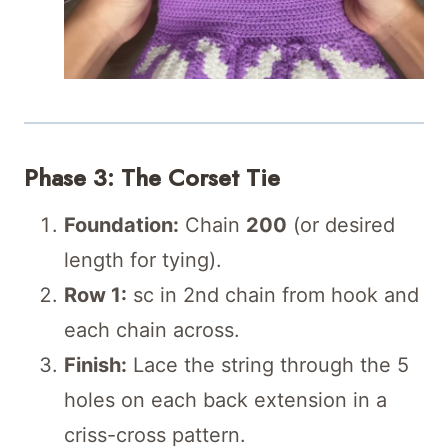
Phase 3: The Corset Tie
Foundation:
Chain
200
(or desired
length for tying).
Row 1:
sc in 2nd chain from hook and
each chain across.
Finish:
Lace the string through the 5
holes on each back extension in a
criss-cross pattern.