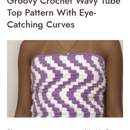
Groovy Crochet Wavy Tube
Top Pattern With Eye-
Catching Curves