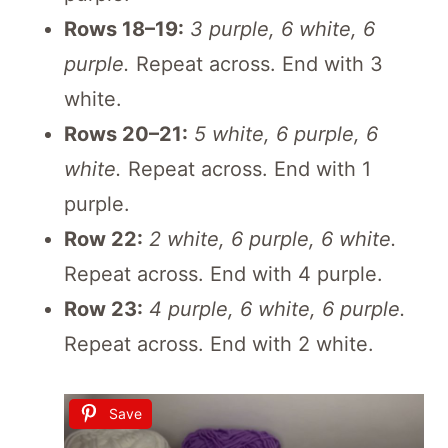
Rows 18–19:
3 purple, 6 white, 6
purple.
Repeat across. End with 3
white.
Rows 20–21:
5 white, 6 purple, 6
white.
Repeat across. End with 1
purple.
Row 22:
2 white, 6 purple, 6 white.
Repeat across. End with 4 purple.
Row 23:
4 purple, 6 white, 6 purple.
Repeat across. End with 2 white.
Save