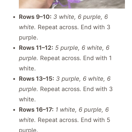
Rows 9–10:
3 white, 6 purple, 6
white.
Repeat across. End with 3
purple.
Rows 11–12:
5 purple, 6 white, 6
purple.
Repeat across. End with 1
white.
Rows 13–15:
3 purple, 6 white, 6
purple.
Repeat across. End with 3
white.
Rows 16–17:
1 white, 6 purple, 6
white.
Repeat across. End with 5
purple.