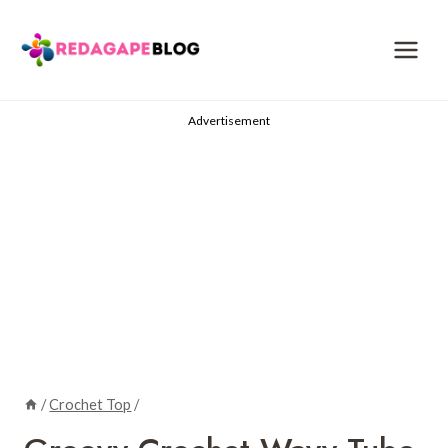
Skip
to
content
Advertisement
/
Crochet Top
/