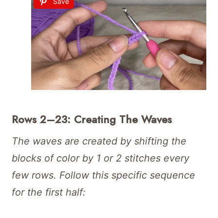
Save
Rows 2–23: Creating The Waves
The waves are created by shifting the
blocks of color by 1 or 2 stitches every
few rows. Follow this specific sequence
for the first half: