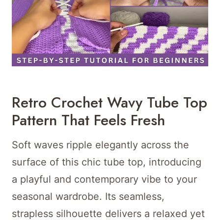
Retro Crochet Wavy Tube Top
Pattern That Feels Fresh
Soft waves ripple elegantly across the
surface of this chic tube top, introducing
a playful and contemporary vibe to your
seasonal wardrobe. Its seamless,
strapless silhouette delivers a relaxed yet