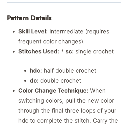
Pattern Details
Skill Level:
Intermediate (requires
frequent color changes).
Stitches Used:
*
sc:
single crochet
hdc:
half double crochet
dc:
double crochet
Color Change Technique:
When
switching colors, pull the new color
through the final three loops of your
hdc to complete the stitch. Carry the