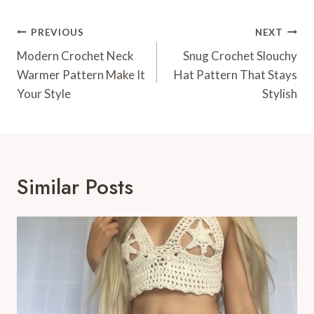
Post
PREVIOUS
NEXT
Navigation
Modern Crochet Neck
Snug Crochet Slouchy
Warmer Pattern Make It
Hat Pattern That Stays
Your Style
Stylish
Similar Posts