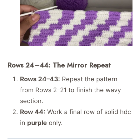
Rows 24–44: The Mirror Repeat
Rows 24–43:
Repeat the pattern
from Rows 2–21 to finish the wavy
section.
Row 44:
Work a final row of solid hdc
in
purple
only.