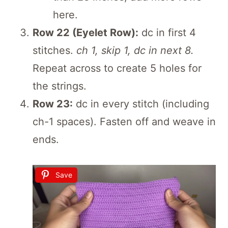
here.
Row 22 (Eyelet Row):
dc in first 4
stitches.
ch 1, skip 1, dc in next 8.
Repeat across to create 5 holes for
the strings.
Row 23:
dc in every stitch (including
ch-1 spaces). Fasten off and weave in
ends.
Save