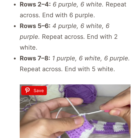
Rows 2–4:
6 purple, 6 white.
Repeat
across. End with 6 purple.
Rows 5–6:
4 purple, 6 white, 6
purple.
Repeat across. End with 2
white.
Rows 7–8:
1 purple, 6 white, 6 purple.
Repeat across. End with 5 white.
Save