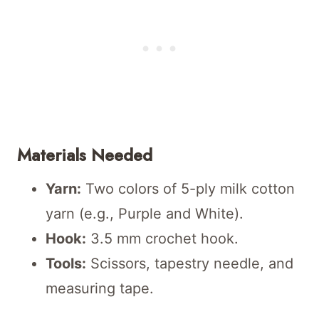
Materials Needed
Yarn:
Two colors of 5-ply milk cotton
yarn (e.g., Purple and White).
Hook:
3.5 mm crochet hook.
Tools:
Scissors, tapestry needle, and
measuring tape.