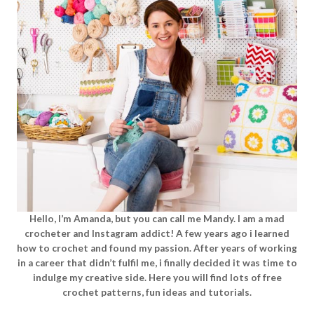
Hello, I’m Amanda, but you can call me Mandy. I am a mad
crocheter and Instagram addict! A few years ago i learned
how to crochet and found my passion. After years of working
in a career that didn’t fulfil me, i finally decided it was time to
indulge my creative side. Here you will find lots of free
crochet patterns, fun ideas and tutorials.