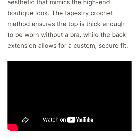
aesthetic that mimics the high-end
boutique look. The tapestry crochet
method ensures the top is thick enough
to be worn without a bra, while the back
extension allows for a custom, secure fit.