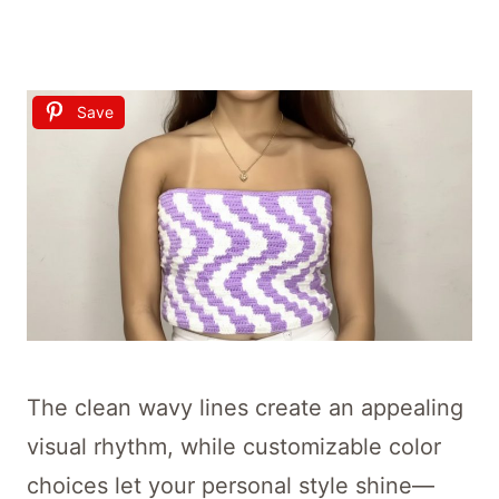
Save
The clean wavy lines create an appealing
visual rhythm, while customizable color
choices let your personal style shine—