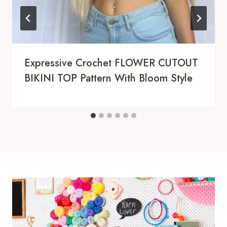
Expressive Crochet FLOWER CUTOUT
BIKINI TOP Pattern With Bloom Style