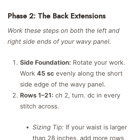
Phase 2: The Back Extensions
Work these steps on both the left and
right side ends of your wavy panel.
Side Foundation:
Rotate your work.
Work
45 sc
evenly along the short
side edge of the wavy panel.
Rows 1–21:
ch 2, turn. dc in every
stitch across.
Sizing Tip:
If your waist is larger
than 28 inches, add more rows