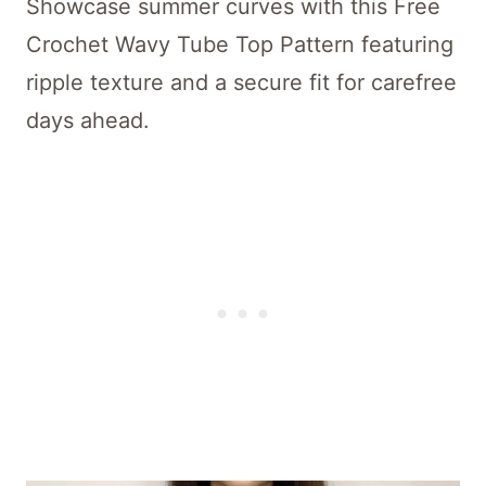
Showcase summer curves with this Free
Crochet Wavy Tube Top Pattern featuring
ripple texture and a secure fit for carefree
days ahead.