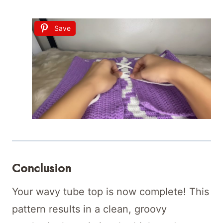
Save
Conclusion
Your wavy tube top is now complete! This
pattern results in a clean, groovy