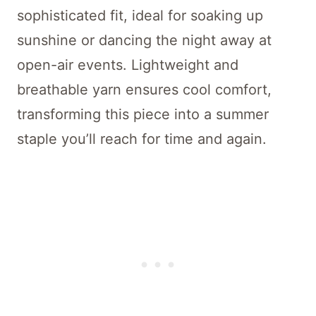
sophisticated fit, ideal for soaking up
sunshine or dancing the night away at
open-air events. Lightweight and
breathable yarn ensures cool comfort,
transforming this piece into a summer
staple you’ll reach for time and again.