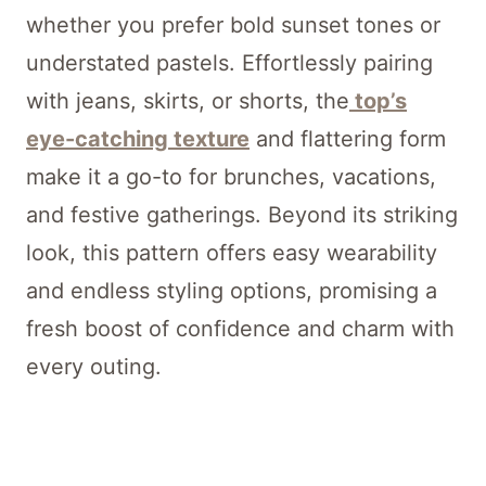
whether you prefer bold sunset tones or
understated pastels. Effortlessly pairing
with jeans, skirts, or shorts, the
top’s
eye-catching texture
and flattering form
make it a go-to for brunches, vacations,
and festive gatherings. Beyond its striking
look, this pattern offers easy wearability
and endless styling options, promising a
fresh boost of confidence and charm with
every outing.