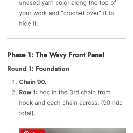
unused yarn color along the top of
your work and “crochet over” it to
hide it.
Phase 1: The Wavy Front Panel
Round 1: Foundation
Chain 90.
Row 1:
hdc in the 3rd chain from
hook and each chain across. (90 hdc
total).