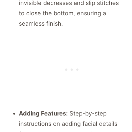
invisible decreases and slip stitches
to close the bottom, ensuring a
seamless finish.
Adding Features:
Step-by-step
instructions on adding facial details