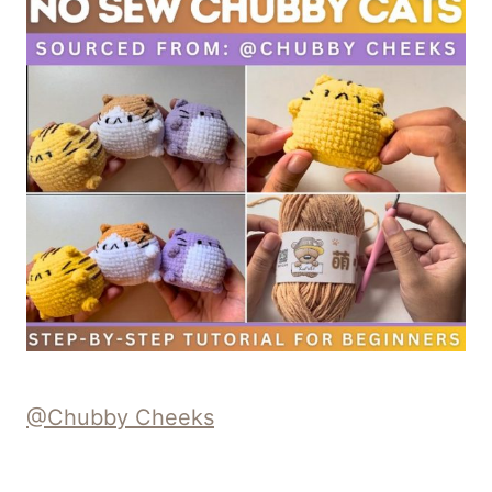
@Chubby Cheeks