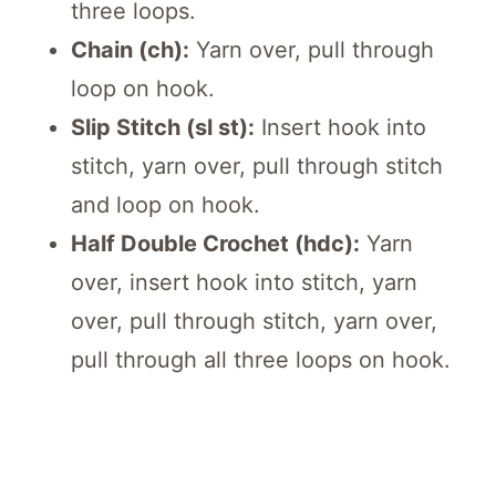
three loops.
Chain (ch):
Yarn over, pull through
loop on hook.
Slip Stitch (sl st):
Insert hook into
stitch, yarn over, pull through stitch
and loop on hook.
Half Double Crochet (hdc):
Yarn
over, insert hook into stitch, yarn
over, pull through stitch, yarn over,
pull through all three loops on hook.