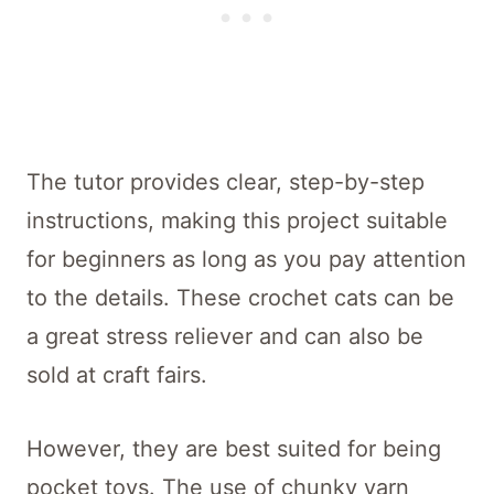
The tutor provides clear, step-by-step
instructions, making this project suitable
for beginners as long as you pay attention
to the details. These crochet cats can be
a great stress reliever and can also be
sold at craft fairs.
However, they are best suited for being
pocket toys. The use of chunky yarn