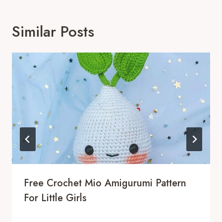
Similar Posts
Free Crochet Mio Amigurumi Pattern
For Little Girls