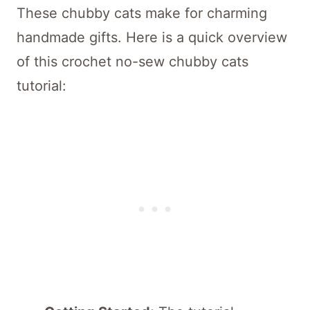
These chubby cats make for charming
handmade gifts. Here is a quick overview
of this crochet no-sew chubby cats
tutorial: