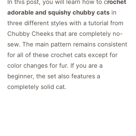
In this post, you will learn how to c
rochet
adorable and squishy chubby cats
in
three different styles with a tutorial from
Chubby Cheeks that are completely no-
sew. The main pattern remains consistent
for all of these crochet cats except for
color changes for fur. If you are a
beginner, the set also features a
completely solid cat.