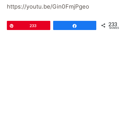
https://youtu.be/Gin0FmjPgeo
233
Pin
233
Share
SHARES