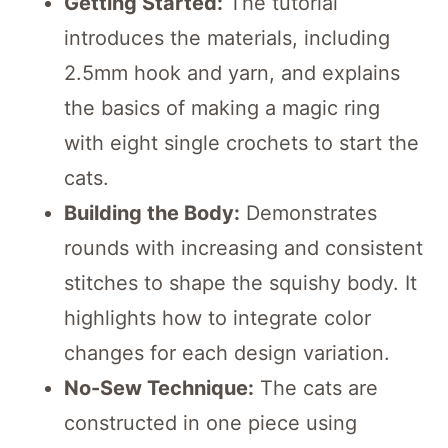
Getting Started:
The tutorial
introduces the materials, including
2.5mm hook and yarn, and explains
the basics of making a magic ring
with eight single crochets to start the
cats.
Building the Body:
Demonstrates
rounds with increasing and consistent
stitches to shape the squishy body. It
highlights how to integrate color
changes for each design variation.
No-Sew Technique:
The cats are
constructed in one piece using