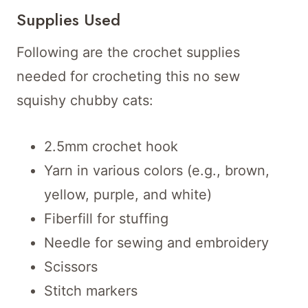
Supplies Used
Following are the crochet supplies
needed for crocheting this no sew
squishy chubby cats:
2.5mm crochet hook
Yarn in various colors (e.g., brown,
yellow, purple, and white)
Fiberfill for stuffing
Needle for sewing and embroidery
Scissors
Stitch markers