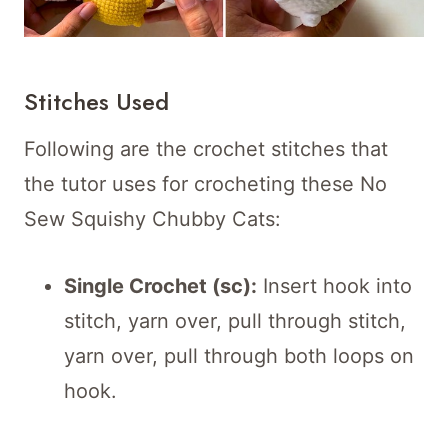
Stitches Used
Following are the crochet stitches that
the tutor uses for crocheting these No
Sew Squishy Chubby Cats:
Single Crochet (sc):
Insert hook into
stitch, yarn over, pull through stitch,
yarn over, pull through both loops on
hook.