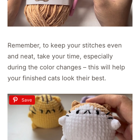
Remember, to keep your stitches even
and neat, take your time, especially
during the color changes – this will help
your finished cats look their best.
Save