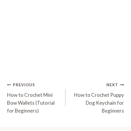
Post
PREVIOUS
NEXT
Navigation
How to Crochet Mini
How to Crochet Puppy
Bow Wallets (Tutorial
Dog Keychain for
for Beginners)
Beginners