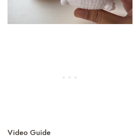
Video Guide