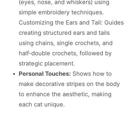
(eyes, nose, and whiskers) using
simple embroidery techniques.
Customizing the Ears and Tail: Guides
creating structured ears and tails
using chains, single crochets, and
half-double crochets, followed by
strategic placement.
Personal Touches:
Shows how to
make decorative stripes on the body
to enhance the aesthetic, making
each cat unique.