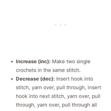
Increase (inc):
Make two single
crochets in the same stitch.
Decrease (dec):
Insert hook into
stitch, yarn over, pull through, insert
hook into next stitch, yarn over, pull
through, yarn over, pull through all