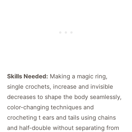
Skills Needed:
Making a magic ring,
single crochets, increase and invisible
decreases to shape the body seamlessly,
color-changing techniques and
crocheting t ears and tails using chains
and half-double without separating from