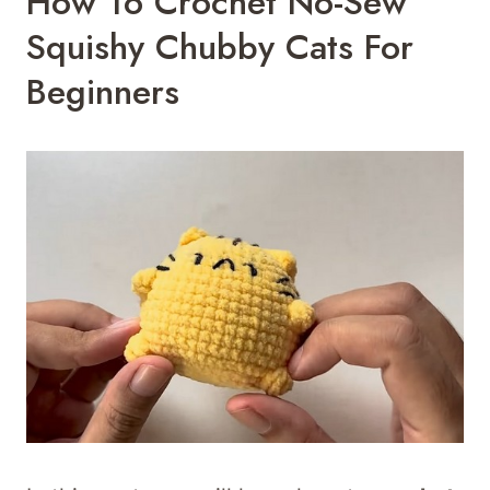
How To Crochet No-Sew
Squishy Chubby Cats For
Beginners