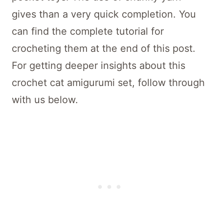
gives than a very quick completion. You
can find the complete tutorial for
crocheting them at the end of this post.
For getting deeper insights about this
crochet cat amigurumi set, follow through
with us below.