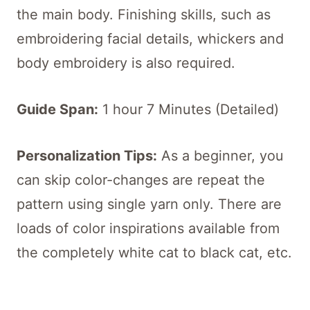
the main body. Finishing skills, such as
embroidering facial details, whickers and
body embroidery is also required.
Guide Span:
1 hour 7 Minutes (Detailed)
Personalization Tips:
As a beginner, you
can skip color-changes are repeat the
pattern using single yarn only. There are
loads of color inspirations available from
the completely white cat to black cat, etc.