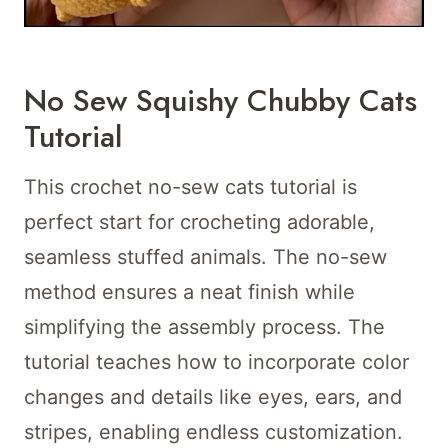
No Sew Squishy Chubby Cats
Tutorial
This crochet no-sew cats tutorial is
perfect start for crocheting adorable,
seamless stuffed animals. The no-sew
method ensures a neat finish while
simplifying the assembly process. The
tutorial teaches how to incorporate color
changes and details like eyes, ears, and
stripes, enabling endless customization.