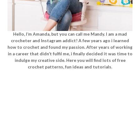
Hello, I’m Amanda, but you can call me Mandy. I am a mad
crocheter and Instagram addict! A few years ago i learned
how to crochet and found my passion. After years of working
in a career that didn’t fulfil me, i finally decided it was time to
indulge my creative side. Here you will find lots of free
crochet patterns, fun ideas and tutorials.