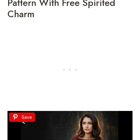
Pattern
With
Free
Spirited
Charm
Save