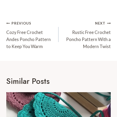
Post
PREVIOUS
NEXT
Navigation
Cozy Free Crochet
Rustic Free Crochet
Andes Poncho Pattern
Poncho Pattern With a
to Keep You Warm
Modern Twist
Similar Posts