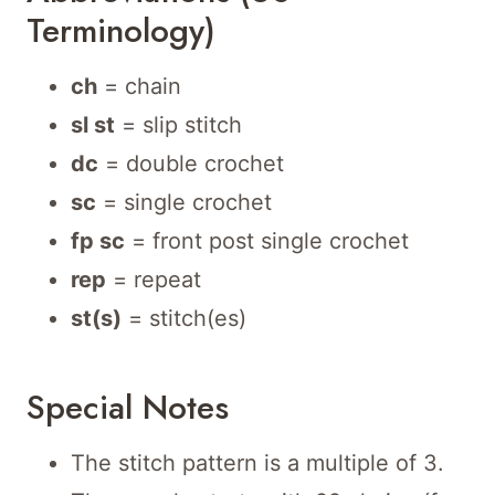
Terminology)
ch
= chain
sl st
= slip stitch
dc
= double crochet
sc
= single crochet
fp sc
= front post single crochet
rep
= repeat
st(s)
= stitch(es)
Special Notes
The stitch pattern is a multiple of 3.