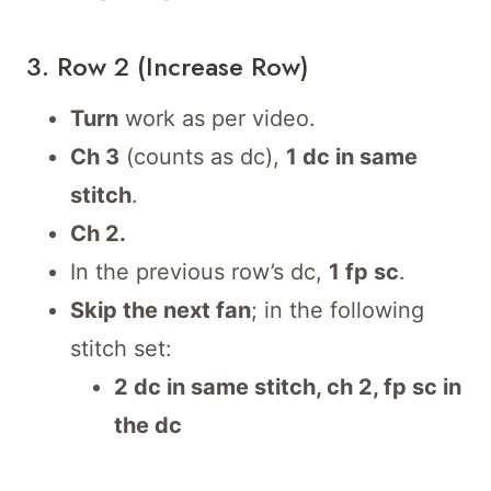
3. Row 2 (Increase Row)
Turn
work as per video.
Ch 3
(counts as dc),
1 dc in same
stitch
.
Ch 2.
In the previous row’s dc,
1 fp sc
.
Skip the next fan
; in the following
stitch set:
2 dc in same stitch, ch 2, fp sc in
the dc