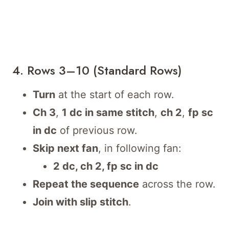
4. Rows 3–10 (Standard Rows)
Turn
at the start of each row.
Ch 3
,
1 dc in same stitch
,
ch 2
,
fp sc
in dc
of previous row.
Skip next fan
, in following fan:
2 dc, ch 2, fp sc in dc
Repeat the sequence
across the row.
Join with slip stitch
.