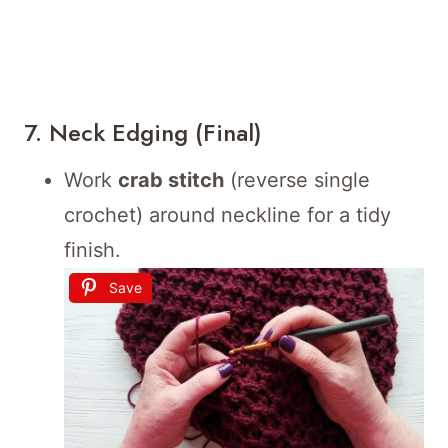
7. Neck Edging (Final)
Work
crab stitch
(reverse single
crochet) around neckline for a tidy
finish.
Save