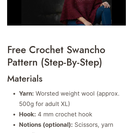
Free Crochet Swancho
Pattern (Step-By-Step)
Materials
Yarn:
Worsted weight wool (approx.
500g for adult XL)
Hook:
4 mm crochet hook
Notions (optional):
Scissors, yarn