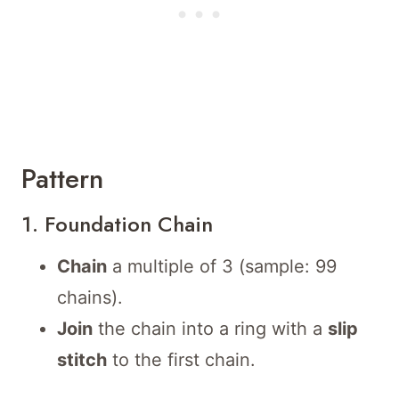
Pattern
1. Foundation Chain
Chain
a multiple of 3 (sample: 99
chains).
Join
the chain into a ring with a
slip
stitch
to the first chain.