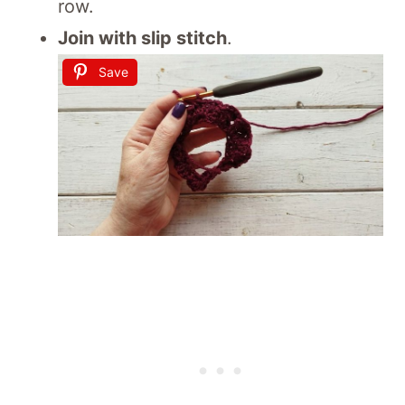
row.
Join with slip stitch
.
Save