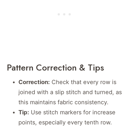
Pattern Correction & Tips
Correction:
Check that every row is
joined with a slip stitch and turned, as
this maintains fabric consistency.
Tip:
Use stitch markers for increase
points, especially every tenth row.