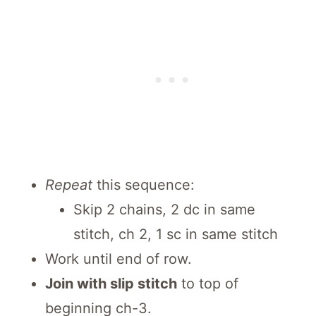
Repeat
this sequence:
Skip 2 chains, 2 dc in same
stitch, ch 2, 1 sc in same stitch
Work until end of row.
Join with slip stitch
to top of
beginning ch-3.