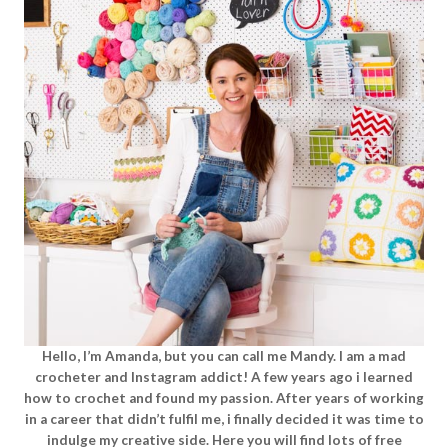
Hello, I’m Amanda, but you can call me Mandy. I am a mad
crocheter and Instagram addict! A few years ago i learned
how to crochet and found my passion. After years of working
in a career that didn’t fulfil me, i finally decided it was time to
indulge my creative side. Here you will find lots of free