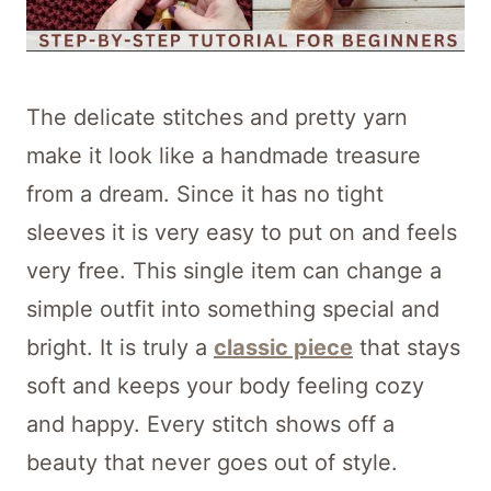
The delicate stitches and pretty yarn
make it look like a handmade treasure
from a dream. Since it has no tight
sleeves it is very easy to put on and feels
very free. This single item can change a
simple outfit into something special and
bright. It is truly a
classic piece
that stays
soft and keeps your body feeling cozy
and happy. Every stitch shows off a
beauty that never goes out of style.