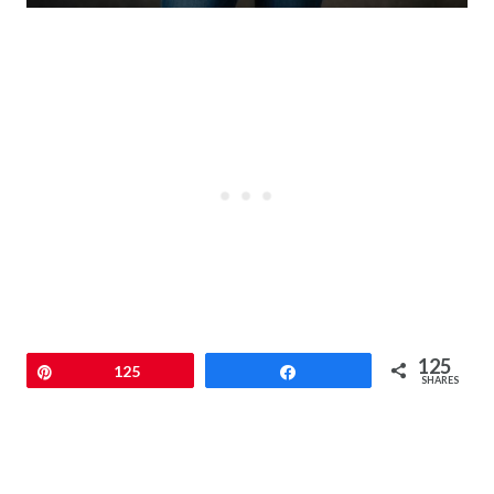
125
Pin
125
Share
SHARES