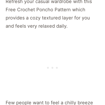
Refresh your casual wardrobe with this
Free Crochet Poncho Pattern which
provides a cozy textured layer for you
and feels very relaxed daily.
Few people want to feel a chilly breeze