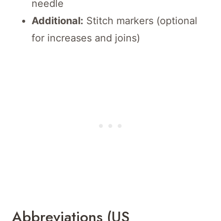
needle
Additional:
Stitch markers (optional
for increases and joins)
Abbreviations (US