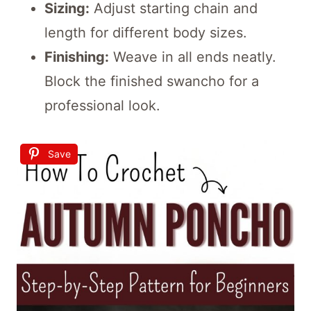
Sizing:
Adjust starting chain and
length for different body sizes.
Finishing:
Weave in all ends neatly.
Block the finished swancho for a
professional look.
Save