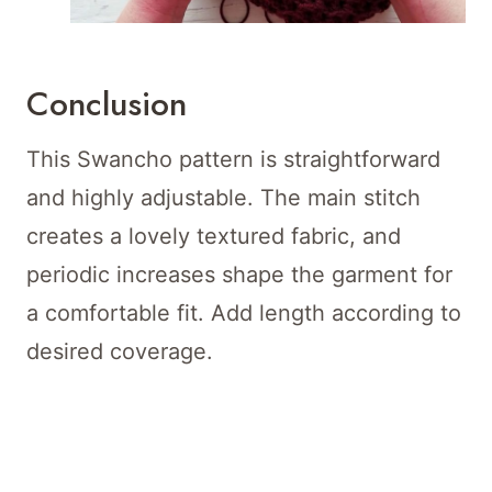
Conclusion
This Swancho pattern is straightforward
and highly adjustable. The main stitch
creates a lovely textured fabric, and
periodic increases shape the garment for
a comfortable fit. Add length according to
desired coverage.