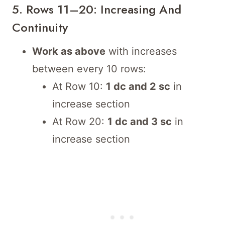
5. Rows 11–20: Increasing And
Continuity
Work as above
with increases
between every 10 rows:
At Row 10:
1 dc and 2 sc
in
increase section
At Row 20:
1 dc and 3 sc
in
increase section