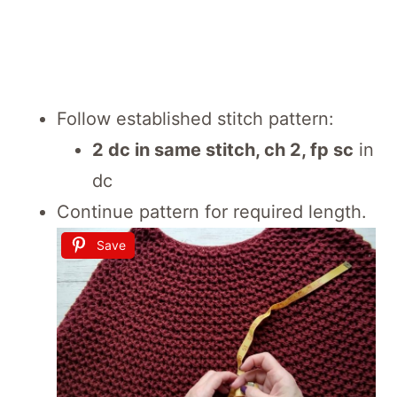
Follow established stitch pattern:
2 dc in same stitch, ch 2, fp sc
in
dc
Continue pattern for required length.
Save