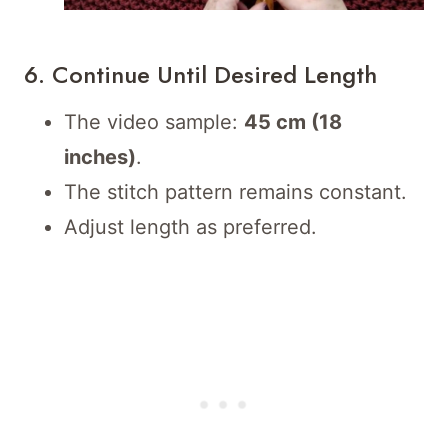
6. Continue Until Desired Length
The video sample:
45 cm (18
inches)
.
The stitch pattern remains constant.
Adjust length as preferred.