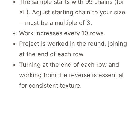
The sample starts with 99 chains (for
XL). Adjust starting chain to your size
—must be a multiple of 3.
Work increases every 10 rows.
Project is worked in the round, joining
at the end of each row.
Turning at the end of each row and
working from the reverse is essential
for consistent texture.