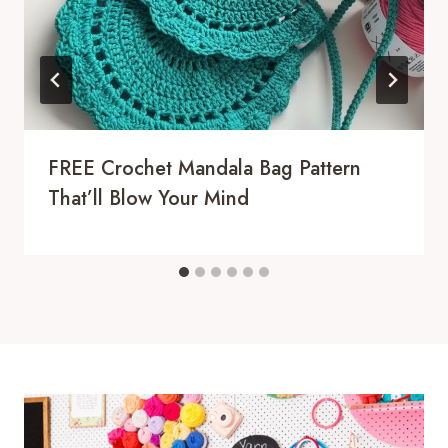
FREE Crochet Mandala Bag Pattern
That’ll Blow Your Mind