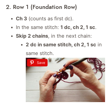
2. Row 1 (Foundation Row)
Ch 3
(counts as first dc).
In the same stitch:
1 dc, ch 2, 1 sc
.
Skip 2 chains
, in the next chain:
2 dc in same stitch, ch 2, 1 sc
in
same stitch.
Save