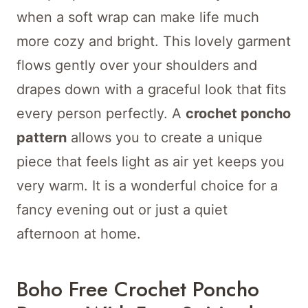
when a soft wrap can make life much
more cozy and bright. This lovely garment
flows gently over your shoulders and
drapes down with a graceful look that fits
every person perfectly. A
crochet poncho
pattern
allows you to create a unique
piece that feels light as air yet keeps you
very warm. It is a wonderful choice for a
fancy evening out or just a quiet
afternoon at home.
Boho
Free
Crochet
Poncho