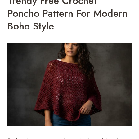
Trendy Free Crochet
Poncho Pattern For Modern
Boho Style