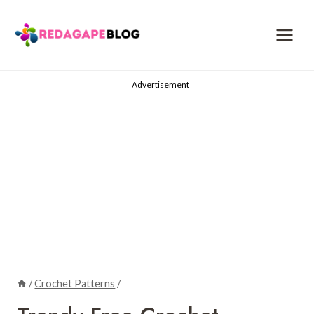
Skip
to
content
Advertisement
/
Crochet Patterns
/