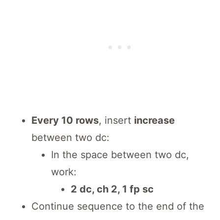
Every 10 rows
, insert
increase
between two dc:
In the space between two dc,
work:
2 dc, ch 2, 1 fp sc
Continue sequence to the end of the