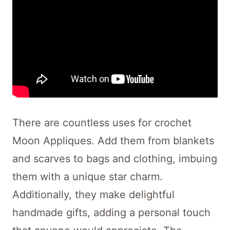
There are countless uses for crochet
Moon Appliques. Add them from blankets
and scarves to bags and clothing, imbuing
them with a unique star charm.
Additionally, they make delightful
handmade gifts, adding a personal touch