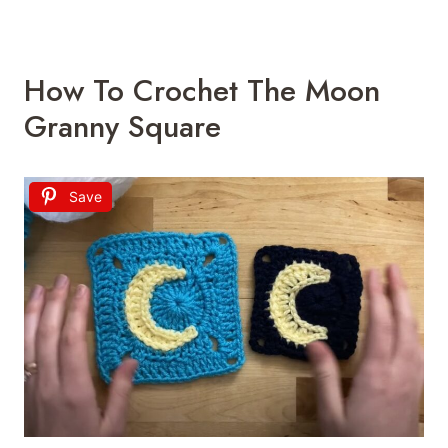
How To Crochet The Moon
Granny Square
Save