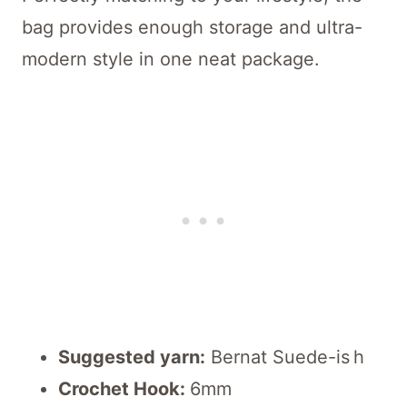
bag provides enough storage and ultra-
modern style in one neat package.
Suggested yarn:
Bernat Suede-is
h
Crochet Hook:
6mm