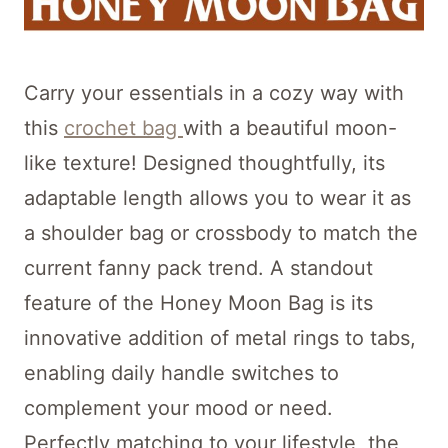
Carry your essentials in a cozy way with
this
crochet bag
with a beautiful moon-
like texture! Designed thoughtfully, its
adaptable length allows you to wear it as
a shoulder bag or crossbody to match the
current fanny pack trend. A standout
feature of the Honey Moon Bag is its
innovative addition of metal rings to tabs,
enabling daily handle switches to
complement your mood or need.
Perfectly matching to your lifestyle, the