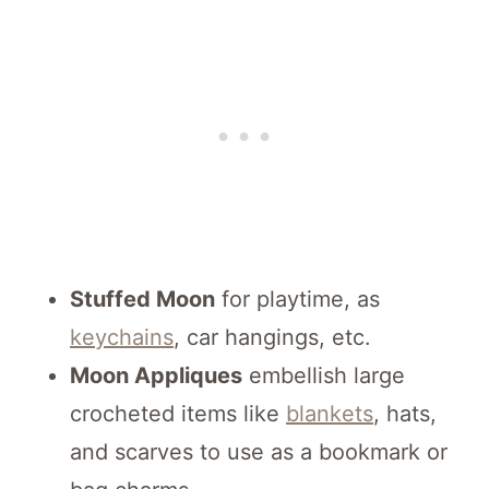
Stuffed Moon
for playtime, as
keychains
, car hangings, etc.
Moon Appliques
embellish large
crocheted items like
blankets
, hats,
and scarves to use as a bookmark or