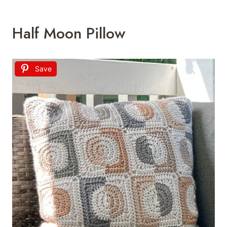
Half Moon Pillow
Save