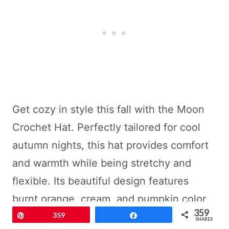
Get cozy in style this fall with the Moon
Crochet Hat. Perfectly tailored for cool
autumn nights, this hat provides comfort
and warmth while being stretchy and
flexible. Its beautiful design features
burnt orange, cream, and pumpkin color
359
blocks and a fluffy big pom-pom, making
Pin
359
Share
SHARES