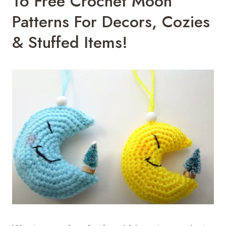
16 Free Crochet Moon
Patterns For Decors, Cozies
& Stuffed Items!