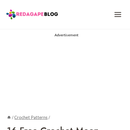
Skip
to
content
Advertisement
/
Crochet Patterns
/