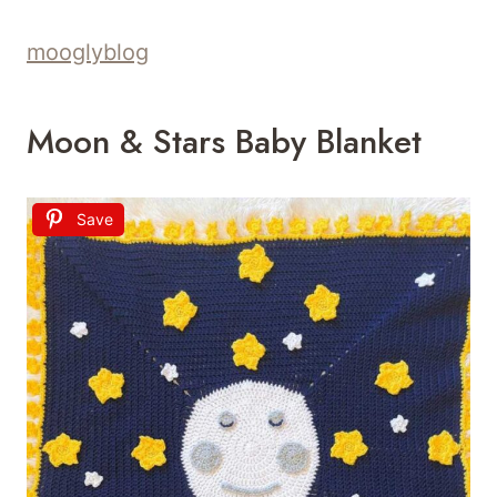
mooglyblog
Moon & Stars Baby Blanket
Save