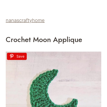
nanascraftyhome
Crochet Moon Applique
Save