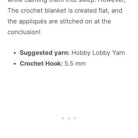
The crochet blanket is created flat, and
the appliqués are stitched on at the
conclusion!
Suggested yarn:
Hobby Lobby Yarn
Crochet Hook:
5.5 mm