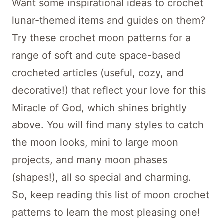
Want some inspirational ideas to crochet
lunar-themed items and guides on them?
Try these crochet moon patterns for a
range of soft and cute space-based
crocheted articles (useful, cozy, and
decorative!) that reflect your love for this
Miracle of God, which shines brightly
above. You will find many styles to catch
the moon looks, mini to large moon
projects, and many moon phases
(shapes!), all so special and charming.
So, keep reading this list of moon crochet
patterns to learn the most pleasing one!