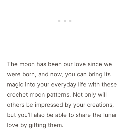
The moon has been our love since we
were born, and now, you can bring its
magic into your everyday life with these
crochet moon patterns. Not only will
others be impressed by your creations,
but you’ll also be able to share the lunar
love by gifting them.