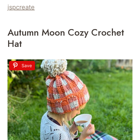
jspcreate
Autumn Moon Cozy Crochet
Hat
Save