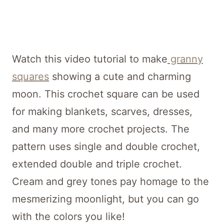
Watch this video tutorial to make
granny
squares
showing a cute and charming
moon. This crochet square can be used
for making blankets, scarves, dresses,
and many more crochet projects. The
pattern uses single and double crochet,
extended double and triple crochet.
Cream and grey tones pay homage to the
mesmerizing moonlight, but you can go
with the colors you like!