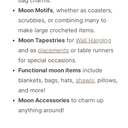
bag charms.
Moon Motifs
, whether as coasters,
scrubbies, or combining many to
make large crocheted items.
Moon Tapestries
for
Wall Hanging
and as
placements
or table runners
for special occasions.
Functional moon items
include
blankets, bags, hats,
shawls
, pillows,
and more!
Moon Accessories
to charm up
anything around!