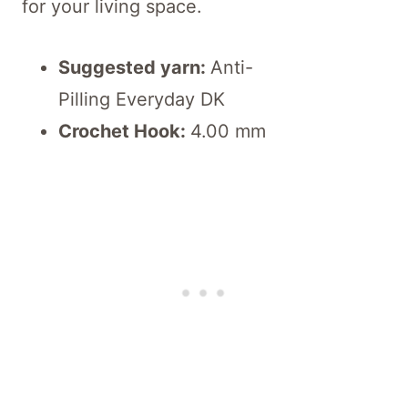
for your living space.
Suggested yarn:
Anti-
Pilling Everyday DK
Crochet Hook:
4.00 mm