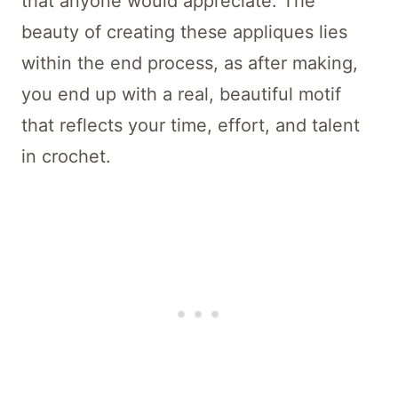
that anyone would appreciate. The
beauty of creating these appliques lies
within the end process, as after making,
you end up with a real, beautiful motif
that reflects your time, effort, and talent
in crochet.