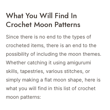
What You Will Find In
Crochet Moon Patterns
Since there is no end to the types of
crocheted items, there is an end to the
possibility of including the moon themes.
Whether catching it using amigurumi
skills, tapestries, various stitches, or
simply making a flat moon shape, here is
what you will find in this list of crochet
moon patterns: