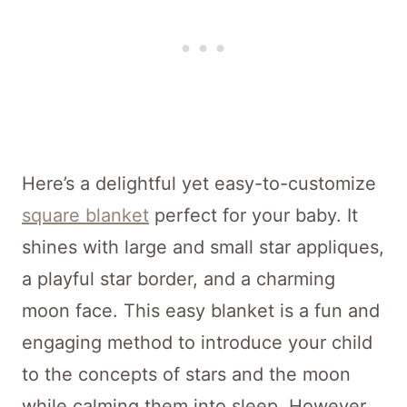
Here’s a delightful yet easy-to-customize
square blanket
perfect for your baby. It
shines with large and small star appliques,
a playful star border, and a charming
moon face. This easy blanket is a fun and
engaging method to introduce your child
to the concepts of stars and the moon
while calming them into sleep. However,