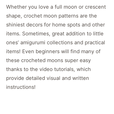
Whether you love a full moon or crescent
shape, crochet moon patterns are the
shiniest decors for home spots and other
items. Sometimes, great addition to little
ones’ amigurumi collections and practical
items! Even beginners will find many of
these crocheted moons super easy
thanks to the video tutorials, which
provide detailed visual and written
instructions!