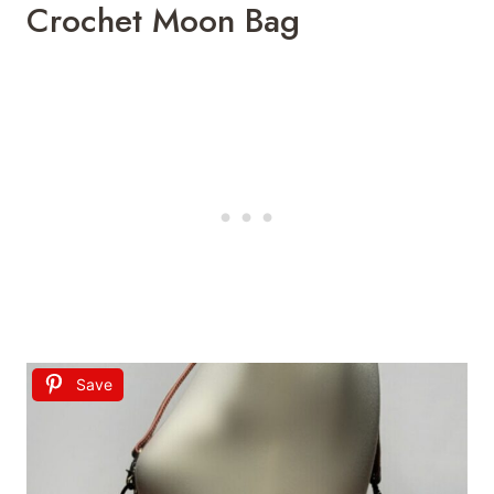
Crochet Moon Bag
Save