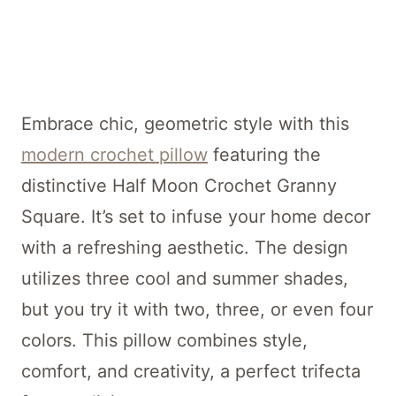
Embrace chic, geometric style with this
modern crochet pillow
featuring the
distinctive Half Moon Crochet Granny
Square. It’s set to infuse your home decor
with a refreshing aesthetic. The design
utilizes three cool and summer shades,
but you try it with two, three, or even four
colors. This pillow combines style,
comfort, and creativity, a perfect trifecta