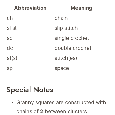
Abbreviation
Meaning
ch
chain
sl st
slip stitch
sc
single crochet
dc
double crochet
st(s)
stitch(es)
sp
space
Special Notes
Granny squares are constructed with
chains of
2
between clusters