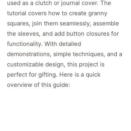
used as a clutch or journal cover. The
tutorial covers how to create granny
squares, join them seamlessly, assemble
the sleeves, and add button closures for
functionality. With detailed
demonstrations, simple techniques, and a
customizable design, this project is
perfect for gifting. Here is a quick
overview of this guide: