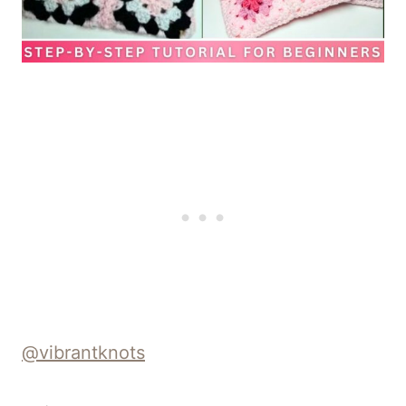
@vibrantknots