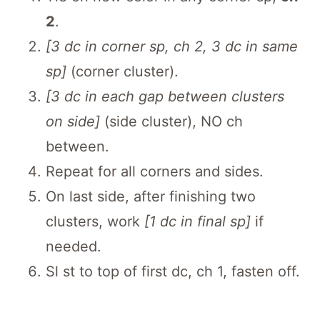
2
.
[3 dc in corner sp, ch 2, 3 dc in same
sp]
(corner cluster).
[3 dc in each gap between clusters
on side]
(side cluster), NO ch
between.
Repeat for all corners and sides.
On last side, after finishing two
clusters, work
[1 dc in final sp]
if
needed.
Sl st to top of first dc, ch 1, fasten off.