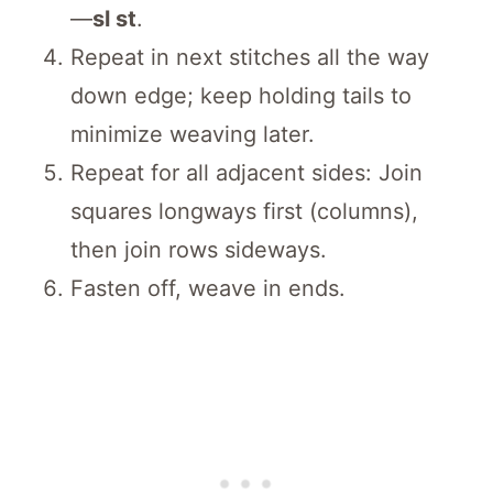
—
sl st
.
Repeat in next stitches all the way
down edge; keep holding tails to
minimize weaving later.
Repeat for all adjacent sides: Join
squares longways first (columns),
then join rows sideways.
Fasten off, weave in ends.