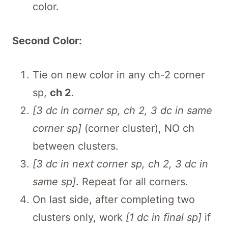
color.
Second Color:
Tie on new color in any ch-2 corner
sp,
ch 2
.
[3 dc in corner sp, ch 2, 3 dc in same
corner sp]
(corner cluster), NO ch
between clusters.
[3 dc in next corner sp, ch 2, 3 dc in
same sp]
. Repeat for all corners.
On last side, after completing two
clusters only, work
[1 dc in final sp]
if