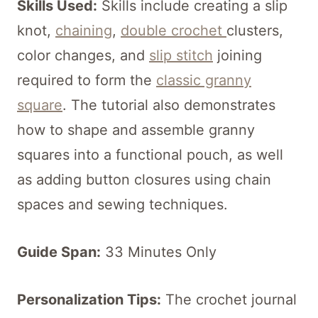
Skills Used:
Skills include creating a slip
knot,
chaining
,
double crochet
clusters,
color changes, and
slip stitch
joining
required to form the
classic granny
square
. The tutorial also demonstrates
how to shape and assemble granny
squares into a functional pouch, as well
as adding button closures using chain
spaces and sewing techniques.
Guide Span:
33 Minutes Only
Personalization Tips:
The crochet journal