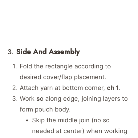
3.
Side And Assembly
Fold the rectangle according to
desired cover/flap placement.
Attach yarn at bottom corner,
ch 1
.
Work
sc
along edge, joining layers to
form pouch body.
Skip the middle join (no sc
needed at center) when working