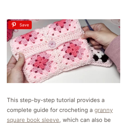
Save
This step-by-step tutorial provides a
complete guide for crocheting a
granny
square book sleeve
, which can also be