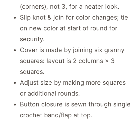
(corners), not 3, for a neater look.
Slip knot & join for color changes; tie
on new color at start of round for
security.
Cover is made by joining six granny
squares: layout is 2 columns × 3
squares.
Adjust size by making more squares
or additional rounds.
Button closure is sewn through single
crochet band/flap at top.