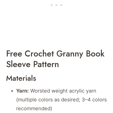
Free Crochet Granny Book
Sleeve Pattern
Materials
Yarn:
Worsted weight acrylic yarn
(multiple colors as desired; 3–4 colors
recommended)