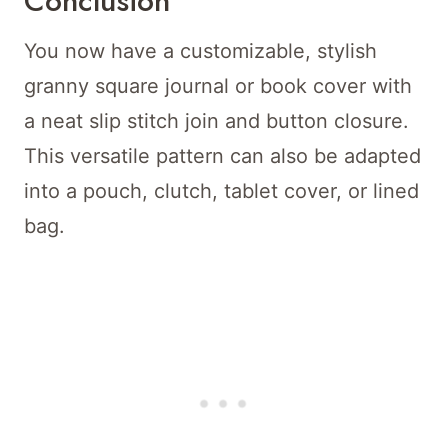
Conclusion
You now have a customizable, stylish
granny square journal or book cover with
a neat slip stitch join and button closure.
This versatile pattern can also be adapted
into a pouch, clutch, tablet cover, or lined
bag.