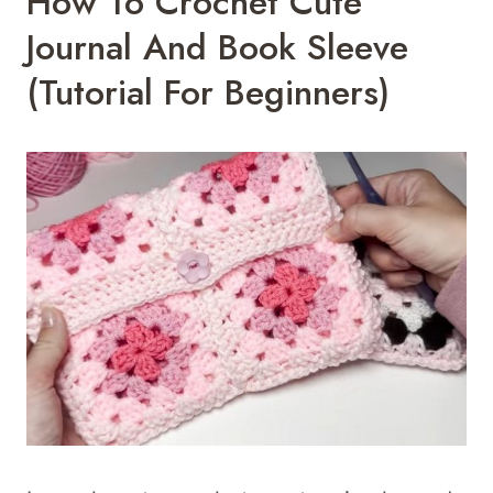
How To Crochet Cute
Journal And Book Sleeve
(Tutorial For Beginners)