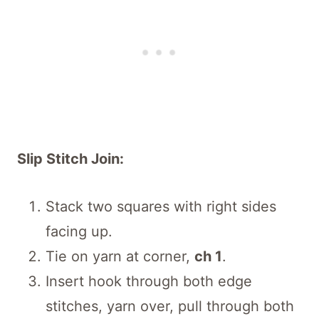
Slip Stitch Join:
Stack two squares with right sides
facing up.
Tie on yarn at corner,
ch 1
.
Insert hook through both edge
stitches, yarn over, pull through both