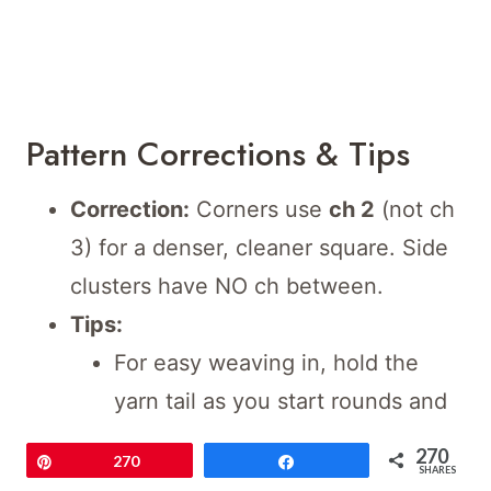
Pattern Corrections & Tips
Correction:
Corners use
ch 2
(not ch
3) for a denser, cleaner square. Side
clusters have NO ch between.
Tips:
For easy weaving in, hold the
yarn tail as you start rounds and
sew as you go.
270
Pin
270
Share
SHARES
Use a tapestry needle for