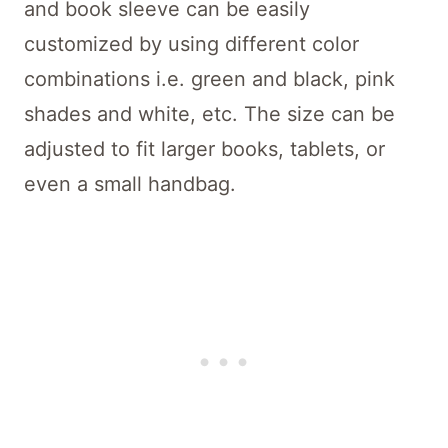
and book sleeve can be easily
customized by using different color
combinations i.e. green and black, pink
shades and white, etc. The size can be
adjusted to fit larger books, tablets, or
even a small handbag.