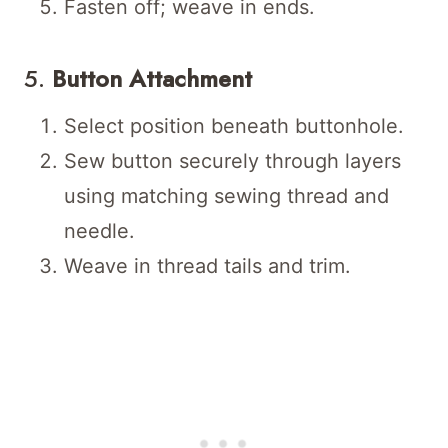
Fasten off; weave in ends.
5.
Button Attachment
Select position beneath buttonhole.
Sew button securely through layers
using matching sewing thread and
needle.
Weave in thread tails and trim.