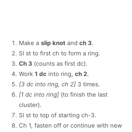
Make a
slip knot
and
ch 3
.
Sl st to first ch to form a ring.
Ch 3
(counts as first dc).
Work
1 dc
into ring,
ch 2
.
[3 dc into ring, ch 2]
3 times.
[1 dc into ring]
(to finish the last
cluster).
Sl st to top of starting ch-3.
Ch 1, fasten off or continue with new