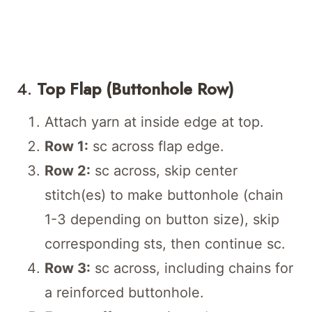
4.
Top Flap (Buttonhole Row)
Attach yarn at inside edge at top.
Row 1:
sc across flap edge.
Row 2:
sc across, skip center
stitch(es) to make buttonhole (chain
1-3 depending on button size), skip
corresponding sts, then continue sc.
Row 3:
sc across, including chains for
a reinforced buttonhole.