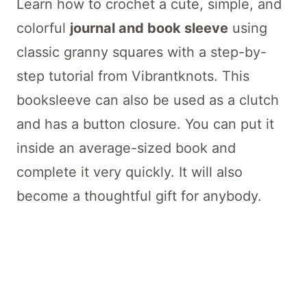
Learn how to crochet a cute, simple, and
colorful
journal and book sleeve
using
classic granny squares with a step-by-
step tutorial from Vibrantknots. This
booksleeve can also be used as a clutch
and has a button closure. You can put it
inside an average-sized book and
complete it very quickly. It will also
become a thoughtful gift for anybody.