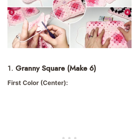
1.
Granny Square (Make 6)
First Color (Center):