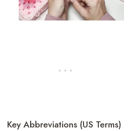
Key Abbreviations (US Terms)