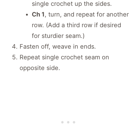
single crochet up the sides.
Ch 1
, turn, and repeat for another
row. (Add a third row if desired
for sturdier seam.)
Fasten off, weave in ends.
Repeat single crochet seam on
opposite side.