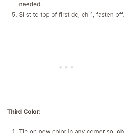
needed.
Sl st to top of first dc, ch 1, fasten off.
Third Color:
Tie on new color in any corner sp,
ch