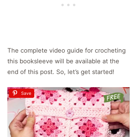
The complete video guide for crocheting
this booksleeve will be available at the
end of this post. So, let’s get started!
Save