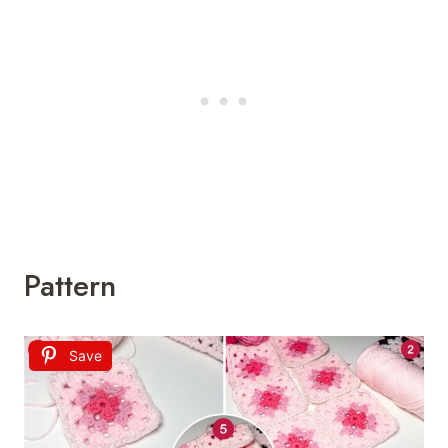
Pattern
Save