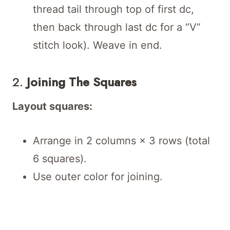
thread tail through top of first dc,
then back through last dc for a “V”
stitch look). Weave in end.
2.
Joining The Squares
Layout squares:
Arrange in 2 columns × 3 rows (total
6 squares).
Use outer color for joining.