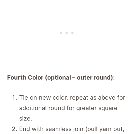
Fourth Color (optional – outer round):
Tie on new color, repeat as above for
additional round for greater square
size.
End with seamless join (pull yarn out,