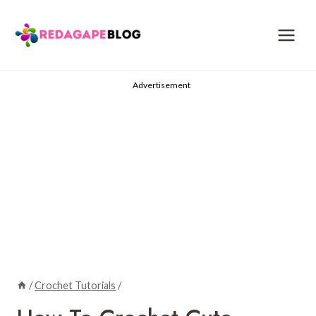
Skip
to
content
Advertisement
/
Crochet Tutorials
/