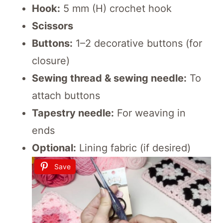
Hook:
5 mm (H) crochet hook
Scissors
Buttons:
1–2 decorative buttons (for
closure)
Sewing thread & sewing needle:
To
attach buttons
Tapestry needle:
For weaving in
ends
Optional:
Lining fabric (if desired)
Save