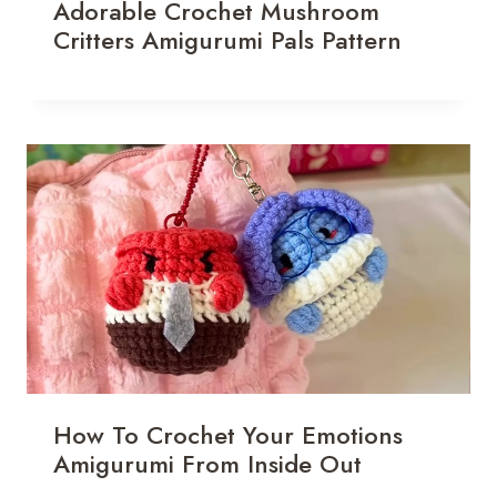
Adorable Crochet Mushroom
Critters Amigurumi Pals Pattern
How To Crochet Your Emotions
Amigurumi From Inside Out