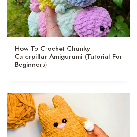
How To Crochet Chunky
Caterpillar Amigurumi (Tutorial For
Beginners)