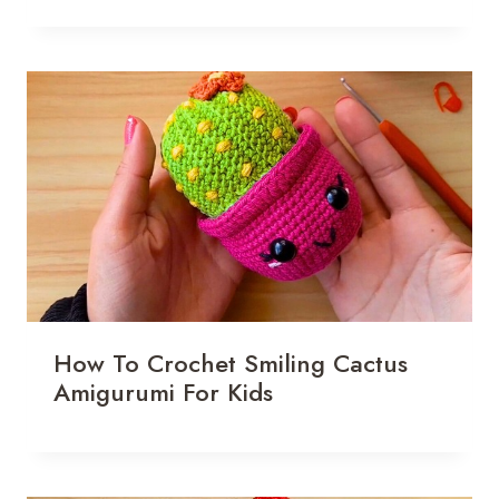
How To Crochet Smiling Cactus
Amigurumi For Kids