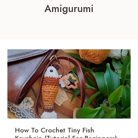
Amigurumi
How To Crochet Tiny Fish