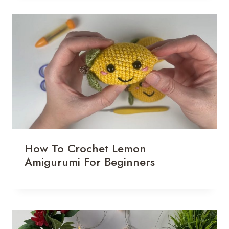
How To Crochet Lemon
Amigurumi For Beginners