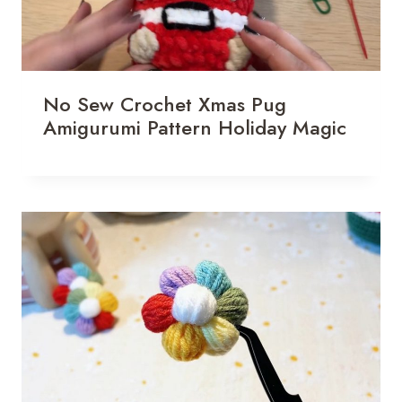
No Sew Crochet Xmas Pug
Amigurumi Pattern Holiday Magic