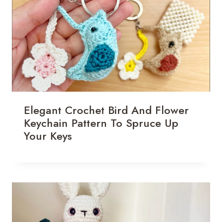
Elegant Crochet Bird And Flower
Keychain Pattern To Spruce Up
Your Keys