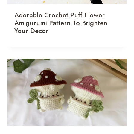
Adorable Crochet Puff Flower
Amigurumi Pattern To Brighten
Your Decor