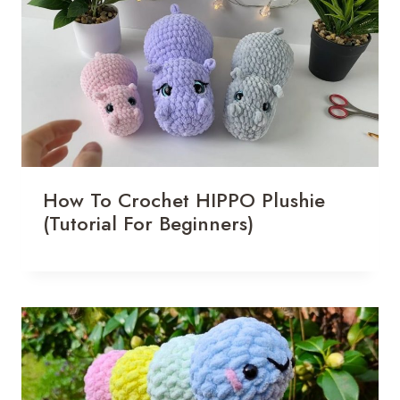
How To Crochet HIPPO Plushie
(Tutorial For Beginners)