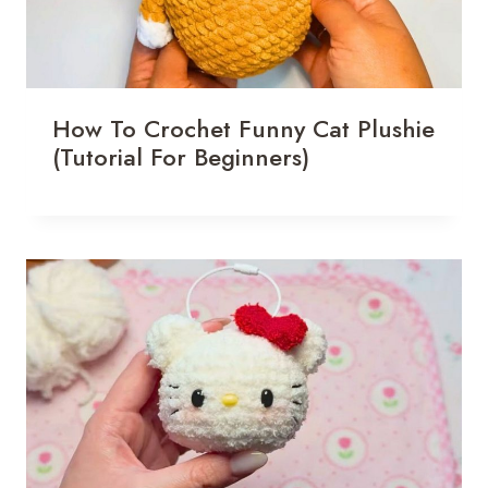
How To Crochet Funny Cat Plushie
(Tutorial For Beginners)