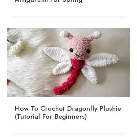
How To Crochet Dragonfly Plushie
(Tutorial For Beginners)