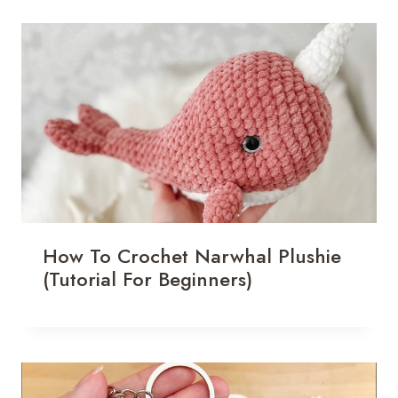
How To Crochet Narwhal Plushie
(Tutorial For Beginners)