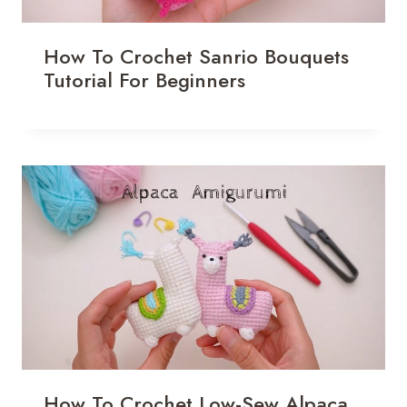
How To Crochet Sanrio Bouquets
Tutorial For Beginners
How To Crochet Low-Sew Alpaca