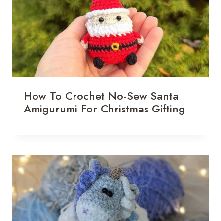
How To Crochet No-Sew Santa
Amigurumi For Christmas Gifting