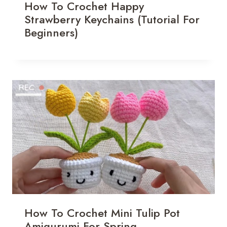
How To Crochet Happy
Strawberry Keychains (Tutorial For
Beginners)
How To Crochet Mini Tulip Pot
Amigurumi For Spring