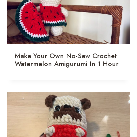
Make Your Own No-Sew Crochet
Watermelon Amigurumi In 1 Hour