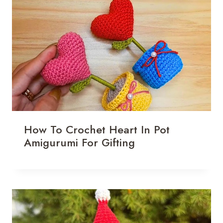
How To Crochet Heart In Pot
Amigurumi For Gifting