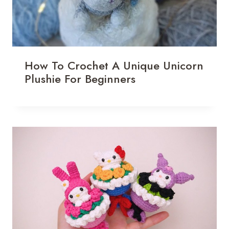
How To Crochet A Unique Unicorn
Plushie For Beginners