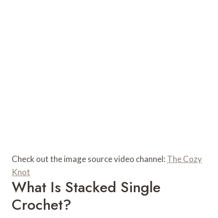
Check out the image source video channel:
The Cozy
Knot
What Is Stacked Single
Crochet?