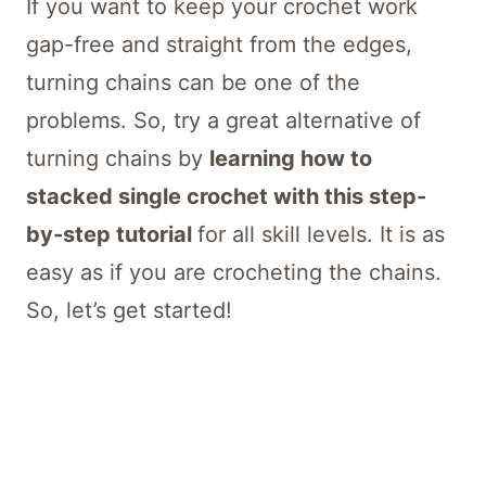
If you want to keep your crochet work
gap-free and straight from the edges,
turning chains can be one of the
problems. So, try a great alternative of
turning chains by
learning how to
stacked single crochet with this step-
by-step tutorial
for all skill levels. It is as
easy as if you are crocheting the chains.
So, let’s get started!