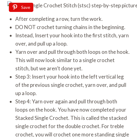
Save
After completing a row, turn the work.
DO NOT crochet turning chains in the beginning.
Instead, Insert your hook into the first stitch, yarn
over, and pull up a loop.
Yarn over and pull through both loops on the hook.
This will now look similar to a single crochet
stitch, but we aren’t done yet.
Step 3: Insert your hook into the left vertical leg
of the previous single crochet, yarn over, and pull
up a loop.
Step 4: Yarn over again and pull through both
loops on the hook. You have now completed your
Stacked Single Crochet. This is called the stacked
single crochet for the double crochet. For treble
crochet, you will crochet one more standing single