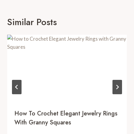
Similar Posts
How To Crochet Elegant Jewelry Rings
With Granny Squares