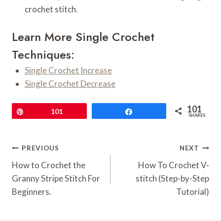
crochet stitch.
Learn More Single Crochet
Techniques:
Single Crochet Increase
Single Crochet Decrease
101
Pin
101
Share
SHARES
Post
PREVIOUS
NEXT
Navigation
How to Crochet the
How To Crochet V-
Granny Stripe Stitch For
stitch (Step-by-Step
Beginners.
Tutorial)