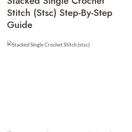
Stacked Single Crochet
Stitch (stsc) Step-By-Step
Guide