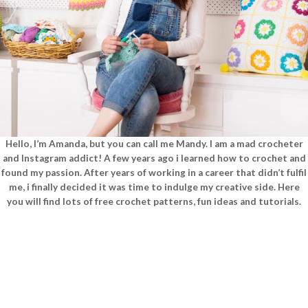
Hello, I’m Amanda, but you can call me Mandy. I am a mad crocheter
and Instagram addict! A few years ago i learned how to crochet and
found my passion. After years of working in a career that didn’t fulfil
me, i finally decided it was time to indulge my creative side. Here
you will find lots of free crochet patterns, fun ideas and tutorials.