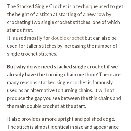
The Stacked Single Crochet is a technique used to get
the height of a stitch at starting of a new row by
crocheting two single crochet stitches, one of which
stands first.
It is used mostly for
double crochet
but can also be
used for taller stitches by increasing the number of
single crochet stitches.
But why do we need stacked single crochet if we
already have the turning chain method?
There are
many reasons stacked single crochet is famously
used as an alternative to turning chains. It will not
produce the gap you see between the thin chains and
the main double crochet at the start.
It also provides a more upright and polished edge.
The stitch is almost identical in size and appearance