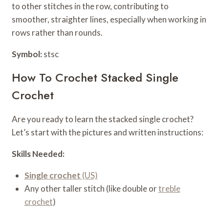
to other stitches in the row, contributing to
smoother, straighter lines, especially when working in
rows rather than rounds.
Symbol:
stsc
How To Crochet Stacked Single
Crochet
Are you ready to learn the stacked single crochet?
Let’s start with the pictures and written instructions:
Skills Needed:
Single crochet
(US)
Any other taller stitch (like double or
treble
crochet
)