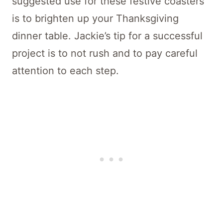
suggested use for these festive coasters
is to brighten up your Thanksgiving
dinner table. Jackie’s tip for a successful
project is to not rush and to pay careful
attention to each step.