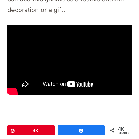
decoration or a gift.
4K
Pin
4K
Share
SHARES