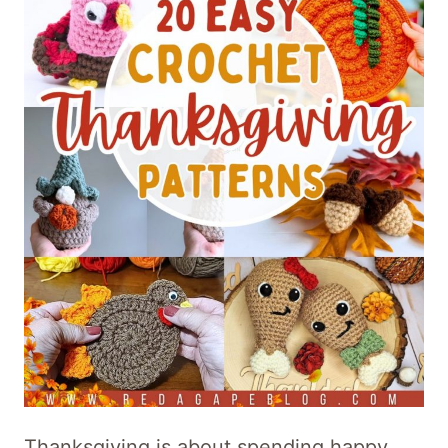
Thanksgiving is about spending happy