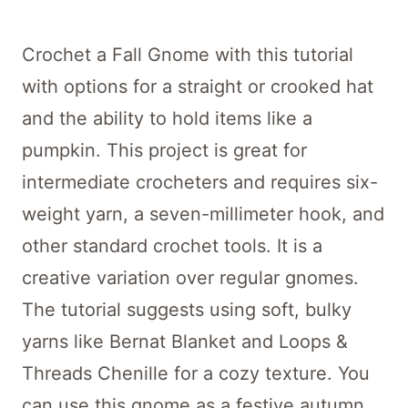
Crochet a Fall Gnome with this tutorial
with options for a straight or crooked hat
and the ability to hold items like a
pumpkin. This project is great for
intermediate crocheters and requires six-
weight yarn, a seven-millimeter hook, and
other standard crochet tools. It is a
creative variation over regular gnomes.
The tutorial suggests using soft, bulky
yarns like Bernat Blanket and Loops &
Threads Chenille for a cozy texture. You
can use this gnome as a festive autumn