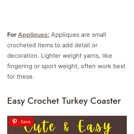
For
Appliques:
Appliques are small
crocheted items to add detail or
decoration. Lighter weight yarns, like
fingering or sport weight, often work best
for these.
Easy Crochet Turkey Coaster
Save