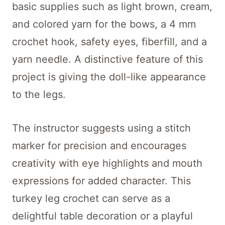
basic supplies such as light brown, cream,
and colored yarn for the bows, a 4 mm
crochet hook, safety eyes, fiberfill, and a
yarn needle. A distinctive feature of this
project is giving the doll-like appearance
to the legs.
The instructor suggests using a stitch
marker for precision and encourages
creativity with eye highlights and mouth
expressions for added character. This
turkey leg crochet can serve as a
delightful table decoration or a playful