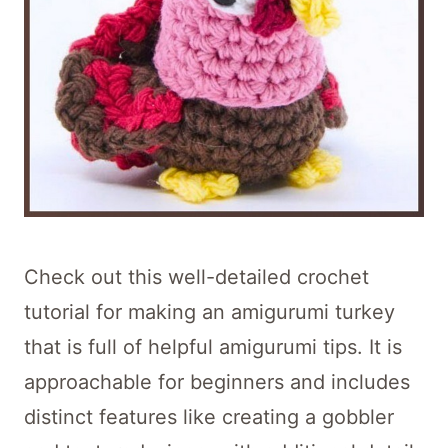
Check out this well-detailed crochet
tutorial for making an amigurumi turkey
that is full of helpful amigurumi tips. It is
approachable for beginners and includes
distinct features like creating a gobbler