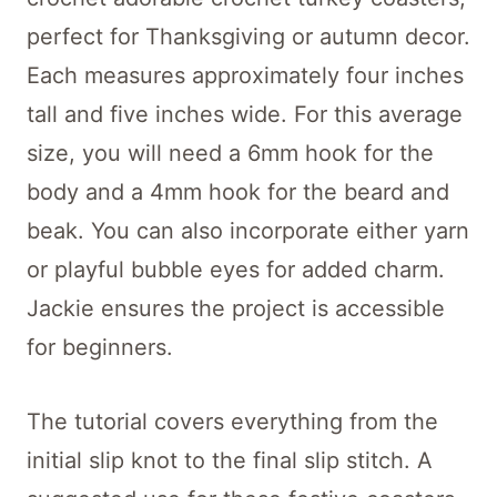
perfect for Thanksgiving or autumn decor.
Each measures approximately four inches
tall and five inches wide. For this average
size, you will need a 6mm hook for the
body and a 4mm hook for the beard and
beak. You can also incorporate either yarn
or playful bubble eyes for added charm.
Jackie ensures the project is accessible
for beginners.
The tutorial covers everything from the
initial slip knot to the final slip stitch. A