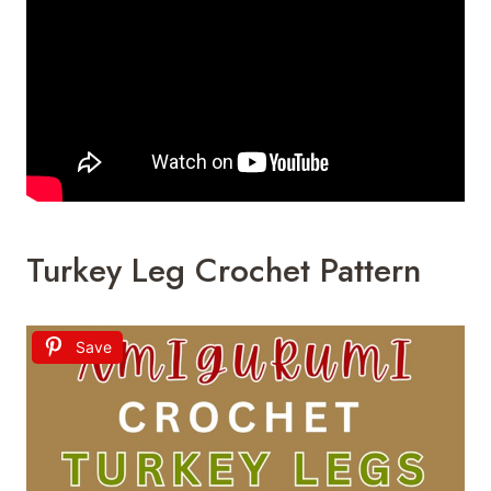
Turkey Leg Crochet Pattern
Save