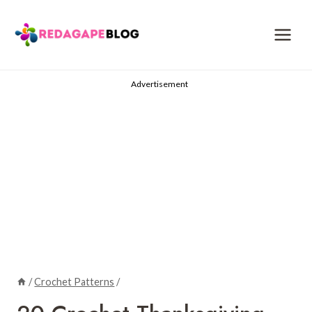
Skip
to
content
Advertisement
/
Crochet Patterns
/