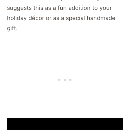
suggests this as a fun addition to your
holiday décor or as a special handmade
gift.