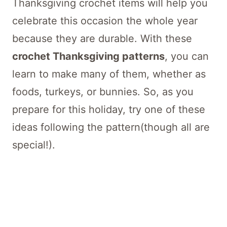
Thanksgiving crochet items will help you
celebrate this occasion the whole year
because they are durable. With these
crochet Thanksgiving patterns
, you can
learn to make many of them, whether as
foods, turkeys, or bunnies. So, as you
prepare for this holiday, try one of these
ideas following the pattern(though all are
special!).