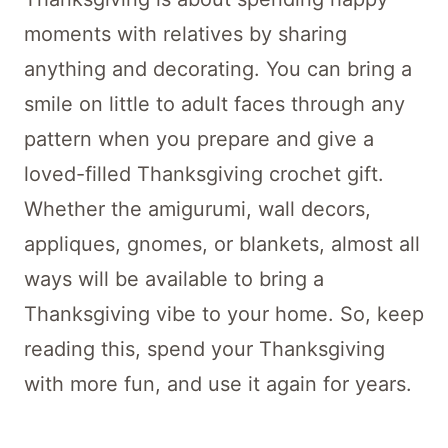
moments with relatives by sharing
anything and decorating. You can bring a
smile on little to adult faces through any
pattern when you prepare and give a
loved-filled Thanksgiving crochet gift.
Whether the amigurumi, wall decors,
appliques, gnomes, or blankets, almost all
ways will be available to bring a
Thanksgiving vibe to your home. So, keep
reading this, spend your Thanksgiving
with more fun, and use it again for years.