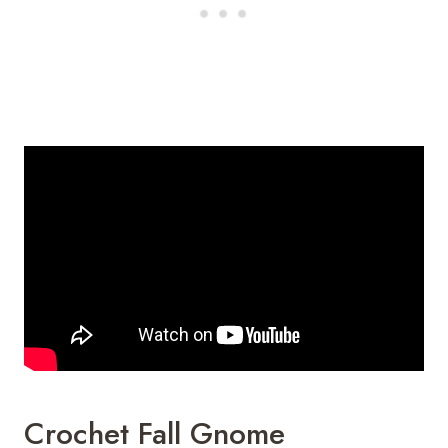
Crochet Fall Gnome