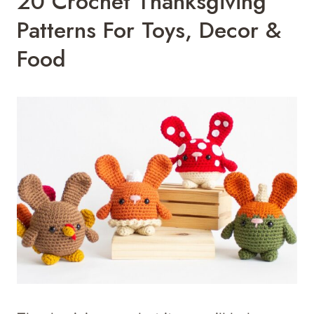
20 Crochet Thanksgiving
Patterns For Toys, Decor &
Food