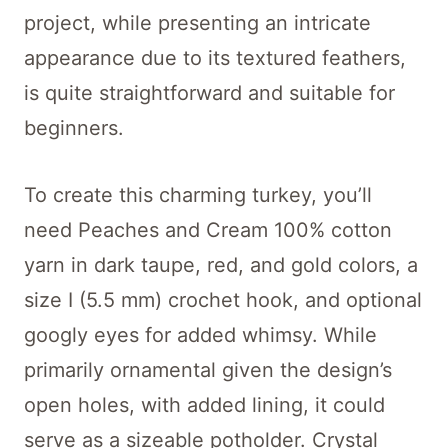
project, while presenting an intricate
appearance due to its textured feathers,
is quite straightforward and suitable for
beginners.
To create this charming turkey, you’ll
need Peaches and Cream 100% cotton
yarn in dark taupe, red, and gold colors, a
size I (5.5 mm) crochet hook, and optional
googly eyes for added whimsy. While
primarily ornamental given the design’s
open holes, with added lining, it could
serve as a sizeable potholder. Crystal