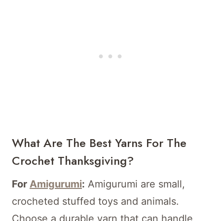
What Are The Best Yarns For The
Crochet Thanksgiving?
For
Amigurumi
:
Amigurumi are small,
crocheted stuffed toys and animals.
Choose a durable yarn that can handle