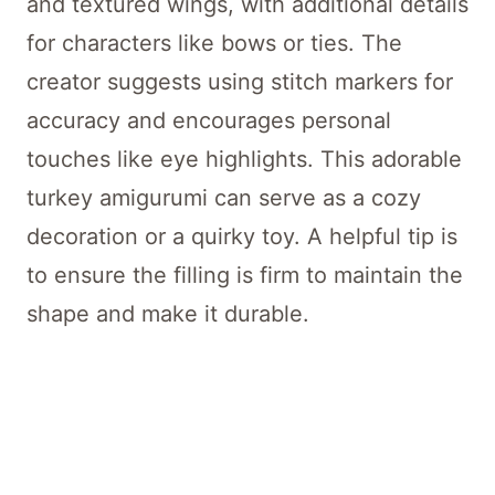
and textured wings, with additional details
for characters like bows or ties. The
creator suggests using stitch markers for
accuracy and encourages personal
touches like eye highlights. This adorable
turkey amigurumi can serve as a cozy
decoration or a quirky toy. A helpful tip is
to ensure the filling is firm to maintain the
shape and make it durable.