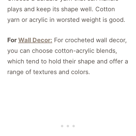
plays and keep its shape well. Cotton
yarn or acrylic in worsted weight is good.
For
Wall Decor:
For crocheted wall decor,
you can choose cotton-acrylic blends,
which tend to hold their shape and offer a
range of textures and colors.