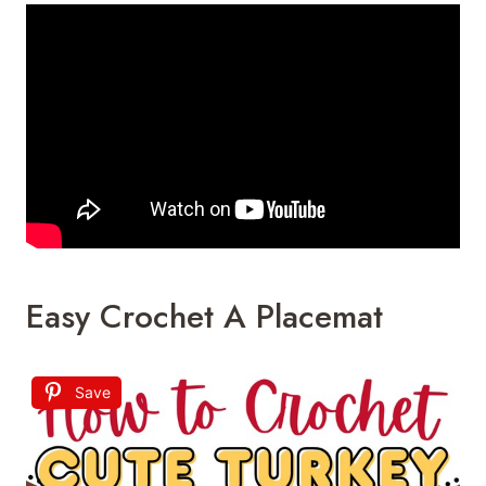
Easy Crochet A Placemat
Save