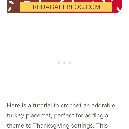
Here is a tutorial to crochet an adorable
turkey placemat, perfect for adding a
theme to Thanksgiving settings. This