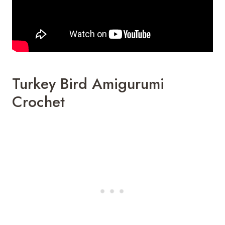
Turkey Bird Amigurumi
Crochet