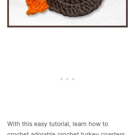
With this easy tutorial, learn how to
crochet adorable crochet turkey coasters,