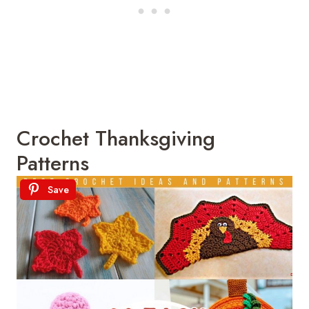
Crochet Thanksgiving
Patterns
Save