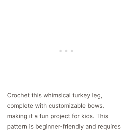
Crochet this whimsical turkey leg,
complete with customizable bows,
making it a fun project for kids. This
pattern is beginner-friendly and requires