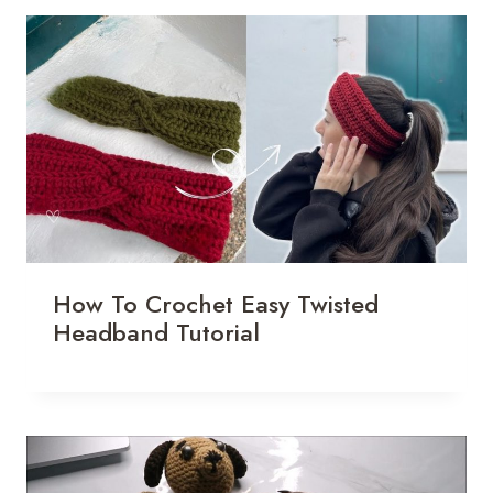
How To Crochet Easy Twisted
Headband Tutorial