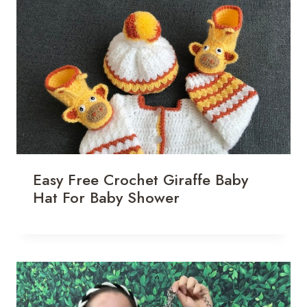
Easy Free Crochet Giraffe Baby
Hat For Baby Shower