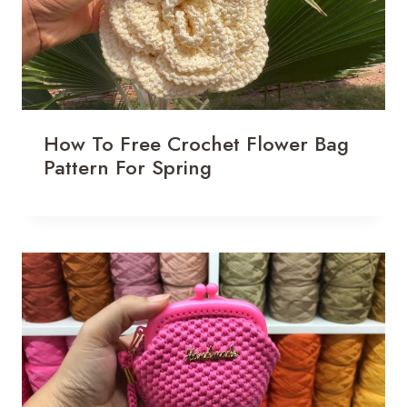
How To Free Crochet Flower Bag
Pattern For Spring