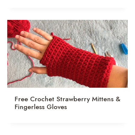
Free Crochet Strawberry Mittens &
Fingerless Gloves