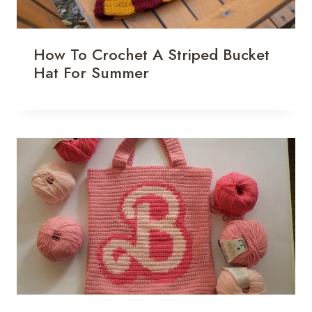
How To Crochet A Striped Bucket
Hat For Summer