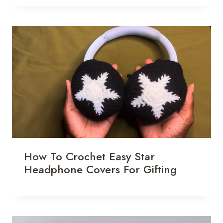
How To Crochet Easy Star
Headphone Covers For Gifting