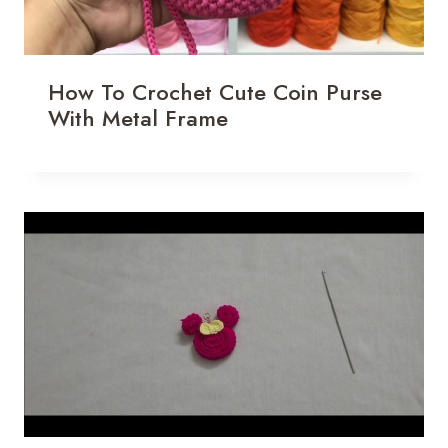
How To Crochet Cute Coin Purse
With Metal Frame