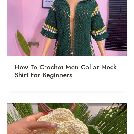
How To Crochet Men Collar Neck
Shirt For Beginners