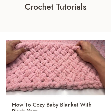
Crochet Tutorials
How To Cozy Baby Blanket With