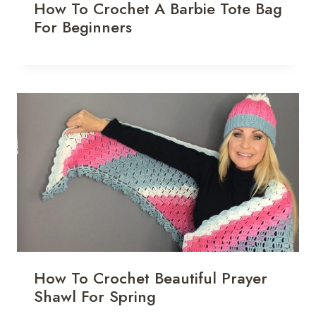
How To Crochet A Barbie Tote Bag
For Beginners
How To Crochet Beautiful Prayer
Shawl For Spring