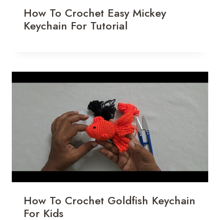
How To Crochet Easy Mickey
Keychain For Tutorial
How To Crochet Goldfish Keychain
For Kids