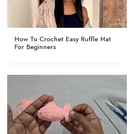
How To Crochet Easy Ruffle Hat
For Beginners