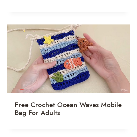
Free Crochet Ocean Waves Mobile
Bag For Adults