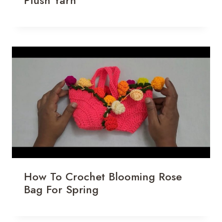
Plush Yarn
How To Crochet Blooming Rose
Bag For Spring