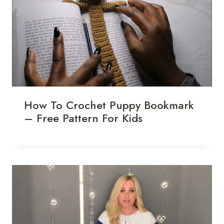
How To Crochet Puppy Bookmark
– Free Pattern For Kids