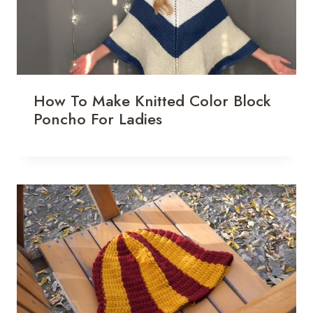
How To Make Knitted Color Block
Poncho For Ladies