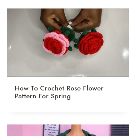
How To Crochet Rose Flower
Pattern For Spring