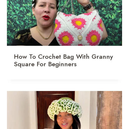
How To Crochet Bag With Granny
Square For Beginners