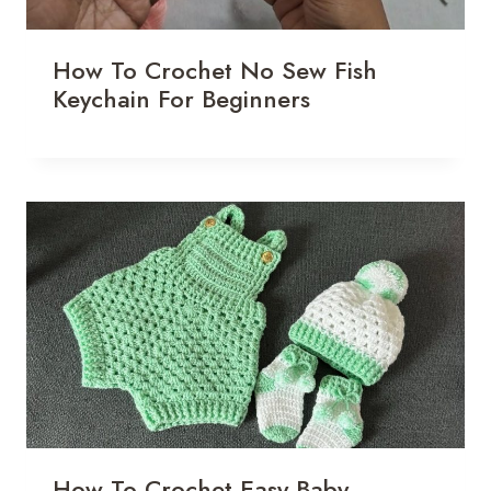
How To Crochet No Sew Fish
Keychain For Beginners
How To Crochet Easy Baby