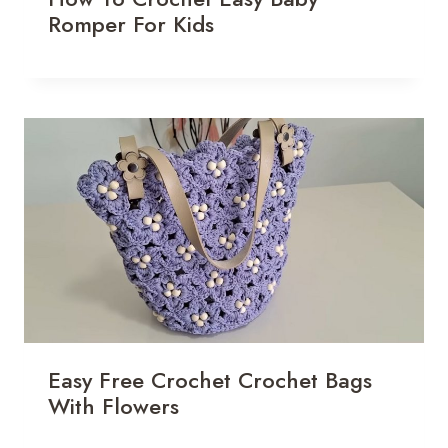
Romper For Kids
Easy Free Crochet Crochet Bags
With Flowers