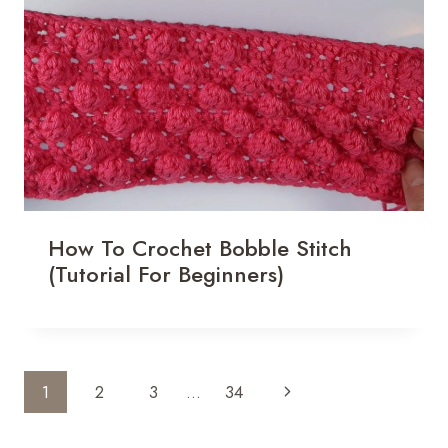
How To Crochet Bobble Stitch
(Tutorial For Beginners)
Page
Next
1
2
3
…
34
Navigation
Page